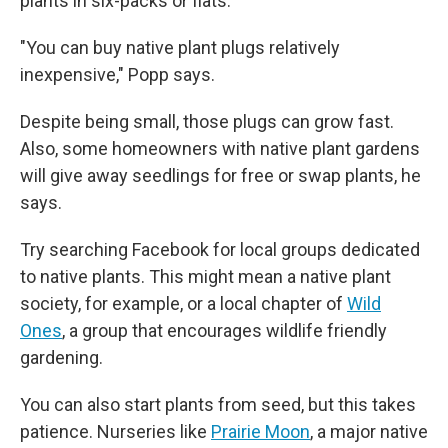
plants in six-packs or flats.
"You can buy native plant plugs relatively
inexpensive," Popp says.
Despite being small, those plugs can grow fast.
Also, some homeowners with native plant gardens
will give away seedlings for free or swap plants, he
says.
Try searching Facebook for local groups dedicated
to native plants. This might mean a native plant
society, for example,
or a local chapter of
Wild
Ones
, a group that encourages wildlife friendly
gardening.
You can also start plants from seed, but this takes
patience. Nurseries like
Prairie Moon
, a major native