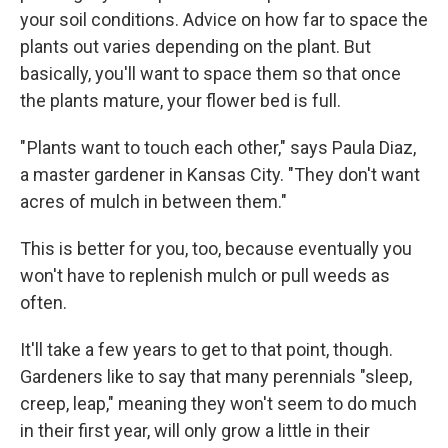
your soil conditions. Advice on how far to space the
plants out varies depending on the plant. But
basically, you'll want to space them so that once
the plants mature, your flower bed is full.
" Plants want to touch each other," says Paula Diaz,
a master gardener in Kansas City. "They don't want
acres of mulch in between them."
This is better for you, too, because eventually you
won't have to replenish mulch or pull weeds as
often.
It'll take a few years to get to that point, though.
Gardeners like to say that many perennials "sleep,
creep, leap," meaning they won't seem to do much
in their first year, will only grow a little in their