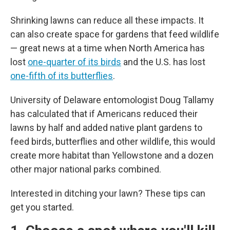
Shrinking lawns can reduce all these impacts. It
can also create space for gardens that feed wildlife
— great news at a time when North America has
lost
one-quarter of its birds
and the U.S. has lost
one-fifth of its butterflies
.
University of Delaware entomologist Doug Tallamy
has calculated that if Americans reduced their
lawns by half and added native plant gardens to
feed birds, butterflies and other wildlife, this would
create more habitat than Yellowstone and a dozen
other major national parks combined.
Interested in ditching your lawn? These tips can
get you started.