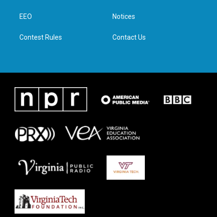
e
g
o
d
r
r
o
i
a
k
n
EEO
Notices
m
Contest Rules
Contact Us