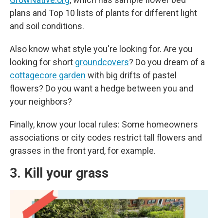
plans and Top 10 lists of plants for different light
and soil conditions.
Also know what style you're looking for. Are you
looking for short
groundcovers
? Do you dream of a
cottagecore garden
with big drifts of pastel
flowers? Do you want a hedge between you and
your neighbors?
Finally, know your local rules: Some homeowners
associations or city codes restrict tall flowers and
grasses in the front yard, for example.
3. Kill your grass