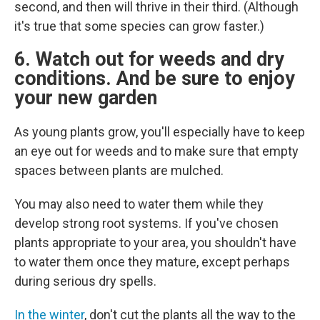
second, and then will thrive in their third. (Although
it's true that some species can grow faster.)
6. Watch out for weeds and dry
conditions. And be sure to enjoy
your new garden
As young plants grow, you'll especially have to keep
an eye out for weeds and to make sure that empty
spaces between plants are mulched.
You may also need to water them while they
develop strong root systems. If you've chosen
plants appropriate to your area, you shouldn't have
to water them once they mature, except perhaps
during serious dry spells.
In the winter
, don't cut the plants all the way to the