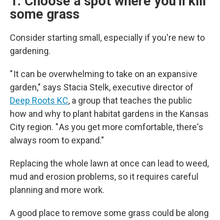
1. Choose a spot where you'll kill
some grass
Consider starting small, especially if you're new to
gardening.
" It can be overwhelming to take on an expansive
garden," says Stacia Stelk, executive director of
Deep Roots KC
, a group that teaches the public
how and why to plant habitat gardens in the Kansas
City region. " As you get more comfortable, there's
always room to expand."
Replacing the whole lawn at once can lead to weed,
mud and erosion problems, so it requires careful
planning and more work.
A good place to remove some grass could be along