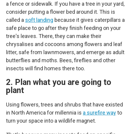
a fence or sidewalk. If you have a tree in your yard,
consider putting a flower bed around it. This is
called a
soft landing
because it gives caterpillars a
safe place to go after they finish feeding on your
tree's leaves. There, they can make their
chrysalises and cocoons among flowers and leaf
litter, safe from lawnmowers, and emerge as adult
butterflies and moths. Bees, fireflies and other
insects will find homes there too.
2. Plan what you are going to
plant
Using flowers, trees and shrubs that have existed
in North America for millennia is
a surefire way
to
turn your space into a wildlife magnet.