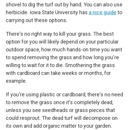
shovel to dig the turf out by hand. You can also use
herbicide. Iowa State University has
a nice guide
to
carrying out these options.
There's no right way to kill your grass. The best
option for you will likely depend on your particular
outdoor space, how much hands-on time you want
to spend removing the grass and how long you're
willing to wait for it to die. Smothering the grass
with cardboard can take weeks or months, for
example.
If you're using plastic or cardboard, there's no need
to remove the grass once it's completely dead,
unless you see seedheads or grass pieces that
could resprout. The dead turf will decompose on
its own and add organic matter to your garden.