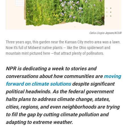
Celia Llopis-Jepsen/KCUR
Three years ago, this garden near the Kansas City metro area was a lawn.
Now it's full of Midwest native plants — like the Ohio spiderwort and
mountain mint pictured here —that attract plenty of pollinators.
NPR is dedicating a week to stories and
conversations about how communities are
moving
forward on climate solutions
despite significant
political headwinds. As the federal government
halts plans to address climate change, states,
cities, regions, and even neighborhoods are trying
to fill the gap by cutting climate pollution and
adapting to extreme weather.