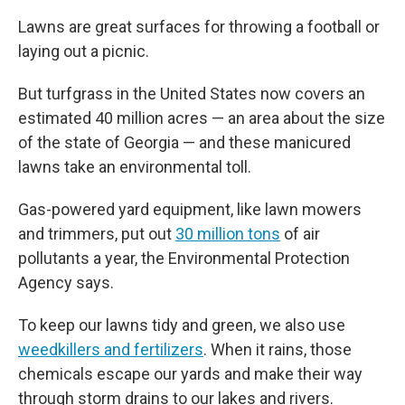
Lawns are great surfaces for throwing a football or
laying out a picnic.
But turfgrass in the United States now covers an
estimated 40 million acres — an area about the size
of the state of Georgia — and these manicured
lawns take an environmental toll.
Gas-powered yard equipment, like lawn mowers
and trimmers, put out
30 million tons
of air
pollutants a year, the Environmental Protection
Agency says.
To keep our lawns tidy and green, we also use
weedkillers and fertilizers
. When it rains, those
chemicals escape our yards and make their way
through storm drains to our lakes and rivers.