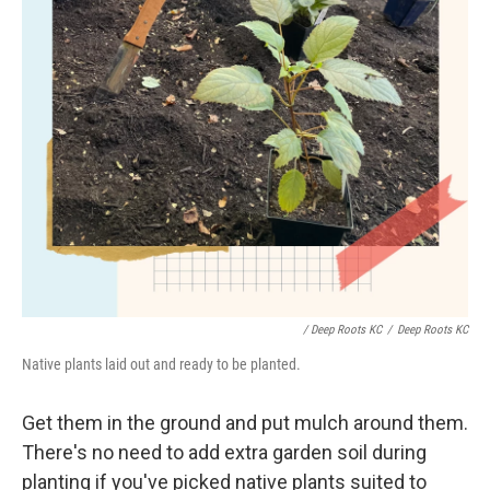
/ Deep Roots KC
/
Deep Roots KC
Native plants laid out and ready to be planted.
Get them in the ground and put mulch around them.
There's no need to add extra garden soil during
planting if you've picked native plants suited to