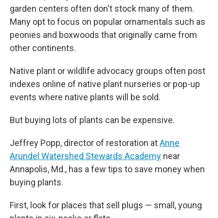
garden centers often don't stock many of them.
Many opt to focus on popular ornamentals such as
peonies and boxwoods that originally came from
other continents.
Native plant or wildlife advocacy groups often post
indexes online of native plant nurseries or pop-up
events where native plants will be sold.
But buying lots of plants can be expensive.
Jeffrey Popp, director of restoration at
Anne
Arundel Watershed Stewards Academy
near
Annapolis, Md., has a few tips to save money when
buying plants.
First, look for places that sell plugs — small, young