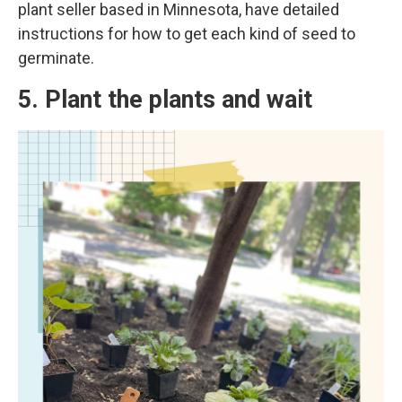
plant seller based in Minnesota, have detailed
instructions for how to get each kind of seed to
germinate.
5. Plant the plants and wait