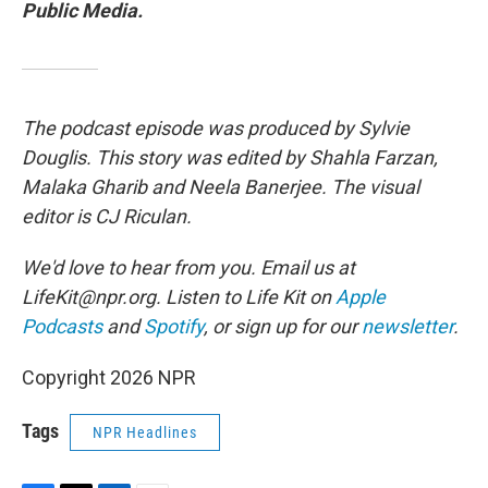
Public Media.
The podcast episode was produced by Sylvie
Douglis. This story was edited by Shahla Farzan,
Malaka Gharib and Neela Banerjee. The visual
editor is CJ Riculan.
We'd love to hear from you. Email us at
LifeKit@npr.org. Listen to Life Kit on
Apple
Podcasts
and
Spotify
, or sign up for our
newsletter
.
Copyright 2026 NPR
Tags
NPR Headlines