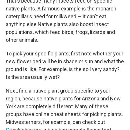
That's because many insects feed on specific
native plants. A famous example is the monarch
caterpillar's need for milkweed — it can't eat
anything else.Native plants also boost insect
populations, which feed birds, frogs, lizards and
other animals.
To pick your specific plants, first note whether your
new flower bed will be in shade or sun and what the
ground is like. For example, is the soil very sandy?
Is the area usually wet?
Next, find a native plant group specific to your
region, because native plants for Arizona and New
York are completely different. Many of these
groups have online cheat sheets for picking plants.
Midwesterners, for example, can check out
GrowNative.org
, which has sample flower bed