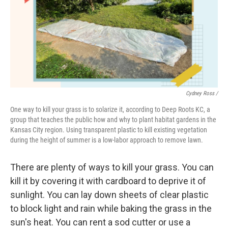
Cydney Ross /
One way to kill your grass is to solarize it, according to Deep Roots KC, a
group that teaches the public how and why to plant habitat gardens in the
Kansas City region. Using transparent plastic to kill existing vegetation
during the height of summer is a low-labor approach to remove lawn.
There are plenty of ways to kill your grass. You can
kill it by covering it with cardboard to deprive it of
sunlight. You can lay down sheets of clear plastic
to block light and rain while baking the grass in the
sun's heat. You can rent a sod cutter or use a