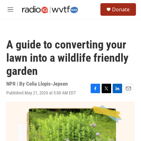
Skip to main content
S
Donate
e
M
a
e
r
n
c
u
h
A guide to converting your
u
e
lawn into a wildlife friendly
r
y
garden
NPR | By
Celia Llopis-Jepsen
Published May 21, 2026 at 5:00 AM EDT
F
T
L
E
a
w
i
m
c
i
n
a
e
t
k
i
b
t
e
l
o
e
d
o
r
I
k
n