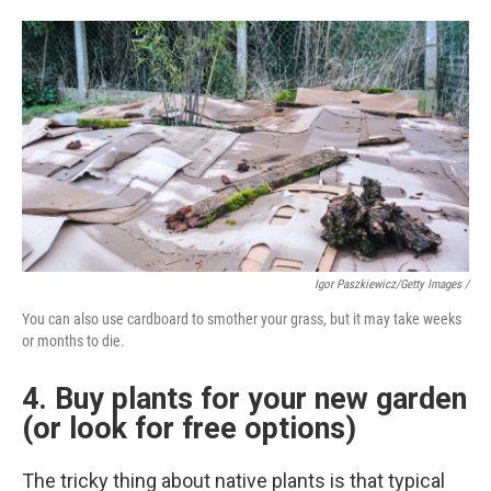
Igor Paszkiewicz/Getty Images /
You can also use cardboard to smother your grass, but it may take weeks
or months to die.
4. Buy plants for your new garden
(or look for free options)
The tricky thing about native plants is that typical