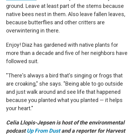
ground. Leave at least part of the stems because
native bees nest in them. Also leave fallen leaves,
because butterflies and other critters are
overwintering in there.
Enjoy! Diaz has gardened with native plants for
more than a decade and five of her neighbors have
followed suit.
"There's always a bird that's singing or frogs that
are croaking," she says. "Being able to go outside
and just walk around and see life that happened
because you planted what you planted — it helps
your heart."
Celia Llopis-Jepsen is host of the environmental
podcast
Up From Dust
and a reporter for Harvest