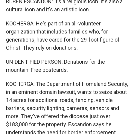
RUBEN ESCANDON: It's a religious icon. It's also a
cultural icon and it's an artistic icon.
KOCHERGA: He's part of an all-volunteer
organization that includes families who, for
generations, have cared for the 29-foot figure of
Christ. They rely on donations.
UNIDENTIFIED PERSON: Donations for the
mountain. Free postcards.
KOCHERGA: The Department of Homeland Security,
in an eminent domain lawsuit, wants to seize about
14 acres for additional roads, fencing, vehicle
barriers, security lighting, cameras, sensors and
more. They've offered the diocese just over
$183,000 for the property. Escandon says he
understands the need for border enforcement.