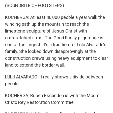
(SOUNDBITE OF FOOTSTEPS)
KOCHERGA: At least 40,000 people a year walk the
winding path up the mountain to reach the
limestone sculpture of Jesus Christ with
outstretched arms. The Good Friday pilgrimage is
one of the largest. It's a tradition for Lulu Alvarado's
family. She looked down disapprovingly at the
construction crews using heavy equipment to clear
land to extend the border wall.
LULU ALVARADO: It really shows a divide between
people.
KOCHERGA: Ruben Escandon is with the Mount
Cristo Rey Restoration Committee.