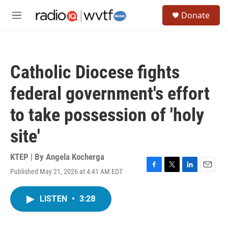
Skip to main content
S
Donate
e
M
a
e
r
n
c
u
h
Catholic Diocese fights
u
e
federal government's effort
r
y
to take possession of 'holy
site'
KTEP | By
Angela Kocherga
Published May 21, 2026 at 4:41 AM EDT
F
T
L
E
a
w
i
m
c
i
n
a
LISTEN
•
3:28
e
t
k
i
b
t
e
l
o
e
d