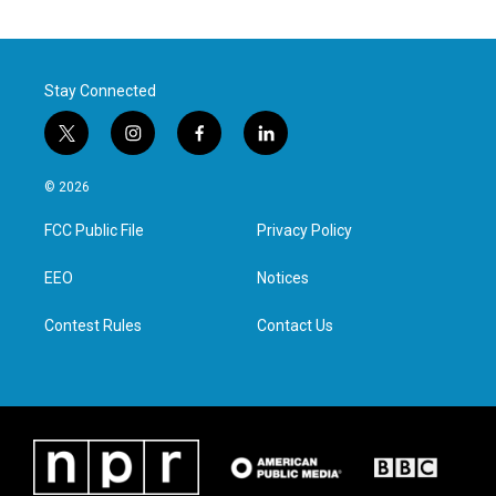
Stay Connected
t
i
f
l
w
n
a
i
i
s
c
n
© 2026
t
t
e
k
t
a
b
e
FCC Public File
Privacy Policy
e
g
o
d
r
r
o
i
a
k
n
EEO
Notices
m
Contest Rules
Contact Us