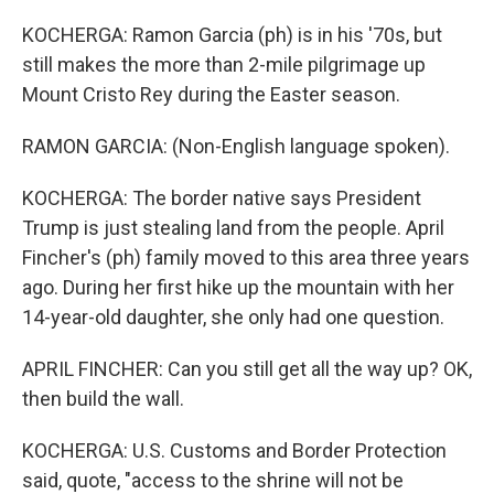
KOCHERGA: Ramon Garcia (ph) is in his '70s, but
still makes the more than 2-mile pilgrimage up
Mount Cristo Rey during the Easter season.
RAMON GARCIA: (Non-English language spoken).
KOCHERGA: The border native says President
Trump is just stealing land from the people. April
Fincher's (ph) family moved to this area three years
ago. During her first hike up the mountain with her
14-year-old daughter, she only had one question.
APRIL FINCHER: Can you still get all the way up? OK,
then build the wall.
KOCHERGA: U.S. Customs and Border Protection
said, quote, "access to the shrine will not be