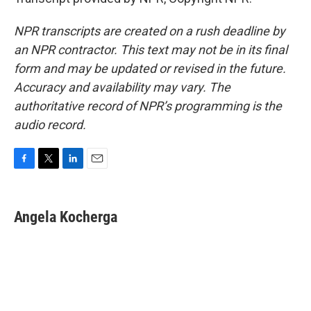
NPR transcripts are created on a rush deadline by
an NPR contractor. This text may not be in its final
form and may be updated or revised in the future.
Accuracy and availability may vary. The
authoritative record of NPR’s programming is the
audio record.
F
T
L
E
a
w
i
m
c
i
n
a
e
t
k
i
Angela Kocherga
b
t
e
l
o
e
d
o
r
I
k
n