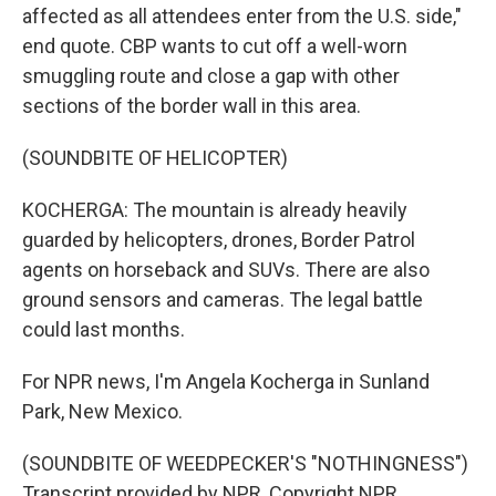
affected as all attendees enter from the U.S. side,"
end quote. CBP wants to cut off a well-worn
smuggling route and close a gap with other
sections of the border wall in this area.
(SOUNDBITE OF HELICOPTER)
KOCHERGA: The mountain is already heavily
guarded by helicopters, drones, Border Patrol
agents on horseback and SUVs. There are also
ground sensors and cameras. The legal battle
could last months.
For NPR news, I'm Angela Kocherga in Sunland
Park, New Mexico.
(SOUNDBITE OF WEEDPECKER'S "NOTHINGNESS")
Transcript provided by NPR, Copyright NPR.