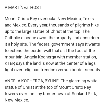
o
r
I
k
n
A MARTÍNEZ, HOST:
Mount Cristo Rey overlooks New Mexico, Texas
and Mexico. Every year, thousands of pilgrims hike
up to the large statue of Christ at the top. The
Catholic diocese owns the property and considers
it a holy site. The federal government says it wants
to extend the border wall that's at the foot of the
mountain. Angela Kocherga with member station,
KTEP, says the land is now at the center of a legal
fight over religious freedom versus border security.
ANGELA KOCHERGA, BYLINE: The gleaming white
statue of Christ at the top of Mount Cristo Rey
towers over the tiny border town of Sunland Park,
New Mexico.