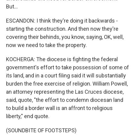
But...
ESCANDON: I think they're doing it backwards -
starting the construction. And then now they're
covering their behinds, you know, saying, OK, well,
now we need to take the property.
KOCHERGA: The diocese is fighting the federal
government's effort to take possession of some of
its land, and in a court filing said it will substantially
burden the free exercise of religion. William Powell,
an attorney representing the Las Cruces diocese,
said, quote, "the effort to condemn diocesan land
to build a border wall is an affront to religious
liberty," end quote.
(SOUNDBITE OF FOOTSTEPS)