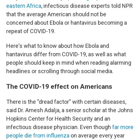
eastern Africa
, infectious disease experts told NPR
that the average American should not be
concerned about Ebola or hantavirus becoming a
repeat of COVID-19.
Here's what to know about how Ebola and
hantavirus differ from COVID-19, as well as what
people should keep in mind when reading alarming
headlines or scrolling through social media.
The COVID-19 effect on Americans
There is the "dread factor" with certain diseases,
said Dr. Amesh Adalja, a senior scholar at the Johns
Hopkins Center for Health Security and an
infectious disease physician. Even though
far more
people die from influenza
on average every year