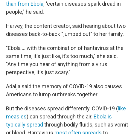
than from Ebola
, "certain diseases spark dread in
people," he said.
Harvey, the content creator, said hearing about two
diseases back-to-back "jumped out" to her family.
"Ebola … with the combination of hantavirus at the
same time, it's just like, it's too much," she said.
"Any time you hear of anything from a virus
perspective, it's just scary."
Adalja said the memory of COVID-19 also causes
Americans to lump outbreaks together.
But the diseases spread differently. COVID-19 (
like
measles
) can spread through the air.
Ebola is
typically spread
through bodily fluids, such as vomit
or blood. Hantavirus
most often spreads
to