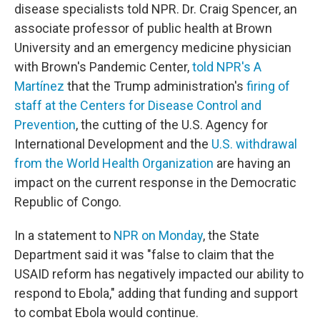
disease specialists told NPR. Dr. Craig Spencer, an
associate professor of public health at Brown
University and an emergency medicine physician
with Brown's Pandemic Center,
told NPR's A
Martínez
that the Trump administration's
firing of
staff at the Centers for Disease Control and
Prevention
, the cutting of the U.S. Agency for
International Development and the
U.S. withdrawal
from the World Health Organization
are having an
impact on the current response in the Democratic
Republic of Congo.
In a statement to
NPR on Monday
, the State
Department said it was "false to claim that the
USAID reform has negatively impacted our ability to
respond to Ebola," adding that funding and support
to combat Ebola would continue.