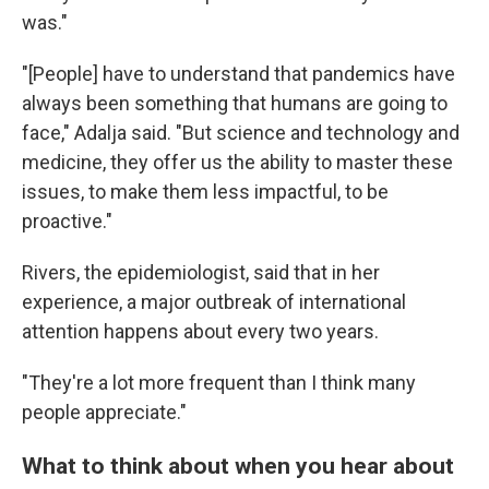
was."
"[People] have to understand that pandemics have
always been something that humans are going to
face," Adalja said. "But science and technology and
medicine, they offer us the ability to master these
issues, to make them less impactful, to be
proactive."
Rivers, the epidemiologist, said that in her
experience, a major outbreak of international
attention happens about every two years.
"They're a lot more frequent than I think many
people appreciate."
What to think about when you hear about