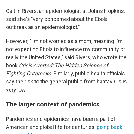
Caitlin Rivers, an epidemiologist at Johns Hopkins,
said she's "very concerned about the Ebola
outbreak as an epidemiologist."
However, "I'm not worried as a mom, meaning I'm
not expecting Ebola to influence my community or
really the United States," said Rivers, who wrote the
book
Crisis Averted: The Hidden Science of
Fighting Outbreaks
. Similarly, public health officials
say the risk to the general public from hantavirus is
very low.
The larger context of pandemics
Pandemics and epidemics have been a part of
American and global life for centuries,
going back