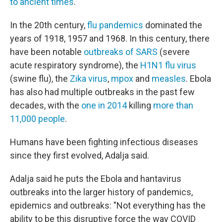
to ancient times
.
In the 20th century,
flu pandemics
dominated the
years of 1918, 1957 and 1968. In this century, there
have been notable
outbreaks of SARS
(severe
acute respiratory syndrome), the
H1N1 flu virus
(swine flu), the
Zika virus
,
mpox
and
measles
. Ebola
has also had multiple outbreaks in the past few
decades, with the
one in 2014
killing
more than
11,000 people
.
Humans have been fighting infectious diseases
since they first evolved, Adalja said.
Adalja said he puts the Ebola and hantavirus
outbreaks into the larger history of pandemics,
epidemics and outbreaks: "Not everything has the
ability to be this disruptive force the way COVID