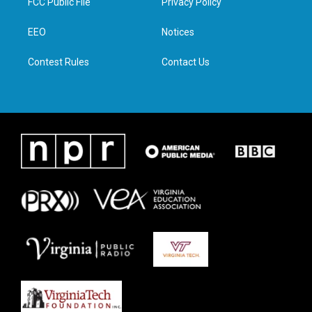
FCC Public File
Privacy Policy
e
g
o
d
r
r
o
i
a
k
n
EEO
Notices
m
Contest Rules
Contact Us