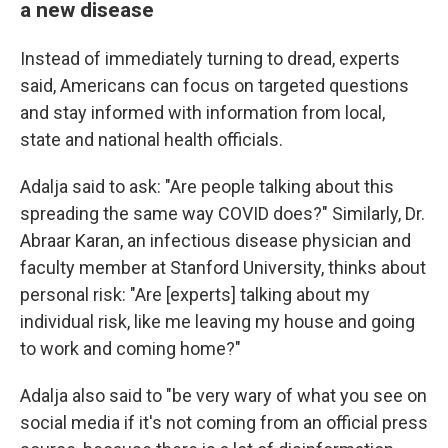
a new disease
Instead of immediately turning to dread, experts
said, Americans can focus on targeted questions
and stay informed with information from local,
state and national health officials.
Adalja said to ask: "Are people talking about this
spreading the same way COVID does?" Similarly, Dr.
Abraar Karan, an infectious disease physician and
faculty member at Stanford University, thinks about
personal risk: "Are [experts] talking about my
individual risk, like me leaving my house and going
to work and coming home?"
Adalja also said to "be very wary of what you see on
social media if it's not coming from an official press