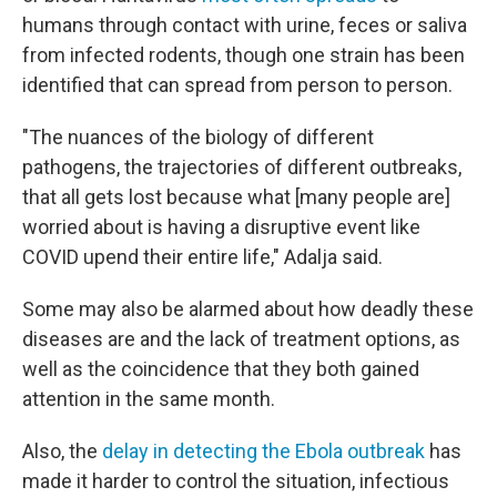
humans through contact with urine, feces or saliva
from infected rodents, though one strain has been
identified that can spread from person to person.
"The nuances of the biology of different
pathogens, the trajectories of different outbreaks,
that all gets lost because what [many people are]
worried about is having a disruptive event like
COVID upend their entire life," Adalja said.
Some may also be alarmed about how deadly these
diseases are and the lack of treatment options, as
well as the coincidence that they both gained
attention in the same month.
Also, the
delay in detecting the Ebola outbreak
has
made it harder to control the situation, infectious