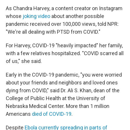
As Chandra Harvey, a content creator on Instagram
whose
joking video
about another possible
pandemic received over 100,000 views, told NPR:
"We're all dealing with PTSD from COVID."
For Harvey, COVID-19 "heavily impacted" her family,
with a few relatives hospitalized. "COVID scarred all
of us," she said.
Early in the COVID-19 pandemic, "you were worried
about your friends and neighbors and loved ones
dying from COVID," said Dr. Ali S. Khan, dean of the
College of Public Health at the University of
Nebraska Medical Center. More than 1 million
Americans
died of COVID-19
.
Despite
Ebola currently spreading in parts of