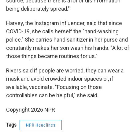
source, because there is a lot of disinformation
being deliberately spread."
Harvey, the Instagram influencer, said that since
COVID-19, she calls herself the "hand-washing
police." She carries hand sanitizer in her purse and
constantly makes her son wash his hands. "A lot of
those things became routines for us."
Rivers said if people are worried, they can wear a
mask and avoid crowded indoor spaces or, if
available, vaccinate. "Focusing on those
controllables can be helpful," she said.
Copyright 2026 NPR
Tags
NPR Headlines