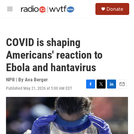
Skip to main content
S
Donate
e
M
a
e
r
n
c
u
h
COVID is shaping
u
e
Americans' reaction to
r
y
Ebola and hantavirus
NPR | By
Ava Berger
Published May 21, 2026 at 5:00 AM EDT
F
T
L
E
a
w
i
m
c
i
n
a
e
t
k
i
b
t
e
l
o
e
d
o
r
I
k
n