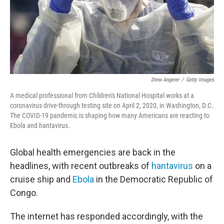
Drew Angerer
/
Getty Images
A medical professional from Children's National Hospital works at a
coronavirus drive-through testing site on April 2, 2020, in Washington, D.C.
The COVID-19 pandemic is shaping how many Americans are reacting to
Ebola and hantavirus.
Global health emergencies are back in the
headlines, with recent outbreaks of
hantavirus
on a
cruise ship and
Ebola
in the Democratic Republic of
Congo.
The internet has responded accordingly, with the