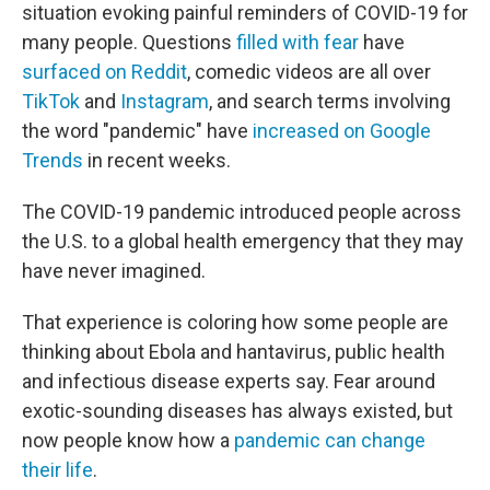
situation evoking painful reminders of COVID-19 for
many people. Questions
filled with fear
have
surfaced on Reddit
, comedic videos are all over
TikTok
and
Instagram
, and search terms involving
the word "pandemic" have
increased on Google
Trends
in recent weeks.
The COVID-19 pandemic introduced people across
the U.S. to a global health emergency that they may
have never imagined.
That experience is coloring how some people are
thinking about Ebola and hantavirus, public health
and infectious disease experts say. Fear around
exotic-sounding diseases has always existed, but
now people know how a
pandemic can change
their life
.