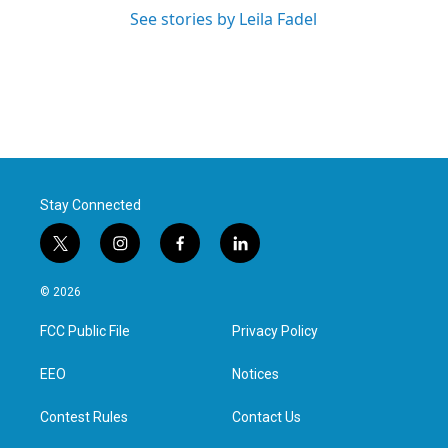
See stories by Leila Fadel
Stay Connected
t
i
f
l
w
n
a
i
i
s
c
n
© 2026
t
t
e
k
t
a
b
e
FCC Public File
Privacy Policy
e
g
o
d
r
r
o
i
a
k
n
EEO
Notices
m
Contest Rules
Contact Us