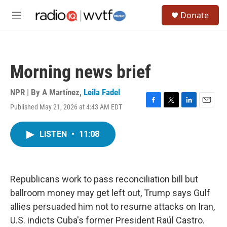
Skip to main content
S
Donate
e
M
a
e
r
n
c
u
h
Morning news brief
u
e
r
NPR | By
A Martínez
,
Leila Fadel
y
Published May 21, 2026 at 4:43 AM EDT
F
T
L
E
a
w
i
m
c
i
n
a
LISTEN
•
11:08
e
t
k
i
b
t
e
l
o
e
d
o
r
I
k
n
Republicans work to pass reconciliation bill but
ballroom money may get left out, Trump says Gulf
allies persuaded him not to resume attacks on Iran,
U.S. indicts Cuba's former President Raúl Castro.