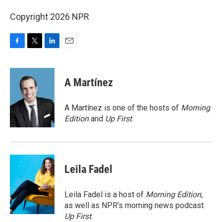
Copyright 2026 NPR
F
T
L
E
a
w
i
m
c
i
n
a
e
t
k
i
A Martínez
b
t
e
l
o
e
d
o
r
I
A Martínez is one of the hosts of
Morning
k
n
Edition
and
Up First
.
Leila Fadel
Leila Fadel is a host of
Morning Edition
,
as well as NPR's morning news podcast
Up First
.