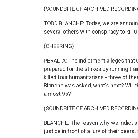
(SOUNDBITE OF ARCHIVED RECORDIN
TODD BLANCHE: Today, we are announci
several others with conspiracy to kill U.
(CHEERING)
PERALTA: The indictment alleges that C
prepared for the strikes by running train
killed four humanitarians - three of th
Blanche was asked, what's next? Will th
almost 95?
(SOUNDBITE OF ARCHIVED RECORDIN
BLANCHE: The reason why we indict s
justice in front of a jury of their peers. 