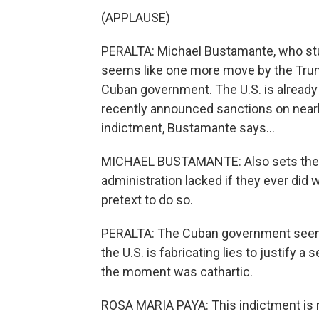
(APPLAUSE)
PERALTA: Michael Bustamante, who stud
seems like one more move by the Trump
Cuban government. The U.S. is already 
recently announced sanctions on nearly
indictment, Bustamante says...
MICHAEL BUSTAMANTE: Also sets the tab
administration lacked if they ever did w
pretext to do so.
PERALTA: The Cuban government seem
the U.S. is fabricating lies to justify a
the moment was cathartic.
ROSA MARIA PAYA: This indictment is not 