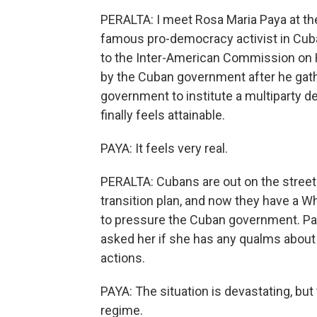
PERALTA: I meet Rosa Maria Paya at t
famous pro-democracy activist in Cub
to the Inter-American Commission on
by the Cuban government after he gat
government to institute a multiparty 
finally feels attainable.
PAYA: It feels very real.
PERALTA: Cubans are out on the street
transition plan, and now they have a W
to pressure the Cuban government. Pay
asked her if she has any qualms about
actions.
PAYA: The situation is devastating, bu
regime.