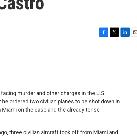
Castro
F
T
L
E
a
w
i
m
c
i
n
a
e
t
k
i
b
t
e
l
o
e
d
o
r
I
k
n
facing murder and other charges in the U.S.
he ordered two civilian planes to be shot down in
m Miami on the case and the already tense
o, three civilian aircraft took off from Miami and