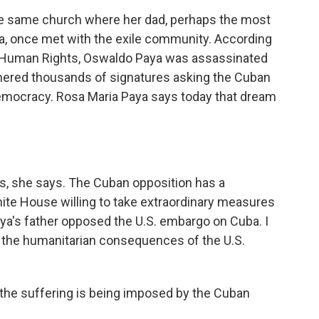
he same church where her dad, perhaps the most
a, once met with the exile community. According
 Human Rights, Oswaldo Paya was assassinated
hered thousands of signatures asking the Cuban
democracy. Rosa Maria Paya says today that dream
s, she says. The Cuban opposition has a
hite House willing to take extraordinary measures
a's father opposed the U.S. embargo on Cuba. I
 the humanitarian consequences of the U.S.
t the suffering is being imposed by the Cuban