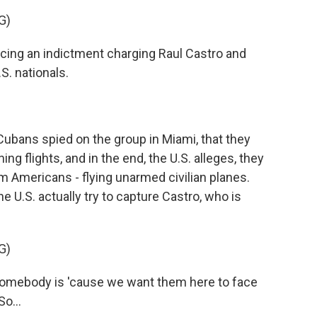
G)
ng an indictment charging Raul Castro and
S. nationals.
ubans spied on the group in Miami, that they
ing flights, and in the end, the U.S. alleges, they
em Americans - flying unarmed civilian planes.
e U.S. actually try to capture Castro, who is
G)
omebody is 'cause we want them here to face
So...