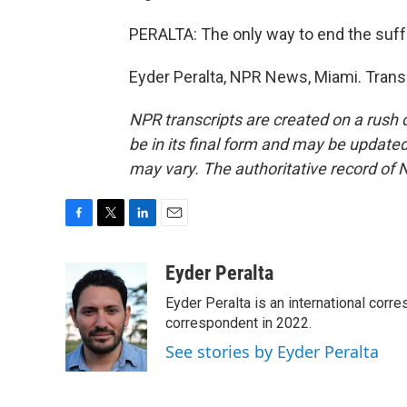
PERALTA: The only way to end the suffe
Eyder Peralta, NPR News, Miami. Trans
NPR transcripts are created on a rush 
be in its final form and may be updated 
may vary. The authoritative record of 
F
T
L
E
a
w
i
m
c
i
n
a
Eyder Peralta
e
t
k
i
Eyder Peralta is an international co
b
t
e
l
o
e
d
correspondent in 2022.
o
r
I
See stories by Eyder Peralta
k
n