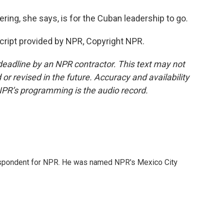
ring, she says, is for the Cuban leadership to go.
cript provided by NPR, Copyright NPR.
deadline by an NPR contractor. This text may not
or revised in the future. Accuracy and availability
NPR’s programming is the audio record.
rrespondent for NPR. He was named NPR's Mexico City