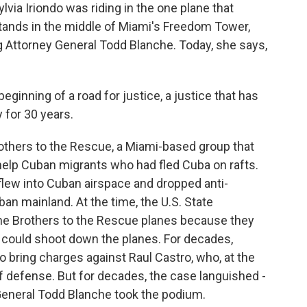
ia Iriondo was riding in the one plane that
tands in the middle of Miami's Freedom Tower,
 Attorney General Todd Blanche. Today, she says,
ginning of a road for justice, a justice that has
 for 30 years.
rothers to the Rescue, a Miami-based group that
to help Cuban migrants who had fled Cuba on rafts.
flew into Cuban airspace and dropped anti-
ban mainland. At the time, the U.S. State
he Brothers to the Rescue planes because they
could shoot down the planes. For decades,
o bring charges against Raul Castro, who, at the
of defense. But for decades, the case languished -
 General Todd Blanche took the podium.