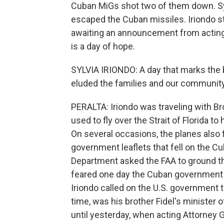
Cuban MiGs shot two of them down. Sylv
escaped the Cuban missiles. Iriondo s
awaiting an announcement from acting
is a day of hope.
SYLVIA IRIONDO: A day that marks the be
eluded the families and our community
PERALTA: Iriondo was traveling with B
used to fly over the Strait of Florida 
On several occasions, the planes also 
government leaflets that fell on the Cu
Department asked the FAA to ground t
feared one day the Cuban government 
Iriondo called on the U.S. government t
time, was his brother Fidel's minister 
until yesterday, when acting Attorney