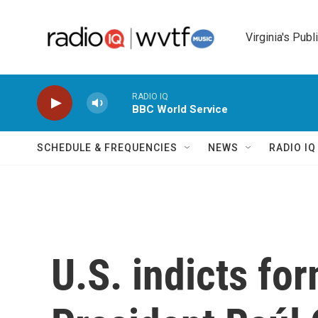
Skip to main content
Virginia's Publ
RADIO IQ
BBC World Service
SCHEDULE & FREQUENCIES
NEWS
RADIO I
U.S. indicts fo