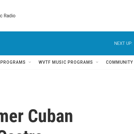
ic Radio 
NEXT UP:
Q PROGRAMS
WVTF MUSIC PROGRAMS
COMMUNITY
rmer Cuban