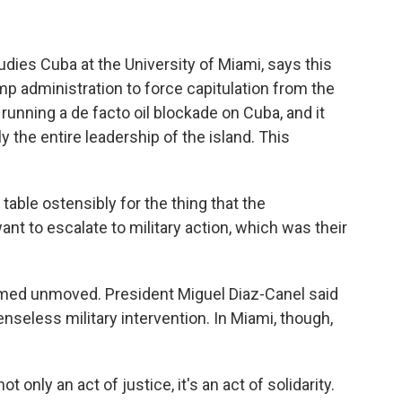
ies Cuba at the University of Miami, says this
 administration to force capitulation from the
running a de facto oil blockade on Cuba, and it
 the entire leadership of the island. This
le ostensibly for the thing that the
ant to escalate to military action, which was their
ed unmoved. President Miguel Diaz-Canel said
 senseless military intervention. In Miami, though,
only an act of justice, it's an act of solidarity.