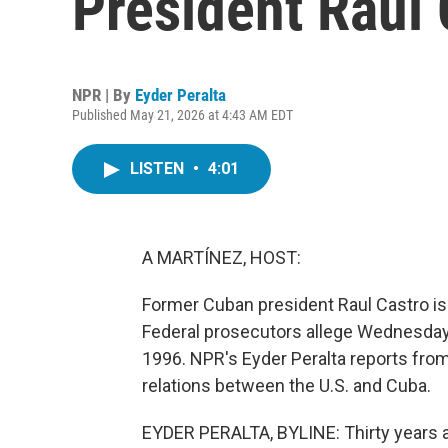
President Raúl 
NPR | By
Eyder Peralta
Published May 21, 2026 at 4:43 AM EDT
LISTEN
•
4:01
A MARTÍNEZ, HOST:
Former Cuban president Raul Castro is 
Federal prosecutors allege Wednesday 
1996. NPR's Eyder Peralta reports fro
relations between the U.S. and Cuba.
EYDER PERALTA, BYLINE: Thirty years ag