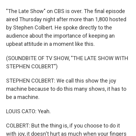
"The Late Show" on CBS is over. The final episode
aired Thursday night after more than 1,800 hosted
by Stephen Colbert. He spoke directly to the
audience about the importance of keeping an
upbeat attitude in a moment like this.
(SOUNDBITE OF TV SHOW, "THE LATE SHOW WITH
STEPHEN COLBERT")
STEPHEN COLBERT: We call this show the joy
machine because to do this many shows, it has to
be a machine.
LOUIS CATO: Yeah.
COLBERT: But the thing is, if you choose to do it
with joy, it doesn't hurt as much when your fingers