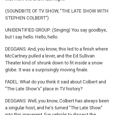
(SOUNDBITE OF TV SHOW, "THE LATE SHOW WITH
STEPHEN COLBERT")
UNIDENTIFIED GROUP: (Singing) You say goodbye,
but I say hello. Hello, hello.
DEGGANS: And, you know, this led to a finish where
McCartney pulled a lever, and the Ed Sullivan
Theater kind of shrunk down to fit inside a snow
globe. It was a surprisingly moving finale.
FADEL: What do you think it said about Colbert and
"The Late Show's" place in TV history?
DEGGANS: Well, you know, Colbert has always been
a singular host, and he's turned "The Late Show"
into this irreverent, fun vehicle to dissect the