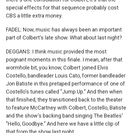
special effects for that sequence probably cost
CBS a little extra money.
FADEL: Now, music has always been an important
part of Colbert's late show. What about last night?
DEGGANS: I think music provided the most
poignant moments in this finale. I mean, after that
wormhole bit, you know, Colbert joined Elvis
Costello, bandleader Louis Cato, former bandleader
Jon Batiste in this pretaped performance of one of
Costello's tunes called "Jump Up." And then when
that finished, they transitioned back to the theater
to feature McCartney with Colbert, Costello, Batiste
and the show's backing band singing The Beatles'
"Hello, Goodbye." And here we have a little clip of
that from the show last night.