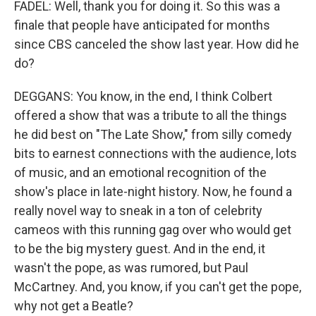
FADEL: Well, thank you for doing it. So this was a
finale that people have anticipated for months
since CBS canceled the show last year. How did he
do?
DEGGANS: You know, in the end, I think Colbert
offered a show that was a tribute to all the things
he did best on "The Late Show," from silly comedy
bits to earnest connections with the audience, lots
of music, and an emotional recognition of the
show's place in late-night history. Now, he found a
really novel way to sneak in a ton of celebrity
cameos with this running gag over who would get
to be the big mystery guest. And in the end, it
wasn't the pope, as was rumored, but Paul
McCartney. And, you know, if you can't get the pope,
why not get a Beatle?