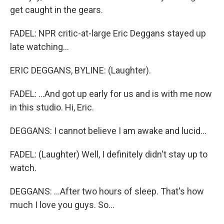
get caught in the gears.
FADEL: NPR critic-at-large Eric Deggans stayed up
late watching...
ERIC DEGGANS, BYLINE: (Laughter).
FADEL: ...And got up early for us and is with me now
in this studio. Hi, Eric.
DEGGANS: I cannot believe I am awake and lucid...
FADEL: (Laughter) Well, I definitely didn't stay up to
watch.
DEGGANS: ...After two hours of sleep. That's how
much I love you guys. So...