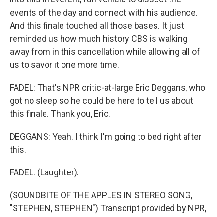
events of the day and connect with his audience.
And this finale touched all those bases. It just
reminded us how much history CBS is walking
away from in this cancellation while allowing all of
us to savor it one more time.
FADEL: That's NPR critic-at-large Eric Deggans, who
got no sleep so he could be here to tell us about
this finale. Thank you, Eric.
DEGGANS: Yeah. I think I'm going to bed right after
this.
FADEL: (Laughter).
(SOUNDBITE OF THE APPLES IN STEREO SONG,
"STEPHEN, STEPHEN") Transcript provided by NPR,