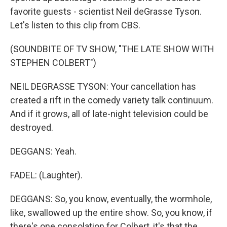
favorite guests - scientist Neil deGrasse Tyson.
Let's listen to this clip from CBS.
(SOUNDBITE OF TV SHOW, "THE LATE SHOW WITH
STEPHEN COLBERT")
NEIL DEGRASSE TYSON: Your cancellation has
created a rift in the comedy variety talk continuum.
And if it grows, all of late-night television could be
destroyed.
DEGGANS: Yeah.
FADEL: (Laughter).
DEGGANS: So, you know, eventually, the wormhole,
like, swallowed up the entire show. So, you know, if
there's one consolation for Colbert, it's that the