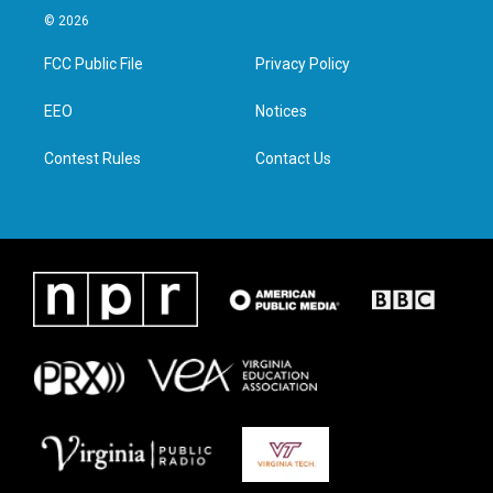
i
s
c
n
© 2026
t
t
e
k
t
a
b
e
FCC Public File
Privacy Policy
e
g
o
d
r
r
o
i
a
k
n
EEO
Notices
m
Contest Rules
Contact Us