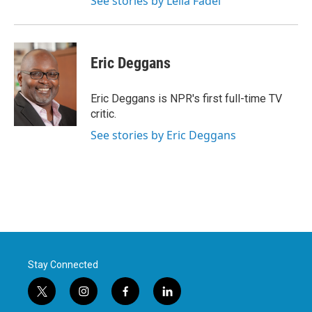
See stories by Leila Fadel
Eric Deggans
Eric Deggans is NPR's first full-time TV
critic.
See stories by Eric Deggans
Stay Connected
t
i
f
l
w
n
a
i