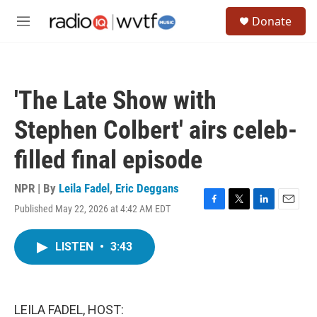
Skip to main content
S
Donate
e
M
a
e
r
n
c
u
h
'The Late Show with
u
e
Stephen Colbert' airs celeb-
r
y
filled final episode
NPR | By
Leila Fadel
,
Eric Deggans
Published May 22, 2026 at 4:42 AM EDT
F
T
L
E
a
w
i
m
c
i
n
a
LISTEN
•
3:43
e
t
k
i
b
t
e
l
o
e
d
o
r
I
k
n
LEILA FADEL, HOST: