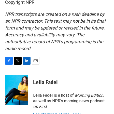
Copyright NPR.
NPR transcripts are created on a rush deadline by
an NPR contractor. This text may not be in its final
form and may be updated or revised in the future.
Accuracy and availability may vary. The
authoritative record of NPR’s programming is the
audio record.
F
T
L
E
a
w
i
m
c
i
n
a
e
t
k
i
Leila Fadel
b
t
e
l
o
e
d
o
r
I
Leila Fadel is a host of
Morning Edition
,
k
n
as well as NPR's morning news podcast
Up First
.