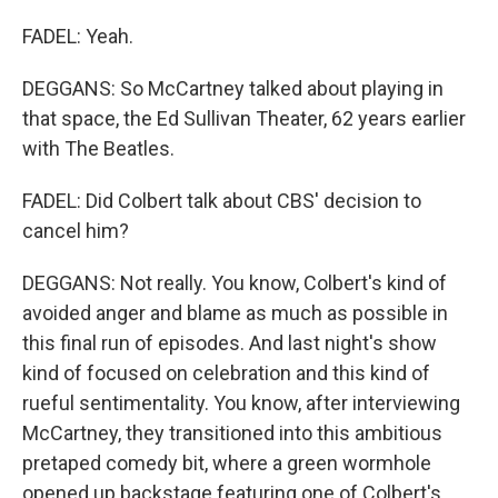
FADEL: Yeah.
DEGGANS: So McCartney talked about playing in
that space, the Ed Sullivan Theater, 62 years earlier
with The Beatles.
FADEL: Did Colbert talk about CBS' decision to
cancel him?
DEGGANS: Not really. You know, Colbert's kind of
avoided anger and blame as much as possible in
this final run of episodes. And last night's show
kind of focused on celebration and this kind of
rueful sentimentality. You know, after interviewing
McCartney, they transitioned into this ambitious
pretaped comedy bit, where a green wormhole
opened up backstage featuring one of Colbert's