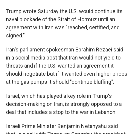
Trump wrote Saturday the U.S. would continue its
naval blockade of the Strait of Hormuz until an
agreement with Iran was "⁠reached, certified, and
signed."
Iran's parliament spokesman Ebrahim Rezaei said
in a social media post that Iran would not yield to
threats and if the U.S. wanted an agreement it
should negotiate but if it wanted even higher prices
at the gas pumps it should "continue bluffing".
Israel, which has played a key role in Trump's
decision-making on Iran, is strongly opposed to a
deal that includes a stop to the war in Lebanon.
Israeli Prime Minister Benjamin Netanyahu said