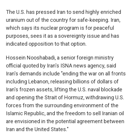
The U.S. has pressed Iran to send highly enriched
uranium out of the country for safe-keeping. Iran,
which says its nuclear program is for peaceful
purposes, sees it as a sovereignty issue and has
indicated opposition to that option.
Hossein Nooshabadi, a senior foreign ministry
official quoted by Iran's ISNA news agency, said
Iran's demands include "ending the war on all fronts
including Lebanon, releasing billions of dollars of
Iran's frozen assets, lifting the U.S. naval blockade
and opening the Strait of Hormuz, withdrawing U.S.
forces from the surrounding environment of the
Islamic Republic, and the freedom to sell Iranian oil
are envisioned in the potential agreement between
Iran and the United States."