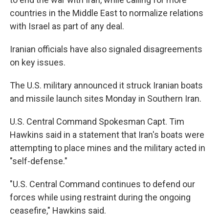
countries in the Middle East to normalize relations
with Israel as part of any deal.
Iranian officials have also signaled disagreements
on key issues.
The U.S. military announced it struck Iranian boats
and missile launch sites Monday in Southern Iran.
U.S. Central Command Spokesman Capt. Tim
Hawkins said in a statement that Iran's boats were
attempting to place mines and the military acted in
"self-defense."
"U.S. Central Command continues to defend our
forces while using restraint during the ongoing
ceasefire," Hawkins said.