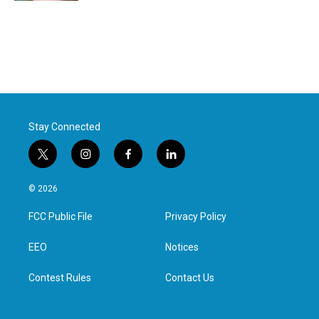
Stay Connected
t
i
f
l
w
n
a
i
i
s
c
n
© 2026
t
t
e
k
t
a
b
e
FCC Public File
Privacy Policy
e
g
o
d
r
r
o
i
a
k
n
EEO
Notices
m
Contest Rules
Contact Us