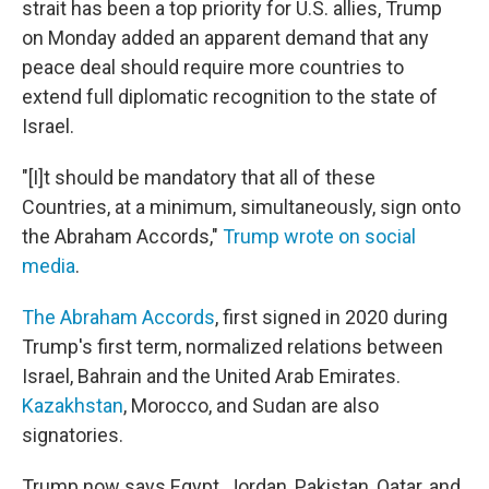
strait has been a top priority for U.S. allies, Trump
on Monday added an apparent demand that any
peace deal should require more countries to
extend full diplomatic recognition to the state of
Israel.
"[I]t should be mandatory that all of these
Countries, at a minimum, simultaneously, sign onto
the Abraham Accords,"
Trump wrote on social
media
.
The Abraham Accords
, first signed in 2020 during
Trump's first term, normalized relations between
Israel, Bahrain and the United Arab Emirates.
Kazakhstan
, Morocco, and Sudan are also
signatories.
Trump now says Egypt, Jordan, Pakistan, Qatar, and