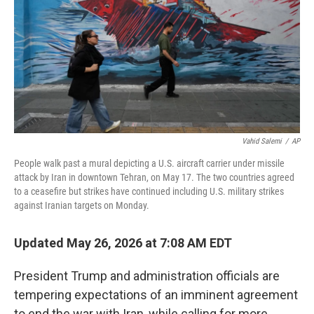
o
r
I
k
n
Vahid Salemi
/
AP
People walk past a mural depicting a U.S. aircraft carrier under missile
attack by Iran in downtown Tehran, on May 17. The two countries agreed
to a ceasefire but strikes have continued including U.S. military strikes
against Iranian targets on Monday.
Updated May 26, 2026 at 7:08 AM EDT
President Trump and administration officials are
tempering expectations of an imminent agreement
to end the war with Iran, while calling for more