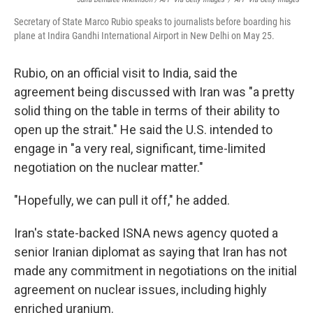
Secretary of State Marco Rubio speaks to journalists before boarding his
plane at Indira Gandhi International Airport in New Delhi on May 25.
Rubio, on an official visit to India, said the
agreement being discussed with Iran was "a pretty
solid thing on the table in terms of their ability to
open up the strait." He said the U.S. intended to
engage in "a very real, significant, time-limited
negotiation on the nuclear matter."
"Hopefully, we can pull it off," he added.
Iran's state-backed ISNA news agency quoted a
senior Iranian diplomat as saying that Iran has not
made any commitment in negotiations on the initial
agreement on nuclear issues, including highly
enriched uranium.