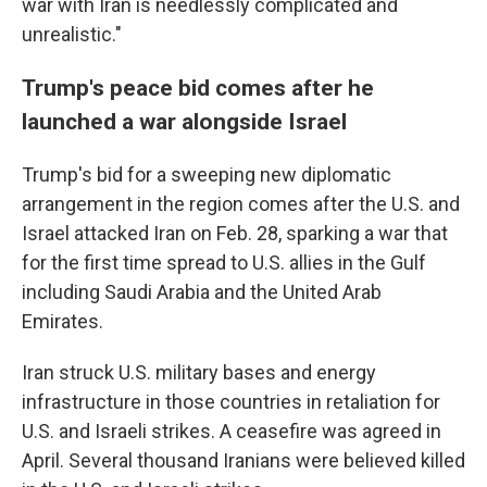
war with Iran is needlessly complicated and
unrealistic."
Trump's peace bid comes after he
launched a war alongside Israel
Trump's bid for a sweeping new diplomatic
arrangement in the region comes after the U.S. and
Israel attacked Iran on Feb. 28, sparking a war that
for the first time spread to U.S. allies in the Gulf
including Saudi Arabia and the United Arab
Emirates.
Iran struck U.S. military bases and energy
infrastructure in those countries in retaliation for
U.S. and Israeli strikes. A ceasefire was agreed in
April. Several thousand Iranians were believed killed