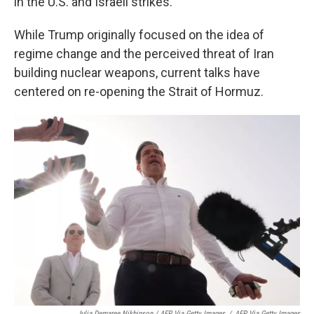
in the U.S. and Israeli strikes.
While Trump originally focused on the idea of
regime change and the perceived threat of Iran
building nuclear weapons, current talks have
centered on re-opening the Strait of Hormuz.
Julia Demaree Nikhinson / AFP Via Getty Images
/
AFP Via Getty Images