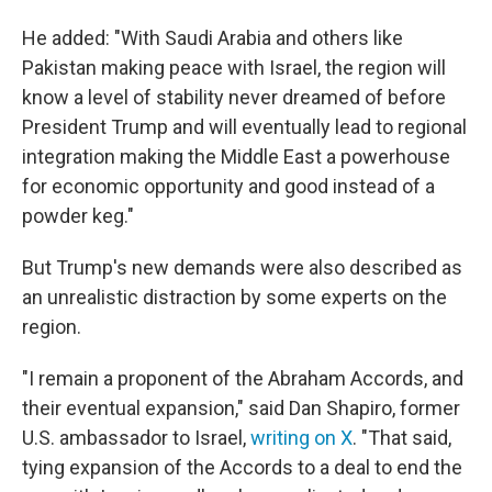
He added: "With Saudi Arabia and others like
Pakistan making peace with Israel, the region will
know a level of stability never dreamed of before
President Trump and will eventually lead to regional
integration making the Middle East a powerhouse
for economic opportunity and good instead of a
powder keg."
But Trump's new demands were also described as
an unrealistic distraction by some experts on the
region.
"I remain a proponent of the Abraham Accords, and
their eventual expansion," said Dan Shapiro, former
U.S. ambassador to Israel,
writing on X
. "That said,
tying expansion of the Accords to a deal to end the