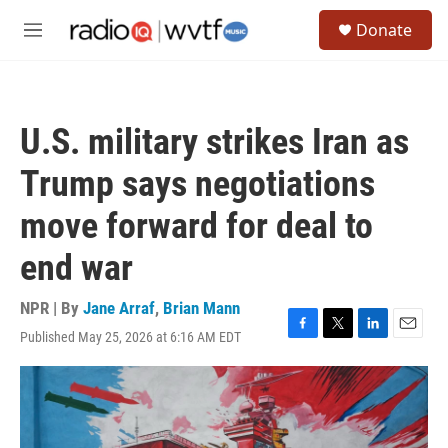
Skip to main content
S
Donate
e
M
a
e
r
n
c
u
h
U.S. military strikes Iran as
u
e
Trump says negotiations
r
y
move forward for deal to
end war
NPR | By
Jane Arraf
,
Brian Mann
Published May 25, 2026 at 6:16 AM EDT
F
T
L
E
a
w
i
m
c
i
n
a
e
t
k
i
b
t
e
l
o
e
d