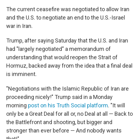
The current ceasefire was negotiated to allow Iran
and the U.S. to negotiate an end to the U.S.-Israel
war in Iran.
Trump, after saying Saturday that the U.S. and Iran
had "largely negotiated" a memorandum of
understanding that would reopen the Strait of
Hormuz, backed away from the idea that a final deal
is imminent.
"Negotiations with the Islamic Republic of Iran are
proceeding nicely!" Trump said in a Monday
morning
post on his Truth Social platform
. "It will
only be a Great Deal for all or, no Deal at all — Back to
the Battlefront and shooting, but bigger and
stronger than ever before — And nobody wants
that!"