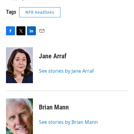
Tags
NPR Headlines
F
T
L
E
a
w
i
m
c
i
n
a
e
t
k
i
Jane Arraf
b
t
e
l
o
e
d
o
r
I
See stories by Jane Arraf
k
n
Brian Mann
See stories by Brian Mann