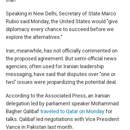
Speaking in New Delhi, Secretary of State Marco
Rubio said Monday, the United States would "give
diplomacy every chance to succeed before we
explore the alternatives."
Iran, meanwhile, has not officially commented on
the proposed agreement. But semi-official news
agencies, often used for Iranian leadership
messaging, have said that disputes over "one or
two" issues were jeopardizing the potential deal.
According to the Associated Press, an Iranian
delegation led by parliament speaker Mohammad
Bagher Qalibaf
traveled to Qatar on Monday
for
talks. Qalibaf led negotiations with Vice President
Vance in Pakistan last month.