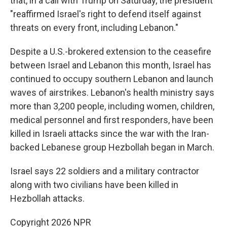
that, in a call with Trump on Saturday, the president
"reaffirmed Israel's right to defend itself against
threats on every front, including Lebanon."
Despite a U.S.-brokered extension to the ceasefire
between Israel and Lebanon this month, Israel has
continued to occupy southern Lebanon and launch
waves of airstrikes. Lebanon's health ministry says
more than 3,200 people, including women, children,
medical personnel and first responders, have been
killed in Israeli attacks since the war with the Iran-
backed Lebanese group Hezbollah began in March.
Israel says 22 soldiers and a military contractor
along with two civilians have been killed in
Hezbollah attacks.
Copyright 2026 NPR