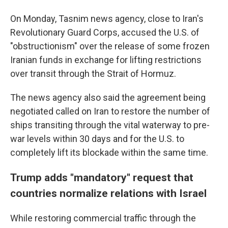
On Monday, Tasnim news agency, close to Iran's
Revolutionary Guard Corps, accused the U.S. of
"obstructionism" over the release of some frozen
Iranian funds in exchange for lifting restrictions
over transit through the Strait of Hormuz.
The news agency also said the agreement being
negotiated called on Iran to restore the number of
ships transiting through the vital waterway to pre-
war levels within 30 days and for the U.S. to
completely lift its blockade within the same time.
Trump adds "mandatory" request that
countries normalize relations with Israel
While restoring commercial traffic through the