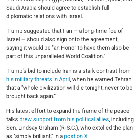
Saudi Arabia should agree to establish full
diplomatic relations with Israel.
Trump suggested that Iran — a long-time foe of
Israel — should also sign onto the agreement,
saying it would be "an Honor to have them also be
part of this unparalleled World Coalition."
Trump's bid to include Iran is a stark contrast from
his military threats in April
, when he warned Tehran
that a "whole civilization will die tonight, never to be
brought back again."
His latest effort to expand the frame of the peace
talks
drew support from his political allies
, including
Sen. Lindsay Graham (R-S.C.), who extolled the plan
as "simply brilliant," in a
post on X
.