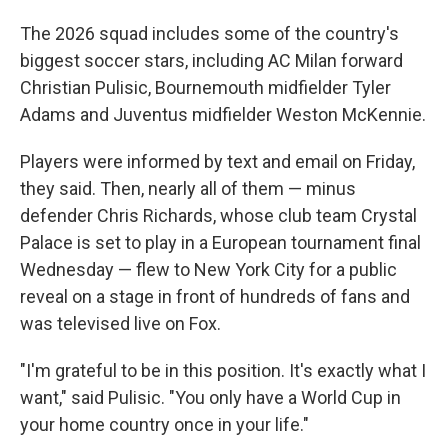
The 2026 squad includes some of the country's
biggest soccer stars, including AC Milan forward
Christian Pulisic, Bournemouth midfielder Tyler
Adams and Juventus midfielder Weston McKennie.
Players were informed by text and email on Friday,
they said. Then, nearly all of them — minus
defender Chris Richards, whose club team Crystal
Palace is set to play in a European tournament final
Wednesday — flew to New York City for a public
reveal on a stage in front of hundreds of fans and
was televised live on Fox.
"I'm grateful to be in this position. It's exactly what I
want," said Pulisic. "You only have a World Cup in
your home country once in your life."