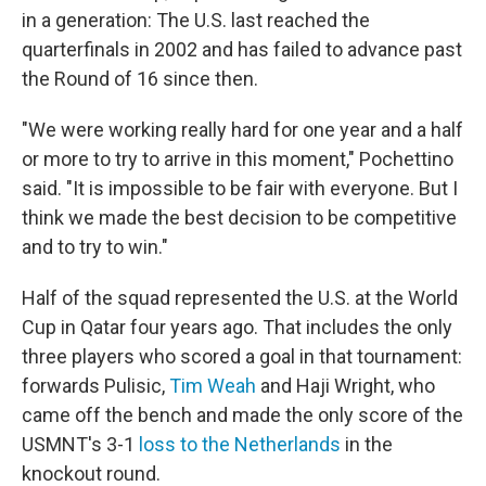
in a generation: The U.S. last reached the
quarterfinals in 2002 and has failed to advance past
the Round of 16 since then.
"We were working really hard for one year and a half
or more to try to arrive in this moment," Pochettino
said. "It is impossible to be fair with everyone. But I
think we made the best decision to be competitive
and to try to win."
Half of the squad represented the U.S. at the World
Cup in Qatar four years ago. That includes the only
three players who scored a goal in that tournament:
forwards Pulisic,
Tim Weah
and Haji Wright, who
came off the bench and made the only score of the
USMNT's 3-1
loss to the Netherlands
in the
knockout round.