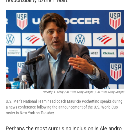
responsibility to their heart."
Timothy A. Clary / AFP Via Getty Images
/
AFP Via Getty Images
U.S. Men's National Team head coach Mauricio Pochettino speaks during
a news conference following the announcement of the U.S. World Cup
roster in New York on Tuesday.
Perhaps the most surprising inclusion is Alejandro