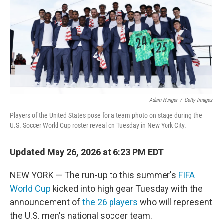
o
r
I
k
n
Adam Hunger
/
Getty Images
Players of the United States pose for a team photo on stage during the
U.S. Soccer World Cup roster reveal on Tuesday in New York City.
Updated May 26, 2026 at 6:23 PM EDT
NEW YORK — The run-up to this summer's
FIFA
World Cup
kicked into high gear Tuesday with the
announcement of
the 26 players
who will represent
the U.S. men's national soccer team.