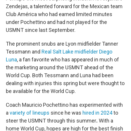
Zendejas, a talented forward for the Mexican team
Club América who had earned limited minutes
under Pochettino and had not played for the
USMNT since last September.
The prominent snubs are Lyon midfielder Tanner
Tessmann and
Real Salt Lake midfielder Diego
Luna
, a fan favorite who has appeared in much of
the marketing around the USMNT ahead of the
World Cup. Both Tessmann and Luna had been
dealing with injuries this spring but were thought to
be available for the World Cup.
Coach Mauricio Pochettino has experimented with
a
variety of lineups
since he was
hired in 2024
to
steer the USMNT through this summer
.
With a
home World Cup, hopes are high for the best finish