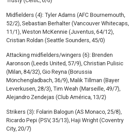
Trusty (Celtic, 6/0)
Midfielders (4): Tyler Adams (AFC Bournemouth,
52/2), Sebastian Berhalter (Vancouver Whitecaps,
11/1), Weston McKennie (Juventus, 64/12),
Cristian Roldan (Seattle Sounders, 45/0)
Attacking midfielders/wingers (6): Brenden
Aaronson (Leeds United, 57/9), Christian Pulisic
(Milan, 84/32), Gio Reyna (Borussia
Mönchengladbach, 36/9), Malik Tillman (Bayer
Leverkusen, 28/3), Tim Weah (Marseille, 49/7),
Alejandro Zendejas (Club América, 13/2)
Strikers (3): Folarin Balogun (AS Monaco, 25/8),
Ricardo Pepi (PSV, 35/13), Haji Wright (Coventry
City, 20/7)