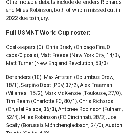
Other notable debuts include defenders Richards
and Miles Robinson, both of whom missed out in
2022 due to injury.
Full USMNT World Cup roster:
Goalkeepers (3): Chris Brady (Chicago Fire, 0
caps/0 goals), Matt Freese (New York City, 14/0),
Matt Turner (New England Revolution, 53/0)
Defenders (10): Max Arfsten (Columbus Crew,
18/1), Sergiño Dest (PSV, 37/2), Alex Freeman
(Villarreal, 15/2), Mark McKenzie (Toulouse, 27/0),
Tim Ream (Charlotte FC, 80/1), Chris Richards
(Crystal Palace, 36/3), Antonee Robinson (Fulham,
52/4), Miles Robinson (FC Cincinnati, 38/3), Joe
Scally (Borussia Mönchengladbach, 24/0), Auston