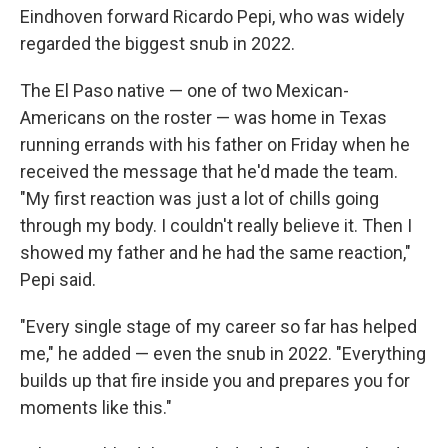
Eindhoven forward Ricardo Pepi, who was widely
regarded the biggest snub in 2022.
The El Paso native — one of two Mexican-
Americans on the roster — was home in Texas
running errands with his father on Friday when he
received the message that he'd made the team.
"My first reaction was just a lot of chills going
through my body. I couldn't really believe it. Then I
showed my father and he had the same reaction,"
Pepi said.
"Every single stage of my career so far has helped
me," he added — even the snub in 2022. "Everything
builds up that fire inside you and prepares you for
moments like this."