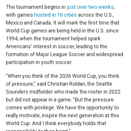
The tournament begins in
just over two weeks
,
with games
hosted in 16 cities
across the U.S.,
Mexico and Canada. It will mark the first time that
World Cup games are being held in the U.S. since
1994, when the tournament helped spark
Americans' interest in soccer, leading to the
formation of Major League Soccer and widespread
participation in youth soccer.
"When you think of the 2026 World Cup, you think
of pressure," said Christian Roldan, the Seattle
Sounders midfielder who made the roster in 2022
but did not appear in a game. "But the pressure
comes with privilege. We have the opportunity to
really motivate, inspire the next generation at this
World Cup. And I think everybody holds that