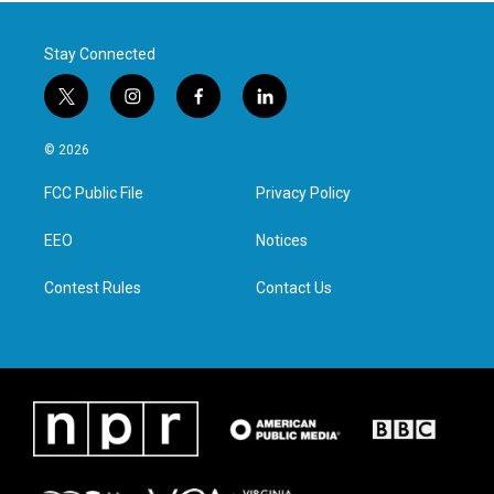
Stay Connected
t
i
f
l
w
n
a
i
i
s
c
n
© 2026
t
t
e
k
t
a
b
e
FCC Public File
Privacy Policy
e
g
o
d
r
r
o
i
a
k
n
EEO
Notices
m
Contest Rules
Contact Us