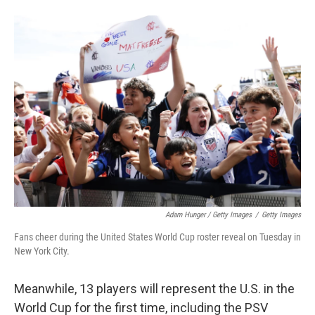
Adam Hunger / Getty Images
/
Getty Images
Fans cheer during the United States World Cup roster reveal on Tuesday in
New York City.
Meanwhile, 13 players will represent the U.S. in the
World Cup for the first time, including the PSV