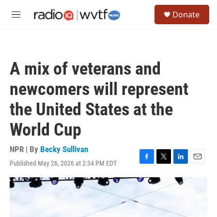
Skip to main content
S
Donate
e
M
a
e
r
n
c
u
h
A mix of veterans and
u
e
newcomers will represent
r
y
the United States at the
World Cup
NPR | By
Becky Sullivan
Published May 26, 2026 at 2:34 PM EDT
F
T
L
E
a
w
i
m
c
i
n
a
e
t
k
i
b
t
e
l
o
e
d