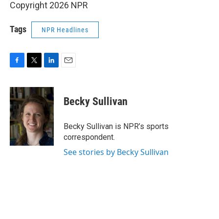
Copyright 2026 NPR
Tags
NPR Headlines
F
T
L
E
a
w
i
m
c
i
n
a
e
t
k
i
Becky Sullivan
b
t
e
l
o
e
d
o
r
I
Becky Sullivan is NPR’s sports
k
n
correspondent.
See stories by Becky Sullivan