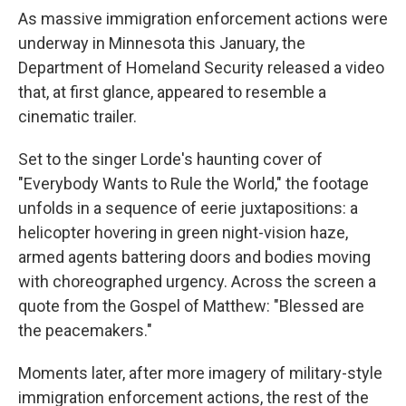
As massive immigration enforcement actions were
underway in Minnesota this January, the
Department of Homeland Security released a video
that, at first glance, appeared to resemble a
cinematic trailer.
Set to the singer Lorde's haunting cover of
"Everybody Wants to Rule the World," the footage
unfolds in a sequence of eerie juxtapositions: a
helicopter hovering in green night-vision haze,
armed agents battering doors and bodies moving
with choreographed urgency. Across the screen a
quote from the Gospel of Matthew: "Blessed are
the peacemakers."
Moments later, after more imagery of military-style
immigration enforcement actions, the rest of the