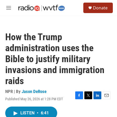
Skip to main content
S
Donate
e
M
a
e
r
n
c
u
h
How the Trump
u
e
administration uses the
r
y
Bible to justify military
invasions and immigration
raids
NPR | By
Jason DeRose
Published May 26, 2026 at 1:28 PM EDT
F
T
L
E
a
w
i
m
c
i
n
a
LISTEN
•
6:41
e
t
k
i