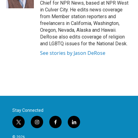
k
n
Chief for NPR News, based at NPR West
in Culver City. He edits news coverage
from Member station reporters and
freelancers in California, Washington,
Oregon, Nevada, Alaska and Hawaii.
DeRose also edits coverage of religion
and LGBTQ issues for the National Desk.
See stories by Jason DeRose
Stay Connected
t
i
f
l
w
n
a
i
i
s
c
n
© 2026