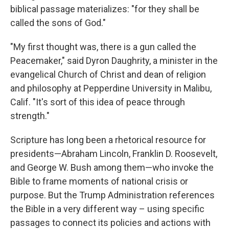
biblical passage materializes: "for they shall be
called the sons of God."
"My first thought was, there is a gun called the
Peacemaker," said Dyron Daughrity, a minister in the
evangelical Church of Christ and dean of religion
and philosophy at Pepperdine University in Malibu,
Calif. "It's sort of this idea of peace through
strength."
Scripture has long been a rhetorical resource for
presidents—Abraham Lincoln, Franklin D. Roosevelt,
and George W. Bush among them—who invoke the
Bible to frame moments of national crisis or
purpose. But the Trump Administration references
the Bible in a very different way – using specific
passages to connect its policies and actions with