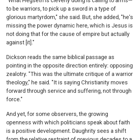
"What Hegseth is cleverly doing is calling to arms—
to be warriors, to pick up a sword in a type of
glorious martyrdom," she said. But, she added, "he's
missing the power dynamic here, which is Jesus is
not doing that for the cause of empire but actually
against [it]."
Dickson reads the same biblical passage as
pointing in the opposite direction entirely: opposing
zealotry. "This was the ultimate critique of a warrior
theology," he said. "It is saying Christianity moves
forward through service and suffering, not through
force."
And yet, for some observers, the growing
openness with which politicians speak about faith
is a positive development. Daughrity sees a shift
from the relative restraint of previous decades to a