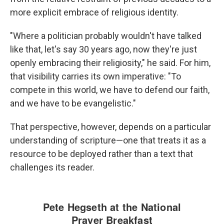
more explicit embrace of religious identity.
"Where a politician probably wouldn't have talked
like that, let's say 30 years ago, now they're just
openly embracing their religiosity," he said. For him,
that visibility carries its own imperative: "To
compete in this world, we have to defend our faith,
and we have to be evangelistic."
That perspective, however, depends on a particular
understanding of scripture—one that treats it as a
resource to be deployed rather than a text that
challenges its reader.