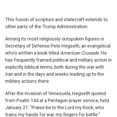
This fusion of scripture and statecraft extends to
other parts of the Trump Administration.
Among its most religiously outspoken figures is
Secretary of Defense Pete Hegseth, an evangelical
who's written a book titled
American Crusade
. He
has frequently framed political and military action in
explicitly biblical terms, both during the war with
Iran and in the days and weeks leading up to the
military actions there.
After the invasion of Venezuela, Hegseth quoted
from Psalm 144 at a Pentagon prayer service, held
January 21: "Praise be to the Lord my Rock, who
trains my hands for war, my fingers for battle."