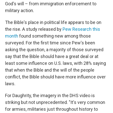
God's will – from immigration enforcement to
military action.
The Bible's place in political life appears to be on
the rise. A study released by
Pew Research this
month
found something new among those
surveyed. For the first time since Pew's been
asking the question, a majority of those surveyed
say that the Bible should have a great deal or at
least some influence on U.S. laws, with 28% saying
that when the Bible and the will of the people
conflict, the Bible should have more influence over
laws.
For Daughrity, the imagery in the DHS video is
striking but not unprecedented. "It's very common
for armies, militaries just throughout history to