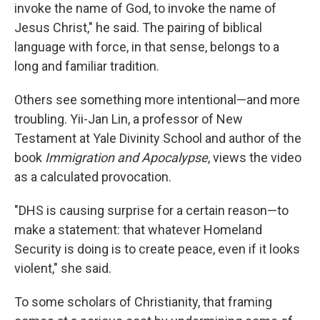
invoke the name of God, to invoke the name of
Jesus Christ," he said. The pairing of biblical
language with force, in that sense, belongs to a
long and familiar tradition.
Others see something more intentional—and more
troubling. Yii-Jan Lin, a professor of New
Testament at Yale Divinity School and author of the
book
Immigration and Apocalypse
, views the video
as a calculated provocation.
"DHS is causing surprise for a certain reason—to
make a statement: that whatever Homeland
Security is doing is to create peace, even if it looks
violent," she said.
To some scholars of Christianity, that framing