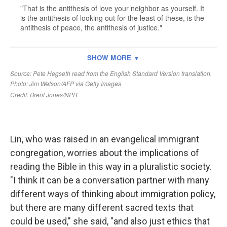
Lin, who was raised in an evangelical immigrant
congregation, worries about the implications of
reading the Bible in this way in a pluralistic society.
"I think it can be a conversation partner with many
different ways of thinking about immigration policy,
but there are many different sacred texts that
could be used," she said, "and also just ethics that