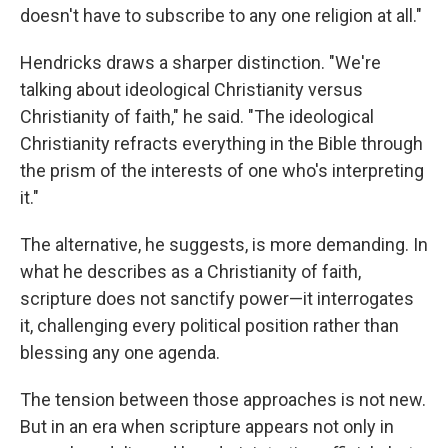
doesn't have to subscribe to any one religion at all."
Hendricks draws a sharper distinction. "We're
talking about ideological Christianity versus
Christianity of faith," he said. "The ideological
Christianity refracts everything in the Bible through
the prism of the interests of one who's interpreting
it."
The alternative, he suggests, is more demanding. In
what he describes as a Christianity of faith,
scripture does not sanctify power—it interrogates
it, challenging every political position rather than
blessing any one agenda.
The tension between those approaches is not new.
But in an era when scripture appears not only in