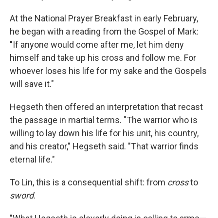
At the National Prayer Breakfast in early February,
he began with a reading from the Gospel of Mark:
"If anyone would come after me, let him deny
himself and take up his cross and follow me. For
whoever loses his life for my sake and the Gospels
will save it."
Hegseth then offered an interpretation that recast
the passage in martial terms. "The warrior who is
willing to lay down his life for his unit, his country,
and his creator," Hegseth said. "That warrior finds
eternal life."
To Lin, this is a consequential shift: from
cross
to
sword
.