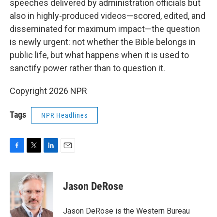
speeches delivered by administration officials but
also in highly-produced videos—scored, edited, and
disseminated for maximum impact—the question
is newly urgent: not whether the Bible belongs in
public life, but what happens when it is used to
sanctify power rather than to question it.
Copyright 2026 NPR
Tags
NPR Headlines
F
T
L
E
a
w
i
m
c
i
n
a
e
t
k
i
Jason DeRose
b
t
e
l
o
e
d
o
r
I
Jason DeRose is the Western Bureau