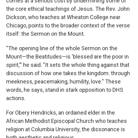
comes at a serious cost by undermining some of
the core ethical teachings of Jesus. The Rev. John
Dickson, who teaches at Wheaton College near
Chicago, points to the broader context of the verse
itself: the Sermon on the Mount.
"The opening line of the whole Sermon on the
Mount—the Beatitudes—is 'blessed are the poor in
spirit,'" he said. "It sets the whole thing against that
discussion of how one takes the kingdom: through
meekness, peacemaking, humility, love." These
words, he says, stand in stark opposition to DHS
actions.
For Obery Hendricks, an ordained elder in the
African Methodist Episcopal Church who teaches
religion at Columbia University, the dissonance is
both aesthetic and religious.