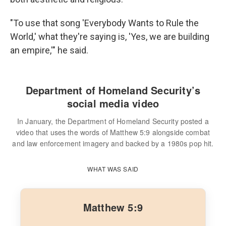
"To use that song 'Everybody Wants to Rule the
World,' what they're saying is, 'Yes, we are building
an empire,'" he said.