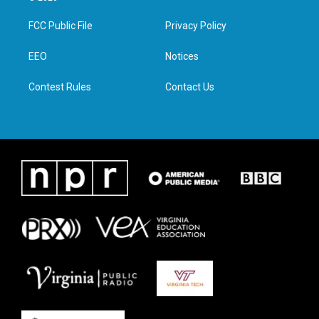
t
t
e
k
t
a
b
e
FCC Public File
Privacy Policy
e
g
o
d
r
r
o
i
a
k
n
EEO
Notices
m
Contest Rules
Contact Us