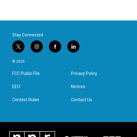
Stay Connected
t
i
f
l
w
n
a
i
i
s
c
n
© 2026
t
t
e
k
t
a
b
e
FCC Public File
Privacy Policy
e
g
o
d
r
r
o
i
a
k
n
EEO
Notices
m
Contest Rules
Contact Us