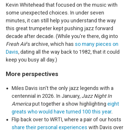
Kevin Whitehead that focused on the music with
some unexpected choices. In under seven
minutes, it can still help you understand the way
this great trumpeter kept pushing jazz forward
decade after decade. (While you're there, dig into
Fresh Air
's archive, which has
so many pieces on
Davis
, dating all the way back to 1982, that it could
keep you busy all day.)
More perspectives
Miles Davis isn't the only jazz legends with a
centennial in 2026. In January,
Jazz Night In
America
put together a show highlighting
eight
greats who would have turned 100 this year
.
Flip back over to WRTI, where a pair of our hosts
share their personal experiences
with Davis over