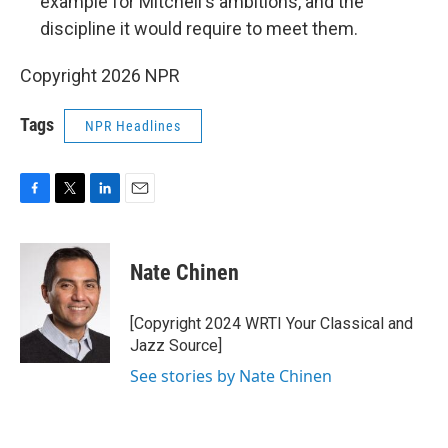
example for Mitchell's ambitions, and the
discipline it would require to meet them.
Copyright 2026 NPR
Tags
NPR Headlines
F
T
L
E
a
w
i
m
c
i
n
a
e
t
k
i
Nate Chinen
b
t
e
l
o
e
d
o
r
I
[Copyright 2024 WRTI Your Classical and
k
n
Jazz Source]
See stories by Nate Chinen