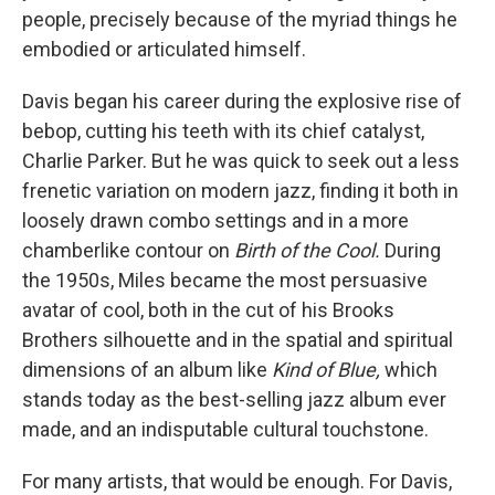
people, precisely because of the myriad things he
embodied or articulated himself.
Davis began his career during the explosive rise of
bebop, cutting his teeth with its chief catalyst,
Charlie Parker. But he was quick to seek out a less
frenetic variation on modern jazz, finding it both in
loosely drawn combo settings and in a more
chamberlike contour on
Birth of the Cool.
During
the 1950s, Miles became the most persuasive
avatar of cool, both in the cut of his Brooks
Brothers silhouette and in the spatial and spiritual
dimensions of an album like
Kind of Blue,
which
stands today as the best-selling jazz album ever
made, and an indisputable cultural touchstone.
For many artists, that would be enough. For Davis,