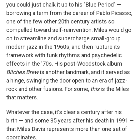
you could just chalk it up to his "Blue Period" —
borrowing a term from the career of Pablo Picasso,
one of the few other 20th century artists so
compelled toward self-reinvention. Miles would go
on to streamline and supercharge small-group
modern jazz in the 1960s, and then rupture its
framework with funk rhythms and psychedelic
effects in the '70s. His post-Woodstock album
Bitches Brew
is another landmark, and it served as
a hinge, swinging the door open to an era of jazz-
rock and other fusions. For some,
this
is the Miles
that matters.
Whatever the case, it's clear a century after his
birth — and some 35 years after his death in 1991 —
that Miles Davis represents more than one set of
coordinates.