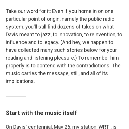
Take our word for it: Even if you home in on one
particular point of origin, namely the public radio
system, you'll still find dozens of takes on what
Davis meant to jazz, to innovation, to reinvention, to
influence and to legacy. (And hey, we happen to
have collected many such stories below for your
reading and listening pleasure.) To remember him
properly is to contend with the contradictions. The
music carries the message, still, and all of its
implications.
Start with the music itself
On Davis' centennial, May 26, my station, WRTI, is