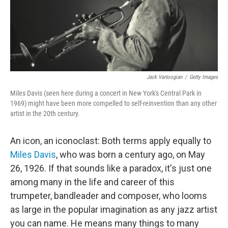
Jack Vartoogian
/
Getty Images
Miles Davis (seen here during a concert in New York's Central Park in
1969) might have been more compelled to self-reinvention than any other
artist in the 20th century.
An icon, an iconoclast: Both terms apply equally to
Miles Davis
, who was born a century ago, on May
26, 1926. If that sounds like a paradox, it's just one
among many in the life and career of this
trumpeter, bandleader and composer, who looms
as large in the popular imagination as any jazz artist
you can name. He means many things to many