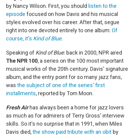
by Nancy Wilson. First, you should
listen to the
episode
focused on how Davis and his musical
styles evolved over his career. After that, segue
right into one devoted entirely to one album:
Of
course, it's
Kind of Blue
.
Speaking of
Kind of Blue
: back in 2000, NPR aired
The NPR 100
, a series on the 100 most important
musical works of the 20th century. Davis' signature
album, and the entry point for so many jazz fans,
was
the subject of one of the series' first
installments
, reported by Tom Moon.
Fresh Air
has always been a home for jazz lovers
as much as for admirers of Terry Gross' interview
skills. So it's no surprise that in 1991, when Miles
Davis died,
the show paid tribute with an obit
by