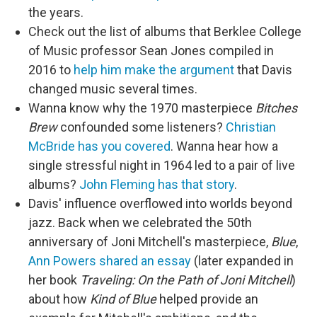
the years.
Check out the list of albums that Berklee College
of Music professor Sean Jones compiled in
2016 to
help him make the argument
that Davis
changed music several times.
Wanna know why the 1970 masterpiece
Bitches
Brew
confounded some listeners?
Christian
McBride has you covered
. Wanna hear how a
single stressful night in 1964 led to a pair of live
albums?
John Fleming has that story
.
Davis' influence overflowed into worlds beyond
jazz. Back when we celebrated the 50th
anniversary of Joni Mitchell's masterpiece,
Blue
,
Ann Powers shared an essay
(later expanded in
her book
Traveling: On the Path of Joni Mitchell
)
about how
Kind of Blue
helped provide an