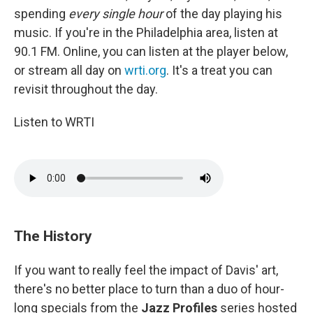
spending
every single hour
of the day playing his
music. If you're in the Philadelphia area, listen at
90.1 FM. Online, you can listen at the player below,
or stream all day on
wrti.org
. It's a treat you can
revisit throughout the day.
Listen to WRTI
The History
If you want to really feel the impact of Davis' art,
there's no better place to turn than a duo of hour-
long specials from the
Jazz Profiles
series hosted