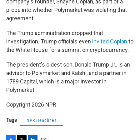
company's founder, Shayne Coplan, as part of a
probe into whether Polymarket was violating that
agreement.
The Trump administration dropped that
investigation. Trump officials even
invited Coplan
to
the White House for a summit on cryptocurrency.
The president's oldest son, Donald Trump Jr., is an
advisor to Polymarket and Kalshi, and a partner in
1789 Capital, which is a major investor in
Polymarket.
Copyright 2026 NPR
Tags
NPR Headlines