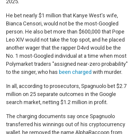
2025.
He bet nearly $1 million that Kanye West's wife,
Bianca Censori, would not be the most-Googled
person. He also bet more than $600,000 that Pope
Leo XIV would not take the top spot, and he placed
another wager that the rapper D4vd would be the
No. 1 most-Googled individual at a time when most
Polymarket traders "assigned near-zero probability"
to the singer, who has
been charged
with murder.
In all, according to prosecutors, Spagnuolo bet $2.7
million on 25 separate outcomes in the Google
search market, netting $1.2 million in profit.
The charging documents say once Spagnuolo
transferred his winnings out of his cryptocurrency
wallet, he removed the name AlphaRaccoon from