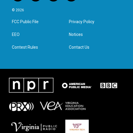
w
n
a
i
i
s
c
n
© 2026
t
t
e
k
t
a
b
e
FCC Public File
Privacy Policy
e
g
o
d
r
r
o
i
a
k
n
EEO
Notices
m
Contest Rules
Contact Us