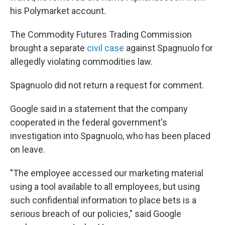
his Polymarket account.
The Commodity Futures Trading Commission
brought a separate
civil case
against Spagnuolo for
allegedly violating commodities law.
Spagnuolo did not return a request for comment.
Google said in a statement that the company
cooperated in the federal government's
investigation into Spagnuolo, who has been placed
on leave.
"The employee accessed our marketing material
using a tool available to all employees, but using
such confidential information to place bets is a
serious breach of our policies," said Google