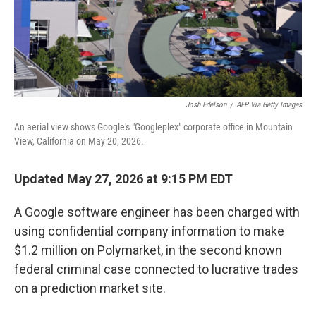
Josh Edelson
/
AFP Via Getty Images
An aerial view shows Google's "Googleplex" corporate office in Mountain
View, California on May 20, 2026.
Updated May 27, 2026 at 9:15 PM EDT
A Google software engineer has been charged with
using confidential company information to make
$1.2 million on Polymarket, in the second known
federal criminal case connected to lucrative trades
on a prediction market site.