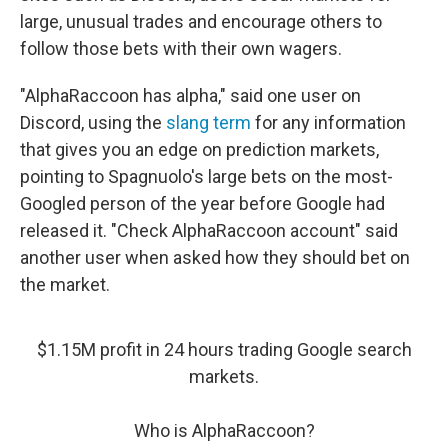
large, unusual trades and encourage others to
follow those bets with their own wagers.
"AlphaRaccoon has alpha," said one user on
Discord, using the
slang term
for any information
that gives you an edge on prediction markets,
pointing to Spagnuolo's large bets on the most-
Googled person of the year before Google had
released it. "Check AlphaRaccoon account" said
another user when asked how they should bet on
the market.
$1.15M profit in 24 hours trading Google search
markets.
Who is AlphaRaccoon?