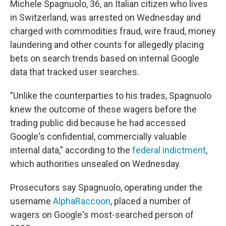
Michele Spagnuolo, 36, an Italian citizen who lives
in Switzerland, was arrested on Wednesday and
charged with commodities fraud, wire fraud, money
laundering and other counts for allegedly placing
bets on search trends based on internal Google
data that tracked user searches.
"Unlike the counterparties to his trades, Spagnuolo
knew the outcome of these wagers before the
trading public did because he had accessed
Google's confidential, commercially valuable
internal data," according to the
federal indictment
,
which authorities unsealed on Wednesday.
Prosecutors say Spagnuolo, operating under the
username
AlphaRaccoon
, placed a number of
wagers on Google's most-searched person of