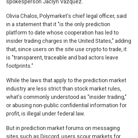
spokesperson Jaclyn Vazquez.
Olivia Chalos, Polymarket's chief legal officer, said
in a statement that it "is the only prediction
platform to date whose cooperation has led to
insider trading charges in the United States," adding
that, since users on the site use crypto to trade, it
is "transparent, traceable and bad actors leave
footprints."
While the laws that apply to the prediction market
industry are less strict than stock market rules,
what's commonly understood as "insider trading,"
or abusing non-public confidential information for
profit, is illegal under federal law.
But in prediction market forums on messaging
sites such as Discord, users scour markets for