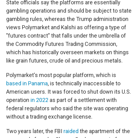
State officials say the platforms are essentially
gambling operations and should be subject to state
gambling rules, whereas the Trump administration
views Polymarket and Kalshi as offering a type of
"futures contract" that falls under the umbrella of
the Commodity Futures Trading Commission,
which has historically overseen markets on things
like grain futures, crude oil and precious metals.
Polymarket's most popular platform, which is
based in Panama
, is technically inaccessible to
American users. It was forced to shut down its U.S.
operation
in 2022
as part of a settlement with
federal regulators who said the site was operating
without a trading exchange license.
Two years later, the FBI
raided
the apartment of the