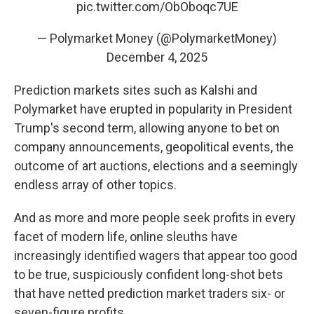
pic.twitter.com/ObOboqc7UE
— Polymarket Money (@PolymarketMoney)
December 4, 2025
Prediction markets sites such as Kalshi and
Polymarket have erupted in popularity in President
Trump's second term, allowing anyone to bet on
company announcements, geopolitical events, the
outcome of art auctions, elections and a seemingly
endless array of other topics.
And as more and more people seek profits in every
facet of modern life, online sleuths have
increasingly identified wagers that appear too good
to be true, suspiciously confident long-shot bets
that have netted prediction market traders six- or
seven-figure profits.