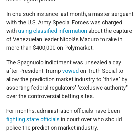
In one such instance last month, a master sergeant
with the U.S. Army Special Forces was charged
with
using classified information
about the capture
of Venezuelan leader Nicolás Maduro to rake in
more than $400,000 on Polymarket.
The Spagnuolo indictment was unsealed a day
after President Trump
vowed
on Truth Social to
allow the prediction market industry to "thrive" by
asserting federal regulators' "exclusive authority"
over the controversial betting sites.
For months, administration officials have been
fighting state officials
in court over who should
police the prediction market industry.