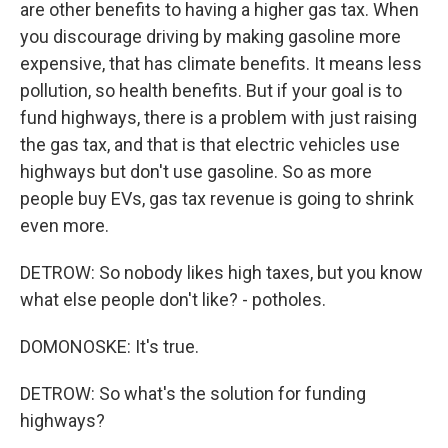
are other benefits to having a higher gas tax. When
you discourage driving by making gasoline more
expensive, that has climate benefits. It means less
pollution, so health benefits. But if your goal is to
fund highways, there is a problem with just raising
the gas tax, and that is that electric vehicles use
highways but don't use gasoline. So as more
people buy EVs, gas tax revenue is going to shrink
even more.
DETROW: So nobody likes high taxes, but you know
what else people don't like? - potholes.
DOMONOSKE: It's true.
DETROW: So what's the solution for funding
highways?