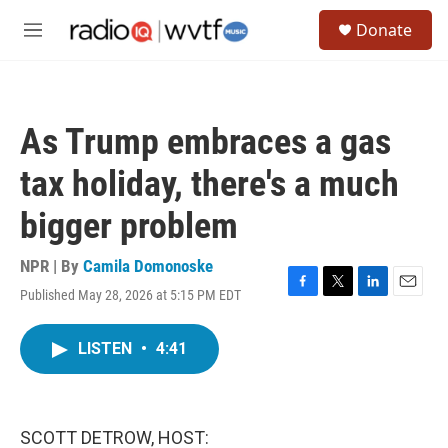
Skip to main content
S
Donate
e
M
a
e
r
n
c
u
h
As Trump embraces a gas
u
e
tax holiday, there's a much
r
y
bigger problem
NPR | By
Camila Domonoske
Published May 28, 2026 at 5:15 PM EDT
F
T
L
E
a
w
i
m
c
i
n
a
LISTEN
•
4:41
e
t
k
i
b
t
e
l
o
e
d
o
r
I
k
n
SCOTT DETROW, HOST: