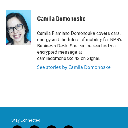
F
T
L
E
a
w
i
m
c
i
n
a
e
t
k
i
Camila Domonoske
b
t
e
l
o
e
d
o
r
I
Camila Flamiano Domonoske covers cars,
k
n
energy and the future of mobility for NPR's
Business Desk. She can be reached via
encrypted message at
camiladomonoske.42 on Signal.
See stories by Camila Domonoske
Stay Connected