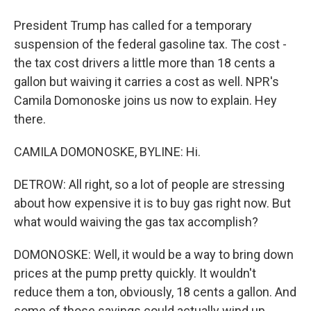
President Trump has called for a temporary
suspension of the federal gasoline tax. The cost -
the tax cost drivers a little more than 18 cents a
gallon but waiving it carries a cost as well. NPR's
Camila Domonoske joins us now to explain. Hey
there.
CAMILA DOMONOSKE, BYLINE: Hi.
DETROW: All right, so a lot of people are stressing
about how expensive it is to buy gas right now. But
what would waiving the gas tax accomplish?
DOMONOSKE: Well, it would be a way to bring down
prices at the pump pretty quickly. It wouldn't
reduce them a ton, obviously, 18 cents a gallon. And
some of those savings could actually wind up