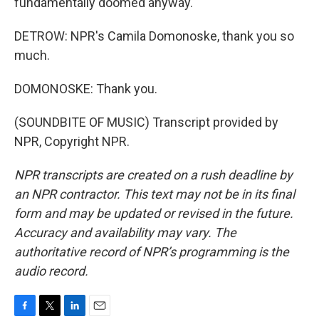
fundamentally doomed anyway.
DETROW: NPR's Camila Domonoske, thank you so
much.
DOMONOSKE: Thank you.
(SOUNDBITE OF MUSIC) Transcript provided by
NPR, Copyright NPR.
NPR transcripts are created on a rush deadline by
an NPR contractor. This text may not be in its final
form and may be updated or revised in the future.
Accuracy and availability may vary. The
authoritative record of NPR’s programming is the
audio record.