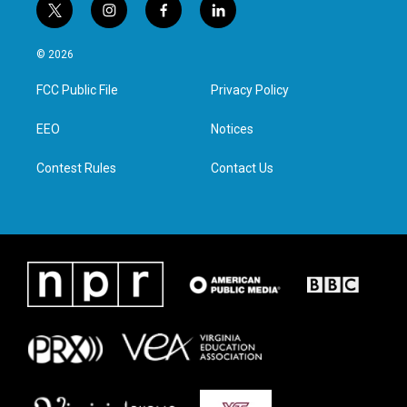
t
i
f
l
w
n
a
i
i
s
c
n
© 2026
t
t
e
k
t
a
b
e
FCC Public File
Privacy Policy
e
g
o
d
r
r
o
i
a
k
n
EEO
Notices
m
Contest Rules
Contact Us