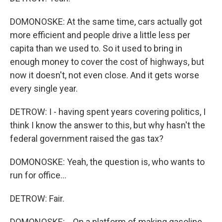
DOMONOSKE: At the same time, cars actually got
more efficient and people drive a little less per
capita than we used to. So it used to bring in
enough money to cover the cost of highways, but
now it doesn't, not even close. And it gets worse
every single year.
DETROW: I - having spent years covering politics, I
think I know the answer to this, but why hasn't the
federal government raised the gas tax?
DOMONOSKE: Yeah, the question is, who wants to
run for office...
DETROW: Fair.
DOMONOSKE: ...On a platform of making gasoline