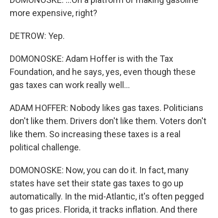
more expensive, right?
DETROW: Yep.
DOMONOSKE: Adam Hoffer is with the Tax
Foundation, and he says, yes, even though these
gas taxes can work really well...
ADAM HOFFER: Nobody likes gas taxes. Politicians
don't like them. Drivers don't like them. Voters don't
like them. So increasing these taxes is a real
political challenge.
DOMONOSKE: Now, you can do it. In fact, many
states have set their state gas taxes to go up
automatically. In the mid-Atlantic, it's often pegged
to gas prices. Florida, it tracks inflation. And there