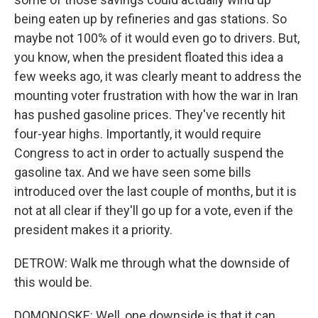
being eaten up by refineries and gas stations. So
maybe not 100% of it would even go to drivers. But,
you know, when the president floated this idea a
few weeks ago, it was clearly meant to address the
mounting voter frustration with how the war in Iran
has pushed gasoline prices. They've recently hit
four-year highs. Importantly, it would require
Congress to act in order to actually suspend the
gasoline tax. And we have seen some bills
introduced over the last couple of months, but it is
not at all clear if they'll go up for a vote, even if the
president makes it a priority.
DETROW: Walk me through what the downside of
this would be.
DOMONOSKE: Well, one downside is that it can