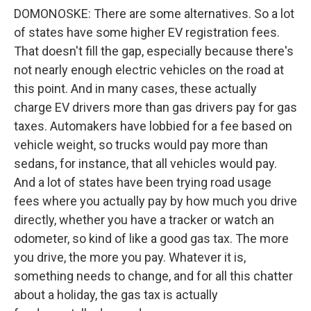
DOMONOSKE: There are some alternatives. So a lot
of states have some higher EV registration fees.
That doesn't fill the gap, especially because there's
not nearly enough electric vehicles on the road at
this point. And in many cases, these actually
charge EV drivers more than gas drivers pay for gas
taxes. Automakers have lobbied for a fee based on
vehicle weight, so trucks would pay more than
sedans, for instance, that all vehicles would pay.
And a lot of states have been trying road usage
fees where you actually pay by how much you drive
directly, whether you have a tracker or watch an
odometer, so kind of like a good gas tax. The more
you drive, the more you pay. Whatever it is,
something needs to change, and for all this chatter
about a holiday, the gas tax is actually