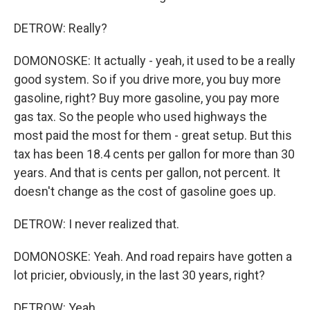
DETROW: Really?
DOMONOSKE: It actually - yeah, it used to be a really
good system. So if you drive more, you buy more
gasoline, right? Buy more gasoline, you pay more
gas tax. So the people who used highways the
most paid the most for them - great setup. But this
tax has been 18.4 cents per gallon for more than 30
years. And that is cents per gallon, not percent. It
doesn't change as the cost of gasoline goes up.
DETROW: I never realized that.
DOMONOSKE: Yeah. And road repairs have gotten a
lot pricier, obviously, in the last 30 years, right?
DETROW: Yeah.