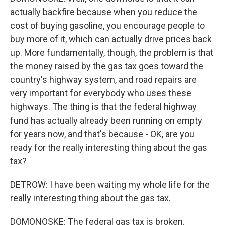
actually backfire because when you reduce the
cost of buying gasoline, you encourage people to
buy more of it, which can actually drive prices back
up. More fundamentally, though, the problem is that
the money raised by the gas tax goes toward the
country's highway system, and road repairs are
very important for everybody who uses these
highways. The thing is that the federal highway
fund has actually already been running on empty
for years now, and that's because - OK, are you
ready for the really interesting thing about the gas
tax?
DETROW: I have been waiting my whole life for the
really interesting thing about the gas tax.
DOMONOSKE: The federal gas tax is broken.