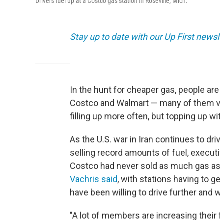
Drivers fuel up at a Costco gas station in Roseville, Mich.
Stay up to date with our Up First new
In the hunt for cheaper gas, people are
Costco and Walmart — many of them visi
filling up more often, but topping up wi
As the U.S. war in Iran continues to dr
selling record amounts of fuel, executiv
Costco had never sold as much gas as 
Vachris said
, with stations having to g
have been willing to drive further and w
"A lot of members are increasing their 