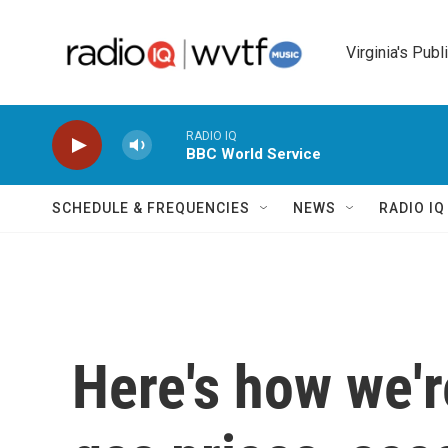
Skip to main content
Virginia's Publ
RADIO IQ
BBC World Service
SCHEDULE & FREQUENCIES
NEWS
RADIO I
Here's how we'r