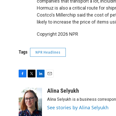
companies that transport a lot, includin
Hormuz is also a critical route for shi
Costco's Millerchip said the cost of pe
likely to increase the price of items usi
Copyright 2026 NPR
Tags
NPR Headlines
F
T
L
E
a
w
i
m
c
i
n
a
Alina Selyukh
e
t
k
i
Alina Selyukh is a business correspo
b
t
e
l
o
e
d
See stories by Alina Selyukh
o
r
I