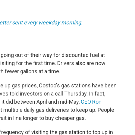
sletter sent every weekday morning.
 going out of their way for discounted fuel at
ting for the first time. Drivers also are now
th fewer gallons at a time.
ive up gas prices, Costco's gas stations have been
es told investors on a call Thursday. In fact,
it did between April and mid-May,
CEO Ron
et multiple daily gas deliveries to keep up. People
ait in line longer to buy cheaper gas.
frequency of visiting the gas station to top up in