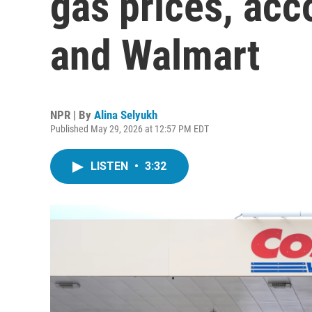
gas prices, acc
and Walmart
NPR | By
Alina Selyukh
Published May 29, 2026 at 12:57 PM EDT
LISTEN
•
3:32