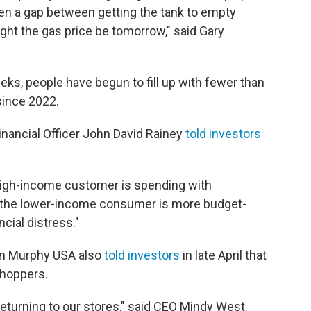
n a gap between getting the tank to empty
ht the gas price be tomorrow," said Gary
eks, people have begun to fill up with fewer than
 since 2022.
Financial Officer John David Rainey
told investors
high-income customer is spending with
le the lower-income consumer is more budget-
cial distress."
ain Murphy USA also
told investors
in late April that
shoppers.
eturning to our stores," said CEO Mindy West.