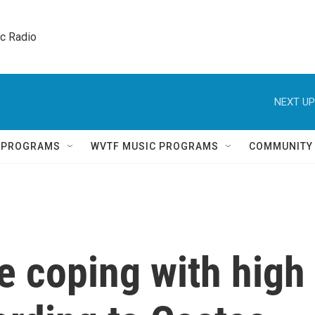
ic Radio 
NEXT UP
Q PROGRAMS
WVTF MUSIC PROGRAMS
COMMUNITY
e coping with high