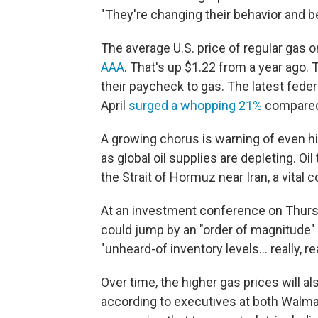
"They're changing their behavior and
The average U.S. price of regular gas 
AAA
. That's up $1.22 from a year ago.
their paycheck to gas. The latest feder
April
surged a whopping 21%
compared 
A growing chorus is warning of even h
as global oil supplies are depleting. 
the Strait of Hormuz near Iran, a vital 
At an investment conference on Thursd
could jump by an "order of magnitude" 
"unheard-of inventory levels... really, r
Over time, the higher gas prices will al
according to executives at both Walmar