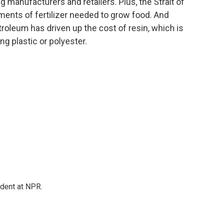
g manufacturers and retailers. Plus, the Strait of
pments of fertilizer needed to grow food. And
troleum has driven up the cost of resin, which is
ng plastic or polyester.
ndent at NPR.