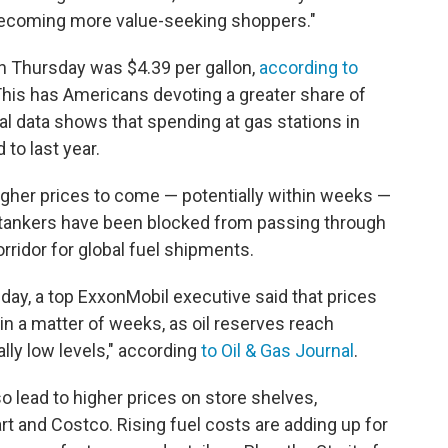
 becoming more value-seeking shoppers."
on Thursday was $4.39 per gallon,
according to
 This has Americans devoting a greater share of
al data shows that spending at gas stations in
to last year.
igher prices to come — potentially within weeks —
Oil tankers have been blocked from passing through
corridor for global fuel shipments.
ay, a top ExxonMobil executive said that prices
in a matter of weeks, as oil reserves reach
eally low levels," according
to Oil & Gas Journal
.
so lead to higher prices on store shelves,
t and Costco. Rising fuel costs are adding up for