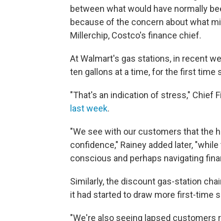
between what would have normally bee
because of the concern about what mig
Millerchip, Costco's finance chief.
At Walmart's gas stations, in recent we
ten gallons at a time, for the first time
"That's an indication of stress," Chief 
last week
.
"We see with our customers that the 
confidence," Rainey added later, "whi
conscious and perhaps navigating finan
Similarly, the discount gas-station ch
it had started to draw more first-time 
"We're also seeing lapsed customers r