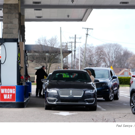
Paul Sancya
/