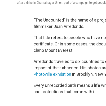
after a drive in Dhamainagar Union, part of a campaign to get people 
"The Uncounted" is the name of a pro
filmmaker Juan Arredondo.
That title refers to people who have no 
certificate. Or in some cases, the docu
climb Mount Everest.
Arredondo traveled to six countries to
impact of their absence. His photos are
Photoville exhibition
in Brooklyn, New 
Every unrecorded birth means a life with
and protections that come with it.