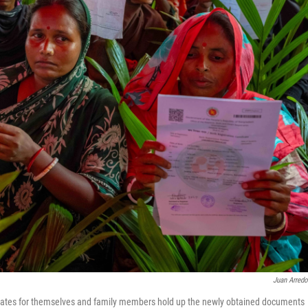
Juan Arred
icates for themselves and family members hold up the newly obtained documents