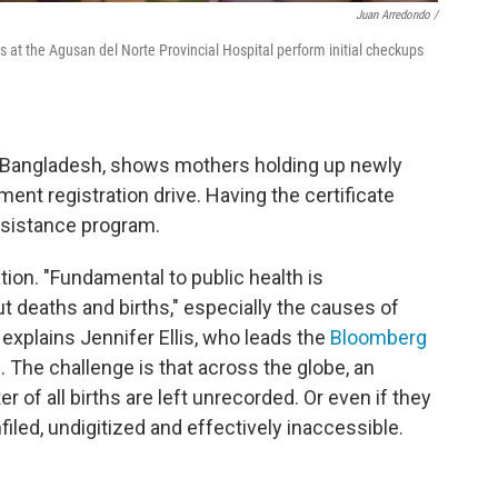
Juan Arredondo /
 at the Agusan del Norte Provincial Hospital perform initial checkups
om Bangladesh, shows mothers holding up newly
ment registration drive. Having the certificate
assistance program.
ion. "Fundamental to public health is
 deaths and births," especially the causes of
explains Jennifer Ellis, who leads the
Bloomberg
e
. The challenge is that across the globe, an
r of all births are left unrecorded. Or even if they
iled, undigitized and effectively inaccessible.