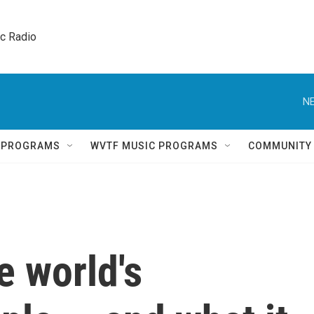
ic Radio 
NE
Q PROGRAMS
WVTF MUSIC PROGRAMS
COMMUNITY
e world's