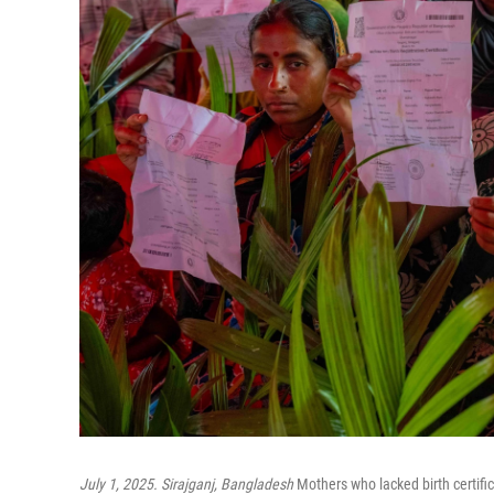
July 1, 2025. Sirajganj, Bangladesh
Mothers who lacked birth certif