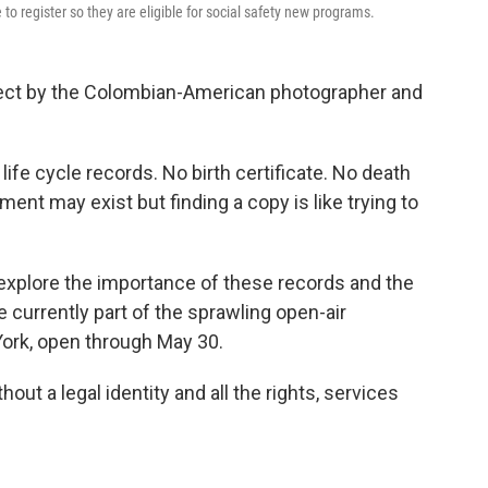
to register so they are eligible for social safety new programs.
ject by the Colombian-American photographer and
life cycle records. No birth certificate. No death
ment may exist but finding a copy is like trying to
 explore the importance of these records and the
 currently part of the sprawling open-air
York, open through May 30.
out a legal identity and all the rights, services