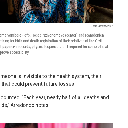
Juan Arredondo /
ramajyambere (left), Hosee Nziyonemeye (center) and Icamdenien
ing for birth and death registration of their relatives at the Civil
l papercivil records, physical copies are still required for some official
prove accessibility.
eone is invisible to the health system, their
 that could prevent future losses.
counted. "Each year, nearly half of all deaths and
ide," Arredondo notes.