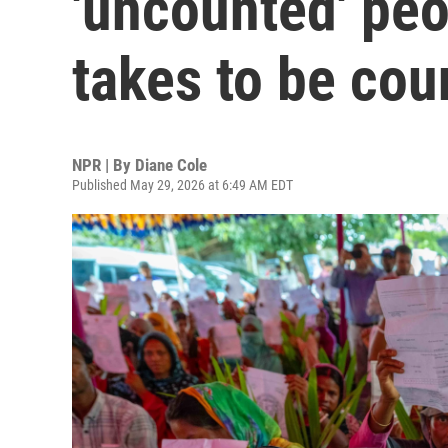
'uncounted' peo
takes to be cou
NPR | By
Diane Cole
Published May 29, 2026 at 6:49 AM EDT