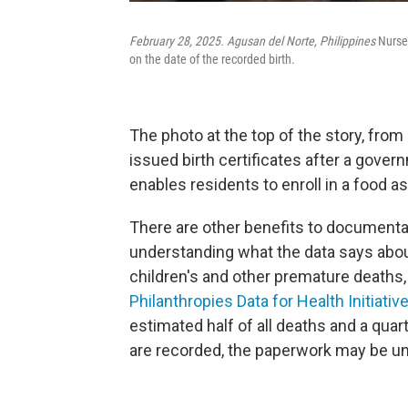
February 28, 2025. Agusan del Norte, Philippines
Nurses
on the date of the recorded birth.
The photo at the top of the story, fr
issued birth certificates after a govern
enables residents to enroll in a food 
There are other benefits to documentat
understanding what the data says about
children's and other premature deaths, 
Philanthropies Data for Health Initiativ
estimated half of all deaths and a quarte
are recorded, the paperwork may be unf