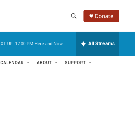
Donate
S
S
e
h
a
r
All Streams
XT UP:
12:00 PM
Here and Now
o
c
h
w
Q
 CALENDAR
ABOUT
SUPPORT
u
S
e
r
e
y
a
r
c
h