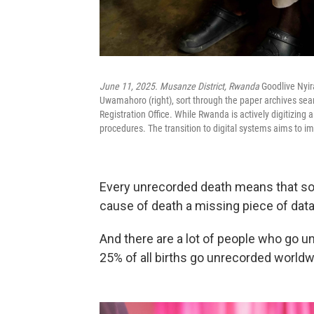
June 11, 2025. Musanze District, Rwanda
Goodlive Nyi
Uwamahoro (right), sort through the paper archives search
Registration Office. While Rwanda is actively digitizing al
procedures. The transition to digital systems aims to im
Every unrecorded death means that som
cause of death a missing piece of data
And there are a lot of people who go un
25% of all births go unrecorded worldw