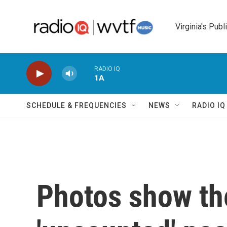
Skip to main content
Virginia's Publ
RADIO IQ
1A
SCHEDULE & FREQUENCIES
NEWS
RADIO I
Photos show th