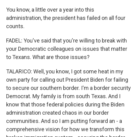
You know, a little over a year into this
administration, the president has failed on all four
counts.
FADEL: You've said that you're willing to break with
your Democratic colleagues on issues that matter
to Texans. What are those issues?
TALARICO: Well, you know, I got some heat in my
own party for calling out President Biden for failing
to secure our southern border. I'm a border security
Democrat. My family is from south Texas. And I
know that those federal policies during the Biden
administration created chaos in our border
communities. And so I am putting forward an - a
comprehensive vision for how we transform this