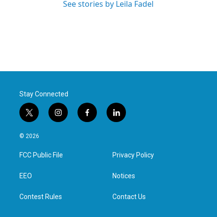
See stories by Leila Fadel
Stay Connected
t
i
f
l
w
n
a
i
i
s
c
n
© 2026
t
t
e
k
t
a
b
e
FCC Public File
Privacy Policy
e
g
o
d
r
r
o
i
a
k
n
EEO
Notices
m
Contest Rules
Contact Us