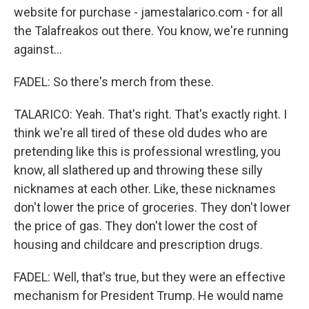
website for purchase - jamestalarico.com - for all
the Talafreakos out there. You know, we're running
against...
FADEL: So there's merch from these.
TALARICO: Yeah. That's right. That's exactly right. I
think we're all tired of these old dudes who are
pretending like this is professional wrestling, you
know, all slathered up and throwing these silly
nicknames at each other. Like, these nicknames
don't lower the price of groceries. They don't lower
the price of gas. They don't lower the cost of
housing and childcare and prescription drugs.
FADEL: Well, that's true, but they were an effective
mechanism for President Trump. He would name