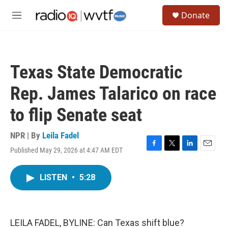
Skip to main content
S
Donate
e
M
a
e
r
n
c
u
h
Texas State Democratic
u
e
Rep. James Talarico on race
r
y
to flip Senate seat
NPR | By
Leila Fadel
Published May 29, 2026 at 4:47 AM EDT
F
T
L
E
a
w
i
m
c
i
n
a
LISTEN
•
5:28
e
t
k
i
b
t
e
l
o
e
d
o
r
I
k
n
LEILA FADEL, BYLINE: Can Texas shift blue?