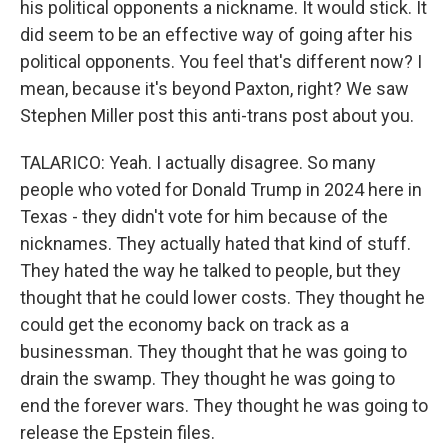
his political opponents a nickname. It would stick. It
did seem to be an effective way of going after his
political opponents. You feel that's different now? I
mean, because it's beyond Paxton, right? We saw
Stephen Miller post this anti-trans post about you.
TALARICO: Yeah. I actually disagree. So many
people who voted for Donald Trump in 2024 here in
Texas - they didn't vote for him because of the
nicknames. They actually hated that kind of stuff.
They hated the way he talked to people, but they
thought that he could lower costs. They thought he
could get the economy back on track as a
businessman. They thought that he was going to
drain the swamp. They thought he was going to
end the forever wars. They thought he was going to
release the Epstein files.