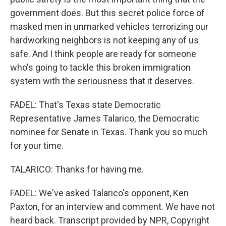
government does. But this secret police force of
masked men in unmarked vehicles terrorizing our
hardworking neighbors is not keeping any of us
safe. And I think people are ready for someone
who's going to tackle this broken immigration
system with the seriousness that it deserves.
FADEL: That's Texas state Democratic
Representative James Talarico, the Democratic
nominee for Senate in Texas. Thank you so much
for your time.
TALARICO: Thanks for having me.
FADEL: We've asked Talarico's opponent, Ken
Paxton, for an interview and comment. We have not
heard back. Transcript provided by NPR, Copyright