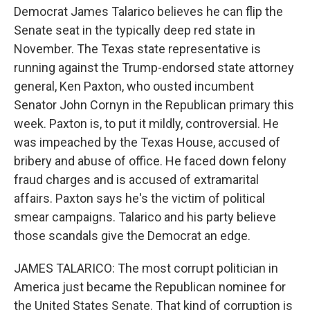
Democrat James Talarico believes he can flip the
Senate seat in the typically deep red state in
November. The Texas state representative is
running against the Trump-endorsed state attorney
general, Ken Paxton, who ousted incumbent
Senator John Cornyn in the Republican primary this
week. Paxton is, to put it mildly, controversial. He
was impeached by the Texas House, accused of
bribery and abuse of office. He faced down felony
fraud charges and is accused of extramarital
affairs. Paxton says he's the victim of political
smear campaigns. Talarico and his party believe
those scandals give the Democrat an edge.
JAMES TALARICO: The most corrupt politician in
America just became the Republican nominee for
the United States Senate. That kind of corruption is