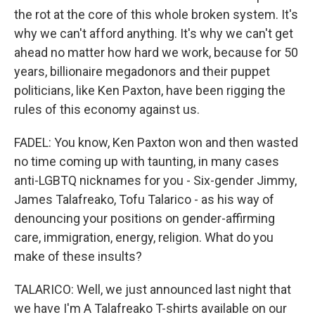
the rot at the core of this whole broken system. It's
why we can't afford anything. It's why we can't get
ahead no matter how hard we work, because for 50
years, billionaire megadonors and their puppet
politicians, like Ken Paxton, have been rigging the
rules of this economy against us.
FADEL: You know, Ken Paxton won and then wasted
no time coming up with taunting, in many cases
anti-LGBTQ nicknames for you - Six-gender Jimmy,
James Talafreako, Tofu Talarico - as his way of
denouncing your positions on gender-affirming
care, immigration, energy, religion. What do you
make of these insults?
TALARICO: Well, we just announced last night that
we have I'm A Talafreako T-shirts available on our