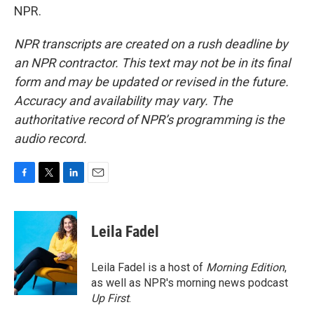
NPR.
NPR transcripts are created on a rush deadline by
an NPR contractor. This text may not be in its final
form and may be updated or revised in the future.
Accuracy and availability may vary. The
authoritative record of NPR’s programming is the
audio record.
F
T
L
E
a
w
i
m
c
i
n
a
e
t
k
i
Leila Fadel
b
t
e
l
o
e
d
o
r
I
Leila Fadel is a host of
Morning Edition
,
k
n
as well as NPR's morning news podcast
Up First
.