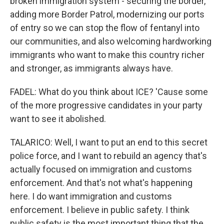
broken immigration system - securing the border,
adding more Border Patrol, modernizing our ports
of entry so we can stop the flow of fentanyl into
our communities, and also welcoming hardworking
immigrants who want to make this country richer
and stronger, as immigrants always have.
FADEL: What do you think about ICE? 'Cause some
of the more progressive candidates in your party
want to see it abolished.
TALARICO: Well, I want to put an end to this secret
police force, and I want to rebuild an agency that's
actually focused on immigration and customs
enforcement. And that's not what's happening
here. I do want immigration and customs
enforcement. I believe in public safety. I think
public safety is the most important thing that the