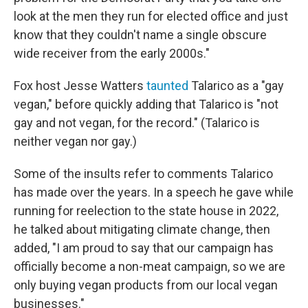
look at the men they run for elected office and just
know that they couldn't name a single obscure
wide receiver from the early 2000s."
Fox host Jesse Watters
taunted
Talarico as a "gay
vegan," before quickly adding that Talarico is "not
gay and not vegan, for the record." (Talarico is
neither vegan nor gay.)
Some of the insults refer to comments Talarico
has made over the years. In a speech he gave while
running for reelection to the state house in 2022,
he talked about mitigating climate change, then
added, "I am proud to say that our campaign has
officially become a non-meat campaign, so we are
only buying vegan products from our local vegan
businesses."