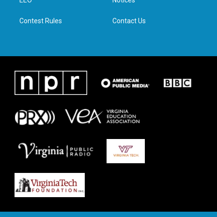
a
k
n
EEO
Notices
m
Contest Rules
Contact Us