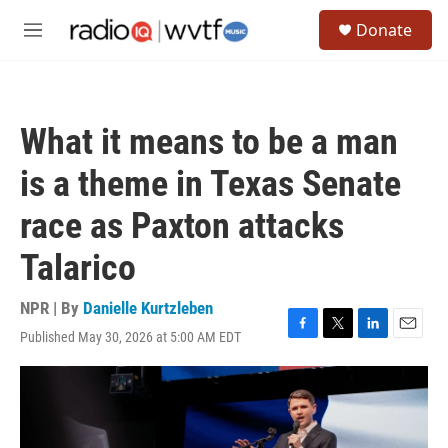
Skip to main content
S
Donate
e
M
a
e
r
n
c
u
h
What it means to be a man
u
e
is a theme in Texas Senate
r
y
race as Paxton attacks
Talarico
NPR | By
Danielle Kurtzleben
Published May 30, 2026 at 5:00 AM EDT
F
T
L
E
a
w
i
m
c
i
n
a
e
t
k
i
b
t
e
l
o
e
d