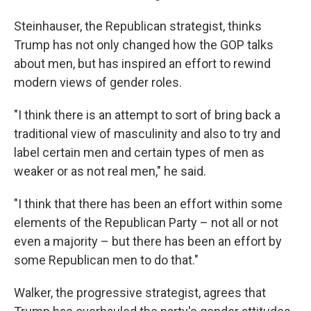
Steinhauser, the Republican strategist, thinks
Trump has not only changed how the GOP talks
about men, but has inspired an effort to rewind
modern views of gender roles.
"I think there is an attempt to sort of bring back a
traditional view of masculinity and also to try and
label certain men and certain types of men as
weaker or as not real men," he said.
"I think that there has been an effort within some
elements of the Republican Party – not all or not
even a majority – but there has been an effort by
some Republican men to do that."
Walker, the progressive strategist, agrees that