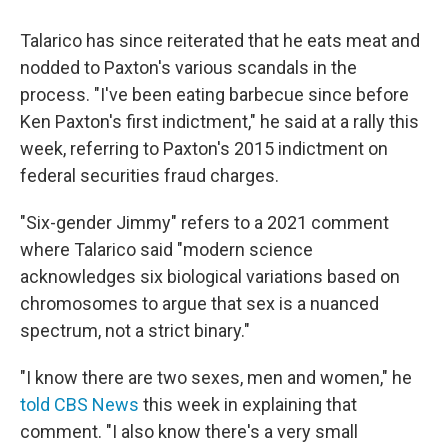
Talarico has since reiterated that he eats meat and
nodded to Paxton's various scandals in the
process. "I've been eating barbecue since before
Ken Paxton's first indictment," he said at a rally this
week, referring to Paxton's 2015 indictment on
federal securities fraud charges.
"Six-gender Jimmy" refers to a 2021 comment
where Talarico said "modern science
acknowledges six biological variations based on
chromosomes to argue that sex is a nuanced
spectrum, not a strict binary."
"I know there are two sexes, men and women," he
told CBS News
this week in explaining that
comment. "I also know there's a very small