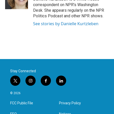
k
n
correspondent on NPR's Washington
Desk. She appears regularly on the NPR
Politics Podcast and other NPR shows.
See stories by Danielle Kurtzleben
Stay Connected
t
i
f
l
w
n
a
i
i
s
c
n
© 2026
t
t
e
k
t
a
b
e
FCC Public File
Privacy Policy
e
g
o
d
r
r
o
i