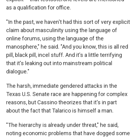
as a qualification for office.
"In the past, we haven't had this sort of very explicit
claim about masculinity using the language of
online forums, using the language of the
manosphere," he said. "And you know, this is all red
pill, black pill, incel stuff. And it's a little terrifying
that it's leaking out into mainstream political
dialogue."
The harsh, immediate gendered attacks in the
Texas U.S. Senate race are happening for complex
reasons, but Cassino theorizes that it's in part
about the fact that Talarico is himself a man.
"The hierarchy is already under threat," he said,
noting economic problems that have dogged some