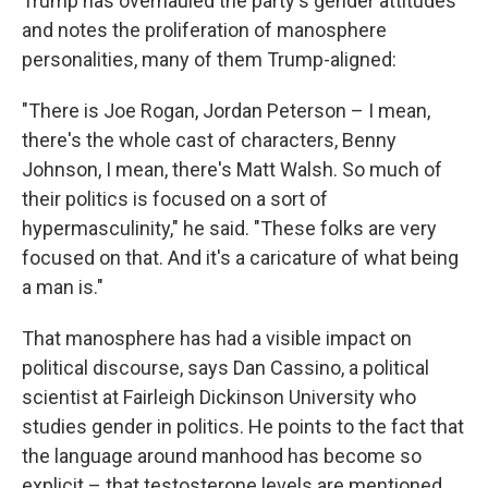
Trump has overhauled the party's gender attitudes
and notes the proliferation of manosphere
personalities, many of them Trump-aligned:
"There is Joe Rogan, Jordan Peterson – I mean,
there's the whole cast of characters, Benny
Johnson, I mean, there's Matt Walsh. So much of
their politics is focused on a sort of
hypermasculinity," he said. "These folks are very
focused on that. And it's a caricature of what being
a man is."
That manosphere has had a visible impact on
political discourse, says Dan Cassino, a political
scientist at Fairleigh Dickinson University who
studies gender in politics. He points to the fact that
the language around manhood has become so
explicit – that testosterone levels are mentioned