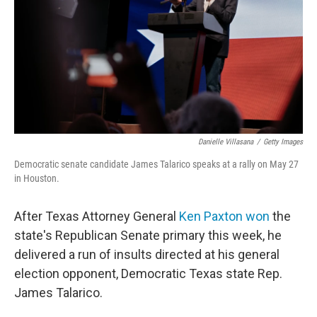
o
r
I
k
n
Danielle Villasana
/
Getty Images
Democratic senate candidate James Talarico speaks at a rally on May 27
in Houston.
After Texas Attorney General
Ken Paxton won
the
state's Republican Senate primary this week, he
delivered a run of insults directed at his general
election opponent, Democratic Texas state Rep.
James Talarico.