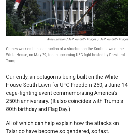
Anne Lebreton / AFP Via Getty Images
/
AFP Via Getty Images
Cranes work on the construction of a structure on the South Lawn of the
White House, on May 29, for an upcoming UFC fight hosted by President
Trump.
Currently, an octagon is being built on the White
House South Lawn for UFC Freedom 250, a June 14
cage-fighting event commemorating America's
250th anniversary. (It also coincides with Trump's
80th birthday and Flag Day.)
All of which can help explain how the attacks on
Talarico have become so gendered, so fast.