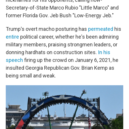
Secretary-of-State Marco Rubio "Little Marco" and
former Florida Gov. Jeb Bush "Low-Energy Jeb."
Trump's overt macho posturing has
permeated
his
entire
political career, whether he's been admiring
military members, praising strongmen leaders, or
donning hardhats on construction sites.
In his
speech
firing up the crowd on January 6, 2021, he
insulted Georgia Republican Gov. Brian Kemp as
being small and weak.