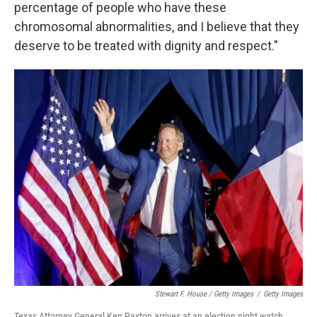
percentage of people who have these
chromosomal abnormalities, and I believe that they
deserve to be treated with dignity and respect."
Stewart F. House / Getty Images
/
Getty Images
Texas Attorney General Ken Paxton arrives at an election night watch