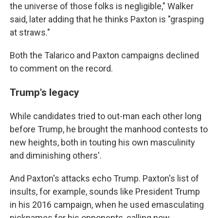
the universe of those folks is negligible," Walker
said, later adding that he thinks Paxton is "grasping
at straws."
Both the Talarico and Paxton campaigns declined
to comment on the record.
Trump's legacy
While candidates tried to out-man each other long
before Trump, he brought the manhood contests to
new heights, both in touting his own masculinity
and diminishing others'.
And Paxton's attacks echo Trump. Paxton's list of
insults, for example, sounds like President Trump
in his 2016 campaign, when he used emasculating
nicknames for his opponents, calling now-