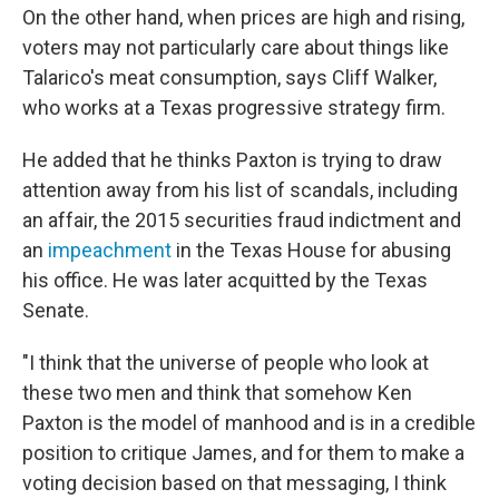
On the other hand, when prices are high and rising,
voters may not particularly care about things like
Talarico's meat consumption, says Cliff Walker,
who works at a Texas progressive strategy firm.
He added that he thinks Paxton is trying to draw
attention away from his list of scandals, including
an affair, the 2015 securities fraud indictment and
an
impeachment
in the Texas House for abusing
his office. He was later acquitted by the Texas
Senate.
"I think that the universe of people who look at
these two men and think that somehow Ken
Paxton is the model of manhood and is in a credible
position to critique James, and for them to make a
voting decision based on that messaging, I think