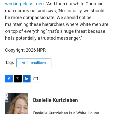
working-class men
. "And then if a white Christian
man comes out and says, 'No, actually, we should
be more compassionate. We should not be
maintaining these hierarchies where white men are
on top of everything,' that's a huge threat because
he is potentially a trusted messenger."
Copyright 2026 NPR
Tags
NPR Headlines
F
T
L
E
a
w
i
m
c
i
n
a
e
t
k
i
Danielle Kurtzleben
b
t
e
l
o
e
d
o
r
I
Danielle Kurtzleben is a White House