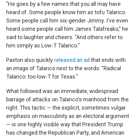
"He goes by a few names that you all may have
heard of. Some people know him as tofu Talarico.
Some people call him six-gender Jimmy. I've even
heard some people call him James Talafreako," he
said to laughter and cheers. "And others refer to
him simply as Low-T Talarico."
Paxton also quickly
released an ad
that ends with
an image of Talarico next to the words: "Radical
Talarico: too low-T for Texas."
What followed was an immediate, widespread
barrage of attacks on Talarico's manhood from the
right. This tactic — the explicit, sometimes vulgar
emphasis on masculinity as an electoral argument
— is one highly visible way that President Trump
has changed the Republican Party, and American