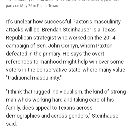
party on May 26 in Plano, Texas.
It's unclear how successful Paxton's masculinity
attacks will be. Brendan Steinhauser is a Texas
Republican strategist who worked on the 2014
campaign of Sen. John Cornyn, whom Paxton
defeated in the primary. He says the overt
references to manhood might help win over some
voters in the conservative state, where many value
"traditional masculinity."
"I think that rugged individualism, the kind of strong
man who's working hard and taking care of his
family, does appeal to Texans across
demographics and across genders," Steinhauser
said.