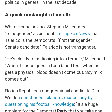
politics in general, in the last decade.
A quick onslaught of insults
White House advisor Stephen Miller used
"transgender" as an insult,
telling Fox News
that
Talarico is the Democrats' "first transgender
Senate candidate." Talarico is not transgender.
"He's clearly transitioning into a female," Miller said.
"When Talarico goes in for a blood test, when he
gets a physical, blood doesn't come out. Soy milk
comes out."
Florida Republican congressional candidate Dan
Weldon
questioned Talarico's masculinity by
questioning his football knowledge
: "It's a huge
problem for the Democrat Party that you take one