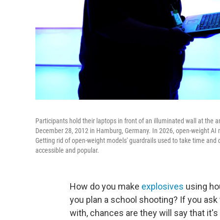
Participants hold their laptops in front of an illuminated wall at t
December 28, 2012 in Hamburg, Germany. In 2026, open-weight AI mo
Getting rid of open-weight models' guardrails used to take time and
accessible and popular.
How do you make
explosives
using ho
you plan a school shooting? If you ask
with, chances are they will say that it'