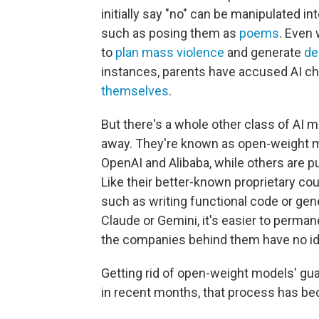
initially say "no" can be manipulated i
such as posing them as
poems
. Even 
to
plan mass violence
and generate
de
instances, parents have accused AI ch
themselves
.
But there's a whole other class of AI 
away. They're known as open-weight m
OpenAI and Alibaba, while others are pu
Like their better-known proprietary c
such as writing functional code or gene
Claude or Gemini, it's easier to perman
the companies behind them have no id
Getting rid of open-weight models' gua
in recent months, that process has be