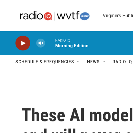
Skip to main content
Virginia's Publ
RADIO IQ
Morning Edition
SCHEDULE & FREQUENCIES
NEWS
RADIO I
These AI models