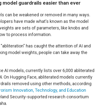
model guardrails easier than ever
els can be weakened or removed in many ways.
velopers have made what's known as the model
 weights are sets of parameters, like knobs and
 how to process information.
abliteration" has caught the attention of AI and
aking model weights, people can take away the
AI models, currently lists over 6,000 abliterated
4. On Hugging Face, abliterated models currently
rdrails removed using other methods, according
rorism Innovation, Technology, and Education
land Security-supported research consortium
aha.