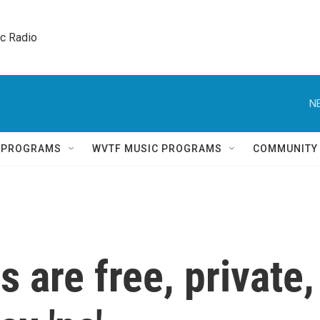
ic Radio 
N
Q PROGRAMS
WVTF MUSIC PROGRAMS
COMMUNITY
 are free, private,