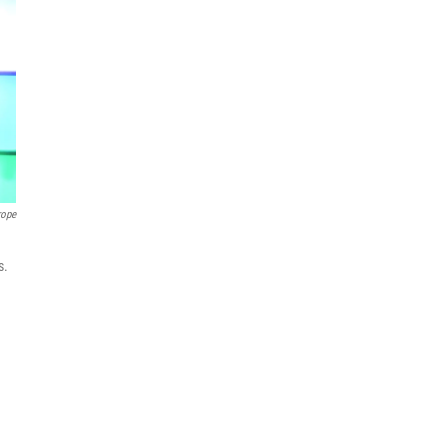
rope
s.