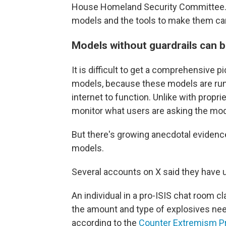
House Homeland Security Committee. 
models and the tools to make them ca
Models without guardrails can 
It is difficult to get a comprehensive 
models, because these models are run 
internet to function. Unlike with prop
monitor what users are asking the mod
But there's growing anecdotal evidenc
models.
Several accounts on X said they have 
An individual in a pro-ISIS chat room 
the amount and type of explosives nee
according to the
Counter Extremism P