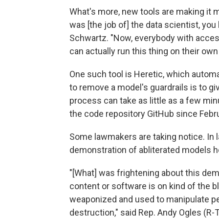
What's more, new tools are making it m
was [the job of] the data scientist, you
Schwartz. "Now, everybody with access 
can actually run this thing on their ow
One such tool is Heretic, which automat
to remove a model's guardrails is to gi
process can take as little as a few mi
the code repository GitHub since Febru
Some lawmakers are taking notice. In 
demonstration of abliterated models 
"[What] was frightening about this dem
content or software is on kind of the b
weaponized and used to manipulate pe
destruction," said Rep. Andy Ogles (R-