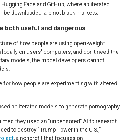
Hugging Face and GitHub, where abliterated
n be downloaded, are not black markets.
be both useful and dangerous
picture of how people are using open-weight
locally on users' computers, and don't need the
rietary models, the model developers cannot
els.
e for how people are experimenting with altered
used abliterated models to generate pornography.
claimed they used an "uncensored" AI to research
ded to destroy "Trump Tower in the U.S.,"
roject
, a nonprofit that focuses on