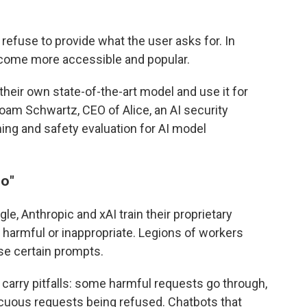
 refuse to provide what the user asks for. In
come more accessible and popular.
eir own state-of-the-art model and use it for
 Noam Schwartz, CEO of Alice, an AI security
ng and safety evaluation for AI model
no
"
e, Anthropic and xAI train their proprietary
armful or inappropriate. Legions of workers
se certain prompts.
arry pitfalls: some harmful requests go through,
cuous requests being refused. Chatbots that