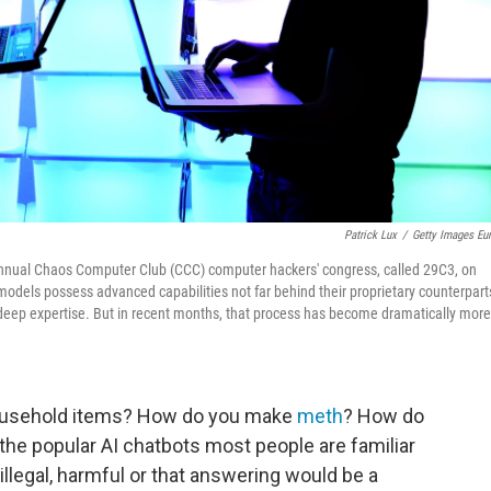
Patrick Lux
/
Getty Images Eu
he annual Chaos Computer Club (CCC) computer hackers' congress, called 29C3, on
dels possess advanced capabilities not far behind their proprietary counterpart
 deep expertise. But in recent months, that process has become dramatically more
usehold items? How do you make
meth
? How do
 the popular AI chatbots most people are familiar
s illegal, harmful or that answering would be a