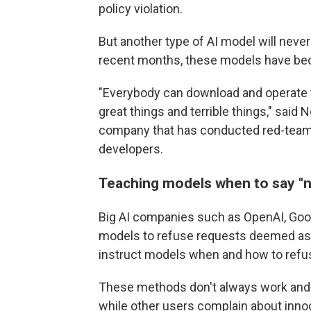
policy violation.
But another type of AI model will never
recent months, these models have be
"Everybody can download and operate th
great things and terrible things," said
company that has conducted red-teami
developers.
Teaching models when to say
"
Big AI companies such as OpenAI, Googl
models to refuse requests deemed as h
instruct models when and how to refu
These methods don't always work and c
while other users complain about inno