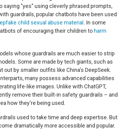
nto saying "yes" using cleverly phrased prompts,
with guardrails, popular chatbots have been used
epfake child sexual abuse material
. In some
atbots of encouraging their children to
harm
models whose guardrails are much easier to strip
odels. Some are made by tech giants, such as
t out by smaller outfits like China's DeepSeek.
ounterparts, many possess advanced capabilities
rating life-like images. Unlike with ChatGPT,
ently
remove their built-in safety guardrails – and
ea how they're being used.
rdrails used to take time and deep expertise. But
come dramatically more accessible and popular.