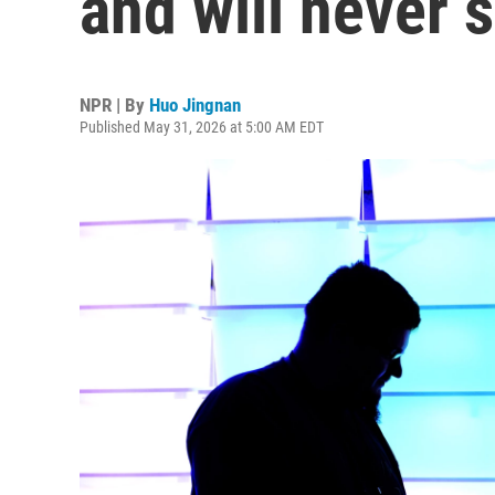
and will never s
NPR | By
Huo Jingnan
Published May 31, 2026 at 5:00 AM EDT