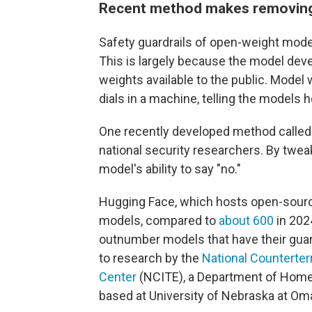
Recent method makes removing 
Safety guardrails of open-weight mod
This is largely because the model de
weights available to the public. Model
dials in a machine, telling the models
One recently developed method called "
national security researchers. By twe
model's ability to say "no."
Hugging Face, which hosts open-source 
models, compared to
about 600
in 202
outnumber models that have their gua
to research by the
National Counterter
Center
(NCITE), a Department of Home
based at University of Nebraska at Om