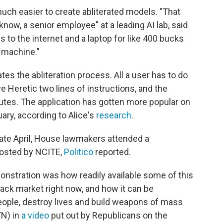
uch easier to create abliterated models. "That
 know, a senior employee" at a leading AI lab, said
to the internet and a laptop for like 400 bucks
n machine."
es the abliteration process. All a user has to do
ve Heretic two lines of instructions, and the
nutes. The application has gotten more popular on
ary, according to Alice's
research
.
late April, House lawmakers attended a
hosted by NCITE,
Politico
reported.
onstration was how readily available some of this
lack market right now, and how it can be
ople, destroy lives and build weapons of mass
TN) in
a video
put out by Republicans on the