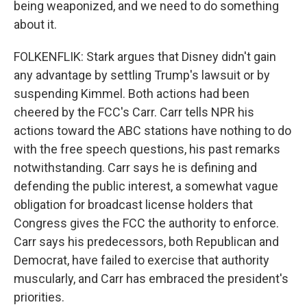
being weaponized, and we need to do something
about it.
FOLKENFLIK: Stark argues that Disney didn't gain
any advantage by settling Trump's lawsuit or by
suspending Kimmel. Both actions had been
cheered by the FCC's Carr. Carr tells NPR his
actions toward the ABC stations have nothing to do
with the free speech questions, his past remarks
notwithstanding. Carr says he is defining and
defending the public interest, a somewhat vague
obligation for broadcast license holders that
Congress gives the FCC the authority to enforce.
Carr says his predecessors, both Republican and
Democrat, have failed to exercise that authority
muscularly, and Carr has embraced the president's
priorities.