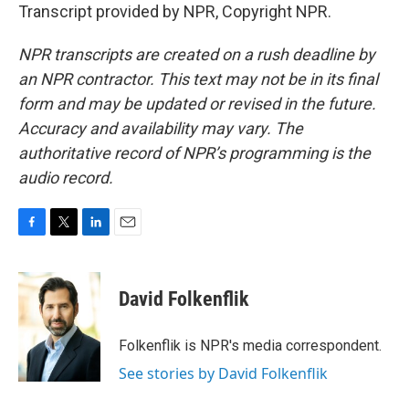
Transcript provided by NPR, Copyright NPR.
NPR transcripts are created on a rush deadline by
an NPR contractor. This text may not be in its final
form and may be updated or revised in the future.
Accuracy and availability may vary. The
authoritative record of NPR’s programming is the
audio record.
F
T
L
E
a
w
i
m
c
i
n
a
e
t
k
i
David Folkenflik
b
t
e
l
o
e
d
o
r
I
Folkenflik is NPR's media correspondent.
k
n
See stories by David Folkenflik