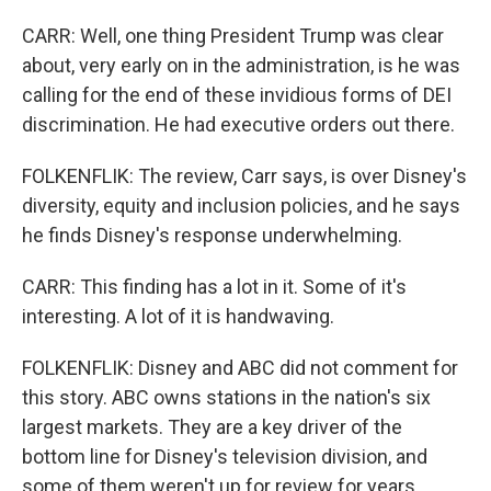
CARR: Well, one thing President Trump was clear
about, very early on in the administration, is he was
calling for the end of these invidious forms of DEI
discrimination. He had executive orders out there.
FOLKENFLIK: The review, Carr says, is over Disney's
diversity, equity and inclusion policies, and he says
he finds Disney's response underwhelming.
CARR: This finding has a lot in it. Some of it's
interesting. A lot of it is handwaving.
FOLKENFLIK: Disney and ABC did not comment for
this story. ABC owns stations in the nation's six
largest markets. They are a key driver of the
bottom line for Disney's television division, and
some of them weren't up for review for years.