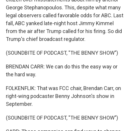
George Stephanopoulos. This, despite what many
legal observers called favorable odds for ABC. Last
fall, ABC yanked late-night host Jimmy Kimmel
from the air after Trump called for his firing. So did
Trump's chief broadcast regulator.
(SOUNDBITE OF PODCAST, "THE BENNY SHOW")
BRENDAN CARR: We can do this the easy way or
the hard way.
FOLKENFLIK: That was FCC chair, Brendan Carr, on
right-wing podcaster Benny Johnson's show in
September.
(SOUNDBITE OF PODCAST, "THE BENNY SHOW")