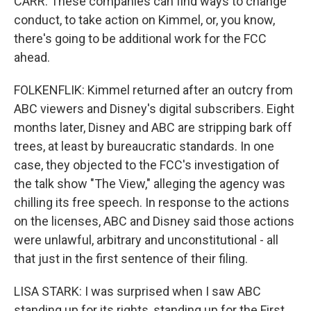
CARR: These companies can find ways to change
conduct, to take action on Kimmel, or, you know,
there's going to be additional work for the FCC
ahead.
FOLKENFLIK: Kimmel returned after an outcry from
ABC viewers and Disney's digital subscribers. Eight
months later, Disney and ABC are stripping bark off
trees, at least by bureaucratic standards. In one
case, they objected to the FCC's investigation of
the talk show "The View," alleging the agency was
chilling its free speech. In response to the actions
on the licenses, ABC and Disney said those actions
were unlawful, arbitrary and unconstitutional - all
that just in the first sentence of their filing.
LISA STARK: I was surprised when I saw ABC
standing up for its rights, standing up for the First