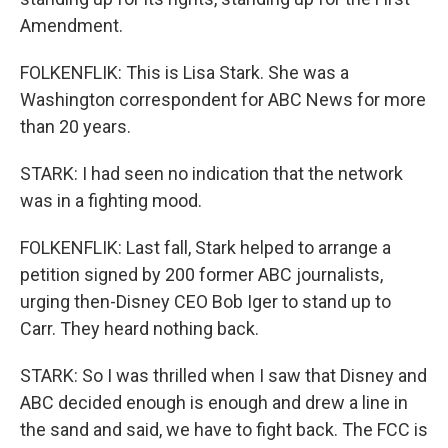
Amendment.
FOLKENFLIK: This is Lisa Stark. She was a
Washington correspondent for ABC News for more
than 20 years.
STARK: I had seen no indication that the network
was in a fighting mood.
FOLKENFLIK: Last fall, Stark helped to arrange a
petition signed by 200 former ABC journalists,
urging then-Disney CEO Bob Iger to stand up to
Carr. They heard nothing back.
STARK: So I was thrilled when I saw that Disney and
ABC decided enough is enough and drew a line in
the sand and said, we have to fight back. The FCC is