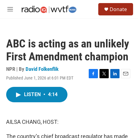
Skip to main content
S
Donate
e
M
a
e
r
n
c
u
h
ABC is acting as an unlikely
u
e
First Amendment champion
r
y
NPR | By
David Folkenflik
Published June 1, 2026 at 6:01 PM EDT
F
T
L
E
a
w
i
m
c
i
n
a
LISTEN
•
4:14
e
t
k
i
b
t
e
l
o
e
d
o
r
I
k
n
AILSA CHANG, HOST:
The country's chief broadcast regulator has made