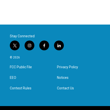
Stay Connected
t
i
f
l
w
n
a
i
i
s
c
n
© 2026
t
t
e
k
t
a
b
e
FCC Public File
Privacy Policy
e
g
o
d
r
r
o
i
a
k
n
EEO
Notices
m
Contest Rules
Contact Us