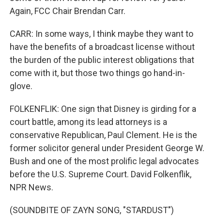
Again, FCC Chair Brendan Carr.
CARR: In some ways, I think maybe they want to
have the benefits of a broadcast license without
the burden of the public interest obligations that
come with it, but those two things go hand-in-
glove.
FOLKENFLIK: One sign that Disney is girding for a
court battle, among its lead attorneys is a
conservative Republican, Paul Clement. He is the
former solicitor general under President George W.
Bush and one of the most prolific legal advocates
before the U.S. Supreme Court. David Folkenflik,
NPR News.
(SOUNDBITE OF ZAYN SONG, "STARDUST")