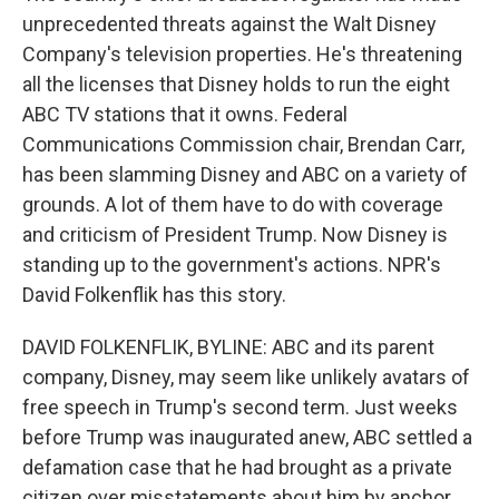
unprecedented threats against the Walt Disney
Company's television properties. He's threatening
all the licenses that Disney holds to run the eight
ABC TV stations that it owns. Federal
Communications Commission chair, Brendan Carr,
has been slamming Disney and ABC on a variety of
grounds. A lot of them have to do with coverage
and criticism of President Trump. Now Disney is
standing up to the government's actions. NPR's
David Folkenflik has this story.
DAVID FOLKENFLIK, BYLINE: ABC and its parent
company, Disney, may seem like unlikely avatars of
free speech in Trump's second term. Just weeks
before Trump was inaugurated anew, ABC settled a
defamation case that he had brought as a private
citizen over misstatements about him by anchor