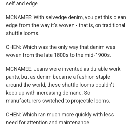
self and edge.
MCNAMEE: With selvedge denim, you get this clean
edge from the way it's woven - that is, on traditional
shuttle looms.
CHEN: Which was the only way that denim was
woven from the late 1800s to the mid-1900s.
MCNAMEE: Jeans were invented as durable work
pants, but as denim became a fashion staple
around the world, these shuttle looms couldn't
keep up with increasing demand. So
manufacturers switched to projectile looms.
CHEN: Which ran much more quickly with less
need for attention and maintenance.