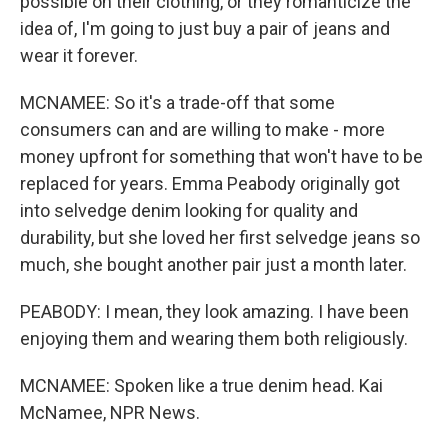
possible on their clothing, or they romanticize the
idea of, I'm going to just buy a pair of jeans and
wear it forever.
MCNAMEE: So it's a trade-off that some
consumers can and are willing to make - more
money upfront for something that won't have to be
replaced for years. Emma Peabody originally got
into selvedge denim looking for quality and
durability, but she loved her first selvedge jeans so
much, she bought another pair just a month later.
PEABODY: I mean, they look amazing. I have been
enjoying them and wearing them both religiously.
MCNAMEE: Spoken like a true denim head. Kai
McNamee, NPR News.