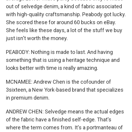
out of selvedge denim, a kind of fabric associated
with high-quality craftsmanship. Peabody got lucky.
She scored these for around 60 bucks on eBay.
She feels like these days, a lot of the stuff we buy
just isn't worth the money.
PEABODY: Nothing is made to last. And having
something that is using a heritage technique and
looks better with time is really amazing.
MCNAMEE: Andrew Chen is the cofounder of
3sixteen, a New York-based brand that specializes
in premium denim.
ANDREW CHEN: Selvedge means the actual edges
of the fabric have a finished self-edge. That's
where the term comes from. It's a portmanteau of