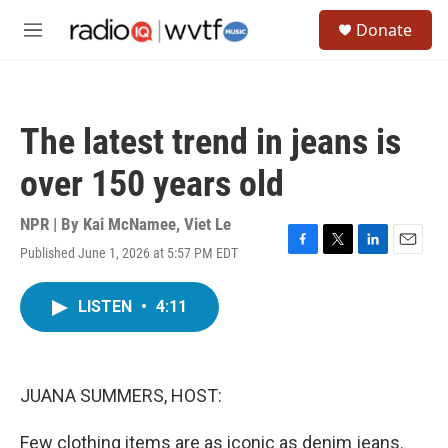
Skip to main content
S
Donate
e
M
a
e
r
n
c
u
h
The latest trend in jeans is
u
e
over 150 years old
r
y
NPR | By
Kai McNamee
,
Viet Le
Published June 1, 2026 at 5:57 PM EDT
F
T
L
E
a
w
i
m
c
i
n
a
LISTEN
•
4:11
e
t
k
i
b
t
e
l
o
e
d
o
r
I
k
n
JUANA SUMMERS, HOST:
Few clothing items are as iconic as denim jeans.