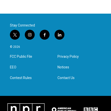
Stay Connected
t
i
f
l
w
n
a
i
i
s
c
n
© 2026
t
t
e
k
t
a
b
e
FCC Public File
Privacy Policy
e
g
o
d
r
r
o
i
a
k
n
EEO
Notices
m
Contest Rules
Contact Us