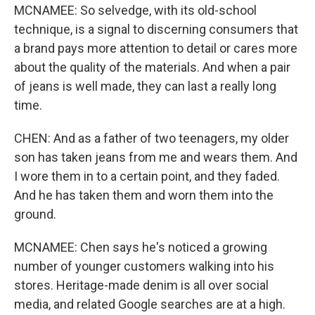
MCNAMEE: So selvedge, with its old-school
technique, is a signal to discerning consumers that
a brand pays more attention to detail or cares more
about the quality of the materials. And when a pair
of jeans is well made, they can last a really long
time.
CHEN: And as a father of two teenagers, my older
son has taken jeans from me and wears them. And
I wore them in to a certain point, and they faded.
And he has taken them and worn them into the
ground.
MCNAMEE: Chen says he's noticed a growing
number of younger customers walking into his
stores. Heritage-made denim is all over social
media, and related Google searches are at a high.