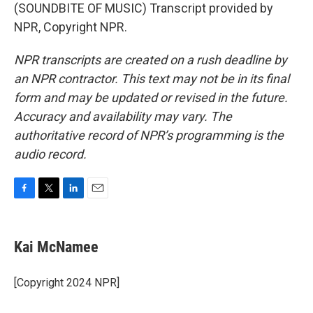
(SOUNDBITE OF MUSIC) Transcript provided by
NPR, Copyright NPR.
NPR transcripts are created on a rush deadline by
an NPR contractor. This text may not be in its final
form and may be updated or revised in the future.
Accuracy and availability may vary. The
authoritative record of NPR’s programming is the
audio record.
F
T
L
E
a
w
i
m
c
i
n
a
e
t
k
i
Kai McNamee
b
t
e
l
o
e
d
o
r
I
[Copyright 2024 NPR]
k
n