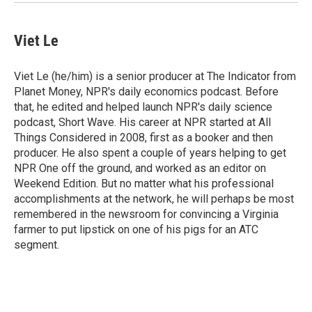
Viet Le
Viet Le (he/him) is a senior producer at The Indicator from
Planet Money, NPR's daily economics podcast. Before
that, he edited and helped launch NPR's daily science
podcast, Short Wave. His career at NPR started at All
Things Considered in 2008, first as a booker and then
producer. He also spent a couple of years helping to get
NPR One off the ground, and worked as an editor on
Weekend Edition. But no matter what his professional
accomplishments at the network, he will perhaps be most
remembered in the newsroom for convincing a Virginia
farmer to put lipstick on one of his pigs for an ATC
segment.