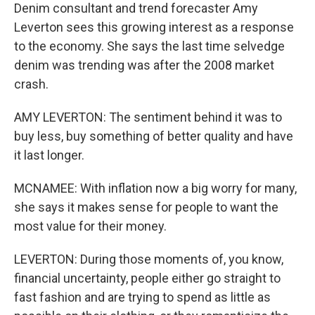
Denim consultant and trend forecaster Amy
Leverton sees this growing interest as a response
to the economy. She says the last time selvedge
denim was trending was after the 2008 market
crash.
AMY LEVERTON: The sentiment behind it was to
buy less, buy something of better quality and have
it last longer.
MCNAMEE: With inflation now a big worry for many,
she says it makes sense for people to want the
most value for their money.
LEVERTON: During those moments of, you know,
financial uncertainty, people either go straight to
fast fashion and are trying to spend as little as