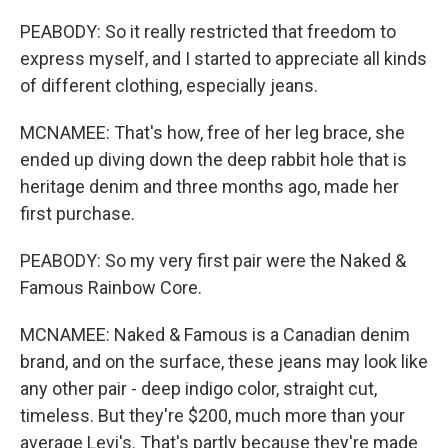
PEABODY: So it really restricted that freedom to
express myself, and I started to appreciate all kinds
of different clothing, especially jeans.
MCNAMEE: That's how, free of her leg brace, she
ended up diving down the deep rabbit hole that is
heritage denim and three months ago, made her
first purchase.
PEABODY: So my very first pair were the Naked &
Famous Rainbow Core.
MCNAMEE: Naked & Famous is a Canadian denim
brand, and on the surface, these jeans may look like
any other pair - deep indigo color, straight cut,
timeless. But they're $200, much more than your
average Levi's. That's partly because they're made