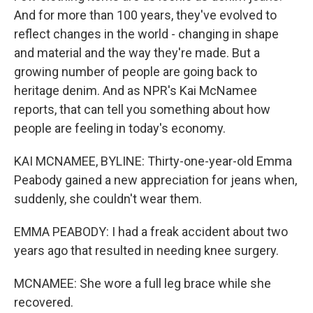
And for more than 100 years, they've evolved to
reflect changes in the world - changing in shape
and material and the way they're made. But a
growing number of people are going back to
heritage denim. And as NPR's Kai McNamee
reports, that can tell you something about how
people are feeling in today's economy.
KAI MCNAMEE, BYLINE: Thirty-one-year-old Emma
Peabody gained a new appreciation for jeans when,
suddenly, she couldn't wear them.
EMMA PEABODY: I had a freak accident about two
years ago that resulted in needing knee surgery.
MCNAMEE: She wore a full leg brace while she
recovered.