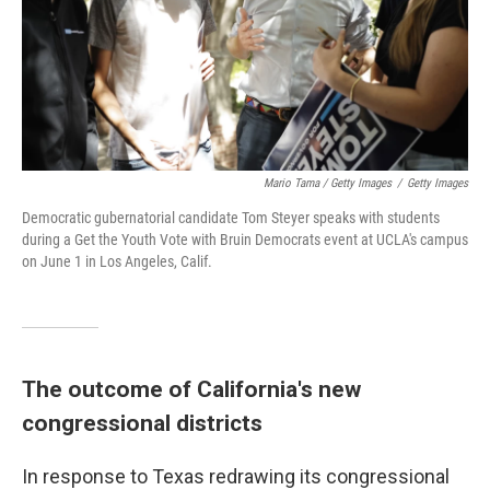
Mario Tama / Getty Images
/
Getty Images
Democratic gubernatorial candidate Tom Steyer speaks with students
during a Get the Youth Vote with Bruin Democrats event at UCLA's campus
on June 1 in Los Angeles, Calif.
The outcome of California's new
congressional districts
In response to Texas redrawing its congressional