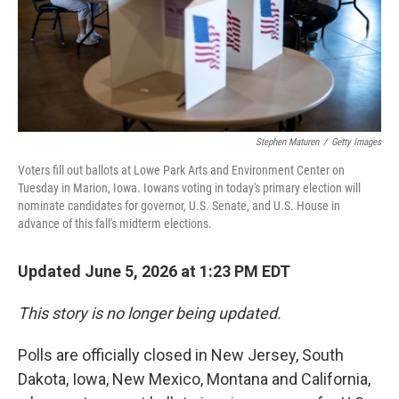
Stephen Maturen
/
Getty Images
Voters fill out ballots at Lowe Park Arts and Environment Center on
Tuesday in Marion, Iowa. Iowans voting in today's primary election will
nominate candidates for governor, U.S. Senate, and U.S. House in
advance of this fall's midterm elections.
Updated June 5, 2026 at 1:23 PM EDT
This story is no longer being updated.
Polls are officially closed in New Jersey, South
Dakota, Iowa, New Mexico, Montana and California,