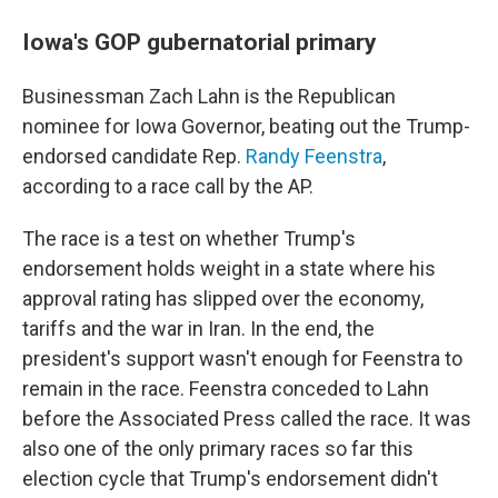
Iowa's GOP gubernatorial primary
Businessman Zach Lahn is the Republican
nominee for Iowa Governor, beating out the Trump-
endorsed candidate Rep.
Randy Feenstra
,
according to a race call by the AP.
The race is a test on whether Trump's
endorsement holds weight in a state where his
approval rating has slipped over the economy,
tariffs and the war in Iran. In the end, the
president's support wasn't enough for Feenstra to
remain in the race. Feenstra conceded to Lahn
before the Associated Press called the race. It was
also one of the only primary races so far this
election cycle that Trump's endorsement didn't