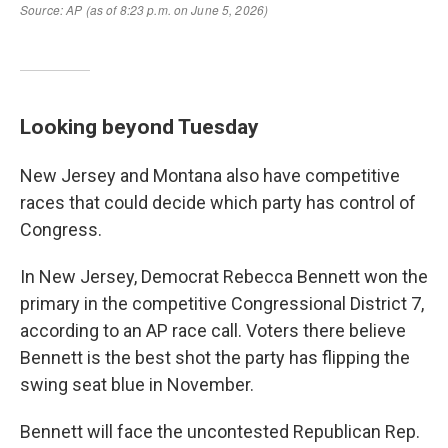
Looking beyond Tuesday
New Jersey and Montana also have competitive
races that could decide which party has control of
Congress.
In New Jersey, Democrat Rebecca Bennett won the
primary in the competitive Congressional District 7,
according to an AP race call. Voters there believe
Bennett is the best shot the party has flipping the
swing seat blue in November.
Bennett will face the uncontested Republican Rep.