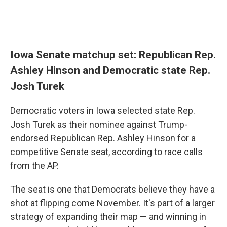
Iowa Senate matchup set: Republican Rep.
Ashley Hinson and Democratic state Rep.
Josh Turek
Democratic voters in Iowa selected state Rep.
Josh Turek as their nominee against Trump-
endorsed Republican Rep. Ashley Hinson for a
competitive Senate seat, according to race calls
from the AP.
The seat is one that Democrats believe they have a
shot at flipping come November. It's part of a larger
strategy of expanding their map — and winning in