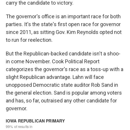
carry the candidate to victory.
The governor's office is an important race for both
parties. It's the state's first open race for governor
since 2011, as sitting Gov. Kim Reynolds opted not
to run for reelection.
But the Republican-backed candidate isn't a shoo-
in come November. Cook Political Report
categorizes the governor's race as a toss-up with a
slight Republican advantage. Lahn will face
unopposed Democratic state auditor Rob Sand in
the general election. Sand is popular among voters
and has, so far, outraised any other candidate for
governor.