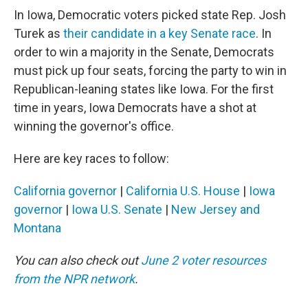
In Iowa, Democratic voters picked state Rep. Josh
Turek as
their candidate in a key Senate race
. In
order to win a majority in the Senate, Democrats
must pick up four seats, forcing the party to win in
Republican-leaning states like Iowa. For the first
time in years, Iowa Democrats have a shot at
winning the governor's office.
Here are key races to follow:
California governor
|
California U.S. House
|
Iowa
governor
|
Iowa U.S. Senate
|
New Jersey and
Montana
You can also check out
June 2 voter resources
from the NPR network
.