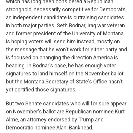
which has long been considered a Republican
stronghold, necessarily competitive for Democrats,
an independent candidate is outraising candidates
in both major parties. Seth Bodnar, Iraq war veteran
and former president of the University of Montana,
is hoping voters will send him instead, mostly on
the message that he won't work for either party and
is focused on changing the direction America is
heading. In Bodnar's case, he has enough voter
signatures to land himself on the November ballot,
but the Montana Secretary of State's Office hasn't
yet certified those signatures.
But two Senate candidates who will for sure appear
on November's ballot are Republican nominee Kurt
Alme, an attorney endorsed by Trump and
Democratic nominee Alani Bankhead.