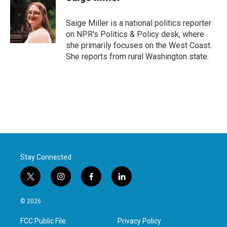
b
t
e
l
o
e
d
o
r
I
Saige Miller is a national politics reporter
k
n
on NPR's Politics & Policy desk, where
she primarily focuses on the West Coast.
She reports from rural Washington state.
Stay Connected
t
i
f
l
w
n
a
i
i
s
c
n
© 2026
t
t
e
k
t
a
b
e
FCC Public File
Privacy Policy
e
g
o
d