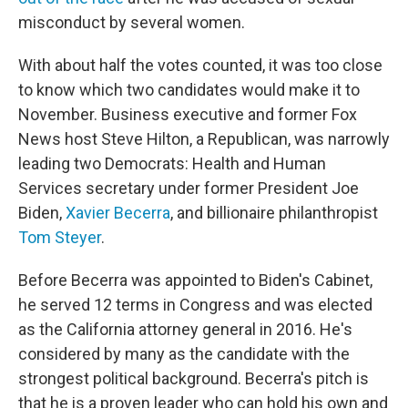
misconduct by several women.
With about half the votes counted, it was too close
to know which two candidates would make it to
November. Business executive and former Fox
News host Steve Hilton, a Republican, was narrowly
leading two Democrats: Health and Human
Services secretary under former President Joe
Biden,
Xavier Becerra
, and billionaire philanthropist
Tom Steyer
.
Before Becerra was appointed to Biden's Cabinet,
he served 12 terms in Congress and was elected
as the California attorney general in 2016. He's
considered by many as the candidate with the
strongest political background. Becerra's pitch is
that he is a proven leader who can hold his own and