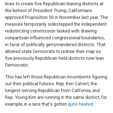
lines to create five Republican-leaning districts at
the behest of President Trump, Californians
approved Proposition 50 in November last year. The
measure temporarily sidestepped the independent
redistricting commission tasked with drawing
nonpartisan influenced congressional boundaries,
in favor of politically gerrymandered districts. That
allowed state Democrats to redraw their map so
five previously Republican-held districts now lean
Democratic.
This has left those Republican incumbents figuring
out their political futures. Rep. Ken Calvert, the
longest-serving Republican from California, and
Rep. Young Kim are running in the same district, for
example, in a race that's gotten
quite heated
.