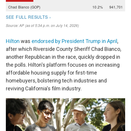
Hilton
was
endorsed by President Trump in April
,
after which Riverside County Sheriff Chad Bianco,
another Republican in the race, quickly dropped in
the polls. Hilton's platform focuses on increasing
affordable housing supply for first-time
homebuyers, bolstering tech industries and
reviving California's film industry.