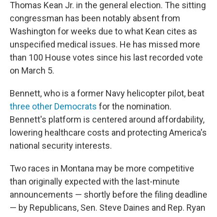
Thomas Kean Jr. in the general election. The sitting
congressman has been notably absent from
Washington for weeks due to what Kean cites as
unspecified medical issues. He has missed more
than 100 House votes since his last recorded vote
on March 5.
Bennett, who is a former Navy helicopter pilot, beat
three other Democrats
for the nomination.
Bennett's platform is centered around affordability,
lowering healthcare costs and protecting America's
national security interests.
Two races in Montana may be more competitive
than originally expected with the last-minute
announcements — shortly before the filing deadline
— by Republicans, Sen. Steve Daines and Rep. Ryan