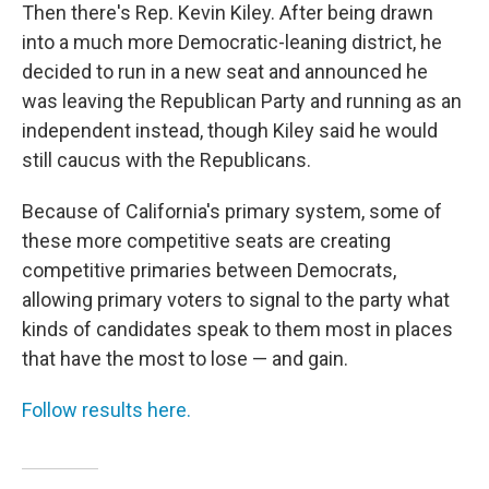
Then there's Rep. Kevin Kiley. After being drawn
into a much more Democratic-leaning district, he
decided to run in a new seat and announced he
was leaving the Republican Party and running as an
independent instead, though Kiley said he would
still caucus with the Republicans.
Because of California's primary system, some of
these more competitive seats are creating
competitive primaries between Democrats,
allowing primary voters to signal to the party what
kinds of candidates speak to them most in places
that have the most to lose — and gain.
Follow results here.