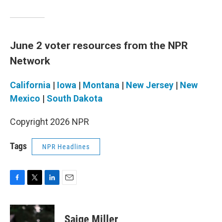
June 2 voter resources from the NPR
Network
California
|
Iowa
|
Montana
|
New Jersey
|
New
Mexico
|
South Dakota
Copyright 2026 NPR
Tags
NPR Headlines
F
T
L
E
a
w
i
m
c
i
n
a
e
t
k
i
Saige Miller