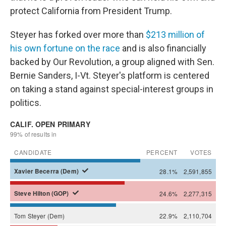
protect California from President Trump.
Steyer has forked over more than
$213 million of
his own fortune on the race
and is also financially
backed by Our Revolution, a group aligned with Sen.
Bernie Sanders, I-Vt. Steyer's platform is centered
on taking a stand against special-interest groups in
politics.