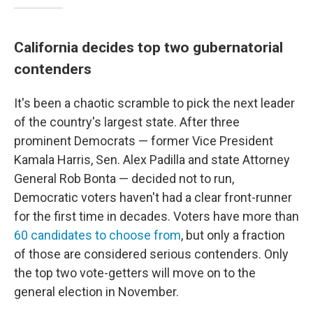
California decides top two gubernatorial
contenders
It's been a chaotic scramble to pick the next leader
of the country's largest state. After three
prominent Democrats — former Vice President
Kamala Harris, Sen. Alex Padilla and state Attorney
General Rob Bonta — decided not to run,
Democratic voters haven't had a clear front-runner
for the first time in decades. Voters have more than
60 candidates to choose from
, but only a fraction
of those are considered serious contenders. Only
the top two vote-getters will move on to the
general election in November.