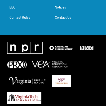
r
r
o
i
a
k
n
EEO
Notices
m
Contest Rules
Contact Us