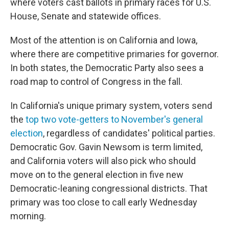
where voters cast ballots in primary races for U.S.
House, Senate and statewide offices.
Most of the attention is on California and Iowa,
where there are competitive primaries for governor.
In both states, the Democratic Party also sees a
road map to control of Congress in the fall.
In California's unique primary system, voters send
the
top two vote-getters to November's general
election
, regardless of candidates' political parties.
Democratic Gov. Gavin Newsom is term limited,
and California voters will also pick who should
move on to the general election in five new
Democratic-leaning congressional districts. That
primary was too close to call early Wednesday
morning.