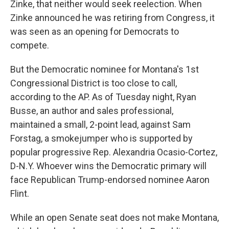
Zinke, that neither would seek reelection. When
Zinke announced he was retiring from Congress, it
was seen as an opening for Democrats to
compete.
But the Democratic nominee for Montana's 1st
Congressional District is too close to call,
according to the AP. As of Tuesday night, Ryan
Busse, an author and sales professional,
maintained a small, 2-point lead, against Sam
Forstag, a smokejumper who is supported by
popular progressive Rep. Alexandria Ocasio-Cortez,
D-N.Y. Whoever wins the Democratic primary will
face Republican Trump-endorsed nominee Aaron
Flint.
While an open Senate seat does not make Montana,