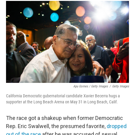
Apu Gomes / Getty Images
/
Getty Images
California Democratic gubernatorial candidate Xavier Becerra hugs a
supporter at the Long Beach Arena on May 31 in Long Beach, Calif.
The race got a shakeup when former Democratic
Rep. Eric Swalwell, the presumed favorite,
dropped
out of the race
after he was accused of sexual