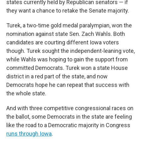
states currently held by Republican senators — if
they want a chance to retake the Senate majority.
Turek, a two-time gold medal paralympian, won the
nomination against state Sen. Zach Wahls. Both
candidates are courting different Iowa voters
though. Turek sought the independent-leaning vote,
while Wahls was hoping to gain the support from
committed Democrats. Turek won a state House
district in a red part of the state, and now
Democrats hope he can repeat that success with
the whole state.
And with three competitive congressional races on
the ballot, some Democrats in the state are feeling
like the road to a Democratic majority in Congress
runs through Iowa
.