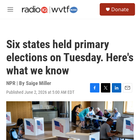
Skip to main content
S
Donate
e
M
a
e
r
n
c
u
h
Six states held primary
u
e
elections on Tuesday. Here's
r
y
what we know
NPR | By
Saige Miller
Published June 2, 2026 at 5:00 AM EDT
F
T
L
E
a
w
i
m
c
i
n
a
e
t
k
i
b
t
e
l
o
e
d
o
r
I
k
n