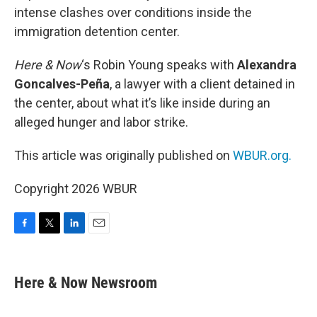
intense clashes over conditions inside the
immigration detention center.
Here & Now
‘s Robin Young speaks with
Alexandra
Goncalves-Peña
, a lawyer with a client detained in
the center, about what it’s like inside during an
alleged hunger and labor strike.
This article was originally published on
WBUR.org.
Copyright 2026 WBUR
F
T
L
E
a
w
i
m
c
i
n
a
e
t
k
i
Here & Now Newsroom
b
t
e
l
o
e
d
o
r
I