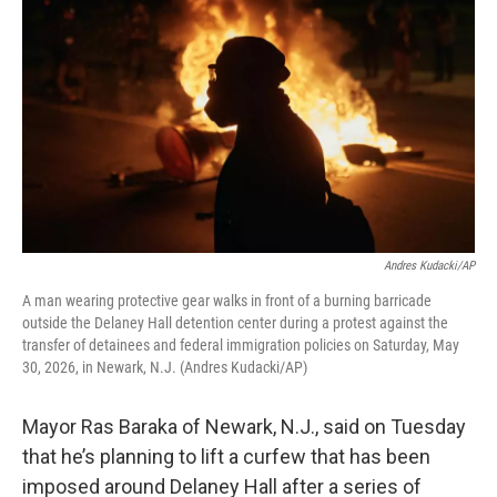
Andres Kudacki/AP
A man wearing protective gear walks in front of a burning barricade
outside the Delaney Hall detention center during a protest against the
transfer of detainees and federal immigration policies on Saturday, May
30, 2026, in Newark, N.J. (Andres Kudacki/AP)
Mayor Ras Baraka of Newark, N.J., said on Tuesday
that he’s planning to lift a curfew that has been
imposed around Delaney Hall after a series of