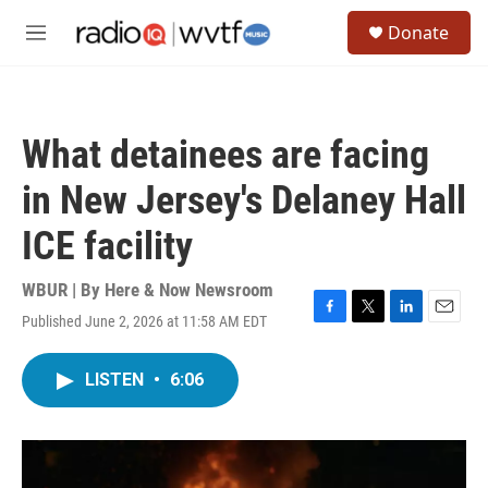
Skip to main content
S
Donate
e
M
a
e
r
n
c
u
h
What detainees are facing
u
e
in New Jersey's Delaney Hall
r
y
ICE facility
WBUR | By
Here & Now Newsroom
Published June 2, 2026 at 11:58 AM EDT
F
T
L
E
a
w
i
m
c
i
n
a
LISTEN
•
6:06
e
t
k
i
b
t
e
l
o
e
d
o
r
I
k
n