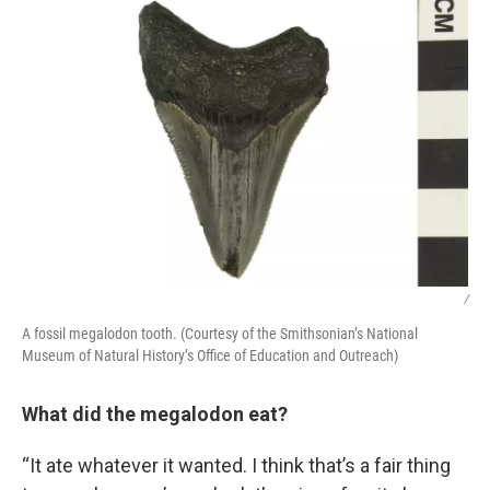
/
A fossil megalodon tooth. (Courtesy of the Smithsonian’s National
Museum of Natural History’s Office of Education and Outreach)
What did the megalodon eat?
“It ate whatever it wanted. I think that’s a fair thing