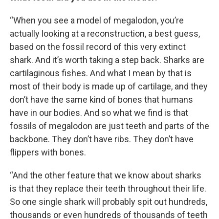
“When you see a model of megalodon, you’re
actually looking at a reconstruction, a best guess,
based on the fossil record of this very extinct
shark. And it’s worth taking a step back. Sharks are
cartilaginous fishes. And what I mean by that is
most of their body is made up of cartilage, and they
don’t have the same kind of bones that humans
have in our bodies. And so what we find is that
fossils of megalodon are just teeth and parts of the
backbone. They don’t have ribs. They don’t have
flippers with bones.
“And the other feature that we know about sharks
is that they replace their teeth throughout their life.
So one single shark will probably spit out hundreds,
thousands or even hundreds of thousands of teeth