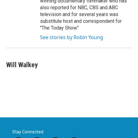
winning documentary filmmaker who has
also reported for NBC, CBS and ABC
television and for several years was
substitute host and correspondent for
"The Today Show."
See stories by Robin Young
Will Walkey
Stay Connected