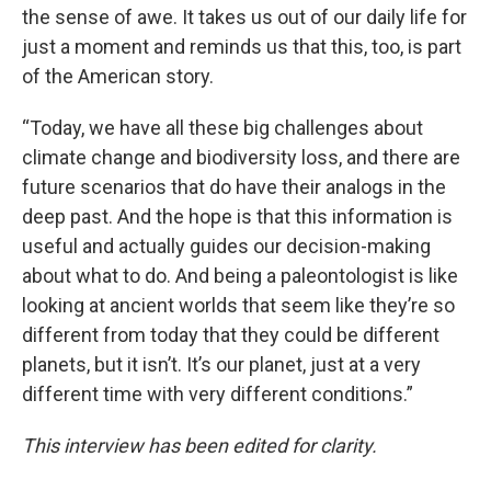
the sense of awe. It takes us out of our daily life for
just a moment and reminds us that this, too, is part
of the American story.
“Today, we have all these big challenges about
climate change and biodiversity loss, and there are
future scenarios that do have their analogs in the
deep past. And the hope is that this information is
useful and actually guides our decision-making
about what to do. And being a paleontologist is like
looking at ancient worlds that seem like they’re so
different from today that they could be different
planets, but it isn’t. It’s our planet, just at a very
different time with very different conditions.”
This interview has been edited for clarity.