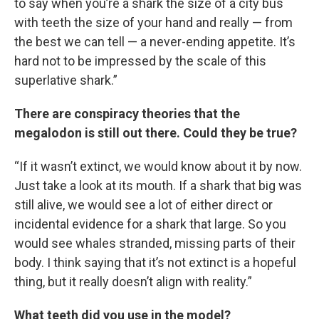
to say when you’re a shark the size of a city bus
with teeth the size of your hand and really — from
the best we can tell — a never-ending appetite. It’s
hard not to be impressed by the scale of this
superlative shark.”
There are conspiracy theories that the
megalodon is still out there. Could they be true?
“If it wasn’t extinct, we would know about it by now.
Just take a look at its mouth. If a shark that big was
still alive, we would see a lot of either direct or
incidental evidence for a shark that large. So you
would see whales stranded, missing parts of their
body. I think saying that it’s not extinct is a hopeful
thing, but it really doesn’t align with reality.”
What teeth did you use in the model?