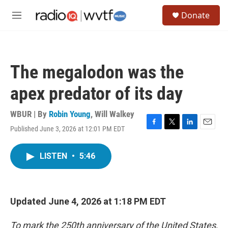
Skip to main content
S
Donate
e
M
a
e
r
n
c
u
h
The megalodon was the
u
e
apex predator of its day
r
y
WBUR | By
Robin Young
,
Will Walkey
Published June 3, 2026 at 12:01 PM EDT
F
T
L
E
a
w
i
m
c
i
n
a
LISTEN
•
5:46
e
t
k
i
b
t
e
l
o
e
d
o
r
I
k
n
Updated June 4, 2026 at 1:18 PM EDT
To mark the 250th anniversary of the United States,