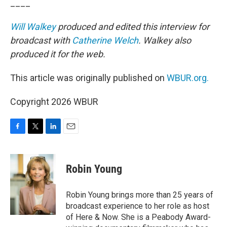
____
Will Walkey
produced and edited this interview for
broadcast with
Catherine Welch
. Walkey also
produced it for the web.
This article was originally published on
WBUR.org.
Copyright 2026 WBUR
F
T
L
E
a
w
i
m
c
i
n
a
e
t
k
i
Robin Young
b
t
e
l
o
e
d
o
r
I
Robin Young brings more than 25 years of
k
n
broadcast experience to her role as host
of Here & Now. She is a Peabody Award-