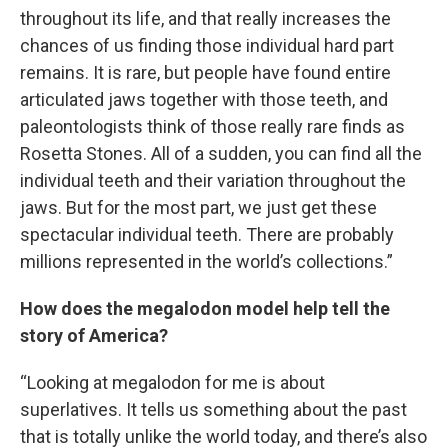
throughout its life, and that really increases the
chances of us finding those individual hard part
remains. It is rare, but people have found entire
articulated jaws together with those teeth, and
paleontologists think of those really rare finds as
Rosetta Stones. All of a sudden, you can find all the
individual teeth and their variation throughout the
jaws. But for the most part, we just get these
spectacular individual teeth. There are probably
millions represented in the world’s collections.”
How does the megalodon model help tell the
story of America?
“Looking at megalodon for me is about
superlatives. It tells us something about the past
that is totally unlike the world today, and there’s also