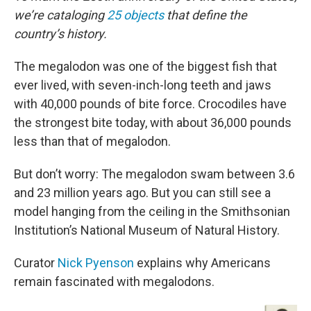
we’re cataloging
25 objects
that define the
country’s history.
The megalodon was one of the biggest fish that
ever lived, with seven-inch-long teeth and jaws
with 40,000 pounds of bite force. Crocodiles have
the strongest bite today, with about 36,000 pounds
less than that of megalodon.
But don’t worry: The megalodon swam between 3.6
and 23 million years ago. But you can still see a
model hanging from the ceiling in the Smithsonian
Institution’s National Museum of Natural History.
Curator
Nick Pyenson
explains why Americans
remain fascinated with megalodons.