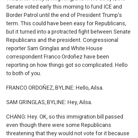
Senate voted early this morning to fund ICE and
Border Patrol until the end of President Trump's
term. This could have been easy for Republicans,
but it turned into a protracted fight between Senate
Republicans and the president. Congressional
reporter Sam Gringlas and White House
correspondent Franco Ordoñez have been
reporting on how things got so complicated. Hello
to both of you.
FRANCO ORDOÑEZ, BYLINE: Hello, Ailsa.
SAM GRINGLAS, BYLINE: Hey, Ailsa.
CHANG: Hey. OK, so this immigration bill passed
even though there were some Republicans
threatening that they would not vote for it because