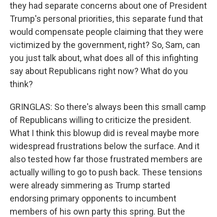
they had separate concerns about one of President
Trump's personal priorities, this separate fund that
would compensate people claiming that they were
victimized by the government, right? So, Sam, can
you just talk about, what does all of this infighting
say about Republicans right now? What do you
think?
GRINGLAS: So there's always been this small camp
of Republicans willing to criticize the president.
What I think this blowup did is reveal maybe more
widespread frustrations below the surface. And it
also tested how far those frustrated members are
actually willing to go to push back. These tensions
were already simmering as Trump started
endorsing primary opponents to incumbent
members of his own party this spring. But the