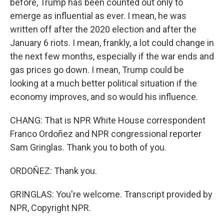
before, Trump has been counted out only to
emerge as influential as ever. I mean, he was
written off after the 2020 election and after the
January 6 riots. I mean, frankly, a lot could change in
the next few months, especially if the war ends and
gas prices go down. I mean, Trump could be
looking at a much better political situation if the
economy improves, and so would his influence.
CHANG: That is NPR White House correspondent
Franco Ordoñez and NPR congressional reporter
Sam Gringlas. Thank you to both of you.
ORDOÑEZ: Thank you.
GRINGLAS: You're welcome. Transcript provided by
NPR, Copyright NPR.