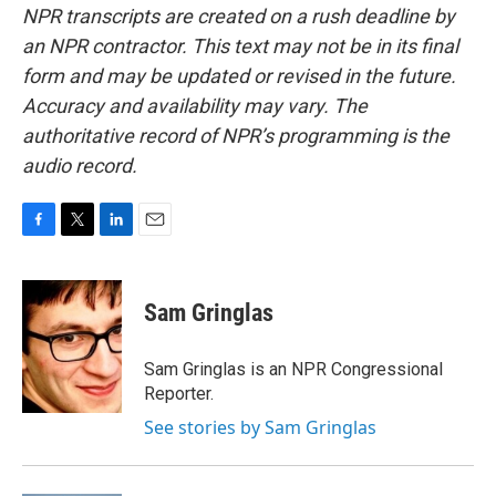
NPR transcripts are created on a rush deadline by
an NPR contractor. This text may not be in its final
form and may be updated or revised in the future.
Accuracy and availability may vary. The
authoritative record of NPR’s programming is the
audio record.
F
T
L
E
a
w
i
m
c
i
n
a
e
t
k
i
Sam Gringlas
b
t
e
l
o
e
d
o
r
I
Sam Gringlas is an NPR Congressional
k
n
Reporter.
See stories by Sam Gringlas