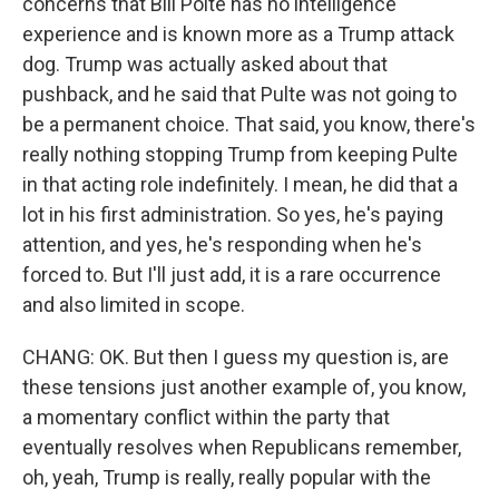
concerns that Bill Polte has no intelligence
experience and is known more as a Trump attack
dog. Trump was actually asked about that
pushback, and he said that Pulte was not going to
be a permanent choice. That said, you know, there's
really nothing stopping Trump from keeping Pulte
in that acting role indefinitely. I mean, he did that a
lot in his first administration. So yes, he's paying
attention, and yes, he's responding when he's
forced to. But I'll just add, it is a rare occurrence
and also limited in scope.
CHANG: OK. But then I guess my question is, are
these tensions just another example of, you know,
a momentary conflict within the party that
eventually resolves when Republicans remember,
oh, yeah, Trump is really, really popular with the