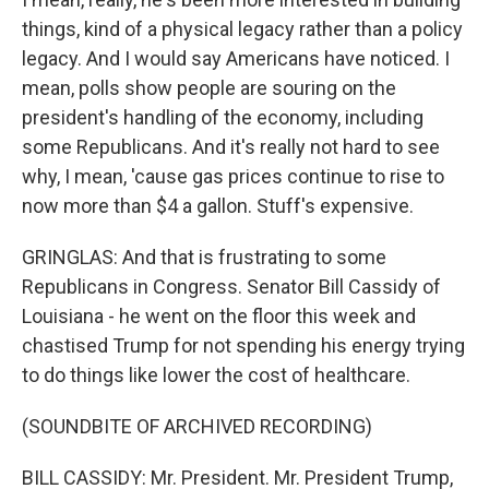
things, kind of a physical legacy rather than a policy
legacy. And I would say Americans have noticed. I
mean, polls show people are souring on the
president's handling of the economy, including
some Republicans. And it's really not hard to see
why, I mean, 'cause gas prices continue to rise to
now more than $4 a gallon. Stuff's expensive.
GRINGLAS: And that is frustrating to some
Republicans in Congress. Senator Bill Cassidy of
Louisiana - he went on the floor this week and
chastised Trump for not spending his energy trying
to do things like lower the cost of healthcare.
(SOUNDBITE OF ARCHIVED RECORDING)
BILL CASSIDY: Mr. President. Mr. President Trump,