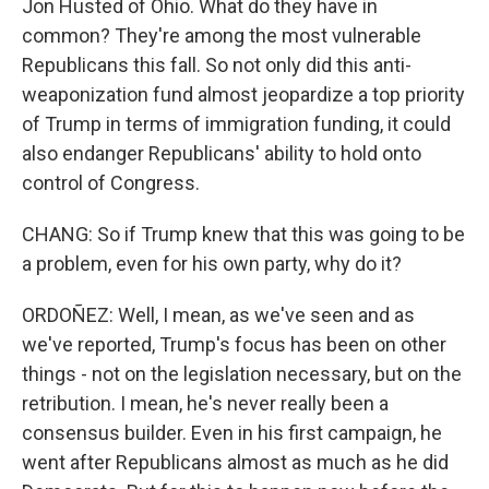
Jon Husted of Ohio. What do they have in
common? They're among the most vulnerable
Republicans this fall. So not only did this anti-
weaponization fund almost jeopardize a top priority
of Trump in terms of immigration funding, it could
also endanger Republicans' ability to hold onto
control of Congress.
CHANG: So if Trump knew that this was going to be
a problem, even for his own party, why do it?
ORDOÑEZ: Well, I mean, as we've seen and as
we've reported, Trump's focus has been on other
things - not on the legislation necessary, but on the
retribution. I mean, he's never really been a
consensus builder. Even in his first campaign, he
went after Republicans almost as much as he did