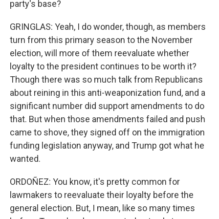
party's base?
GRINGLAS: Yeah, I do wonder, though, as members
turn from this primary season to the November
election, will more of them reevaluate whether
loyalty to the president continues to be worth it?
Though there was so much talk from Republicans
about reining in this anti-weaponization fund, and a
significant number did support amendments to do
that. But when those amendments failed and push
came to shove, they signed off on the immigration
funding legislation anyway, and Trump got what he
wanted.
ORDOÑEZ: You know, it's pretty common for
lawmakers to reevaluate their loyalty before the
general election. But, I mean, like so many times