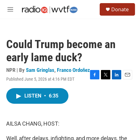
Skip to main content
S
Donate
e
M
a
e
r
n
c
u
h
Could Trump become an
u
e
early lame duck?
r
y
NPR | By
Sam Gringlas
,
Franco Ordoñez
Published June 5, 2026 at 4:16 PM EDT
F
T
L
E
a
w
i
m
c
i
n
a
LISTEN
•
6:35
e
t
k
i
b
t
e
l
o
e
d
o
r
I
k
n
AILSA CHANG, HOST:
Well, after delays, infighting, and more delays, the