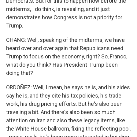
Democrats. But for this to happen now before the
midterms, I do think, is revealing, and it just
demonstrates how Congress is not a priority for
Trump.
CHANG: Well, speaking of the midterms, we have
heard over and over again that Republicans need
Trump to focus on the economy, right? So, Franco,
what do you think? Has President Trump been
doing that?
ORDOÑEZ: Well, I mean, he says he is, and his aides
say he is, and they cite his tax policies, his trade
work, his drug pricing efforts. But he's also been
traveling a bit. And there's also been so much
attention on Iran and also these legacy items, like
the White House ballroom, fixing the reflecting pool.
I mean, really, he's been more interested in building