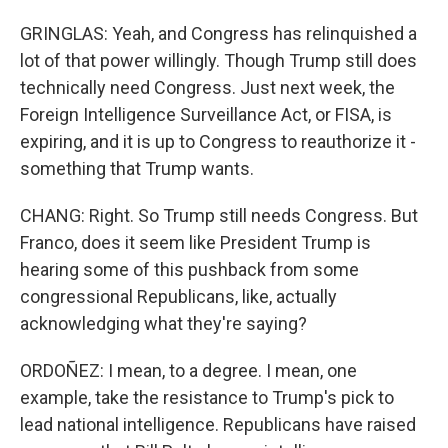
GRINGLAS: Yeah, and Congress has relinquished a
lot of that power willingly. Though Trump still does
technically need Congress. Just next week, the
Foreign Intelligence Surveillance Act, or FISA, is
expiring, and it is up to Congress to reauthorize it -
something that Trump wants.
CHANG: Right. So Trump still needs Congress. But
Franco, does it seem like President Trump is
hearing some of this pushback from some
congressional Republicans, like, actually
acknowledging what they're saying?
ORDOÑEZ: I mean, to a degree. I mean, one
example, take the resistance to Trump's pick to
lead national intelligence. Republicans have raised