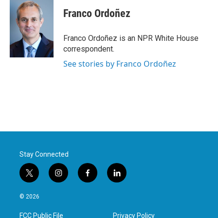
Franco Ordoñez
Franco Ordoñez is an NPR White House
correspondent.
See stories by Franco Ordoñez
Stay Connected
t
i
f
l
w
n
a
i
i
s
c
n
© 2026
t
t
e
k
t
a
b
e
FCC Public File
Privacy Policy