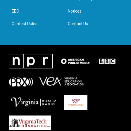
e
g
o
d
r
r
o
i
a
k
n
EEO
Notices
m
Contest Rules
Contact Us