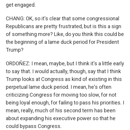
get engaged.
CHANG: OK, so it's clear that some congressional
Republicans are pretty frustrated, but is this a sign
of something more? Like, do you think this could be
the beginning of a lame duck period for President
Trump?
ORDOÑEZ: I mean, maybe, but I think it's a little early
to say that. I would actually, though, say that I think
Trump looks at Congress as kind of existing in this
perpetual lame duck period. I mean, he's often
criticizing Congress for moving too slow, for not
being loyal enough, for failing to pass his priorities. I
mean, really, much of his second term has been
about expanding his executive power so that he
could bypass Congress.