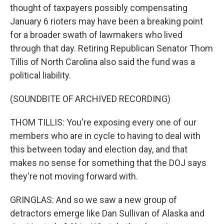
thought of taxpayers possibly compensating
January 6 rioters may have been a breaking point
for a broader swath of lawmakers who lived
through that day. Retiring Republican Senator Thom
Tillis of North Carolina also said the fund was a
political liability.
(SOUNDBITE OF ARCHIVED RECORDING)
THOM TILLIS: You're exposing every one of our
members who are in cycle to having to deal with
this between today and election day, and that
makes no sense for something that the DOJ says
they're not moving forward with.
GRINGLAS: And so we saw a new group of
detractors emerge like Dan Sullivan of Alaska and