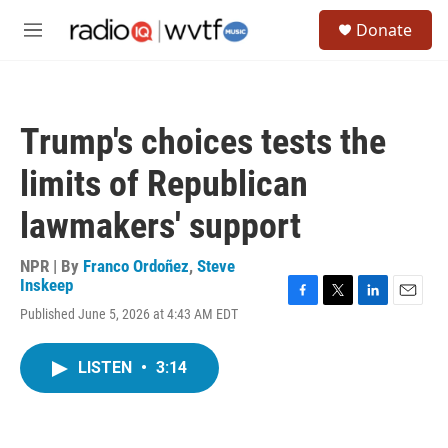
Skip to main content
S
Donate
e
M
a
e
r
n
c
u
h
Trump's choices tests the
u
e
limits of Republican
r
y
lawmakers' support
NPR | By
Franco Ordoñez
,
Steve
Inskeep
F
T
L
E
Published June 5, 2026 at 4:43 AM EDT
a
w
i
m
c
i
n
a
e
t
k
i
LISTEN
•
3:14
b
t
e
l
o
e
d
o
r
I
k
n