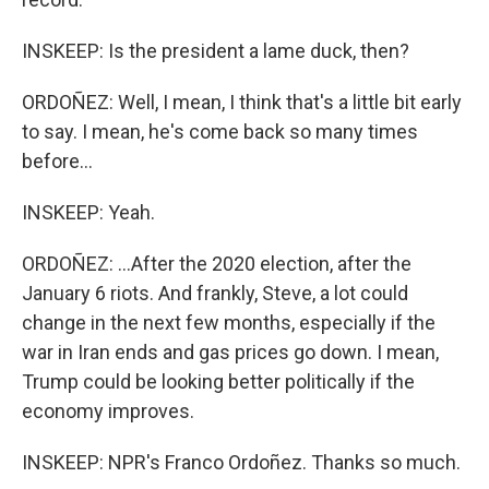
INSKEEP: Is the president a lame duck, then?
ORDOÑEZ: Well, I mean, I think that's a little bit early
to say. I mean, he's come back so many times
before...
INSKEEP: Yeah.
ORDOÑEZ: ...After the 2020 election, after the
January 6 riots. And frankly, Steve, a lot could
change in the next few months, especially if the
war in Iran ends and gas prices go down. I mean,
Trump could be looking better politically if the
economy improves.
INSKEEP: NPR's Franco Ordoñez. Thanks so much.