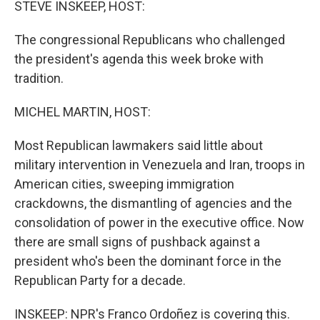
STEVE INSKEEP, HOST:
The congressional Republicans who challenged
the president's agenda this week broke with
tradition.
MICHEL MARTIN, HOST:
Most Republican lawmakers said little about
military intervention in Venezuela and Iran, troops in
American cities, sweeping immigration
crackdowns, the dismantling of agencies and the
consolidation of power in the executive office. Now
there are small signs of pushback against a
president who's been the dominant force in the
Republican Party for a decade.
INSKEEP: NPR's Franco Ordoñez is covering this.