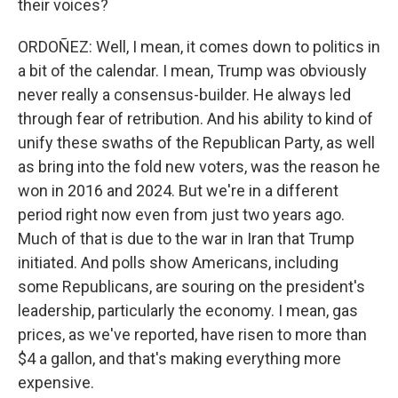
their voices?
ORDOÑEZ: Well, I mean, it comes down to politics in
a bit of the calendar. I mean, Trump was obviously
never really a consensus-builder. He always led
through fear of retribution. And his ability to kind of
unify these swaths of the Republican Party, as well
as bring into the fold new voters, was the reason he
won in 2016 and 2024. But we're in a different
period right now even from just two years ago.
Much of that is due to the war in Iran that Trump
initiated. And polls show Americans, including
some Republicans, are souring on the president's
leadership, particularly the economy. I mean, gas
prices, as we've reported, have risen to more than
$4 a gallon, and that's making everything more
expensive.