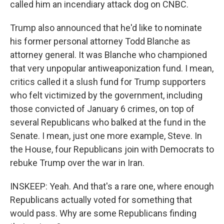
called him an incendiary attack dog on CNBC.
Trump also announced that he'd like to nominate
his former personal attorney Todd Blanche as
attorney general. It was Blanche who championed
that very unpopular antiweaponization fund. I mean,
critics called it a slush fund for Trump supporters
who felt victimized by the government, including
those convicted of January 6 crimes, on top of
several Republicans who balked at the fund in the
Senate. I mean, just one more example, Steve. In
the House, four Republicans join with Democrats to
rebuke Trump over the war in Iran.
INSKEEP: Yeah. And that's a rare one, where enough
Republicans actually voted for something that
would pass. Why are some Republicans finding