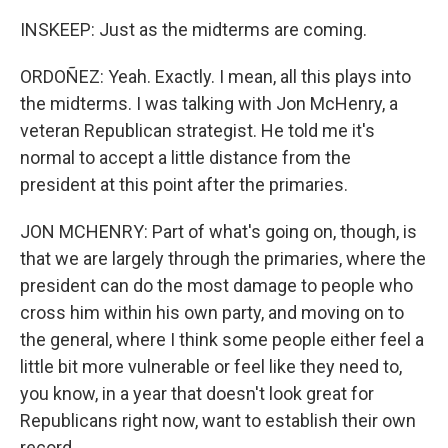
INSKEEP: Just as the midterms are coming.
ORDOÑEZ: Yeah. Exactly. I mean, all this plays into
the midterms. I was talking with Jon McHenry, a
veteran Republican strategist. He told me it's
normal to accept a little distance from the
president at this point after the primaries.
JON MCHENRY: Part of what's going on, though, is
that we are largely through the primaries, where the
president can do the most damage to people who
cross him within his own party, and moving on to
the general, where I think some people either feel a
little bit more vulnerable or feel like they need to,
you know, in a year that doesn't look great for
Republicans right now, want to establish their own
record.