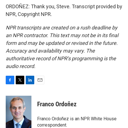
ORDOÑEZ: Thank you, Steve. Transcript provided by
NPR, Copyright NPR.
NPR transcripts are created on a rush deadline by
an NPR contractor. This text may not be in its final
form and may be updated or revised in the future.
Accuracy and availability may vary. The
authoritative record of NPR’s programming is the
audio record.
F
T
L
E
a
w
i
m
c
i
n
a
e
t
k
i
Franco Ordoñez
b
t
e
l
o
e
d
o
r
I
Franco Ordoñez is an NPR White House
k
n
correspondent.