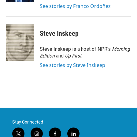
See stories by Franco Ordoñez
Steve Inskeep
Steve Inskeep is a host of NPR's
Morning
Edition
and
Up First
.
See stories by Steve Inskeep
Stay Connected
t
i
f
l