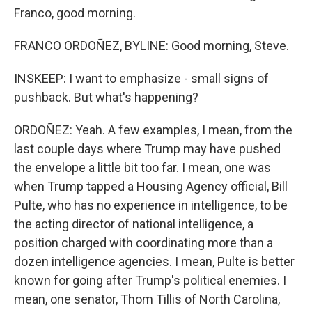
Franco, good morning.
FRANCO ORDOÑEZ, BYLINE: Good morning, Steve.
INSKEEP: I want to emphasize - small signs of
pushback. But what's happening?
ORDOÑEZ: Yeah. A few examples, I mean, from the
last couple days where Trump may have pushed
the envelope a little bit too far. I mean, one was
when Trump tapped a Housing Agency official, Bill
Pulte, who has no experience in intelligence, to be
the acting director of national intelligence, a
position charged with coordinating more than a
dozen intelligence agencies. I mean, Pulte is better
known for going after Trump's political enemies. I
mean, one senator, Thom Tillis of North Carolina,