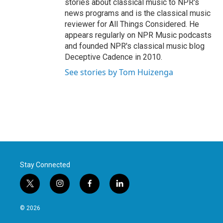
stories about classical music to NPR's
news programs and is the classical music
reviewer for All Things Considered. He
appears regularly on NPR Music podcasts
and founded NPR's classical music blog
Deceptive Cadence in 2010.
See stories by Tom Huizenga
Stay Connected
t
i
f
l
w
n
a
i
i
s
c
n
© 2026
t
t
e
k