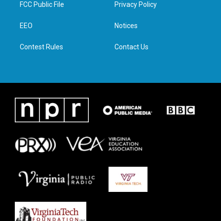
t
a
b
e
FCC Public File
Privacy Policy
e
g
o
d
r
r
o
i
a
k
n
EEO
Notices
m
Contest Rules
Contact Us