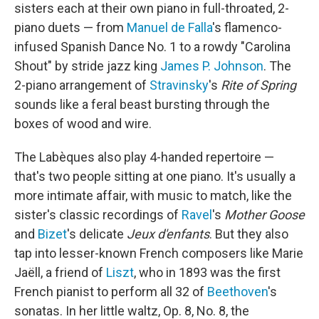
sisters each at their own piano in full-throated, 2-
piano duets — from
Manuel de Falla
's flamenco-
infused Spanish Dance No. 1 to a rowdy "Carolina
Shout" by stride jazz king
James P. Johnson
. The
2-piano arrangement of
Stravinsky
's
Rite of Spring
sounds like a feral beast bursting through the
boxes of wood and wire.
The Labèques also play 4-handed repertoire —
that's two people sitting at one piano. It's usually a
more intimate affair, with music to match, like the
sister's classic recordings of
Ravel
's
Mother Goose
and
Bizet
's delicate
Jeux d'enfants
. But they also
tap into lesser-known French composers like Marie
Jaëll, a friend of
Liszt
, who in 1893 was the first
French pianist to perform all 32 of
Beethoven
's
sonatas. In her little waltz, Op. 8, No. 8, the