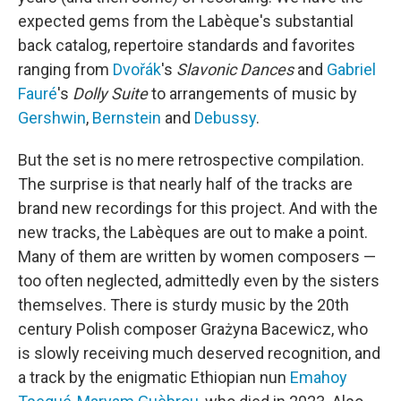
expected gems from the Labèque's substantial
back catalog, repertoire standards and favorites
ranging from
Dvořák
's
Slavonic Dances
and
Gabriel
Fauré
's
Dolly Suite
to arrangements of music by
Gershwin
,
Bernstein
and
Debussy
.
But the set is no mere retrospective compilation.
The surprise is that nearly half of the tracks are
brand new recordings for this project. And with the
new tracks, the Labèques are out to make a point.
Many of them are written by women composers —
too often neglected, admittedly even by the sisters
themselves. There is sturdy music by the 20th
century Polish composer Grażyna Bacewicz, who
is slowly receiving much deserved recognition, and
a track by the enigmatic Ethiopian nun
Emahoy