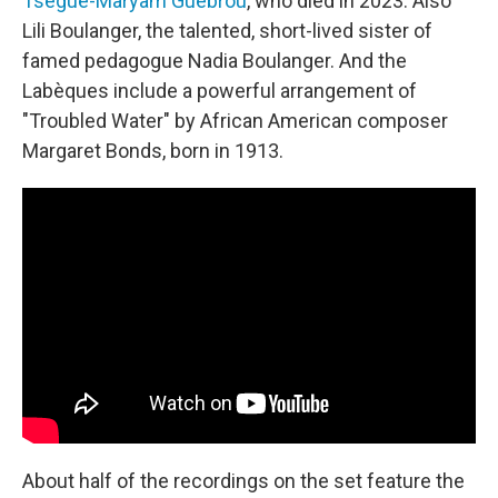
Tsegué-Maryam Guèbrou
, who died in 2023. Also
Lili Boulanger, the talented, short-lived sister of
famed pedagogue Nadia Boulanger. And the
Labèques include a powerful arrangement of
"Troubled Water" by African American composer
Margaret Bonds, born in 1913.
About half of the recordings on the set feature the