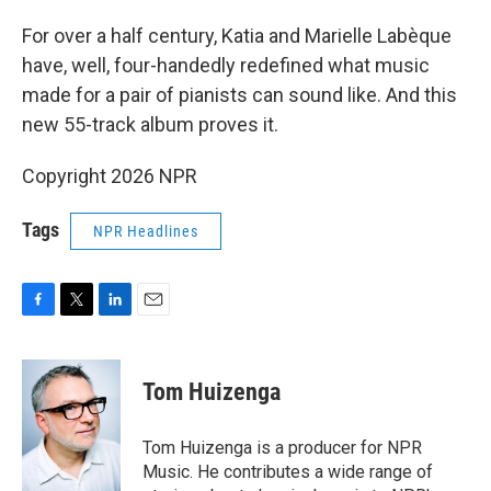
For over a half century, Katia and Marielle Labèque
have, well, four-handedly redefined what music
made for a pair of pianists can sound like. And this
new 55-track album proves it.
Copyright 2026 NPR
Tags
NPR Headlines
F
T
L
E
a
w
i
m
c
i
n
a
e
t
k
i
Tom Huizenga
b
t
e
l
o
e
d
o
r
I
Tom Huizenga is a producer for NPR
k
n
Music. He contributes a wide range of