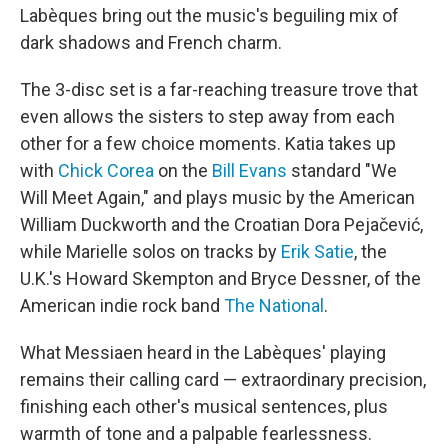
Labèques bring out the music's beguiling mix of
dark shadows and French charm.
The 3-disc set is a far-reaching treasure trove that
even allows the sisters to step away from each
other for a few choice moments. Katia takes up
with
Chick Corea
on the
Bill Evans
standard "We
Will Meet Again," and plays music by the American
William Duckworth and the Croatian Dora Pejačević,
while Marielle solos on tracks by
Erik Satie
, the
U.K.'s Howard Skempton and Bryce Dessner, of the
American indie rock band
The National
.
What Messiaen heard in the Labèques' playing
remains their calling card — extraordinary precision,
finishing each other's musical sentences, plus
warmth of tone and a palpable fearlessness.