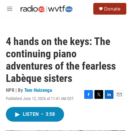
Skip to main content
S
Donate
e
M
a
e
r
n
c
u
h
4 hands on the keys: The
u
e
continuing piano
r
y
adventures of the fearless
Labèque sisters
NPR | By
Tom Huizenga
Published June 12, 2026 at 11:41 AM EDT
F
T
L
E
a
w
i
m
c
i
n
a
LISTEN
•
3:58
e
t
k
i
b
t
e
l
o
e
d