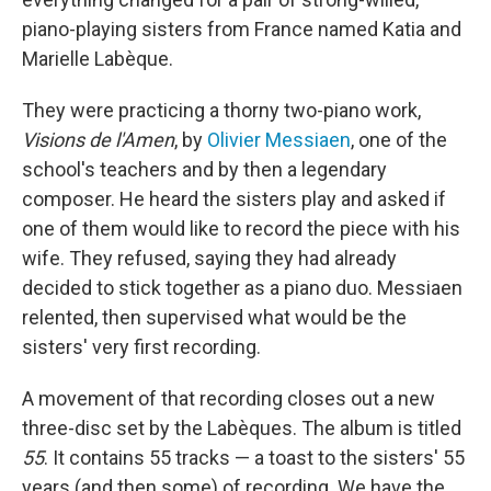
piano-playing sisters from France named Katia and
Marielle Labèque.
They were practicing a thorny two-piano work,
Visions de l'Amen
, by
Olivier Messiaen
, one of the
school's teachers and by then a legendary
composer. He heard the sisters play and asked if
one of them would like to record the piece with his
wife. They refused, saying they had already
decided to stick together as a piano duo. Messiaen
relented, then supervised what would be the
sisters' very first recording.
A movement of that recording closes out a new
three-disc set by the Labèques. The album is titled
55
. It contains 55 tracks — a toast to the sisters' 55
years (and then some) of recording. We have the