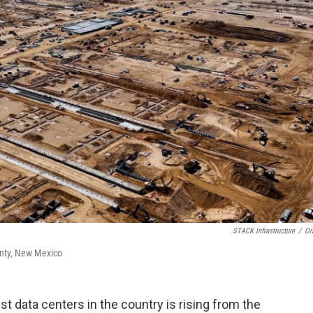
STACK Infrastructure
/
Or
ounty, New Mexico
t data centers in the country is rising from the