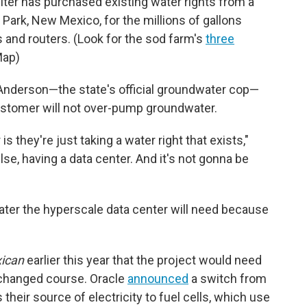
piter has purchased existing water rights from a
Park, New Mexico, for the millions of gallons
 and routers. (Look for the sod farm's
three
Map)
Anderson—the state's official groundwater cop—
ustomer will not over-pump groundwater.
s they're just taking a water right that exists,"
lse, having a data center. And it's not gonna be
ater the hyperscale data center will need because
ican
earlier this year that the project would need
s changed course. Oracle
announced
a switch from
their source of electricity to fuel cells, which use