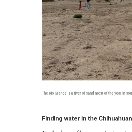
The Rio Grande is a river of sand most of the year in sou
Finding water in the Chihuahuan