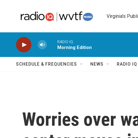
Skip to main content
Virginia's Publ
RADIO IQ
Morning Edition
SCHEDULE & FREQUENCIES
NEWS
RADIO I
Worries over wa