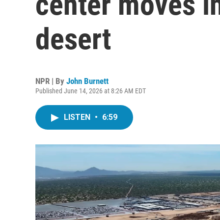
center moves i
desert
NPR | By
John Burnett
Published June 14, 2026 at 8:26 AM EDT
LISTEN
•
6:59