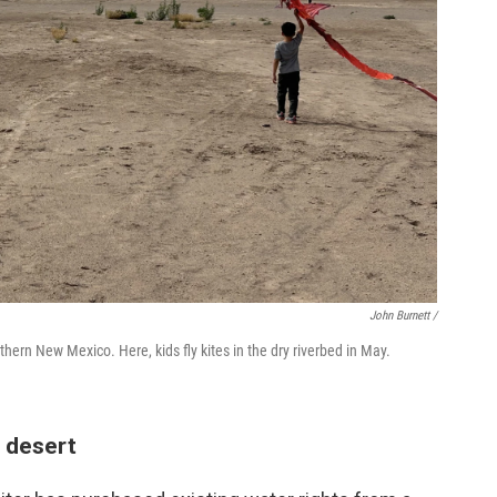
John Burnett /
thern New Mexico. Here, kids fly kites in the dry riverbed in May.
 desert