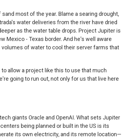
of sand most of the year. Blame a searing drought,
ada's water deliveries from the river have dried
 deeper as the water table drops. Project Jupiter is
ew Mexico - Texas border. And he's well aware
ge volumes of water to cool their server farms that
 to allow a project like this to use that much
e're going to run out, not only for us that live here
l tech giants Oracle and OpenAI. What sets Jupiter
enters being planned or built in the US is its
enerate its own electricity, and its remote location—