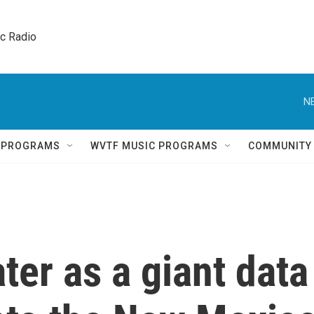
ic Radio 
N
Q PROGRAMS
WVTF MUSIC PROGRAMS
COMMUNITY
ter as a giant data