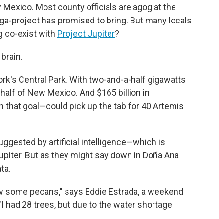
Mexico. Most county officials are agog at the
ga-project has promised to bring. But many locals
g co-exist with
Project Jupiter
?
brain.
ork's Central Park. With two-and-a-half gigawatts
 half of New Mexico. And $165 billion in
 that goal—could pick up the tab for 40 Artemis
gested by artificial intelligence—which is
upiter. But as they might say down in Doña Ana
ta.
 grow some pecans," says Eddie Estrada, a weekend
"I had 28 trees, but due to the water shortage