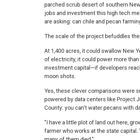
parched scrub desert of southern New 
jobs and investment this high tech me
are asking: can chile and pecan farmin
The scale
of the project befuddles the 
At 1,400 acres, it could swallow New Y
of electricity, it could power more than
investment capital—if developers reach
moon shots.
Yes, these clever comparisons were sug
powered by data centers like Project J
County: you can't water pecans with da
"I have a little plot of land out here,
farmer who works at the state capital. 
many of them died."