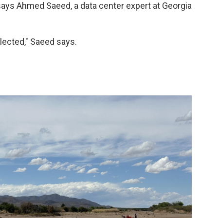
ays Ahmed Saeed, a data center expert at Georgia
elected," Saeed says.