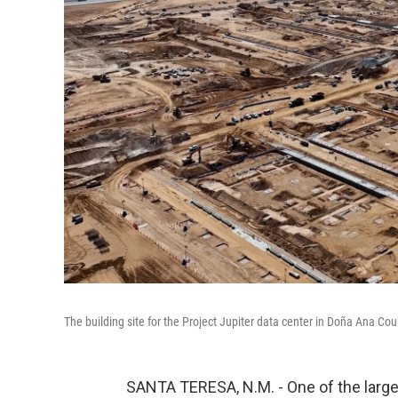
The building site for the Project Jupiter data center in Doña Ana C
SANTA TERESA, N.M. - One of the larges