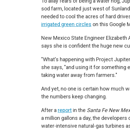
To allay fears of being a water hog, Ju
sod farm, located just west of Sunland 
needed to cool the acres of hard drives
irrigated green circles
on this Google 
New Mexico State Engineer Elizabeth 
says she is confident the huge new c
"What's happening with Project Jupiter i
she says, "and using it for something e
taking water away from farmers."
And yet, no one is certain how much w
the numbers keep changing.
After a
report
in the
Santa Fe New Mex
a million gallons a day, the developer
water-intensive natural-gas turbines as 