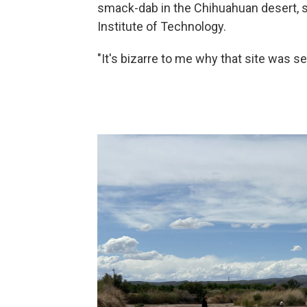
smack-dab in the Chihuahuan desert, s
Institute of Technology.
"It's bizarre to me why that site was s