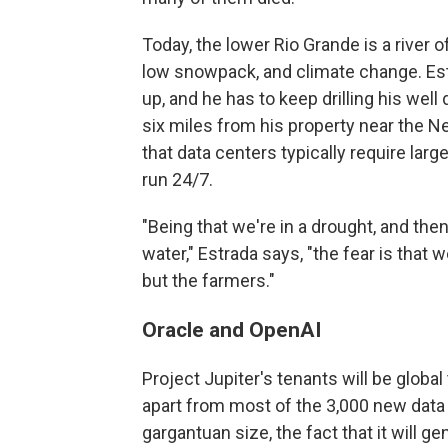
Today, the lower Rio Grande is a river 
low snowpack, and climate change. Estr
up, and he has to keep drilling his well
six miles from his property near the N
that data centers typically require lar
run 24/7.
"Being that we're in a drought, and then
water," Estrada says, "the fear is that w
but the farmers."
Oracle and OpenAI
Project Jupiter's tenants will be globa
apart from most of the 3,000 new data c
gargantuan size, the fact that it will g