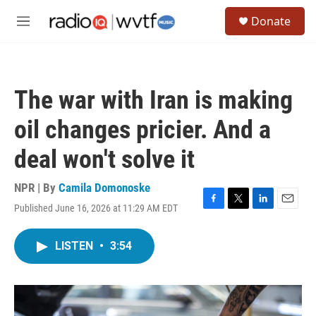
Skip to main content
S
Donate
e
M
a
e
r
n
c
u
h
The war with Iran is making
u
e
oil changes pricier. And a
r
y
deal won't solve it
NPR | By
Camila Domonoske
Published June 16, 2026 at 11:29 AM EDT
F
T
L
E
a
w
i
m
c
i
n
a
LISTEN
•
3:54
e
t
k
i
b
t
e
l
o
e
d
o
r
I
k
n