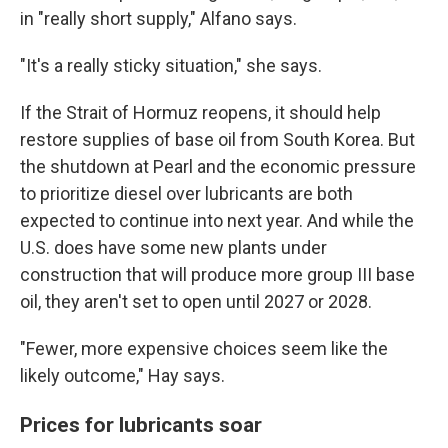
in "really short supply," Alfano says.
"It's a really sticky situation," she says.
If the Strait of Hormuz reopens, it should help
restore supplies of base oil from South Korea. But
the shutdown at Pearl and the economic pressure
to prioritize diesel over lubricants are both
expected to continue into next year. And while the
U.S. does have some new plants under
construction that will produce more group III base
oil, they aren't set to open until 2027 or 2028.
"Fewer, more expensive choices seem like the
likely outcome," Hay says.
Prices for lubricants soar