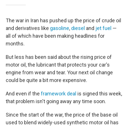
The war in Iran has pushed up the price of crude oil
and derivatives like
gasoline
,
diesel
and
jet fuel
—
all of which have been making headlines for
months.
But less has been said about the rising price of
motor oil, the lubricant that protects your car's
engine from wear and tear. Your next oil change
could be quite a bit more expensive.
And even if the
framework deal
is signed this week,
that problem isn't going away any time soon.
Since the start of the war, the price of the base oil
used to blend widely-used synthetic motor oil has