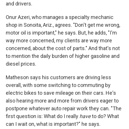
and drivers.
Onur Azeri, who manages a specialty mechanic
shop in Sonoita, Ariz., agrees. "Don't get me wrong,
motor oil is important," he says. But, he adds, "I'm
way more concerned, my clients are way more
concerned, about the cost of parts." And that's not
to mention the daily burden of higher gasoline and
diesel prices.
Matheson says his customers are driving less
overall, with some switching to commuting by
electric bikes to save mileage on their cars. He's
also hearing more and more from drivers eager to
postpone whatever auto repair work they can. "The
first question is: What do I really
have
to do? What
can I wait on, what is important?" he says.