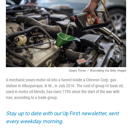
Sergio Flores
/
Bloomberg Via Getty Images
A mechanic pours motor oil into a funnel inside a Chevron Corp. gas
station in Albuquerque, N.M., in July 2016. The cost of group III base oil,
used in motor oil blends, has risen 175% since the start of the war with
Iran, according to a trade group.
Stay up to date with our
Up First
newsletter, sent
every weekday morning.