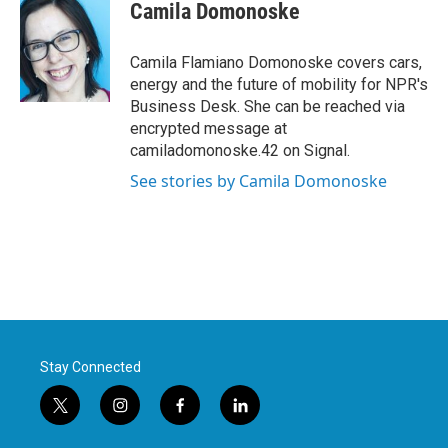
e
t
k
i
Camila Domonoske
b
t
e
l
o
e
d
o
r
I
Camila Flamiano Domonoske covers cars,
k
n
energy and the future of mobility for NPR's
Business Desk. She can be reached via
encrypted message at
camiladomonoske.42 on Signal.
See stories by Camila Domonoske
Stay Connected
t
i
f
l
w
n
a
i