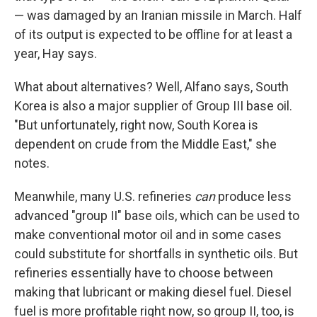
— was damaged by an Iranian missile in March. Half
of its output is expected to be offline for at least a
year, Hay says.
What about alternatives? Well, Alfano says, South
Korea is also a major supplier of Group III base oil.
"But unfortunately, right now, South Korea is
dependent on crude from the Middle East," she
notes.
Meanwhile, many U.S. refineries
can
produce less
advanced "group II" base oils, which can be used to
make conventional motor oil and in some cases
could substitute for shortfalls in synthetic oils. But
refineries essentially have to choose between
making that lubricant or making diesel fuel. Diesel
fuel is more profitable right now, so group II, too, is