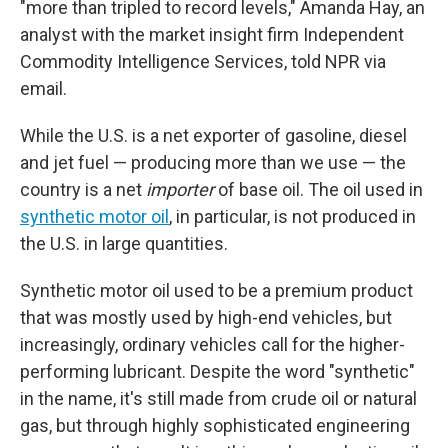
"more than tripled to record levels," Amanda Hay, an
analyst with the market insight firm Independent
Commodity Intelligence Services, told NPR via
email.
While the U.S. is a net exporter of gasoline, diesel
and jet fuel — producing more than we use — the
country is a net
importer
of base oil. The oil used in
synthetic motor oil
, in particular, is not produced in
the U.S. in large quantities.
Synthetic motor oil used to be a premium product
that was mostly used by high-end vehicles, but
increasingly, ordinary vehicles call for the higher-
performing lubricant. Despite the word "synthetic"
in the name, it's still made from crude oil or natural
gas, but through highly sophisticated engineering