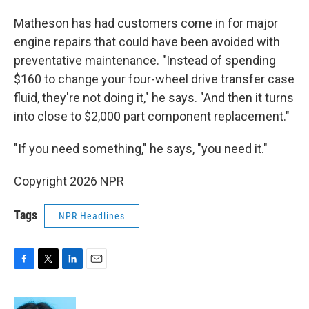
Matheson has had customers come in for major
engine repairs that could have been avoided with
preventative maintenance. "Instead of spending
$160 to change your four-wheel drive transfer case
fluid, they're not doing it," he says. "And then it turns
into close to $2,000 part component replacement."
"If you need something," he says, "you need it."
Copyright 2026 NPR
Tags
NPR Headlines
F
T
L
E
a
w
i
m
c
i
n
a