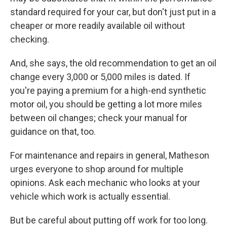
standard required for your car, but don't just put in a
cheaper or more readily available oil without
checking.
And, she says, the old recommendation to get an oil
change every 3,000 or 5,000 miles is dated. If
you're paying a premium for a high-end synthetic
motor oil, you should be getting a lot more miles
between oil changes; check your manual for
guidance on that, too.
For maintenance and repairs in general, Matheson
urges everyone to shop around for multiple
opinions. Ask each mechanic who looks at your
vehicle which work is actually essential.
But be careful about putting off work for too long.