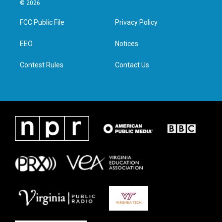
i
s
c
n
© 2026
t
t
e
k
t
a
b
e
FCC Public File
Privacy Policy
e
g
o
d
r
r
o
i
a
k
n
EEO
Notices
m
Contest Rules
Contact Us