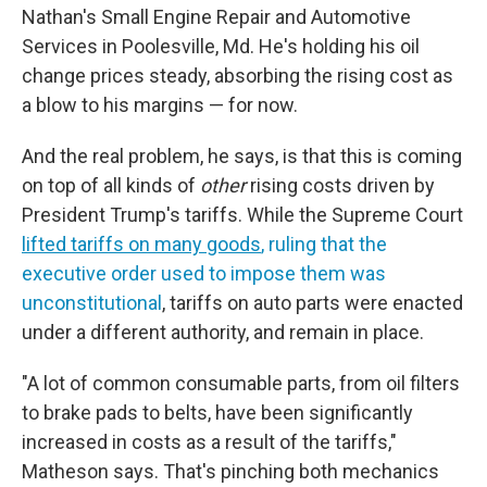
Nathan's Small Engine Repair and Automotive
Services in Poolesville, Md. He's holding his oil
change prices steady, absorbing the rising cost as
a blow to his margins — for now.
And the real problem, he says, is that this is coming
on top of all kinds of
other
rising costs driven by
President Trump's tariffs. While the Supreme Court
lifted tariffs on many goods
, ruling that the
executive order used to impose them was
unconstitutional
, tariffs on auto parts were enacted
under a different authority, and remain in place.
"A lot of common consumable parts, from oil filters
to brake pads to belts, have been significantly
increased in costs as a result of the tariffs,"
Matheson says. That's pinching both mechanics