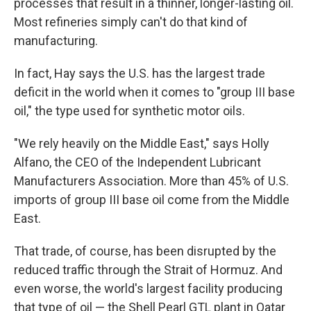
processes that result in a thinner, longer-lasting oil.
Most refineries simply can't do that kind of
manufacturing.
In fact, Hay says the U.S. has the largest trade
deficit in the world when it comes to "group III base
oil," the type used for synthetic motor oils.
"We rely heavily on the Middle East," says Holly
Alfano, the CEO of the Independent Lubricant
Manufacturers Association. More than 45% of U.S.
imports of group III base oil come from the Middle
East.
That trade, of course, has been disrupted by the
reduced traffic through the Strait of Hormuz. And
even worse, the world's largest facility producing
that type of oil — the Shell Pearl GTL plant in Qatar