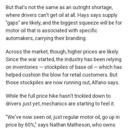
But that's not the same as an outright shortage,
where drivers can't get oil at all. Hays says supply
"gaps" are likely, and the biggest squeeze will be for
motor oil that is associated with specific
automakers, carrying their branding.
Across the market, though, higher prices are likely.
Since the war started, the industry has been relying
on inventories — stockpiles of base oil — which has
helped cushion the blow for retail customers. But
those stockpiles are now running out, Alfano says.
While the full price hike hasn't trickled down to
drivers just yet, mechanics are starting to feel it.
"We've now seen oil, just regular motor oil, go up in
price by 60%," says Nathan Matheson, who owns