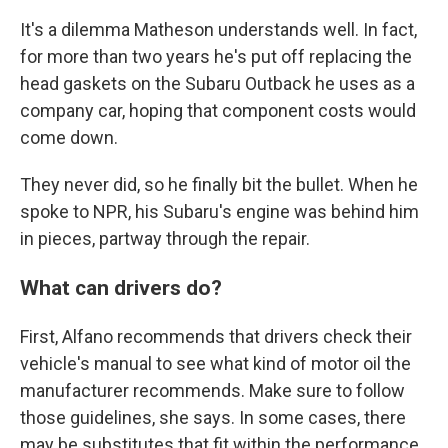
It's a dilemma Matheson understands well. In fact,
for more than two years he's put off replacing the
head gaskets on the Subaru Outback he uses as a
company car, hoping that component costs would
come down.
They never did, so he finally bit the bullet. When he
spoke to NPR, his Subaru's engine was behind him
in pieces, partway through the repair.
What can drivers do?
First, Alfano recommends that drivers check their
vehicle's manual to see what kind of motor oil the
manufacturer recommends. Make sure to follow
those guidelines, she says. In some cases, there
may be substitutes that fit within the performance