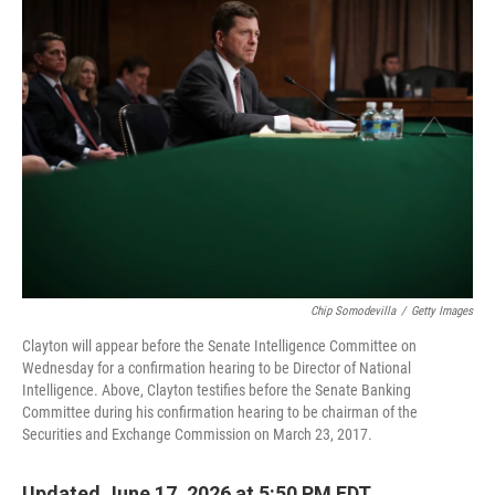
o
r
I
k
n
Chip Somodevilla
/
Getty Images
Clayton will appear before the Senate Intelligence Committee on
Wednesday for a confirmation hearing to be Director of National
Intelligence. Above, Clayton testifies before the Senate Banking
Committee during his confirmation hearing to be chairman of the
Securities and Exchange Commission on March 23, 2017.
Updated June 17, 2026 at 5:50 PM EDT