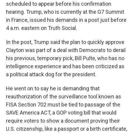
scheduled to appear before his confirmation
hearing. Trump, who is currently at the G7 Summit
in France, issued his demands in a post just before
4 a.m. eastern on Truth Social.
In the post, Trump said the plan to quickly approve
Clayton was part of a deal with Democrats to derail
his previous, temporary pick, Bill Pulte, who has no
intelligence experience and has been criticized as
a political attack dog for the president.
He went on to say he is demanding that
reauthorization of the surveillance tool known as
FISA Section 702 must be tied to passage of the
SAVE America ACT, a GOP voting bill that would
require voters to show a document proving their
U.S. citizenship, like a passport or a birth certificate,