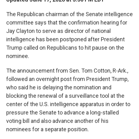
The Republican chairman of the Senate intelligence
committee says that the confirmation hearing for
Jay Clayton to serve as director of national
intelligence has been postponed after President
Trump called on Republicans to hit pause on the
nominee.
The announcement from Sen. Tom Cotton, R-Ark.,
followed an overnight post from President Trump,
who said he is delaying the nomination and
blocking the renewal of a surveillance tool at the
center of the U.S. intelligence apparatus in order to
pressure the Senate to advance a long-stalled
voting bill and also advance another of his
nominees for a separate position.