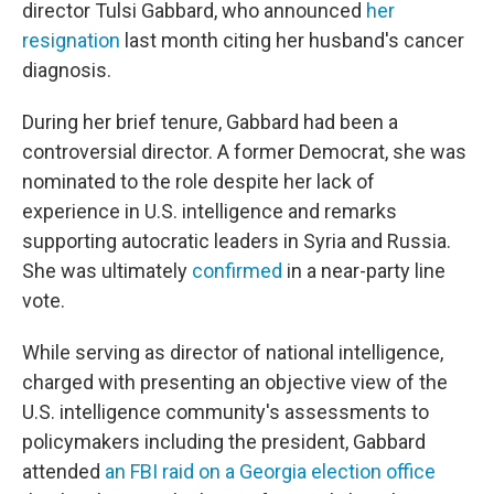
director Tulsi Gabbard, who announced
her
resignation
last month citing her husband's cancer
diagnosis.
During her brief tenure, Gabbard had been a
controversial director. A former Democrat, she was
nominated to the role despite her lack of
experience in U.S. intelligence and remarks
supporting autocratic leaders in Syria and Russia.
She was ultimately
confirmed
in a near-party line
vote.
While serving as director of national intelligence,
charged with presenting an objective view of the
U.S. intelligence community's assessments to
policymakers including the president, Gabbard
attended
an FBI raid on a Georgia election office