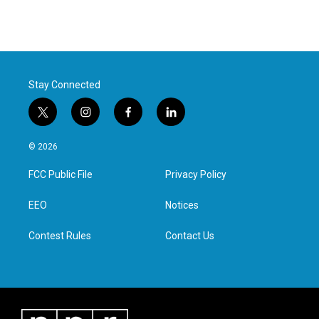
Stay Connected
t
i
f
l
w
n
a
i
i
s
c
n
© 2026
t
t
e
k
t
a
b
e
FCC Public File
Privacy Policy
e
g
o
d
r
r
o
i
a
k
n
EEO
Notices
m
Contest Rules
Contact Us