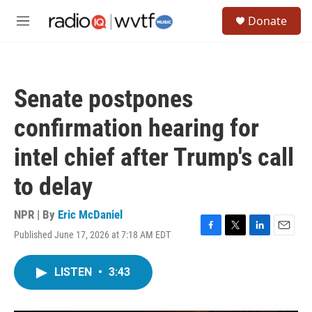
Skip to main content
S
Donate
e
M
a
e
r
n
c
u
h
Senate postpones
u
e
confirmation hearing for
r
y
intel chief after Trump's call
to delay
NPR | By
Eric McDaniel
Published June 17, 2026 at 7:18 AM EDT
F
T
L
E
a
w
i
m
c
i
n
a
LISTEN
•
3:43
e
t
k
i
b
t
e
l
o
e
d