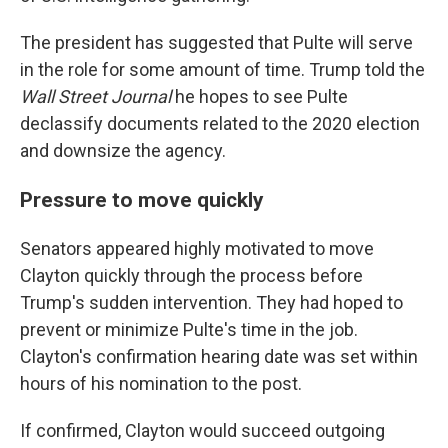
The president has suggested that Pulte will serve
in the role for some amount of time. Trump told the
Wall Street Journal
he hopes to see Pulte
declassify documents related to the 2020 election
and downsize the agency.
Pressure to move quickly
Senators appeared highly motivated to move
Clayton quickly through the process before
Trump's sudden intervention. They had hoped to
prevent or minimize Pulte's time in the job.
Clayton's confirmation hearing date was set within
hours of his nomination to the post.
If confirmed, Clayton would succeed outgoing