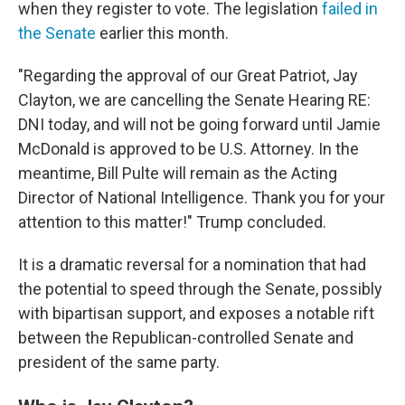
when they register to vote. The legislation
failed in
the Senate
earlier this month.
"Regarding the approval of our Great Patriot, Jay
Clayton, we are cancelling the Senate Hearing RE:
DNI today, and will not be going forward until Jamie
McDonald is approved to be U.S. Attorney. In the
meantime, Bill Pulte will remain as the Acting
Director of National Intelligence. Thank you for your
attention to this matter!" Trump concluded.
It is a dramatic reversal for a nomination that had
the potential to speed through the Senate, possibly
with bipartisan support, and exposes a notable rift
between the Republican-controlled Senate and
president of the same party.