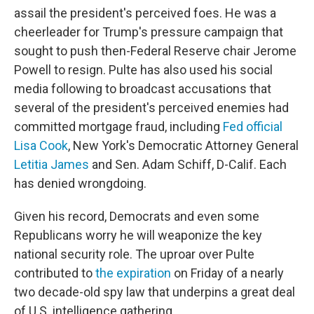
assail the president's perceived foes. He was a
cheerleader for Trump's pressure campaign that
sought to push then-Federal Reserve chair Jerome
Powell to resign. Pulte has also used his social
media following to broadcast accusations that
several of the president's perceived enemies had
committed mortgage fraud, including
Fed official
Lisa Cook
, New York's Democratic Attorney General
Letitia James
and Sen. Adam Schiff, D-Calif. Each
has denied wrongdoing.
Given his record, Democrats and even some
Republicans worry he will weaponize the key
national security role. The uproar over Pulte
contributed to
the expiration
on Friday of a nearly
two decade-old spy law that underpins a great deal
of U.S. intelligence gathering.