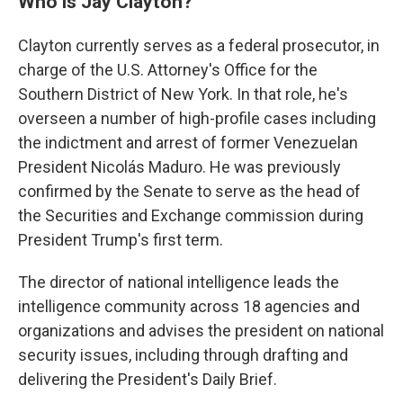
Who is Jay Clayton?
Clayton currently serves as a federal prosecutor, in
charge of the U.S. Attorney's Office for the
Southern District of New York. In that role, he's
overseen a number of high-profile cases including
the indictment and arrest of former Venezuelan
President Nicolás Maduro. He was previously
confirmed by the Senate to serve as the head of
the Securities and Exchange commission during
President Trump's first term.
The director of national intelligence leads the
intelligence community across 18 agencies and
organizations and advises the president on national
security issues, including through drafting and
delivering the President's Daily Brief.