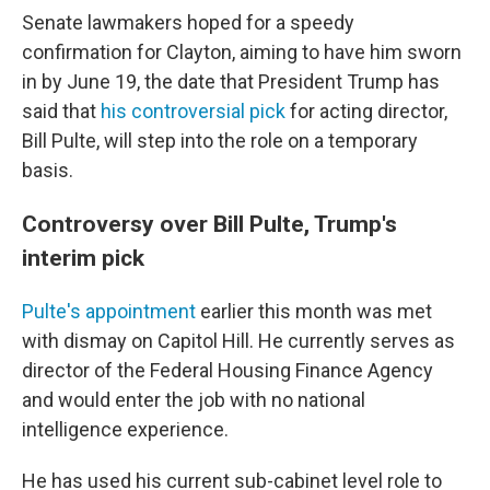
Senate lawmakers hoped for a speedy
confirmation for Clayton, aiming to have him sworn
in by June 19, the date that President Trump has
said that
his controversial pick
for acting director,
Bill Pulte, will step into the role on a temporary
basis.
Controversy over Bill Pulte, Trump's
interim pick
Pulte's appointment
earlier this month was met
with dismay on Capitol Hill. He currently serves as
director of the Federal Housing Finance Agency
and would enter the job with no national
intelligence experience.
He has used his current sub-cabinet level role to