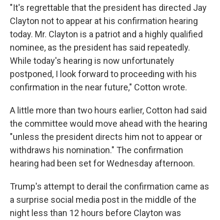
"It's regrettable that the president has directed Jay
Clayton not to appear at his confirmation hearing
today. Mr. Clayton is a patriot and a highly qualified
nominee, as the president has said repeatedly.
While today's hearing is now unfortunately
postponed, I look forward to proceeding with his
confirmation in the near future," Cotton wrote.
A little more than two hours earlier, Cotton had said
the committee would move ahead with the hearing
"unless the president directs him not to appear or
withdraws his nomination." The confirmation
hearing had been set for Wednesday afternoon.
Trump's attempt to derail the confirmation came as
a surprise social media post in the middle of the
night less than 12 hours before Clayton was