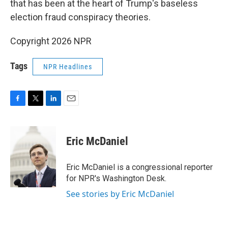
that has been at the heart of Trump's baseless
election fraud conspiracy theories.
Copyright 2026 NPR
Tags
NPR Headlines
F
T
L
E
a
w
i
m
c
i
n
a
e
t
k
i
Eric McDaniel
b
t
e
l
o
e
d
o
r
I
Eric McDaniel is a congressional reporter
k
n
for NPR's Washington Desk.
See stories by Eric McDaniel