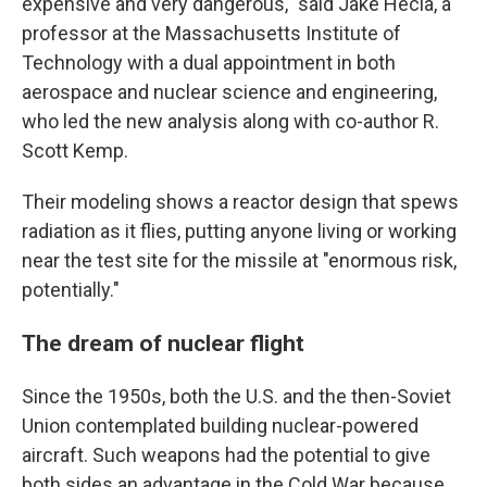
expensive and very dangerous," said Jake Hecla, a
professor at the Massachusetts Institute of
Technology with a dual appointment in both
aerospace and nuclear science and engineering,
who led the new analysis along with co-author R.
Scott Kemp.
Their modeling shows a reactor design that spews
radiation as it flies, putting anyone living or working
near the test site for the missile at "enormous risk,
potentially."
The dream of nuclear flight
Since the 1950s, both the U.S. and the then-Soviet
Union contemplated building nuclear-powered
aircraft. Such weapons had the potential to give
both sides an advantage in the Cold War because