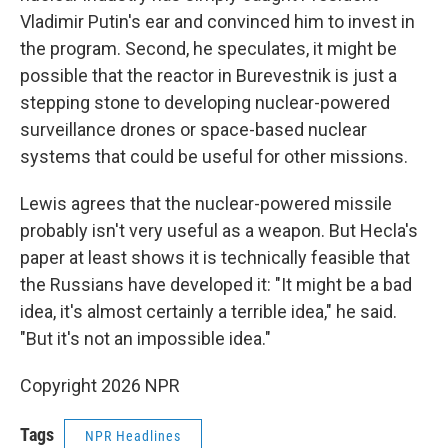
Vladimir Putin's ear and convinced him to invest in
the program. Second, he speculates, it might be
possible that the reactor in Burevestnik is just a
stepping stone to developing nuclear-powered
surveillance drones or space-based nuclear
systems that could be useful for other missions.
Lewis agrees that the nuclear-powered missile
probably isn't very useful as a weapon. But Hecla's
paper at least shows it is technically feasible that
the Russians have developed it: "It might be a bad
idea, it's almost certainly a terrible idea," he said.
"But it's not an impossible idea."
Copyright 2026 NPR
Tags
NPR Headlines