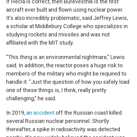
If Hecla is correct, then Burevestnik is the first
aircraft ever built and flown using nuclear power.
It's also incredibly problematic, said Jeffrey Lewis,
a scholar at Middlebury College who specializes in
studying rockets and missiles and was not
affiliated with the MIT study.
"This thing is an environmental nightmare," Lewis
said. In addition, the reactor poses a huge risk to
members of the military who might be required to
handle it. "Just the question of how you safely load
one of these things is, I think, really pretty
challenging," he said.
In 2019,
an accident
off the Russian coast killed
several Russian nuclear personnel. Shortly
thereafter, a spike in radioactivity was detected