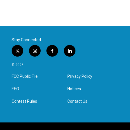
Stay Connected
t
i
f
l
w
n
a
i
i
s
c
n
© 2026
t
t
e
k
t
a
b
e
FCC Public File
Privacy Policy
e
g
o
d
r
r
o
i
a
k
n
EEO
Notices
m
Contest Rules
Contact Us