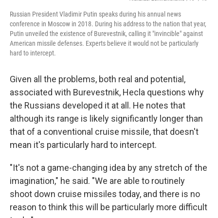
Russian President Vladimir Putin speaks during his annual news
conference in Moscow in 2018. During his address to the nation that year,
Putin unveiled the existence of Burevestnik, calling it "invincible" against
American missile defenses. Experts believe it would not be particularly
hard to intercept.
Given all the problems, both real and potential,
associated with Burevestnik, Hecla questions why
the Russians developed it at all. He notes that
although its range is likely significantly longer than
that of a conventional cruise missile, that doesn't
mean it's particularly hard to intercept.
"It's not a game-changing idea by any stretch of the
imagination," he said. "We are able to routinely
shoot down cruise missiles today, and there is no
reason to think this will be particularly more difficult