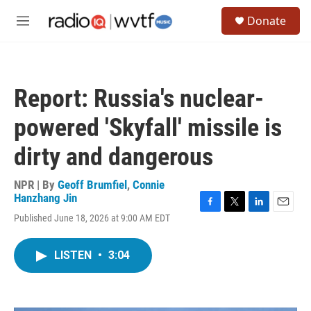
Skip to main content
S
Donate
e
M
a
e
r
n
c
u
h
Report: Russia's nuclear-
u
e
powered 'Skyfall' missile is
r
y
dirty and dangerous
NPR | By
Geoff Brumfiel
,
Connie
Hanzhang Jin
F
T
L
E
Published June 18, 2026 at 9:00 AM EDT
a
w
i
m
c
i
n
a
e
t
k
i
LISTEN
•
3:04
b
t
e
l
o
e
d
o
r
I
k
n