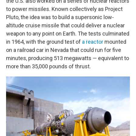
the U.S. also worked on a series of nuclear reactors
to power missiles. Known collectively as Project
Pluto, the idea was to build a supersonic low-
altitude cruise missile that could deliver a nuclear
weapon to any point on Earth. The tests culminated
in 1964, with the ground test of
a reactor
mounted
on a railroad car in Nevada that could run for five
minutes, producing 513 megawatts — equivalent to
more than 35,000 pounds of thrust.