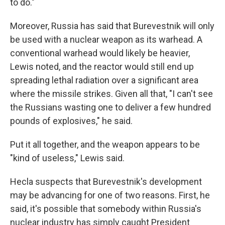
to do."
Moreover, Russia has said that Burevestnik will only
be used with a nuclear weapon as its warhead. A
conventional warhead would likely be heavier,
Lewis noted, and the reactor would still end up
spreading lethal radiation over a significant area
where the missile strikes. Given all that, "I can't see
the Russians wasting one to deliver a few hundred
pounds of explosives," he said.
Put it all together, and the weapon appears to be
"kind of useless," Lewis said.
Hecla suspects that Burevestnik's development
may be advancing for one of two reasons. First, he
said, it's possible that somebody within Russia's
nuclear industry has simply caught President