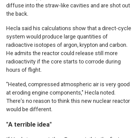
diffuse into the straw-like cavities and are shot out
the back.
Hecla said his calculations show that a direct-cycle
system would produce large quantities of
radioactive isotopes of argon, krypton and carbon.
He admits the reactor could release still more
radioactivity if the core starts to corrode during
hours of flight.
"Heated, compressed atmospheric air is very good
at eroding engine components," Hecla noted.
There's no reason to think this new nuclear reactor
would be different.
"A terrible idea"