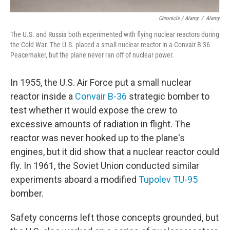
Chronicle / Alamy
/
Alamy
The U.S. and Russia both experimented with flying nuclear reactors during
the Cold War. The U.S. placed a small nuclear reactor in a Convair B-36
Peacemaker, but the plane never ran off of nuclear power.
In 1955, the U.S. Air Force put a small nuclear
reactor inside a
Convair B-36
strategic bomber to
test whether it would expose the crew to
excessive amounts of radiation in flight. The
reactor was never hooked up to the plane's
engines, but it did show that a nuclear reactor could
fly. In 1961, the Soviet Union conducted similar
experiments aboard a modified
Tupolev TU-95
bomber.
Safety concerns left those concepts grounded, but