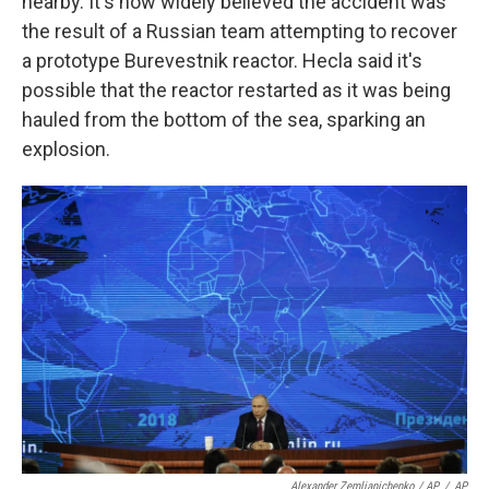
nearby. It's now widely believed the accident was
the result of a Russian team attempting to recover
a prototype Burevestnik reactor. Hecla said it's
possible that the reactor restarted as it was being
hauled from the bottom of the sea, sparking an
explosion.
Alexander Zemlianichenko / AP
/
AP