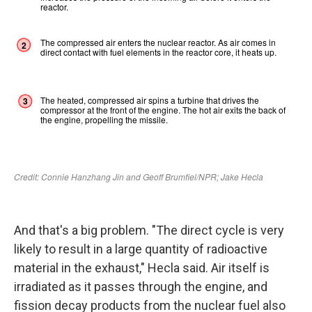
And that's a big problem. "The direct cycle is very
likely to result in a large quantity of radioactive
material in the exhaust," Hecla said. Air itself is
irradiated as it passes through the engine, and
fission decay products from the nuclear fuel also