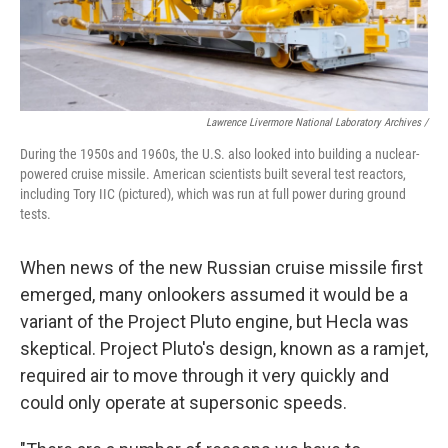
Lawrence Livermore National Laboratory Archives /
During the 1950s and 1960s, the U.S. also looked into building a nuclear-
powered cruise missile. American scientists built several test reactors,
including Tory IIC (pictured), which was run at full power during ground
tests.
When news of the new Russian cruise missile first
emerged, many onlookers assumed it would be a
variant of the Project Pluto engine, but Hecla was
skeptical. Project Pluto's design, known as a ramjet,
required air to move through it very quickly and
could only operate at supersonic speeds.