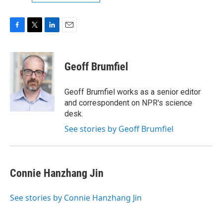
F
T
L
E
a
w
i
m
c
i
n
a
e
t
k
i
Geoff Brumfiel
b
t
e
l
o
e
d
o
r
I
Geoff Brumfiel works as a senior editor
k
n
and correspondent on NPR's science
desk.
See stories by Geoff Brumfiel
Connie Hanzhang Jin
See stories by Connie Hanzhang Jin