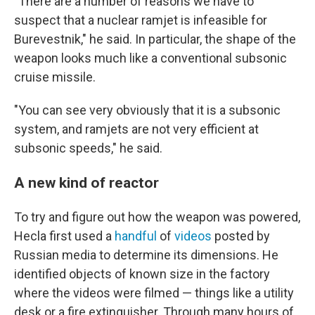
"There are a number of reasons we have to
suspect that a nuclear ramjet is infeasible for
Burevestnik," he said. In particular, the shape of the
weapon looks much like a conventional subsonic
cruise missile.
"You can see very obviously that it is a subsonic
system, and ramjets are not very efficient at
subsonic speeds," he said.
A new kind of reactor
To try and figure out how the weapon was powered,
Hecla first used a
handful
of
videos
posted by
Russian media to determine its dimensions. He
identified objects of known size in the factory
where the videos were filmed — things like a utility
desk or a fire extinguisher. Through many hours of