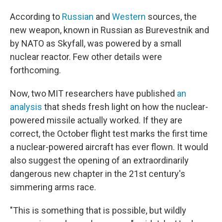
According to
Russian
and
Western
sources, the
new weapon, known in Russian as Burevestnik and
by NATO as Skyfall, was powered by a small
nuclear reactor. Few other details were
forthcoming.
Now, two MIT researchers have published
an
analysis
that sheds fresh light on how the nuclear-
powered missile actually worked. If they are
correct, the October flight test marks the first time
a nuclear-powered aircraft has ever flown. It would
also suggest the opening of an extraordinarily
dangerous new chapter in the 21st century's
simmering arms race.
"This is something that is possible, but wildly