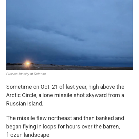
Sometime on Oct. 21 of last year, high above the
Arctic Circle, a lone missile shot skyward from a
Russian island.
The missile flew northeast and then banked and
began flying in loops for hours over the barren,
frozen landscape.