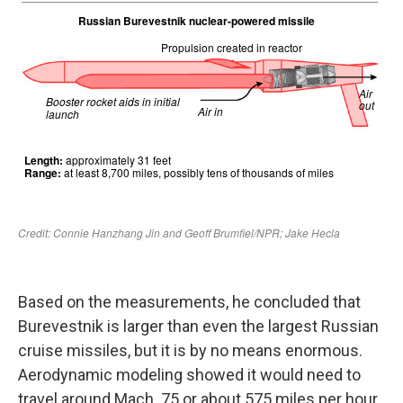
Based on the measurements, he concluded that
Burevestnik is larger than even the largest Russian
cruise missiles, but it is by no means enormous.
Aerodynamic modeling showed it would need to
travel around Mach .75 or about 575 miles per hour