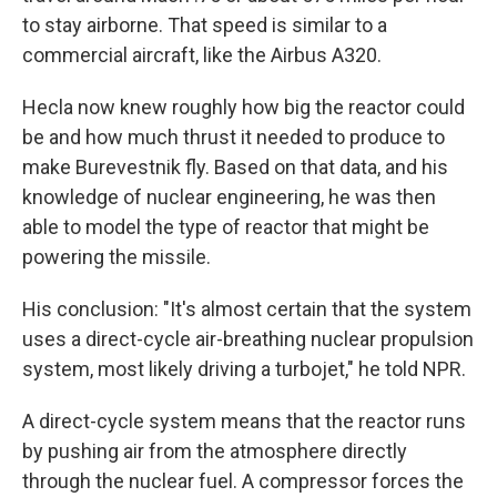
to stay airborne. That speed is similar to a
commercial aircraft, like the Airbus A320.
Hecla now knew roughly how big the reactor could
be and how much thrust it needed to produce to
make Burevestnik fly. Based on that data, and his
knowledge of nuclear engineering, he was then
able to model the type of reactor that might be
powering the missile.
His conclusion: "It's almost certain that the system
uses a direct-cycle air-breathing nuclear propulsion
system, most likely driving a turbojet," he told NPR.
A direct-cycle system means that the reactor runs
by pushing air from the atmosphere directly
through the nuclear fuel. A compressor forces the