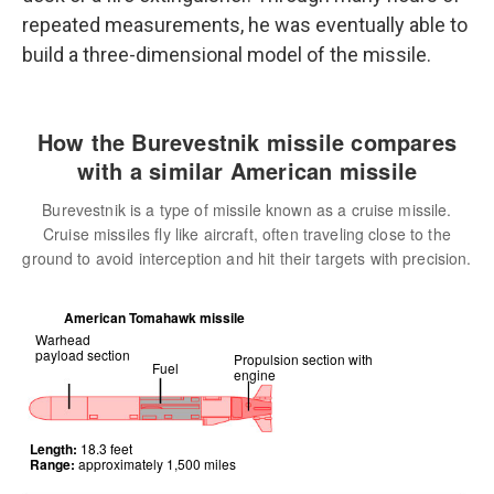
repeated measurements, he was eventually able to
build a three-dimensional model of the missile.