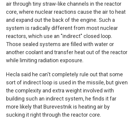
air through tiny straw-like channels in the reactor
core, where nuclear reactions cause the air to heat
and expand out the back of the engine. Such a
system is radically different from most nuclear
reactors, which use an "indirect" closed loop.
Those sealed systems are filled with water or
another coolant and transfer heat out of the reactor
while limiting radiation exposure.
Hecla said he can't completely rule out that some
sort of indirect loop is used in the missile, but given
the complexity and extra weight involved with
building such an indirect system, he finds it far
more likely that Burevestnik is heating air by
sucking it right through the reactor core.