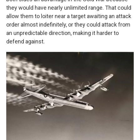
they would have nearly unlimited range. That could
allow them to loiter near a target awaiting an attack
order almost indefinitely, or they could attack from
an unpredictable direction, making it harder to
defend against.