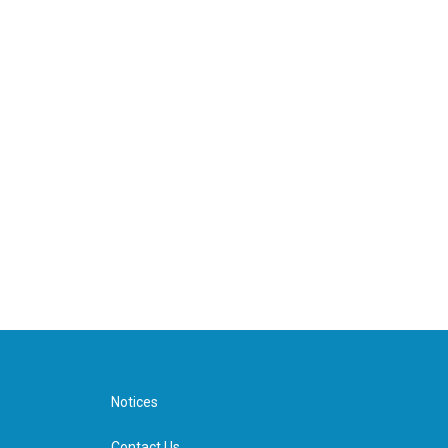
Notices
Contact Us