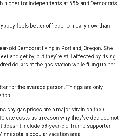
h higher for independents at 65% and Democrats
ybody feels better off economically now than
ar-old Democrat living in Portland, Oregon. She
t and get by, but they're still affected by rising
d dollars at the gas station while filling up her
er for the average person. Things are only
y top.
s say gas prices are a major strain on their
10 cite costs as a reason why they've decided not
at doesn't include 68-year-old Trump supporter
Minnesota, a popular vacation area.