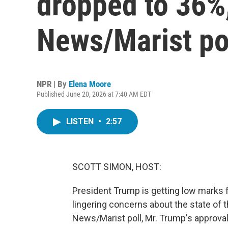
dropped to 36%
News/Marist po
NPR | By
Elena Moore
Published June 20, 2026 at 7:40 AM EDT
LISTEN
•
2:57
SCOTT SIMON, HOST:
President Trump is getting low marks
lingering concerns about the state of
News/Marist poll, Mr. Trump's approval 