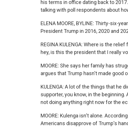
his terms in office dating back to 2017
talking with poll respondents about how
ELENA MOORE, BYLINE: Thirty-six-year
President Trump in 2016, 2020 and 2024
REGINA KULENGA: Where is the relief fo
hey, is this the president that I really v
MOORE: She says her family has strugg
argues that Trump hasn't made good on
KULENGA: A lot of the things that he did
supporter, you know, in the beginning. 
not doing anything right now for the e
MOORE: Kulenga isn't alone. According 
Americans disapprove of Trump's hand