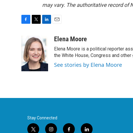
may vary. The authoritative record of 
F
T
L
E
a
w
i
m
c
i
n
a
Elena Moore
e
t
k
i
Elena Moore is a political reporter 
b
t
e
l
o
e
d
the White House, Congress and other 
o
r
I
See stories by Elena Moore
k
n
Stay Connected
t
i
f
l