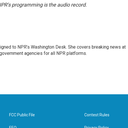
NPR’s programming is the audio record.
assigned to NPR’s Washington Desk. She covers breaking news at
government agencies for all NPR platforms.
FCC Public File
Contest Rules
EEO
Privacy Policy