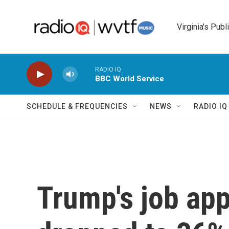
Skip to main content
Virginia's Publ
RADIO IQ
BBC World Service
SCHEDULE & FREQUENCIES
NEWS
RADIO I
Trump's job app