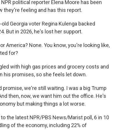
. NPR political reporter Elena Moore has been
 they're feeling and has this report.
-old Georgia voter Regina Kulenga backed
. But in 2026, he's lost her support.
r America? None. You know, you're looking like,
oted for?
led with high gas prices and grocery costs and
 his promises, so she feels let down.
 promise, we're still waiting. I was a big Trump
And then, now, we want him out the office. He's
conomy but making things a lot worse.
to the latest NPR/PBS News/Marist poll, 6 in 10
ling of the economy, including 22% of