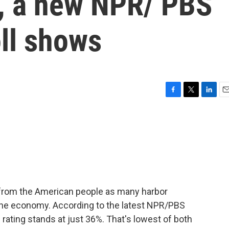
, a new NPR/ PBS
ll shows
F
T
L
E
a
w
i
m
c
i
n
a
e
t
k
i
b
t
e
l
o
e
d
o
r
I
k
n
 from the American people as many harbor
 the economy. According to the latest NPR/PBS
rating stands at just 36%. That's lowest of both