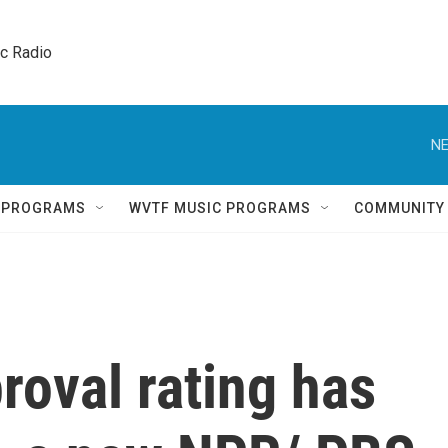
ic Radio 
NE
Q PROGRAMS
WVTF MUSIC PROGRAMS
COMMUNITY
roval rating has