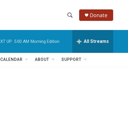
Donate
S
S
e
h
a
r
All Streams
XT UP:
5:00 AM
Morning Edition
o
c
h
w
Q
 CALENDAR
ABOUT
SUPPORT
u
S
e
r
e
y
a
r
c
h