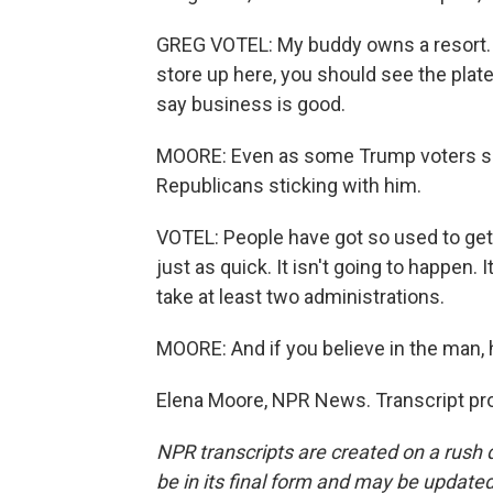
GREG VOTEL: My buddy owns a resort. H
store up here, you should see the plates
say business is good.
MOORE: Even as some Trump voters sour 
Republicans sticking with him.
VOTEL: People have got so used to gett
just as quick. It isn't going to happen. 
take at least two administrations.
MOORE: And if you believe in the man, 
Elena Moore, NPR News. Transcript pr
NPR transcripts are created on a rush 
be in its final form and may be updated 