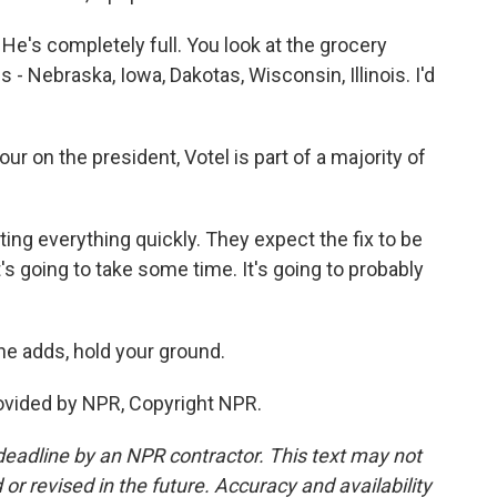
e's completely full. You look at the grocery
 - Nebraska, Iowa, Dakotas, Wisconsin, Illinois. I'd
on the president, Votel is part of a majority of
ing everything quickly. They expect the fix to be
It's going to take some time. It's going to probably
he adds, hold your ground.
ovided by NPR, Copyright NPR.
deadline by an NPR contractor. This text may not
or revised in the future. Accuracy and availability