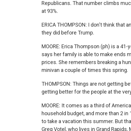
Republicans. That number climbs muc
at 93%.
ERICA THOMPSON: I don't think that an
they did before Trump.
MOORE: Erica Thompson (ph) is a 41-ye
says her family is able to make ends mee
prices. She remembers breaking a hundre
minivan a couple of times this spring.
THOMPSON: Things are not getting bett
getting better for the people at the ver
MOORE: It comes as a third of American
household budget, and more than 2 in 
to take a vacation this summer. But th
Greg Votel, who lives in Grand Rapids, 