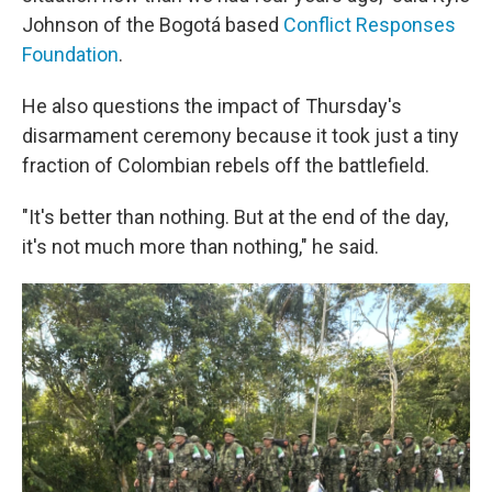
Johnson of the Bogotá based
Conflict Responses
Foundation
.
He also questions the impact of Thursday's
disarmament ceremony because it took just a tiny
fraction of Colombian rebels off the battlefield.
"It's better than nothing. But at the end of the day,
it's not much more than nothing," he said.