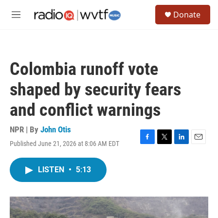
Skip to main content
S
Donate
e
M
a
e
r
n
c
u
h
Colombia runoff vote
u
e
shaped by security fears
r
y
and conflict warnings
NPR | By
John Otis
Published June 21, 2026 at 8:06 AM EDT
F
T
L
E
a
w
i
m
c
i
n
a
LISTEN
•
5:13
e
t
k
i
b
t
e
l
o
e
d
o
r
I
k
n