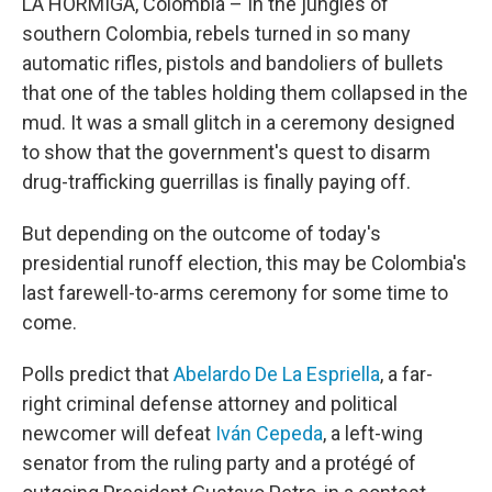
LA HORMIGA, Colombia – In the jungles of
southern Colombia, rebels turned in so many
automatic rifles, pistols and bandoliers of bullets
that one of the tables holding them collapsed in the
mud. It was a small glitch in a ceremony designed
to show that the government's quest to disarm
drug-trafficking guerrillas is finally paying off.
But depending on the outcome of today's
presidential runoff election, this may be Colombia's
last farewell-to-arms ceremony for some time to
come.
Polls predict that
Abelardo De La Espriella
, a far-
right criminal defense attorney and political
newcomer will defeat
Iván Cepeda
, a left-wing
senator from the ruling party and a protégé of