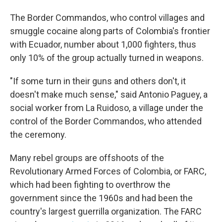
The Border Commandos, who control villages and
smuggle cocaine along parts of Colombia's frontier
with Ecuador, number about 1,000 fighters, thus
only 10% of the group actually turned in weapons.
"If some turn in their guns and others don't, it
doesn't make much sense," said Antonio Paguey, a
social worker from La Ruidoso, a village under the
control of the Border Commandos, who attended
the ceremony.
Many rebel groups are offshoots of the
Revolutionary Armed Forces of Colombia, or FARC,
which had been fighting to overthrow the
government since the 1960s and had been the
country's largest guerrilla organization. The FARC