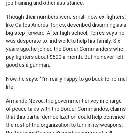
job training and other assistance.
Though their numbers were small, now ex-fighters,
like Carlos Andrés Torres, described disarming as a
big step forward. After high school, Torres says he
was desperate to find work to help his family. Six
years ago, he joined the Border Commanders who
pay fighters about $600 a month. But he never felt
good as a gunman.
Now, he says: "I'm really happy to go back to normal
life.
Armando Novoa, the government envoy in charge
of peace talks with the Border Commandos, claims
that this partial demobilization could help convince
the rest of the organization to turn in its weapons.
But he fears Colombia's next government will