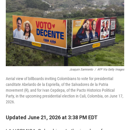
Joaquin Sarmiento
/
AFP Via Getty Images
Aerial view of billboards inviting Colombians to vote for presidential
canditate Abelardo de la Espriella, of the Salvadores de la Patria
movement (R), and for Ivan Cepdepa, of the Pacto Historico Political
Party, in the upcoming presidential election in Cali, Colombia, on June 17,
2026.
Updated June 21, 2026 at 3:38 PM EDT