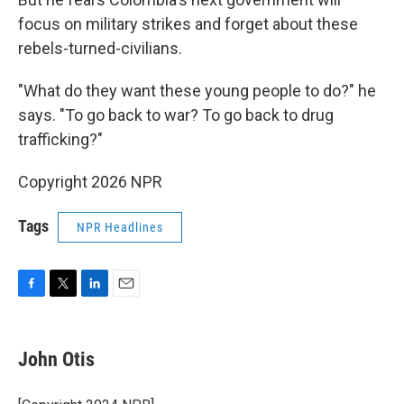
focus on military strikes and forget about these
rebels-turned-civilians.
"What do they want these young people to do?" he
says. "To go back to war? To go back to drug
trafficking?"
Copyright 2026 NPR
Tags
NPR Headlines
F
T
L
E
a
w
i
m
c
i
n
a
e
t
k
i
John Otis
b
t
e
l
o
e
d
o
r
I