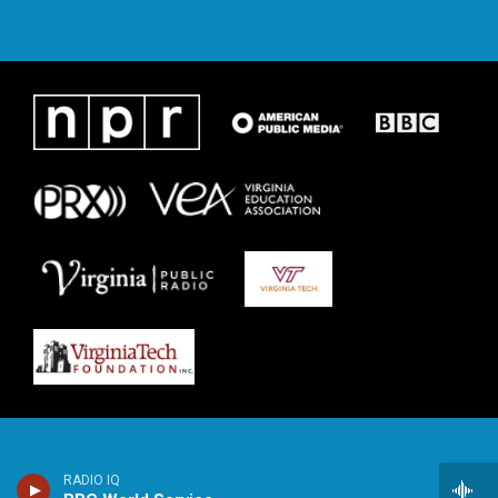
RADIO IQ