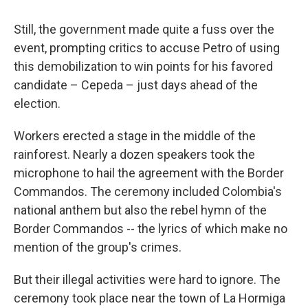
Still, the government made quite a fuss over the
event, prompting critics to accuse Petro of using
this demobilization to win points for his favored
candidate – Cepeda – just days ahead of the
election.
Workers erected a stage in the middle of the
rainforest. Nearly a dozen speakers took the
microphone to hail the agreement with the Border
Commandos. The ceremony included Colombia's
national anthem but also the rebel hymn of the
Border Commandos -- the lyrics of which make no
mention of the group's crimes.
But their illegal activities were hard to ignore. The
ceremony took place near the town of La Hormiga