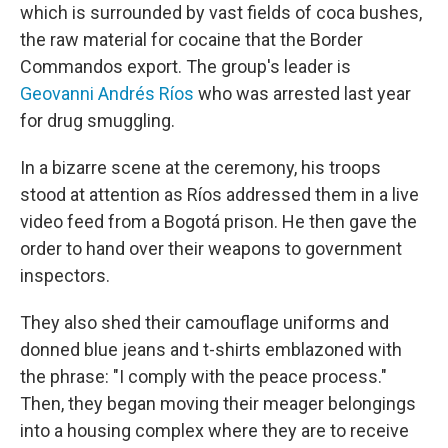
which is surrounded by vast fields of coca bushes,
the raw material for cocaine that the Border
Commandos export. The group's leader is
Geovanni Andrés Ríos
who was arrested last year
for drug smuggling.
In a bizarre scene at the ceremony, his troops
stood at attention as Ríos addressed them in a live
video feed from a Bogotá prison. He then gave the
order to hand over their weapons to government
inspectors.
They also shed their camouflage uniforms and
donned blue jeans and t-shirts emblazoned with
the phrase: "I comply with the peace process."
Then, they began moving their meager belongings
into a housing complex where they are to receive