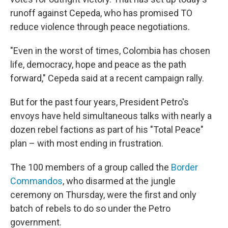
runoff against Cepeda, who has promised TO
reduce violence through peace negotiations.
"Even in the worst of times, Colombia has chosen
life, democracy, hope and peace as the path
forward," Cepeda said at a recent campaign rally.
But for the past four years, President Petro's
envoys have held simultaneous talks with nearly a
dozen rebel factions as part of his "Total Peace"
plan – with most ending in frustration.
The 100 members of a group called the
Border
Commandos
, who disarmed at the jungle
ceremony on Thursday, were the first and only
batch of rebels to do so under the Petro
government.