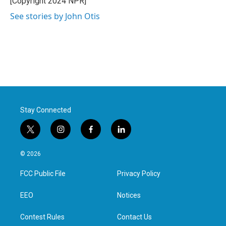
[Copyright 2024 NPR]
k
n
See stories by John Otis
Stay Connected
t
i
f
l
w
n
a
i
i
s
c
n
© 2026
t
t
e
k
t
a
b
e
FCC Public File
Privacy Policy
e
g
o
d
r
r
o
i
a
k
n
EEO
Notices
m
Contest Rules
Contact Us