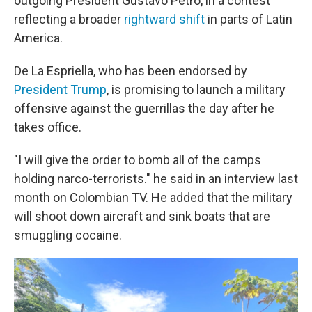
outgoing President Gustavo Petro, in a contest
reflecting a broader
rightward shift
in parts of Latin
America.
De La Espriella, who has been endorsed by
President Trump
, is promising to launch a military
offensive against the guerrillas the day after he
takes office.
"I will give the order to bomb all of the camps
holding narco-terrorists." he said in an interview last
month on Colombian TV. He added that the military
will shoot down aircraft and sink boats that are
smuggling cocaine.