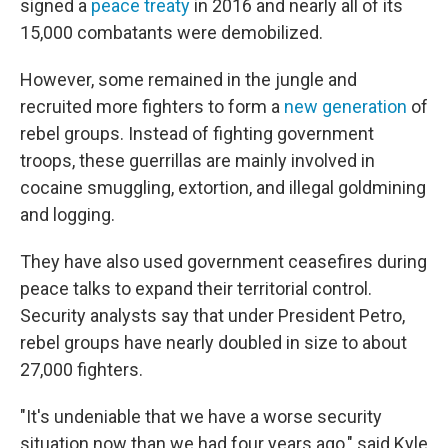
signed a
peace treaty
in 2016 and nearly all of its
15,000 combatants were demobilized.
However, some remained in the jungle and
recruited more fighters to form a
new generation
of
rebel groups. Instead of fighting government
troops, these guerrillas are mainly involved in
cocaine smuggling, extortion, and illegal goldmining
and logging.
They have also used government ceasefires during
peace talks to expand their territorial control.
Security analysts say that under President Petro,
rebel groups have nearly doubled in size to about
27,000 fighters.
"It's undeniable that we have a worse security
situation now than we had four years ago," said Kyle