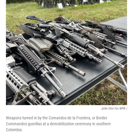
John Otis For NPR /
Weapons turned in by the Comandos de la Frontera, or Border
Commandos guerillas at a demobilization ceremony in southern
Colombia.