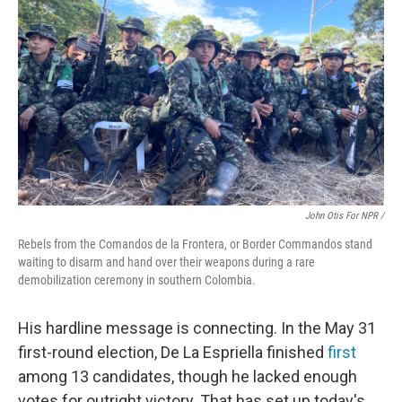
John Otis For NPR /
Rebels from the Comandos de la Frontera, or Border Commandos stand
waiting to disarm and hand over their weapons during a rare
demobilization ceremony in southern Colombia.
His hardline message is connecting. In the May 31
first-round election, De La Espriella finished
first
among 13 candidates, though he lacked enough
votes for outright victory. That has set up today's