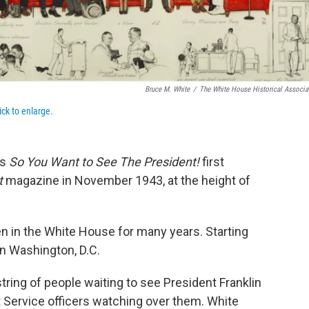
Bruce M. White
/
The White House Historical Associa
ick to enlarge.
ns
So You Want to See The President!
first
t
magazine in November 1943, at the height of
en in the White House for many years. Starting
in Washington, D.C.
string of people waiting to see President Franklin
 Service officers watching over them. White