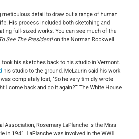
meticulous detail to draw out a range of human
life. His process included both sketching and
ating full-sized works. You can see much of the
To See The President!
on the Norman Rockwell
he took his sketches back to his studio in Vermont.
d
his studio to the ground. McLaurin said his work
!
was completely lost, "So he very timidly wrote
ht I come back and do it again?'" The White House
al Association, Rosemary LaPlanche is the Miss
itle in 1941. LaPlanche was involved in the WWII