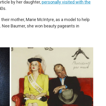
rticle by her daughter,
personally visited with the
40s.
their mother, Marie McIntyre, as a model to help
k. Nee Baumer, she won beauty pageants in