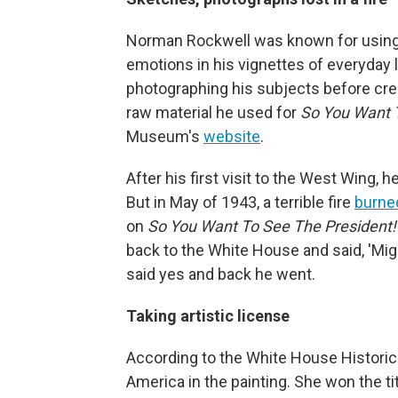
Norman Rockwell was known for using 
emotions in his vignettes of everyday 
photographing his subjects before cre
raw material he used for
So You Want 
Museum's
website
.
After his first visit to the West Wing, 
But in May of 1943, a terrible fire
burne
on
So You Want To See The President
back to the White House and said, 'Mig
said yes and back he went.
Taking artistic license
According to the White House Historic
America in the painting. She won the t