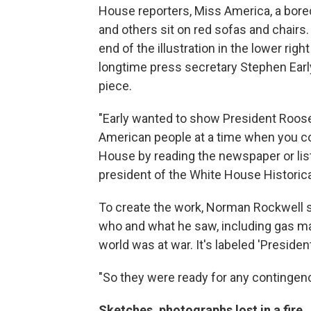
House reporters, Miss America, a bored 
and others sit on red sofas and chairs.
end of the illustration in the lower rig
longtime press secretary Stephen Ear
piece.
"Early wanted to show President Roose
American people at a time when you co
House by reading the newspaper or list
president of the White House Historica
To create the work, Norman Rockwell sa
who and what he saw, including gas ma
world was at war. It's labeled 'Presiden
"So they were ready for any contingency
Sketches, photographs lost in a fire