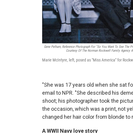
Gene Pelham,
Reference Photograph For "So You Want To See The Pre
Courtesy Of The Norman Rockwell Family Agency An
Marie McIntyre, left, posed as "Miss America" for Rockwe
"She was 17 years old when she sat for 
email to NPR. "She described his deme
shoot; his photographer took the pictu
the occasion, which was a print, not ye
changed her hair color from blonde to 
A WWII Navy love story