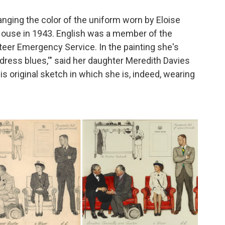
ging the color of the uniform worn by Eloise
 House in 1943. English was a member of the
er Emergency Service. In the painting she's
 "dress blues,'" said her daughter Meredith Davies
s original sketch in which she is, indeed, wearing