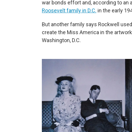
war bonds effort and, according to an a
Roosevelt family in D.C.
in the early 19
But another family says Rockwell used 
create the Miss America in the artwor
Washington, D.C.