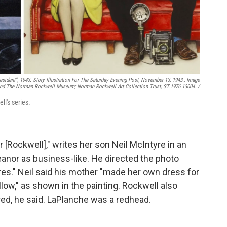
sident",
1943. Story Illustration For The Saturday Evening Post, November 13, 1943., Image
d The Norman Rockwell Museum; Norman Rockwell Art Collection Trust, ST.1976.13004. /
ll's series.
[Rockwell]," writes her son Neil McIntyre in an
anor as business-like. He directed the photo
res." Neil said his mother "made her own dress for
llow," as shown in the painting. Rockwell also
red, he said. LaPlanche was a redhead.