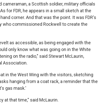
cameraman, a Scottish soldier, military officials
 As for FDR, he appears in a small sketch at the
ht hand corner. And that was the point. It was FDR's
ly who commissioned Rockwell to create the
velt as accessible, as being engaged with the
uld only know what was going on in the White
ening on the radio," said Stewart McLaurin,
l Association.
t in the West Wing with the visitors, sketching
sks hanging from a coat rack, a reminder that the
t's gas mask.'
 at that time," said McLaurin.