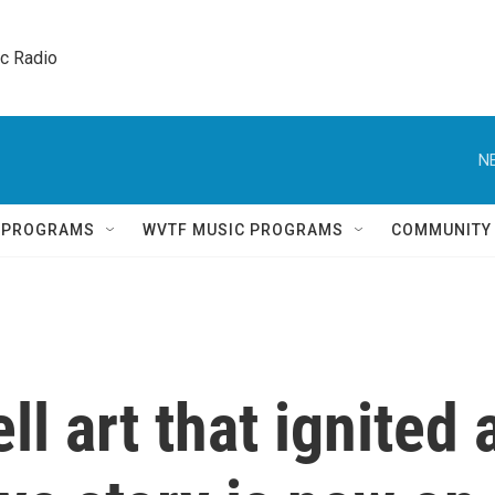
ic Radio 
N
Q PROGRAMS
WVTF MUSIC PROGRAMS
COMMUNITY
 art that ignited 