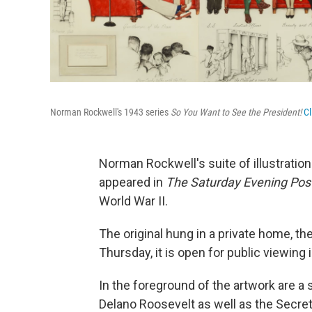
Norman Rockwell's 1943 series
So You Want to See the President!
Cl
Norman Rockwell's suite of illustratio
appeared in
The Saturday Evening Pos
World War II.
The original hung in a private home, th
Thursday, it is open for public viewing 
In the foreground of the artwork are a 
Delano Roosevelt as well as the Secret