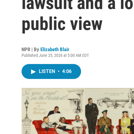
lawsuit and a l
public view
NPR | By
Elizabeth Blair
Published June 25, 2026 at 5:00 AM EDT
LISTEN
•
4:06