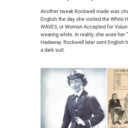
Another tweak Rockwell made was chan
English the day she visited the White
WAVES, or Women Accepted for Volunte
wearing white. In reality, she wore her
Hadaway. Rockwell later sent English hi
a dark suit.