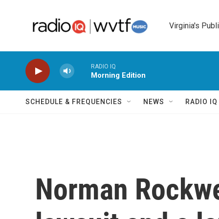
Skip to main content
Virginia's Publ
RADIO IQ
Morning Edition
SCHEDULE & FREQUENCIES
NEWS
RADIO I
Norman Rockwell