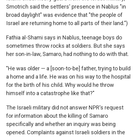
Smotrich said the settlers' presence in Nablus "in
broad daylight" was evidence that "the people of
Israel are returning home to all parts of their land.")
Fathia al-Shami says in Nablus, teenage boys do
sometimes throw rocks at soldiers. But she says
her son-in-law, Samaro, had nothing to do with that.
"He was older — a [soon-to-be] father, trying to build
a home and a life. He was on his way to the hospital
for the birth of his child. Why would he throw
himself into a catastrophe like that?"
The Israeli military did not answer NPR's request
for information about the killing of Samaro
specifically and whether an inquiry was being
opened. Complaints against Israeli soldiers in the