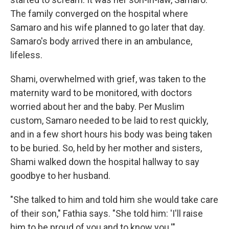
The family converged on the hospital where
Samaro and his wife planned to go later that day.
Samaro's body arrived there in an ambulance,
lifeless.
Shami, overwhelmed with grief, was taken to the
maternity ward to be monitored, with doctors
worried about her and the baby. Per Muslim
custom, Samaro needed to be laid to rest quickly,
and in a few short hours his body was being taken
to be buried. So, held by her mother and sisters,
Shami walked down the hospital hallway to say
goodbye to her husband.
"She talked to him and told him she would take care
of their son," Fathia says. "She told him: 'I'll raise
him to be proud of you and to know you.'"