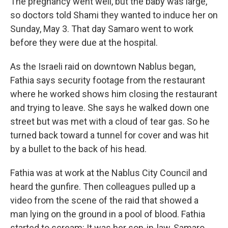
The pregnancy went well, but the baby was large,
so doctors told Shami they wanted to induce her on
Sunday, May 3. That day Samaro went to work
before they were due at the hospital.
As the Israeli raid on downtown Nablus began,
Fathia says security footage from the restaurant
where he worked shows him closing the restaurant
and trying to leave. She says he walked down one
street but was met with a cloud of tear gas. So he
turned back toward a tunnel for cover and was hit
by a bullet to the back of his head.
Fathia was at work at the Nablus City Council and
heard the gunfire. Then colleagues pulled up a
video from the scene of the raid that showed a
man lying on the ground in a pool of blood. Fathia
started to scream: It was her son-in-law, Samaro.