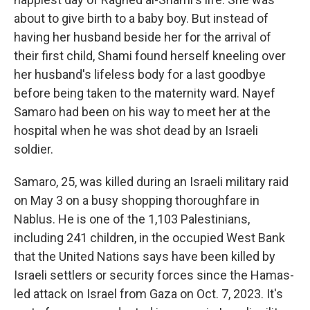
about to give birth to a baby boy. But instead of
having her husband beside her for the arrival of
their first child, Shami found herself kneeling over
her husband's lifeless body for a last goodbye
before being taken to the maternity ward. Nayef
Samaro had been on his way to meet her at the
hospital when he was shot dead by an Israeli
soldier.
Samaro, 25, was killed during an Israeli military raid
on May 3 on a busy shopping thoroughfare in
Nablus. He is one of the 1,103 Palestinians,
including 241 children, in the occupied West Bank
that the United Nations says have been killed by
Israeli settlers or security forces since the Hamas-
led attack on Israel from Gaza on Oct. 7, 2023. It's