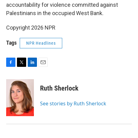
accountability for violence committed against
Palestinians in the occupied West Bank.
Copyright 2026 NPR
Tags
NPR Headlines
F
T
L
E
a
w
i
m
c
i
n
a
e
t
k
i
Ruth Sherlock
b
t
e
l
o
e
d
o
r
I
See stories by Ruth Sherlock
k
n