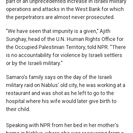
part of an unprecedented increase in Israeli military
operations and attacks in the West Bank for which
the perpetrators are almost never prosecuted.
"We have seen that impunity is a given," Ajith
Sunghay, head of the U.N. Human Rights Office for
the Occupied Palestinian Territory, told NPR. "There
is no accountability for violence by Israeli settlers
or by the Israeli military."
Samaro's family says on the day of the Israeli
military raid on Nablus' old city, he was working at a
restaurant and was shot as he left to go to the
hospital where his wife would later give birth to
their child.
Speaking with NPR from her bed in her mother's