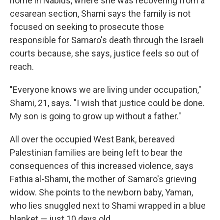
home in Nablus, where she was recovering from a
cesarean section, Shami says the family is not
focused on seeking to prosecute those
responsible for Samaro's death through the Israeli
courts because, she says, justice feels so out of
reach.
"Everyone knows we are living under occupation,"
Shami, 21, says. "I wish that justice could be done.
My son is going to grow up without a father."
All over the occupied West Bank, bereaved
Palestinian families are being left to bear the
consequences of this increased violence,
says
Fathia al-Shami, the mother of Samaro's grieving
widow. She points to the newborn baby, Yaman,
who lies snuggled next to Shami wrapped in a blue
blanket — just 10 days old.