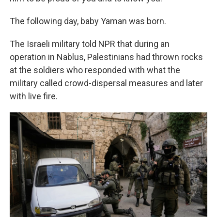
The following day, baby Yaman was born.
The Israeli military told NPR that during an
operation in Nablus, Palestinians had thrown rocks
at the soldiers who responded with what the
military called crowd-dispersal measures and later
with live fire.