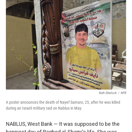
o
r
I
k
n
Ruth Sherlock
/
NPR
A poster announces the death of Nayef Samaro, 25, after he was killed
during an Israeli military raid on Nablus in May.
NABLUS, West Bank — It was supposed to be the
happiest day of Raghed al-Shami's life. She was