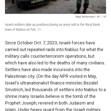
Majdi Mohammed / AP
/
AP
Israeli soldiers take up positions during an army raid in the West Bank
town of Nablus on Feb. 11.
Since October Oct. 7, 2023, Israeli forces have
carried out repeated raids into Nablus for what the
military calls counterterrorism operations, but
which have also led to the deaths of many civilians.
Settlers have also made incursions into the
Palestinian city. (On the day NPR visited in May,
Israel's ultranationalist finance minister, Bezalel
Smotrich, led thousands of settlers into Nablus to a
shrine many Israelis believe is the tomb of the
Prophet Joseph, revered in both Judaism and
Islam. Under heavy guard from the Israeli military,