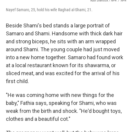
Ruth Sherlock / NPR
/
NPR
Nayef Samaro, 25, hold his wife Raghad al-Shami, 21.
Beside Shami's bed stands a large portrait of
Samaro and Shami. Handsome with thick dark hair
and strong biceps, he sits with an arm wrapped
around Shami. The young couple had just moved
into a new home together. Samaro had found work
at a local restaurant known for its shawarma, or
sliced meat, and was excited for the arrival of his
first child.
"He was coming home with new things for the
baby," Fathia says, speaking for Shami, who was
weak from the birth and shock. "He'd bought toys,
clothes and a beautiful cot."