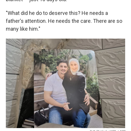
"What did he do to deserve this? He needs a
father's attention. He needs the care. There are so
many like him."