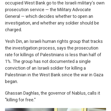
occupied West Bank go to the Israeli military's own
prosecution service — the Military Advocate
General — which decides whether to open an
investigation, and whether any soldier should be
charged.
Yesh Din, an Israeli human rights group that tracks
the investigation process,
says the prosecution
rate for killings of Palestinians is less than half of
1%. The group has not documented a single
conviction of an Israeli soldier for killing a
Palestinian in the West Bank since the war in Gaza
began.
Ghassan Daghlas, the governor of Nablus, calls it
"killing for free."