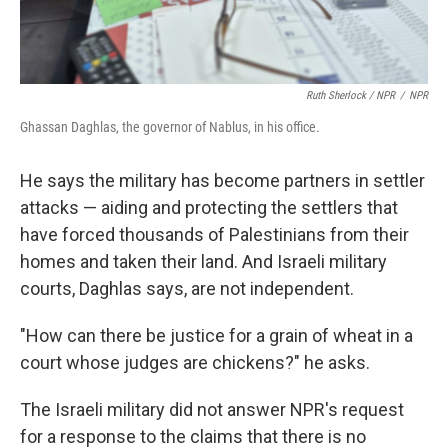
Ruth Sherlock / NPR
/
NPR
Ghassan Daghlas, the governor of Nablus, in his office.
He says the military
has become partners in settler
attacks — aiding and protecting the settlers that
have forced thousands of Palestinians from their
homes and taken their land. And Israeli military
courts, Daghlas says, are not independent.
"How can there be justice for a grain of wheat in a
court whose judges are chickens?" he asks.
The Israeli military did not answer NPR's request
for a response to the claims that there is no