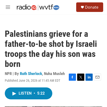
Skip to main content
S
Donate
e
M
a
e
r
n
c
u
h
Palestinians grieve for a
u
e
father-to-be shot by Israeli
r
y
troops the day his son was
born
NPR | By
Ruth Sherlock
,
Nuha Musleh
Published June 26, 2026 at 11:45 AM EDT
F
T
L
E
a
w
i
m
c
i
n
a
LISTEN
•
5:22
e
t
k
i
b
t
e
l
o
e
d