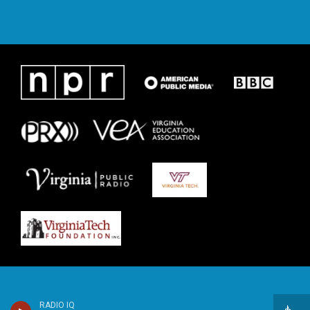
RADIO IQ