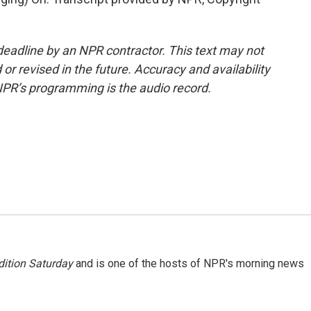
deadline by an NPR contractor. This text may not
or revised in the future. Accuracy and availability
NPR’s programming is the audio record.
ition Saturday
and is one of the hosts of NPR's morning news