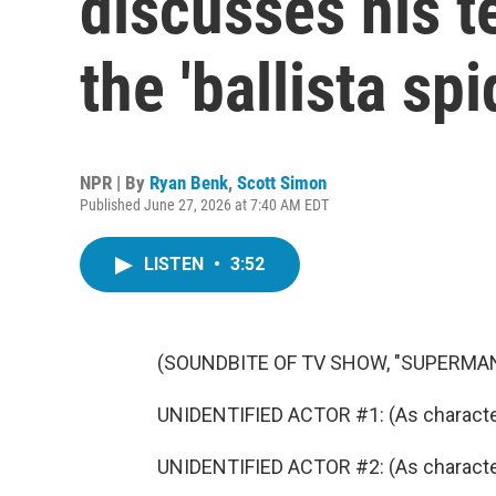
discusses his t
the 'ballista spi
NPR | By
Ryan Benk
,
Scott Simon
Published June 27, 2026 at 7:40 AM EDT
LISTEN
•
3:52
(SOUNDBITE OF TV SHOW, "SUPERMAN
UNIDENTIFIED ACTOR #1: (As character) I
UNIDENTIFIED ACTOR #2: (As character)