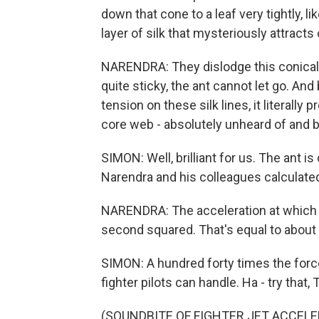
down that cone to a leaf very tightly, l
layer of silk that mysteriously attracts
NARENDRA: They dislodge this conical 
quite sticky, the ant cannot let go. A
tension on these silk lines, it literally
core web - absolutely unheard of and bri
SIMON: Well, brilliant for us. The ant 
Narendra and his colleagues calculated
NARENDRA: The acceleration at which t
second squared. That's equal to about 
SIMON: A hundred forty times the force 
fighter pilots can handle. Ha - try that,
(SOUNDBITE OF FIGHTER JET ACCELE