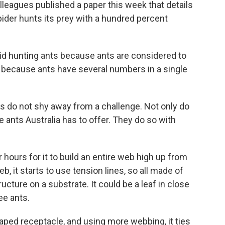
leagues published a paper this week that details
pider hunts its prey with a hundred percent
d hunting ants because ants are considered to
 because ants have several numbers in a single
s do not shy away from a challenge. Not only do
ants Australia has to offer. They do so with
hours for it to build an entire web high up from
b, it starts to use tension lines, so all made of
tructure on a substrate. It could be a leaf in close
ee ants.
aped receptacle, and using more webbing, it ties