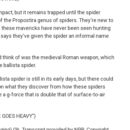
pact, but it remains trapped until the spider
 of the Propostira genus of spiders. They're new to
ys these mavericks have never been seen hunting
r says they've given the spider an informal name
 think of was the medieval Roman weapon, which
he ballista spider.
ta spider is still in its early days, but there could
on what they discover from how these spiders
 a g-force that is double that of surface-to-air
 GOES HEAVY")
ng) Oh. Transcript provided by NPR, Copyright