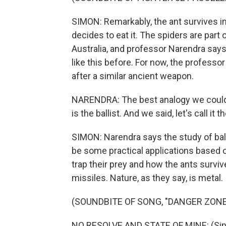
SIMON: Remarkably, the ant survives im
decides to eat it. The spiders are part
Australia, and professor Narendra sa
like this before. For now, the professo
after a similar ancient weapon.
NARENDRA: The best analogy we could
is the ballist. And we said, let's call it t
SIMON: Narendra says the study of ballis
be some practical applications based 
trap their prey and how the ants survive
missiles. Nature, as they say, is metal.
(SOUNDBITE OF SONG, "DANGER ZONE
NO RESOLVE AND STATE OF MINE: (Singi