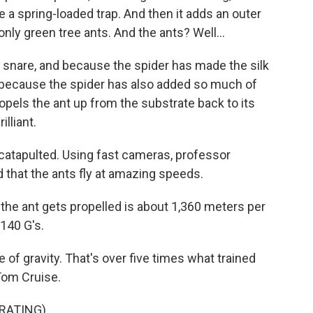
ike a spring-loaded trap. And then it adds an outer
 only green tree ants. And the ants? Well...
snare, and because the spider has made the silk
nd because the spider has also added so much of
 propels the ant up from the substrate back to its
lliant.
is catapulted. Using fast cameras, professor
 that the ants fly at amazing speeds.
he ant gets propelled is about 1,360 meters per
140 G's.
of gravity. That's over five times what trained
 Tom Cruise.
RATING)