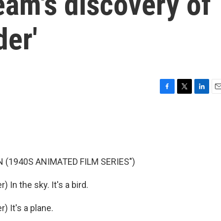
eam's discovery of
der'
F
T
L
E
a
w
i
m
c
i
n
a
e
t
k
i
b
t
e
l
o
e
d
o
r
I
 (1940S ANIMATED FILM SERIES")
k
n
n the sky. It's a bird.
 It's a plane.