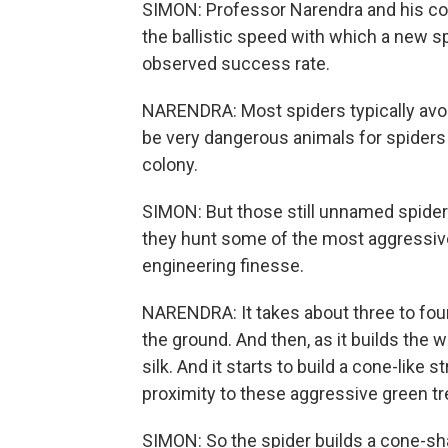
SIMON: Professor Narendra and his col
the ballistic speed with which a new s
observed success rate.
NARENDRA: Most spiders typically avoi
be very dangerous animals for spiders
colony.
SIMON: But those still unnamed spider
they hunt some of the most aggressive 
engineering finesse.
NARENDRA: It takes about three to four 
the ground. And then, as it builds the we
silk. And it starts to build a cone-like s
proximity to these aggressive green tr
SIMON: So the spider builds a cone-sh