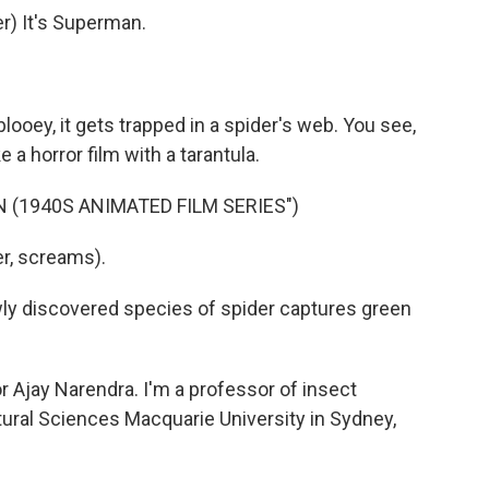
) It's Superman.
ablooey, it gets trapped in a spider's web. You see,
 a horror film with a tarantula.
 (1940S ANIMATED FILM SERIES")
r, screams).
ewly discovered species of spider captures green
jay Narendra. I'm a professor of insect
tural Sciences Macquarie University in Sydney,