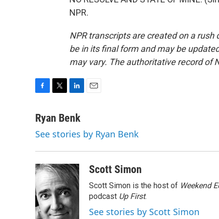
NPR.
NPR transcripts are created on a rush 
be in its final form and may be updated 
may vary. The authoritative record of 
F
T
L
E
a
w
i
m
c
i
n
a
Ryan Benk
e
t
k
i
See stories by Ryan Benk
b
t
e
l
o
e
d
o
r
I
k
n
Scott Simon
Scott Simon is the host of
Weekend Ed
podcast
Up First
.
See stories by Scott Simon