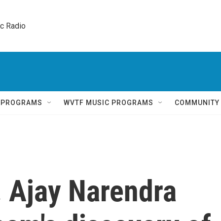
ic Radio 
Q PROGRAMS
WVTF MUSIC PROGRAMS
COMMUNITY
. Ajay Narendra