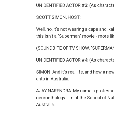
UNIDENTIFIED ACTOR #3: (As character
SCOTT SIMON, HOST:
Well, no, it's not wearing a cape and, k
this isn't a "Superman" movie - more like
(SOUNDBITE OF TV SHOW, "SUPERMAN
UNIDENTIFIED ACTOR #4: (As characte
SIMON: And it's real life, and how a n
ants in Australia.
AJAY NARENDRA: My name's professor A
neuroethology. I'm at the School of Na
Australia.