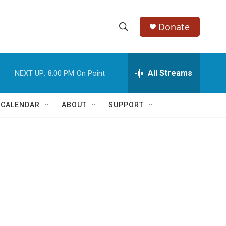
Donate
S
S
e
h
a
r
All Streams
NEXT UP:
8:00 PM
On Point
o
c
h
w
Q
 CALENDAR
ABOUT
SUPPORT
u
S
e
r
e
y
a
r
c
h