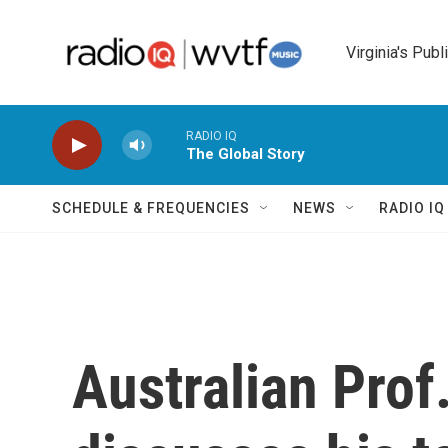
Skip to main content
Virginia's Publ
RADIO IQ
The Global Story
SCHEDULE & FREQUENCIES
NEWS
RADIO I
Australian Prof