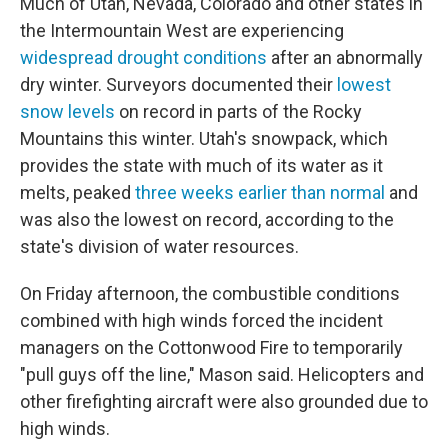
Much of Utah, Nevada, Colorado and other states in
the Intermountain West are experiencing
widespread drought conditions
after an abnormally
dry winter. Surveyors documented their
lowest
snow levels
on record in parts of the Rocky
Mountains this winter. Utah's snowpack, which
provides the state with much of its water as it
melts, peaked
three weeks earlier than normal
and
was also the lowest on record, according to the
state's division of water resources.
On Friday afternoon, the combustible conditions
combined with high winds forced the incident
managers on the Cottonwood Fire to temporarily
"pull guys off the line," Mason said. Helicopters and
other firefighting aircraft were also grounded due to
high winds.