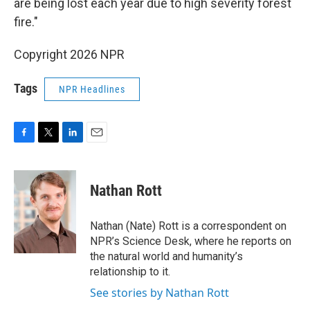
are being lost each year due to high severity forest
fire."
Copyright 2026 NPR
Tags
NPR Headlines
F
T
L
E
a
w
i
m
c
i
n
a
e
t
k
i
Nathan Rott
b
t
e
l
o
e
d
o
r
I
Nathan (Nate) Rott is a correspondent on
k
n
NPR’s Science Desk, where he reports on
the natural world and humanity’s
relationship to it.
See stories by Nathan Rott