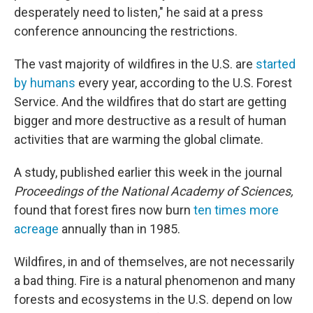
desperately need to listen," he said at a press
conference announcing the restrictions.
The vast majority of wildfires in the U.S. are
started
by humans
every year, according to the U.S. Forest
Service. And the wildfires that do start are getting
bigger and more destructive as a result of human
activities that are warming the global climate.
A study, published earlier this week in the journal
Proceedings of the National Academy of Sciences,
found that forest fires now burn
ten times more
acreage
annually than in 1985.
Wildfires, in and of themselves, are not necessarily
a bad thing. Fire is a natural phenomenon and many
forests and ecosystems in the U.S. depend on low