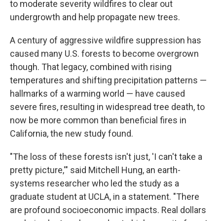
to moderate severity wildfires to clear out
undergrowth and help propagate new trees.
A century of aggressive wildfire suppression has
caused many U.S. forests to become overgrown
though. That legacy, combined with rising
temperatures and shifting precipitation patterns —
hallmarks of a warming world — have caused
severe fires, resulting in widespread tree death, to
now be more common than beneficial fires in
California, the new study found.
"The loss of these forests isn't just, 'I can't take a
pretty picture,'" said Mitchell Hung, an earth-
systems researcher who led the study as a
graduate student at UCLA, in a statement. "There
are profound socioeconomic impacts. Real dollars