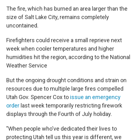
The fire, which has burned an area larger than the
size of Salt Lake City, remains completely
uncontained.
Firefighters could receive a small reprieve next
week when cooler temperatures and higher
humidities hit the region, according to the National
Weather Service
But the ongoing drought conditions and strain on
resources due to multiple large fires compelled
Utah Gov. Spencer Cox to
issue an emergency
order
last week temporarily restricting firework
displays through the Fourth of July holiday.
"When people who've dedicated their lives to
protecting Utah tell us this year is different, we