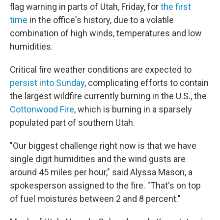
flag warning in parts of Utah, Friday, for
the first
time
in the office's history, due to a volatile
combination of high winds, temperatures and low
humidities.
Critical fire weather conditions are expected to
persist into Sunday
, complicating efforts to contain
the largest wildfire currently burning in the U.S., the
Cottonwood Fire
, which is burning in a sparsely
populated part of southern Utah.
"Our biggest challenge right now is that we have
single digit humidities and the wind gusts are
around 45 miles per hour," said Alyssa Mason, a
spokesperson assigned to the fire. "That's on top
of fuel moistures between 2 and 8 percent."