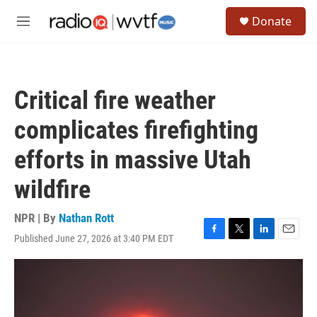
Skip to main content
S
Donate
e
M
a
e
r
n
c
u
h
Critical fire weather
u
e
complicates firefighting
r
y
efforts in massive Utah
wildfire
NPR | By
Nathan Rott
Published June 27, 2026 at 3:40 PM EDT
F
T
L
E
a
w
i
m
c
i
n
a
e
t
k
i
b
t
e
l
o
e
d