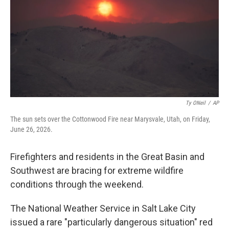
o
r
I
k
n
Ty ONeil
/
AP
The sun sets over the Cottonwood Fire near Marysvale, Utah, on Friday,
June 26, 2026.
Firefighters and residents in the Great Basin and
Southwest are bracing for extreme wildfire
conditions through the weekend.
The National Weather Service in Salt Lake City
issued a rare "particularly dangerous situation" red