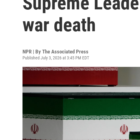
Supreme Leader
war death
NPR | By
The Associated Press
Published July 3, 2026 at 3:45 PM EDT