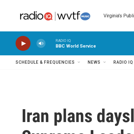
Skip to main content
Virginia's Publ
RADIO IQ
BBC World Service
SCHEDULE & FREQUENCIES
NEWS
RADIO I
Iran plans days