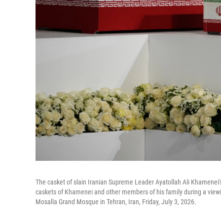
The casket of slain Iranian Supreme Leader Ayatollah Ali Khamenei
caskets of Khamenei and other members of his family during a vie
Mosalla Grand Mosque in Tehran, Iran, Friday, July 3, 2026.