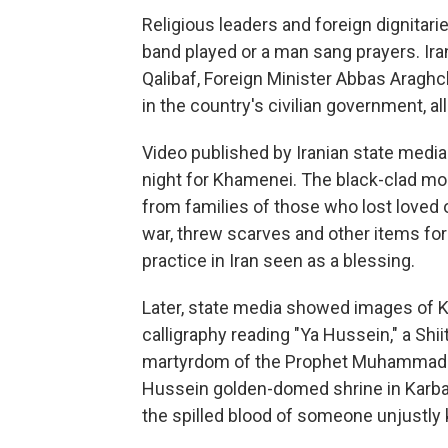
Religious leaders and foreign dignitari
band played or a man sang prayers. I
Qalibaf, Foreign Minister Abbas Aragh
in the country's civilian government, all
Video published by Iranian state med
night for Khamenei. The black-clad mo
from families of those who lost loved 
war, threw scarves and other items for
practice in Iran seen as a blessing.
Later, state media showed images of K
calligraphy reading "Ya Hussein," a Sh
martyrdom of the Prophet Muhammad's 
Hussein golden-domed shrine in Karbala
the spilled blood of someone unjustly k