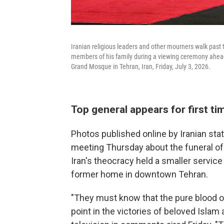
Iranian religious leaders and other mourners walk past
members of his family during a viewing ceremony ahea
Grand Mosque in Tehran, Iran, Friday, July 3, 2026.
Top general appears for first t
Photos published online by Iranian st
meeting Thursday about the funeral of 
Iran's theocracy held a smaller servic
former home in downtown Tehran.
"They must know that the pure blood o
point in the victories of beloved Islam 