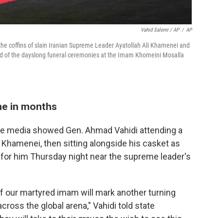
Vahid Salemi / AP
/
AP
 the coffins of slain Iranian Supreme Leader Ayatollah Ali Khamenei and
d of the dayslong funeral ceremonies at the Imam Khomeini Mosalla
ime in months
ate media showed Gen. Ahmad Vahidi attending a
Khamenei, then sitting alongside his casket as
e for him Thursday night near the supreme leader's
f our martyred imam will mark another turning
across the global arena," Vahidi told state