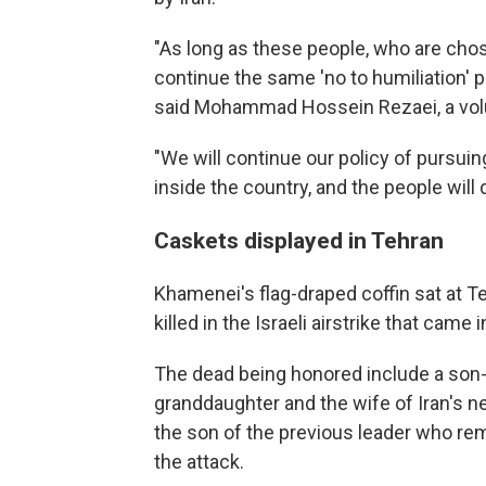
"As long as these people, who are chosen
continue the same 'no to humiliation' p
said Mohammad Hossein Rezaei, a volun
"We will continue our policy of pursui
inside the country, and the people will 
Caskets displayed in Tehran
Khamenei's flag-draped coffin sat at 
killed in the Israeli airstrike that came
The dead being honored include a son-i
granddaughter and the wife of Iran's
the son of the previous leader who rem
the attack.