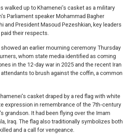
es walked up to Khamenei's casket as a military
ran's Parliament speaker Mohammad Bagher
chi and President Masoud Pezeshkian, key leaders
 paid their respects.
ia showed an earlier mourning ceremony Thursday
urners, whom state media identified as coming
ones in the 12-day war in 2025 and the recent Iran
 attendants to brush against the coffin, a common
hamenei's casket draped by a red flag with white
iite expression in remembrance of the 7th-century
grandson. It had been flying over the Imam
, Iraq. The flag also traditionally symbolizes both
illed and a call for vengeance.