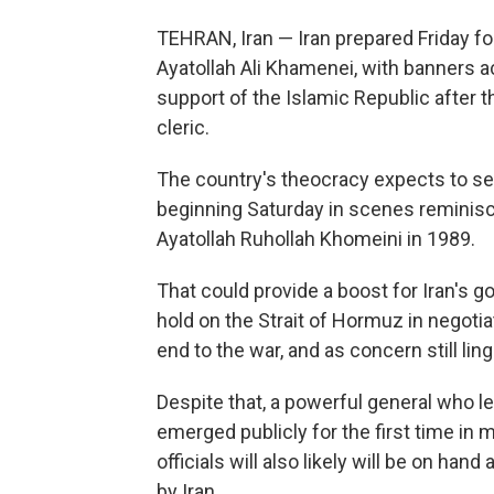
TEHRAN, Iran — Iran prepared Friday fo
Ayatollah Ali Khamenei, with banners ac
support of the Islamic Republic after t
cleric.
The country's theocracy expects to see 
beginning Saturday in scenes reminisce
Ayatollah Ruhollah Khomeini in 1989.
That could provide a boost for Iran's gov
hold on the Strait of Hormuz in negoti
end to the war, and as concern still ling
Despite that, a powerful general who le
emerged publicly for the first time in
officials will also likely will be on han
by Iran.