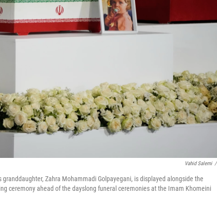
Vahid Salemi
/
's granddaughter, Zahra Mohammadi Golpayegani, is displayed alongside the
wing ceremony ahead of the dayslong funeral ceremonies at the Imam Khomeini