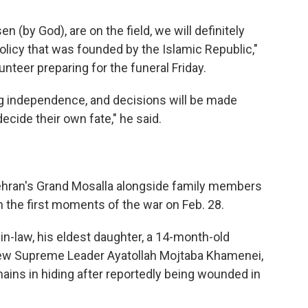
 (by God), are on the field, we will definitely
olicy that was founded by the Islamic Republic,"
teer preparing for the funeral Friday.
ng independence, and decisions will be made
decide their own fate," he said.
Tehran's Grand Mosalla alongside family members
 in the first moments of the war on Feb. 28.
n-law, his eldest daughter, a 14-month-old
 new Supreme Leader Ayatollah Mojtaba Khamenei,
ains in hiding after reportedly being wounded in