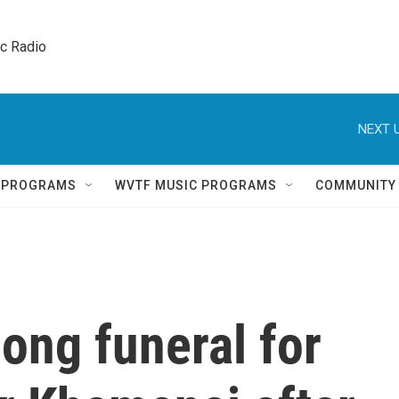
ic Radio 
NEXT U
Q PROGRAMS
WVTF MUSIC PROGRAMS
COMMUNITY
long funeral for