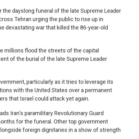
r the dayslong funeral of the late Supreme Leader
ross Tehran urging the public to rise up in
he devastating war that killed the 86-year-old
millions flood the streets of the capital
nt of the burial of the late Supreme Leader
ernment, particularly as it tries to leverage its
ations with the United States over a permanent
ers that Israel could attack yet again.
ads Iran's paramilitary Revolutionary Guard
 months for the funeral. Other top government
d alongside foreign dignitaries in a show of strength