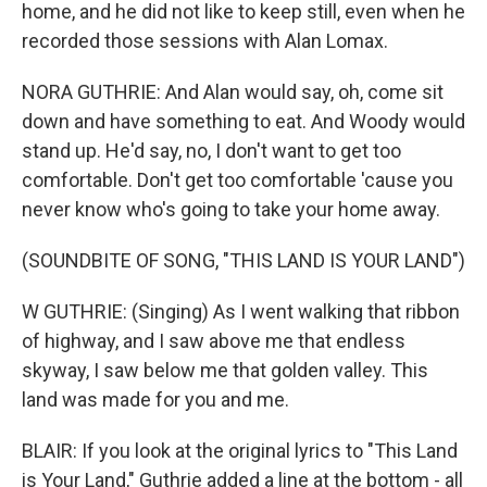
home, and he did not like to keep still, even when he
recorded those sessions with Alan Lomax.
NORA GUTHRIE: And Alan would say, oh, come sit
down and have something to eat. And Woody would
stand up. He'd say, no, I don't want to get too
comfortable. Don't get too comfortable 'cause you
never know who's going to take your home away.
(SOUNDBITE OF SONG, "THIS LAND IS YOUR LAND")
W GUTHRIE: (Singing) As I went walking that ribbon
of highway, and I saw above me that endless
skyway, I saw below me that golden valley. This
land was made for you and me.
BLAIR: If you look at the original lyrics to "This Land
is Your Land," Guthrie added a line at the bottom - all