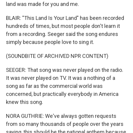
land was made for you and me.
BLAIR: "This Land Is Your Land" has been recorded
hundreds of times, but most people don't learn it
from a recording. Seeger said the song endures
simply because people love to sing it.
(SOUNDBITE OF ARCHIVED NPR CONTENT)
SEEGER: That song was never played on the radio.
It was never played on TV. It was a nothing of a
song as far as the commercial world was
concerned, but practically everybody in America
knew this song.
NORA GUTHRIE: We've always gotten requests
from so many thousands of people over the years
saying, this should be the national anthem because