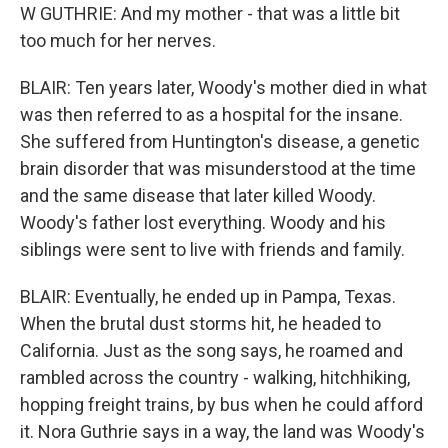
W GUTHRIE: And my mother - that was a little bit
too much for her nerves.
BLAIR: Ten years later, Woody's mother died in what
was then referred to as a hospital for the insane.
She suffered from Huntington's disease, a genetic
brain disorder that was misunderstood at the time
and the same disease that later killed Woody.
Woody's father lost everything. Woody and his
siblings were sent to live with friends and family.
BLAIR: Eventually, he ended up in Pampa, Texas.
When the brutal dust storms hit, he headed to
California. Just as the song says, he roamed and
rambled across the country - walking, hitchhiking,
hopping freight trains, by bus when he could afford
it. Nora Guthrie says in a way, the land was Woody's