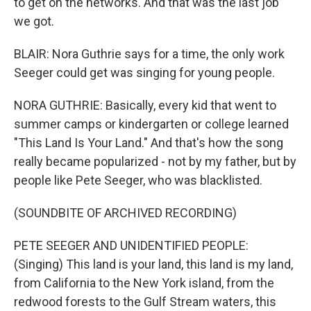
to get on the networks. And that was the last job
we got.
BLAIR: Nora Guthrie says for a time, the only work
Seeger could get was singing for young people.
NORA GUTHRIE: Basically, every kid that went to
summer camps or kindergarten or college learned
"This Land Is Your Land." And that's how the song
really became popularized - not by my father, but by
people like Pete Seeger, who was blacklisted.
(SOUNDBITE OF ARCHIVED RECORDING)
PETE SEEGER AND UNIDENTIFIED PEOPLE:
(Singing) This land is your land, this land is my land,
from California to the New York island, from the
redwood forests to the Gulf Stream waters, this