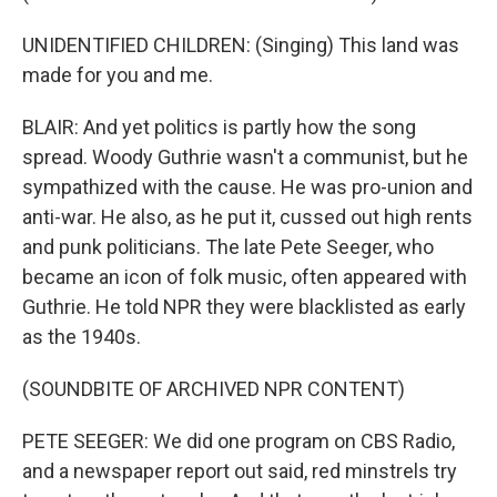
UNIDENTIFIED CHILDREN: (Singing) This land was
made for you and me.
BLAIR: And yet politics is partly how the song
spread. Woody Guthrie wasn't a communist, but he
sympathized with the cause. He was pro-union and
anti-war. He also, as he put it, cussed out high rents
and punk politicians. The late Pete Seeger, who
became an icon of folk music, often appeared with
Guthrie. He told NPR they were blacklisted as early
as the 1940s.
(SOUNDBITE OF ARCHIVED NPR CONTENT)
PETE SEEGER: We did one program on CBS Radio,
and a newspaper report out said, red minstrels try