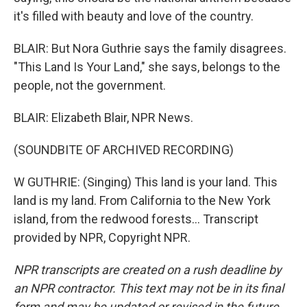
it's filled with beauty and love of the country.
BLAIR: But Nora Guthrie says the family disagrees.
"This Land Is Your Land," she says, belongs to the
people, not the government.
BLAIR: Elizabeth Blair, NPR News.
(SOUNDBITE OF ARCHIVED RECORDING)
W GUTHRIE: (Singing) This land is your land. This
land is my land. From California to the New York
island, from the redwood forests... Transcript
provided by NPR, Copyright NPR.
NPR transcripts are created on a rush deadline by
an NPR contractor. This text may not be in its final
form and may be updated or revised in the future.