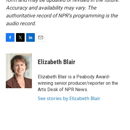
Accuracy and availability may vary. The
authoritative record of NPR’s programming is the
audio record.
F
T
L
E
a
w
i
m
c
i
n
a
e
t
k
i
Elizabeth Blair
b
t
e
l
o
e
d
o
r
I
Elizabeth Blair is a Peabody Award-
k
n
winning senior producer/reporter on the
Arts Desk of NPR News.
See stories by Elizabeth Blair