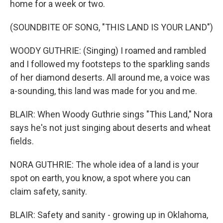
home for a week or two.
(SOUNDBITE OF SONG, "THIS LAND IS YOUR LAND")
WOODY GUTHRIE: (Singing) I roamed and rambled
and I followed my footsteps to the sparkling sands
of her diamond deserts. All around me, a voice was
a-sounding, this land was made for you and me.
BLAIR: When Woody Guthrie sings "This Land," Nora
says he's not just singing about deserts and wheat
fields.
NORA GUTHRIE: The whole idea of a land is your
spot on earth, you know, a spot where you can
claim safety, sanity.
BLAIR: Safety and sanity - growing up in Oklahoma,