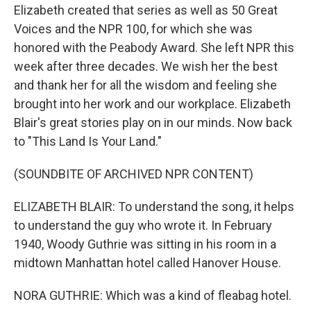
Elizabeth created that series as well as 50 Great
Voices and the NPR 100, for which she was
honored with the Peabody Award. She left NPR this
week after three decades. We wish her the best
and thank her for all the wisdom and feeling she
brought into her work and our workplace. Elizabeth
Blair's great stories play on in our minds. Now back
to "This Land Is Your Land."
(SOUNDBITE OF ARCHIVED NPR CONTENT)
ELIZABETH BLAIR: To understand the song, it helps
to understand the guy who wrote it. In February
1940, Woody Guthrie was sitting in his room in a
midtown Manhattan hotel called Hanover House.
NORA GUTHRIE: Which was a kind of fleabag hotel.