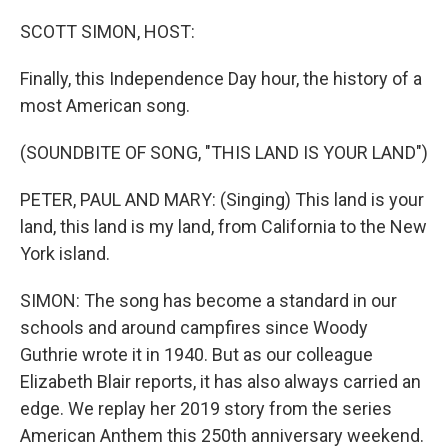
o
r
I
k
n
SCOTT SIMON, HOST:
Finally, this Independence Day hour, the history of a
most American song.
(SOUNDBITE OF SONG, "THIS LAND IS YOUR LAND")
PETER, PAUL AND MARY: (Singing) This land is your
land, this land is my land, from California to the New
York island.
SIMON: The song has become a standard in our
schools and around campfires since Woody
Guthrie wrote it in 1940. But as our colleague
Elizabeth Blair reports, it has also always carried an
edge. We replay her 2019 story from the series
American Anthem this 250th anniversary weekend.