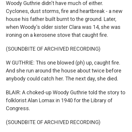
Woody Guthrie didn't have much of either.
Cyclones, dust storms, fire and heartbreak - a new
house his father built burnt to the ground. Later,
when Woody's older sister Clara was 14, she was
ironing on a kerosene stove that caught fire.
(SOUNDBITE OF ARCHIVED RECORDING)
W GUTHRIE: This one blowed (ph) up, caught fire.
And she run around the house about twice before
anybody could catch her. The next day, she died.
BLAIR: A choked-up Woody Guthrie told the story to
folklorist Alan Lomax in 1940 for the Library of
Congress.
(SOUNDBITE OF ARCHIVED RECORDING)