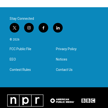
Stay Connected
t
i
f
l
w
n
a
i
i
s
c
n
© 2026
t
t
e
k
t
a
b
e
FCC Public File
Privacy Policy
e
g
o
d
r
r
o
i
a
k
n
EEO
Notices
m
Contest Rules
Contact Us