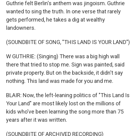
Guthrie felt Berlin's anthem was jingoism. Guthrie
wanted to sing the truth. In one verse that rarely
gets performed, he takes a dig at wealthy
landowners.
(SOUNDBITE OF SONG, "THIS LAND IS YOUR LAND")
W GUTHRIE: (Singing) There was a big high wall
there that tried to stop me. Sign was painted, said
private property. But on the backside, it didn't say
nothing. This land was made for you and me.
BLAIR: Now, the left-leaning politics of "This Land Is
Your Land" are most likely lost on the millions of
kids who've been learning the song more than 75
years after it was written.
(SOUNDBITE OF ARCHIVED RECORDING)