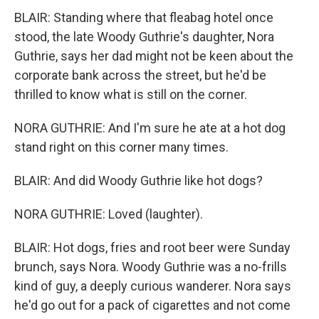
BLAIR: Standing where that fleabag hotel once
stood, the late Woody Guthrie's daughter, Nora
Guthrie, says her dad might not be keen about the
corporate bank across the street, but he'd be
thrilled to know what is still on the corner.
NORA GUTHRIE: And I'm sure he ate at a hot dog
stand right on this corner many times.
BLAIR: And did Woody Guthrie like hot dogs?
NORA GUTHRIE: Loved (laughter).
BLAIR: Hot dogs, fries and root beer were Sunday
brunch, says Nora. Woody Guthrie was a no-frills
kind of guy, a deeply curious wanderer. Nora says
he'd go out for a pack of cigarettes and not come