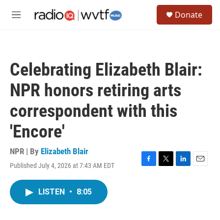
Skip to main content
S
Donate
e
M
a
e
r
n
c
u
h
Celebrating Elizabeth Blair:
u
e
NPR honors retiring arts
r
y
correspondent with this
'Encore'
NPR | By
Elizabeth Blair
Published July 4, 2026 at 7:43 AM EDT
F
T
L
E
a
w
i
m
c
i
n
a
LISTEN
•
8:05
e
t
k
i
b
t
e
l
o
e
d