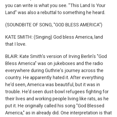
you can write is what you see. "This Land Is Your
Land" was also a rebuttal to something he heard.
(SOUNDBITE OF SONG, "GOD BLESS AMERICA")
KATE SMITH: (Singing) God bless America, land
that I love.
BLAIR: Kate Smith's version of Irving Berlin's "God
Bless America" was on jukeboxes and the radio
everywhere during Guthrie's journey across the
country. He apparently hated it. After everything
he'd seen, America was beautiful, but it was in
trouble. He'd seen dust-bowl refugees fighting for
their lives and working people living like rats, as he
put it. He originally called his song "God Blessed
America," as in already did. One interpretation is that