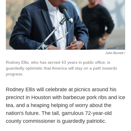
John Burnett /
Rodney Ellis, who has served 43 years in public office, is
guardedly optimistic that America will stay on a path towards
progress.
Rodney Ellis will celebrate at picnics around his
precinct in Houston with barbecue pork ribs and ice
tea, and a heaping helping of worry about the
nation's future. The tall, garrulous 72-year-old
county commissioner is guardedly patriotic.