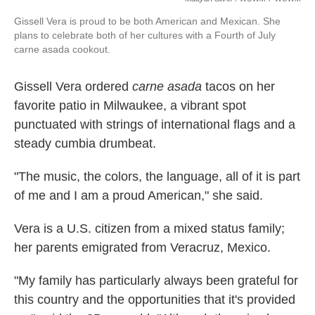
Gissell Vera is proud to be both American and Mexican. She
plans to celebrate both of her cultures with a Fourth of July
carne asada cookout.
Gissell Vera ordered
carne asada
tacos on her
favorite patio in Milwaukee, a vibrant spot
punctuated with strings of international flags and a
steady cumbia drumbeat.
"The music, the colors, the language, all of it is part
of me and I am a proud American," she said.
Vera
is a U.S. citizen from a mixed status family;
her parents emigrated from Veracruz, Mexico.
"My family has particularly always been grateful for
this country and the opportunities that it's provided