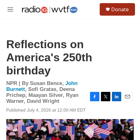
Skip to main content
S
Donate
e
M
a
e
r
n
c
u
h
Reflections on
u
e
America's 250th
r
y
birthday
NPR | By
Susan Bence
,
John
Burnett
,
Sofi Gratas
,
Deena
Prichep
,
Maayan Silver
,
Ryan
Warner
,
David Wright
F
T
L
E
a
w
i
m
Published July 4, 2026 at 12:00 AM EDT
c
i
n
a
e
t
k
i
b
t
e
l
o
e
d
o
r
I