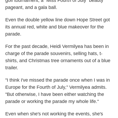
golf tournament, a "Miss Fourth of July" beauty
pageant, and a gala ball.
Even the double yellow line down Hope Street got
its annual red, white and blue makeover for the
parade.
For the past decade, Heidi Vermilyea has been in
charge of the parade souvenirs, selling hats, t-
shirts, and Christmas tree ornaments out of a blue
trailer.
"I think I've missed the parade once when I was in
Europe for the Fourth of July," Vermilyea admits.
"But otherwise, I have been either watching the
parade or working the parade my whole life."
Even when she's not working the events, she's