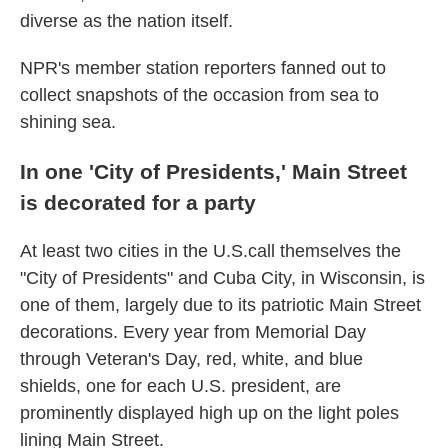
diverse as the nation itself.
NPR's member station reporters fanned out to
collect snapshots of the occasion from sea to
shining sea.
In one 'City of Presidents,' Main Street
is decorated for a party
At least two cities in the U.S.call themselves the
"City of Presidents" and Cuba City, in Wisconsin, is
one of them, largely due to its patriotic Main Street
decorations. Every year from Memorial Day
through Veteran's Day, red, white, and blue
shields, one for each U.S. president, are
prominently displayed high up on the light poles
lining Main Street.