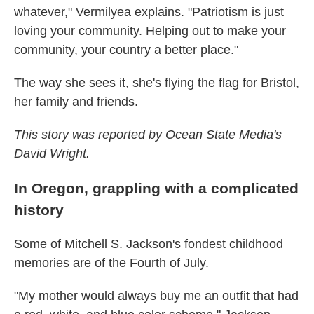
whatever," Vermilyea explains. "Patriotism is just
loving your community. Helping out to make your
community, your country a better place."
The way she sees it, she's flying the flag for Bristol,
her family and friends.
This story was reported by Ocean State Media's
David Wright.
In Oregon, grappling with a complicated
history
Some of Mitchell S. Jackson's fondest childhood
memories are of the Fourth of July.
"My mother would always buy me an outfit that had