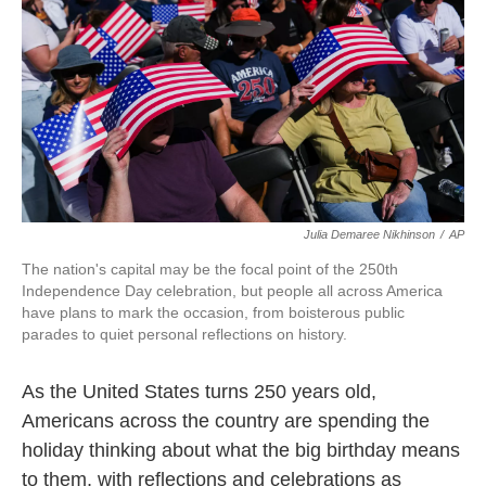
k
n
Julia Demaree Nikhinson
/
AP
The nation's capital may be the focal point of the 250th
Independence Day celebration, but people all across America
have plans to mark the occasion, from boisterous public
parades to quiet personal reflections on history.
As the United States turns 250 years old,
Americans across the country are spending the
holiday thinking about what the big birthday means
to them, with reflections and celebrations as