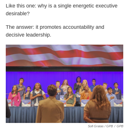
Like this one: why is a single energetic executive
desirable?
The answer: it promotes accountability and
decisive leadership.
Sofi Gratas / GPB
/
GPB