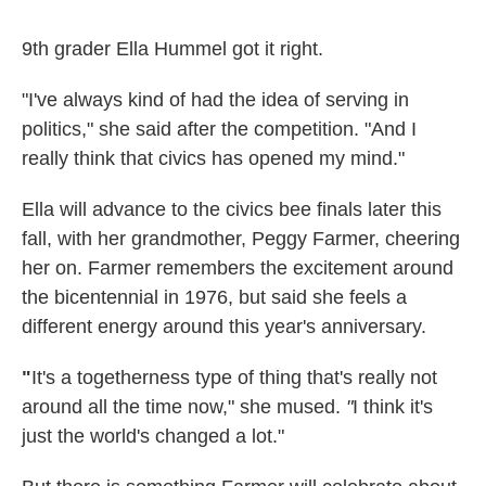
9th grader Ella Hummel got it right.
"I've always kind of had the idea of serving in
politics," she said after the competition. "And I
really think that civics has opened my mind."
Ella will advance to the civics bee finals later this
fall, with her grandmother, Peggy Farmer, cheering
her on. Farmer remembers the excitement around
the bicentennial in 1976, but said she feels a
different energy around this year's anniversary.
"
It's a togetherness type of thing that's really not
around all the time now," she mused.
"
I think it's
just the world's changed a lot."