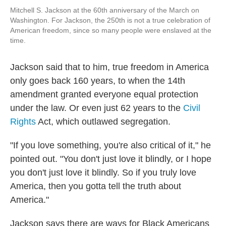
Mitchell S. Jackson at the 60th anniversary of the March on
Washington. For Jackson, the 250th is not a true celebration of
American freedom, since so many people were enslaved at the
time.
Jackson said that to him, true freedom in America
only goes back 160 years, to when the 14th
amendment granted everyone equal protection
under the law. Or even just 62 years to the
Civil
Rights
Act, which outlawed segregation.
"If you love something, you're also critical of it," he
pointed out. "You don't just love it blindly, or I hope
you don't just love it blindly. So if you truly love
America, then you gotta tell the truth about
America."
Jackson says there are ways for Black Americans