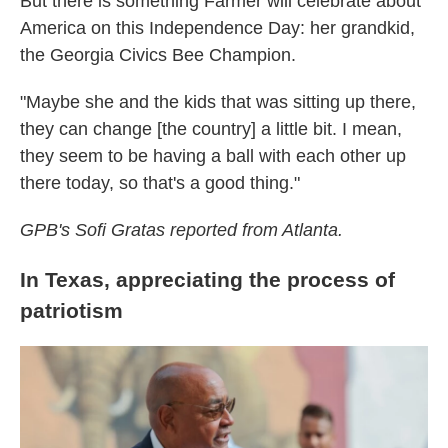
But there is something Farmer will celebrate about
America on this Independence Day: her grandkid,
the Georgia Civics Bee Champion.
"Maybe she and the kids that was sitting up there,
they can change [the country] a little bit. I mean,
they seem to be having a ball with each other up
there today, so that's a good thing."
GPB's Sofi Gratas reported from Atlanta.
In Texas, appreciating the process of
patriotism