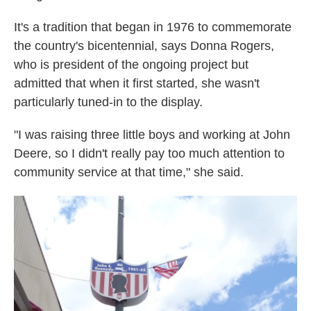
It's a tradition that began in 1976 to commemorate
the country's bicentennial, says Donna Rogers,
who is president of the ongoing project but
admitted that when it first started, she wasn't
particularly tuned-in to the display.
"I was raising three little boys and working at John
Deere, so I didn't really pay too much attention to
community service at that time," she said.