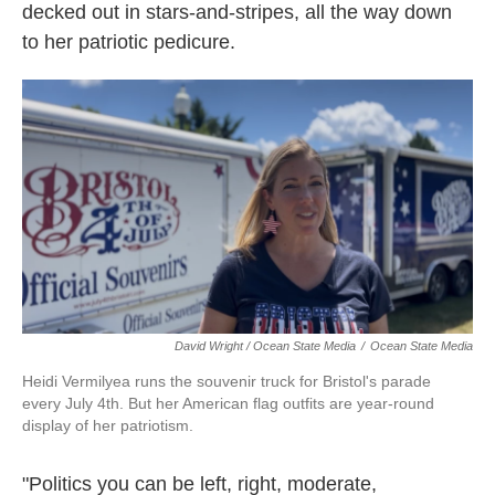
decked out in stars-and-stripes, all the way down
to her patriotic pedicure.
David Wright / Ocean State Media
/
Ocean State Media
Heidi Vermilyea runs the souvenir truck for Bristol's parade
every July 4th. But her American flag outfits are year-round
display of her patriotism.
"Politics you can be left, right, moderate,