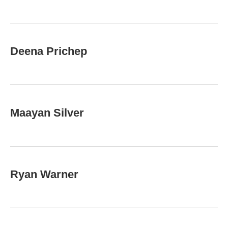
Deena Prichep
Maayan Silver
Ryan Warner