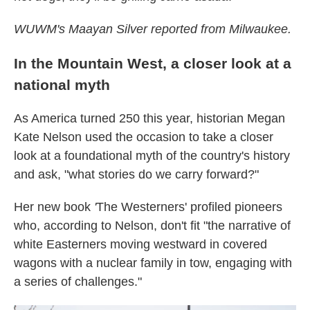
WUWM's Maayan Silver reported from Milwaukee.
In the Mountain West, a closer look at a
national myth
As America turned 250 this year, historian Megan
Kate Nelson used the occasion to take a closer
look at a foundational myth of the country's history
and ask, "what stories do we carry forward?"
Her new book
'
The Westerners' profiled pioneers
who, according to Nelson, don't fit "the narrative of
white Easterners moving westward in covered
wagons with a nuclear family in tow, engaging with
a series of challenges."