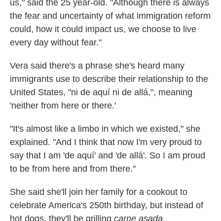
us," said the 25 year-old. "Although there is always
the fear and uncertainty of what immigration reform
could, how it could impact us, we choose to live
every day without fear."
Vera said there's a phrase she's heard many
immigrants use to describe their relationship to the
United States, "ni de aquí ni de allá,", meaning
'neither from here or there.'
"It's almost like a limbo in which we existed," she
explained. "And I think that now I'm very proud to
say that I am 'de aquí' and 'de allá'. So I am proud
to be from here and from there."
She said she'll join her family for a cookout to
celebrate America's 250th birthday, but instead of
hot dogs, they'll be grilling
carne asada
.