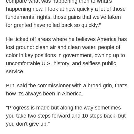
compare what was happening then to what's
happening now, I look at how quickly a lot of those
fundamental rights, those gains that we've taken
for granted have rolled back so quickly."
He ticked off areas where he believes America has
lost ground: clean air and clean water, people of
color in key positions in government, owning up to
uncomfortable U.S. history, and selfless public
service.
But, said the commissioner with a broad grin, that's
how it's always been in America.
"Progress is made but along the way sometimes
you take two steps forward and 10 steps back, but
you don't give up."