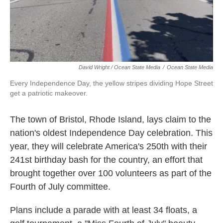
David Wright / Ocean State Media
/
Ocean State Media
Every Independence Day, the yellow stripes dividing Hope Street
get a patriotic makeover.
The town of Bristol, Rhode Island, lays claim to the
nation's oldest Independence Day celebration. This
year, they will celebrate America's 250th with their
241st birthday bash for the country, an effort that
brought together over 100 volunteers as part of the
Fourth of July committee.
Plans include a parade with at least 34 floats, a