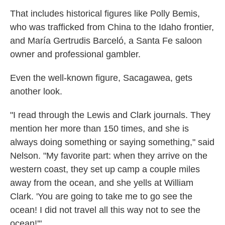
That includes historical figures like Polly Bemis,
who was trafficked from China to the Idaho frontier,
and María Gertrudis Barceló, a Santa Fe saloon
owner and professional gambler.
Even the well-known figure, Sacagawea, gets
another look.
"I read through the Lewis and Clark journals. They
mention her more than 150 times, and she is
always doing something or saying something," said
Nelson. "My favorite part: when they arrive on the
western coast, they set up camp a couple miles
away from the ocean, and she yells at William
Clark. 'You are going to take me to go see the
ocean! I did not travel all this way not to see the
ocean!'"