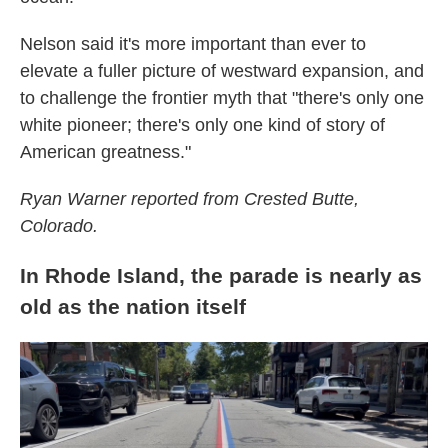
Nelson said it's more important than ever to
elevate a fuller picture of westward expansion, and
to challenge the frontier myth that "there's only one
white pioneer; there's only one kind of story of
American greatness."
Ryan Warner reported from Crested Butte,
Colorado.
In Rhode Island, the parade is nearly as
old as the nation itself