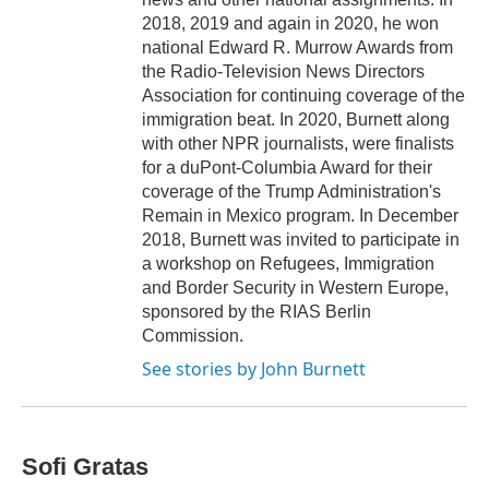
2018, 2019 and again in 2020, he won
national Edward R. Murrow Awards from
the Radio-Television News Directors
Association for continuing coverage of the
immigration beat. In 2020, Burnett along
with other NPR journalists, were finalists
for a duPont-Columbia Award for their
coverage of the Trump Administration's
Remain in Mexico program. In December
2018, Burnett was invited to participate in
a workshop on Refugees, Immigration
and Border Security in Western Europe,
sponsored by the RIAS Berlin
Commission.
See stories by John Burnett
Sofi Gratas