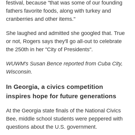
festival, because "that was some of our founding
fathers favorite foods, along with turkey and
cranberries and other items."
She laughed and admitted she googled that. True
or not, Rogers says they'll go all-out to celebrate
the 250th in her "City of Presidents".
WUWM's Susan Bence reported from Cuba City,
Wisconsin.
In Georgia, a civics competition
inspires hope for future generations
At the Georgia state finals of the National Civics
Bee, middle school students were peppered with
questions about the U.S. government.