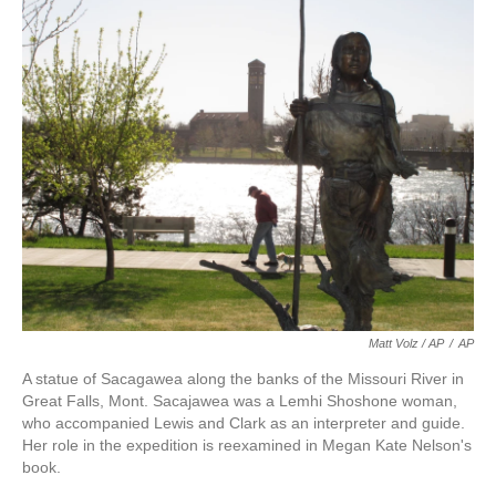
Matt Volz / AP
/
AP
A statue of Sacagawea along the banks of the Missouri River in
Great Falls, Mont. Sacajawea was a Lemhi Shoshone woman,
who accompanied Lewis and Clark as an interpreter and guide.
Her role in the expedition is reexamined in Megan Kate Nelson's
book.