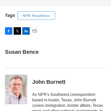
Tags
NPR Headlines
F
T
L
E
a
w
i
m
c
i
n
a
e
t
k
i
Susan Bence
b
t
e
l
o
e
d
o
r
I
k
n
John Burnett
As NPR's Southwest correspondent
based in Austin, Texas, John Burnett
covers immigration, border affairs, Texas
news and other national assignments. In