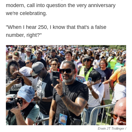
modern, call into question the very anniversary
we're celebrating.
"When I hear 250, I know that that's a false
number, right?"
Erwin JT Trollinger /