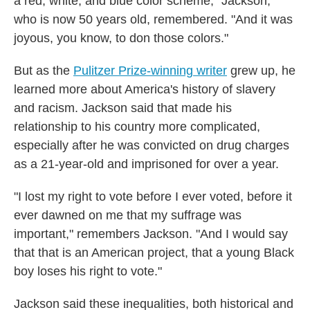
a red, white, and blue color scheme," Jackson,
who is now 50 years old, remembered. "And it was
joyous, you know, to don those colors."
But as the
Pulitzer Prize-winning writer
grew up, he
learned more about America's history of slavery
and racism. Jackson said that made his
relationship to his country more complicated,
especially after he was convicted on drug charges
as a 21-year-old and imprisoned for over a year.
"I lost my right to vote before I ever voted, before it
ever dawned on me that my suffrage was
important," remembers Jackson. "And I would say
that that is an American project, that a young Black
boy loses his right to vote."
Jackson said these inequalities, both historical and