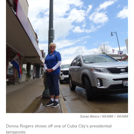
Susan Bence / WUWM
/
WUWM
Donna Rogers shows off one of Cuba City's presidential
lampposts.