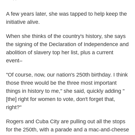
A few years later, she was tapped to help keep the
initiative alive.
When she thinks of the country's history, she says
the signing of the Declaration of Independence and
abolition of slavery top her list, plus a current
event–
"Of course, now, our nation's 250th birthday. I think
those three would be the three most important
things in history to me," she said, quickly adding "
[the] right for women to vote, don't forget that,
right?"
Rogers and Cuba City are pulling out all the stops
for the 250th, with a parade and a mac-and-cheese