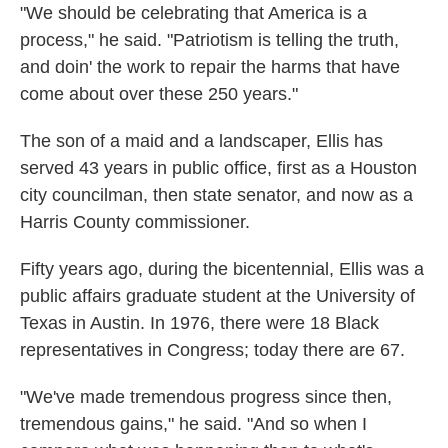
"We should be celebrating that America is a
process," he said. "Patriotism is telling the truth,
and doin' the work to repair the harms that have
come about over these 250 years."
The son of a maid and a landscaper, Ellis has
served 43 years in public office, first as a Houston
city councilman, then state senator, and now as a
Harris County commissioner.
Fifty years ago, during the bicentennial, Ellis was a
public affairs graduate student at the University of
Texas in Austin. In 1976, there were 18 Black
representatives in Congress; today there are 67.
"We've made tremendous progress since then,
tremendous gains," he said. "And so when I