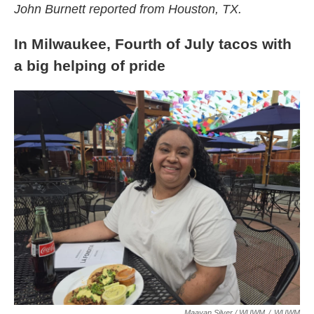
John Burnett reported from Houston, TX.
In Milwaukee, Fourth of July tacos with
a big helping of pride
Maayan Silver / WUWM
/
WUWM