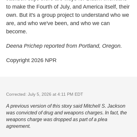
to make the Fourth of July, and America itself, their
own. But it's a group project to understand who we
are, and who we've been, and who we can
become.
Deena Prichep reported from Portland, Oregon.
Copyright 2026 NPR
Corrected: July 5, 2026 at 4:11 PM EDT
A previous version of this story said Mitchell S. Jackson
was convicted of drug and weapons charges. In fact, the
weapons charge was dropped as part of a plea
agreement.