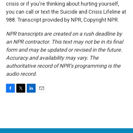
crisis or if you're thinking about hurting yourself,
you can call or text the Suicide and Crisis Lifeline at
988. Transcript provided by NPR, Copyright NPR.
NPR transcripts are created on a rush deadline by
an NPR contractor. This text may not be in its final
form and may be updated or revised in the future.
Accuracy and availability may vary. The
authoritative record of NPR’s programming is the
audio record.
F
T
L
E
a
w
i
m
c
i
n
a
e
t
k
i
b
t
e
l
o
e
d
o
r
I
k
n