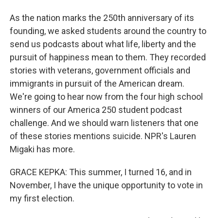
As the nation marks the 250th anniversary of its
founding, we asked students around the country to
send us podcasts about what life, liberty and the
pursuit of happiness mean to them. They recorded
stories with veterans, government officials and
immigrants in pursuit of the American dream.
We're going to hear now from the four high school
winners of our America 250 student podcast
challenge. And we should warn listeners that one
of these stories mentions suicide. NPR's Lauren
Migaki has more.
GRACE KEPKA: This summer, I turned 16, and in
November, I have the unique opportunity to vote in
my first election.