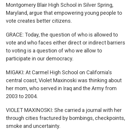
Montgomery Blair High School in Silver Spring,
Maryland, argue that empowering young people to
vote creates better citizens.
GRACE: Today, the question of who is allowed to
vote and who faces either direct or indirect barriers
to voting is a question of who we allow to
participate in our democracy.
MIGAKI: At Carmel High School on California's
central coast, Violet Maxinoski was thinking about
her mom, who served in Iraq and the Army from
2003 to 2004.
VIOLET MAXINOSKI: She carried a journal with her
through cities fractured by bombings, checkpoints,
smoke and uncertainty.