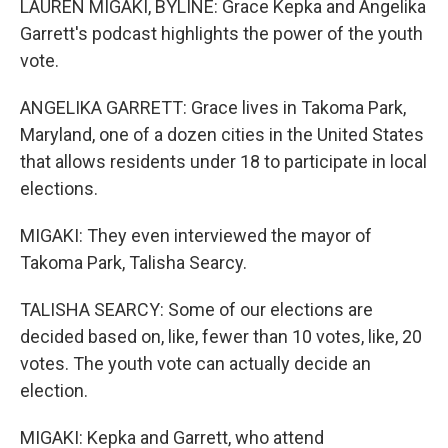
LAUREN MIGAKI, BYLINE: Grace Kepka and Angelika
Garrett's podcast highlights the power of the youth
vote.
ANGELIKA GARRETT: Grace lives in Takoma Park,
Maryland, one of a dozen cities in the United States
that allows residents under 18 to participate in local
elections.
MIGAKI: They even interviewed the mayor of
Takoma Park, Talisha Searcy.
TALISHA SEARCY: Some of our elections are
decided based on, like, fewer than 10 votes, like, 20
votes. The youth vote can actually decide an
election.
MIGAKI: Kepka and Garrett, who attend