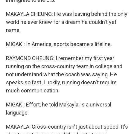
MAKAYLA CHEUNG: He was leaving behind the only
world he ever knew for a dream he couldn't yet
name.
MIGAKI: In America, sports became a lifeline.
RAYMOND CHEUNG: I remember my first year
running on the cross-country team in college and
not understand what the coach was saying. He
speaks so fast. Luckily, running doesn't require
much communication.
MIGAKI: Effort, he told Makayla, is a universal
language.
MAKAYLA: Cross-country isn't just about speed. It's