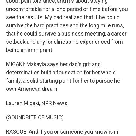
about pain tolerance, and it's about staying
uncomfortable for a long period of time before you
see the results. My dad realized that if he could
survive the hard practices and the long mile runs,
that he could survive a business meeting, a career
setback and any loneliness he experienced from
being an immigrant.
MIGAKI: Makayla says her dad's grit and
determination built a foundation for her whole
family, a solid starting point for her to pursue her
own American dream.
Lauren Migaki, NPR News.
(SOUNDBITE OF MUSIC)
RASCOE: And if you or someone you know is in