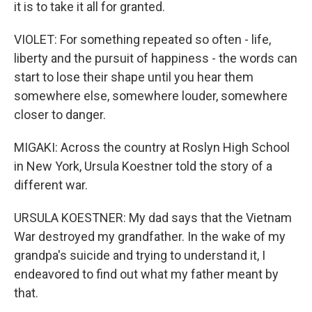
it is to take it all for granted.
VIOLET: For something repeated so often - life,
liberty and the pursuit of happiness - the words can
start to lose their shape until you hear them
somewhere else, somewhere louder, somewhere
closer to danger.
MIGAKI: Across the country at Roslyn High School
in New York, Ursula Koestner told the story of a
different war.
URSULA KOESTNER: My dad says that the Vietnam
War destroyed my grandfather. In the wake of my
grandpa's suicide and trying to understand it, I
endeavored to find out what my father meant by
that.