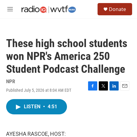
Skip to main content
S
Donate
e
M
a
e
r
n
c
u
h
These high school students
u
e
won NPR's America 250
r
y
Student Podcast Challenge
NPR
Published July 5, 2026 at 8:04 AM EDT
F
T
L
E
a
w
i
m
c
i
n
a
LISTEN
•
4:51
e
t
k
i
b
t
e
l
o
e
d
o
r
I
k
n
AYESHA RASCOE, HOST: