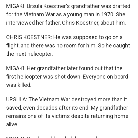
MIGAKI: Ursula Koestner's grandfather was drafted
for the Vietnam War as a young man in 1970. She
interviewed her father, Chris Koestner, about him.
CHRIS KOESTNER: He was supposed to go on a
flight, and there was no room for him. So he caught
the next helicopter.
MIGAKI: Her grandfather later found out that the
first helicopter was shot down. Everyone on board
was killed.
URSULA: The Vietnam War destroyed more than it
saved, even decades after its end. My grandfather
remains one of its victims despite returning home
alive.