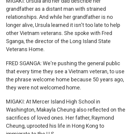
MIGAKI: Ursula and her dad describe her
grandfather as a distant man with strained
relationships. And while her grandfather is no
longer alive, Ursula learned it isn't too late to help
other Vietnam veterans. She spoke with Fred
Sganga, the director of the Long Island State
Veterans Home.
FRED SGANGA: We're pushing the general public
that every time they see a Vietnam veteran, to use
the phrase welcome home because 50 years ago,
they were not welcomed home.
MIGAKI: At Mercer Island High School in
Washington, Makayla Cheung also reflected on the
sacrifices of loved ones. Her father, Raymond
Cheung, uprooted his life in Hong Kong to
immigrate to the U.S.