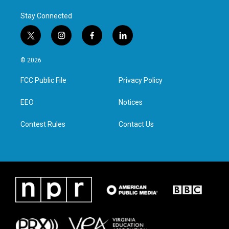
Stay Connected
t
i
f
l
w
n
a
i
i
s
c
n
© 2026
t
t
e
k
t
a
b
e
FCC Public File
Privacy Policy
e
g
o
d
r
r
o
i
a
k
n
EEO
Notices
m
Contest Rules
Contact Us