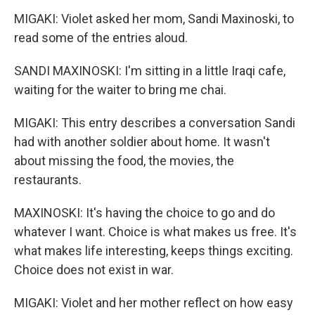
MIGAKI: Violet asked her mom, Sandi Maxinoski, to
read some of the entries aloud.
SANDI MAXINOSKI: I'm sitting in a little Iraqi cafe,
waiting for the waiter to bring me chai.
MIGAKI: This entry describes a conversation Sandi
had with another soldier about home. It wasn't
about missing the food, the movies, the
restaurants.
MAXINOSKI: It's having the choice to go and do
whatever I want. Choice is what makes us free. It's
what makes life interesting, keeps things exciting.
Choice does not exist in war.
MIGAKI: Violet and her mother reflect on how easy