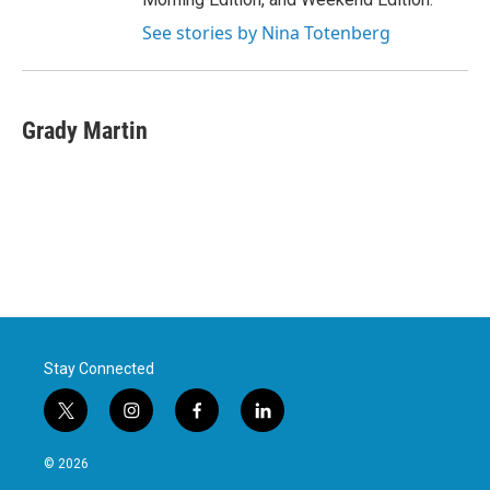
See stories by Nina Totenberg
Grady Martin
Stay Connected
t
i
f
l
w
n
a
i
i
s
c
n
© 2026
t
t
e
k