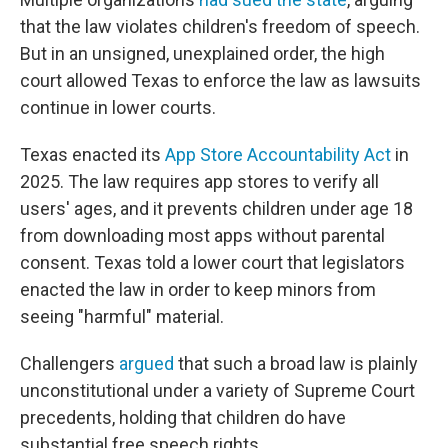
that the law violates children's freedom of speech.
But in an unsigned, unexplained order, the high
court allowed Texas to enforce the law as lawsuits
continue in lower courts.
Texas enacted its
App Store Accountability Act
in
2025. The law requires app stores to verify all
users' ages, and it prevents children under age 18
from downloading most apps without parental
consent. Texas told a lower court that legislators
enacted the law in order to keep minors from
seeing "harmful" material.
Challengers
argued
that such a broad law is plainly
unconstitutional under a variety of Supreme Court
precedents, holding that children do have
substantial free speech rights.