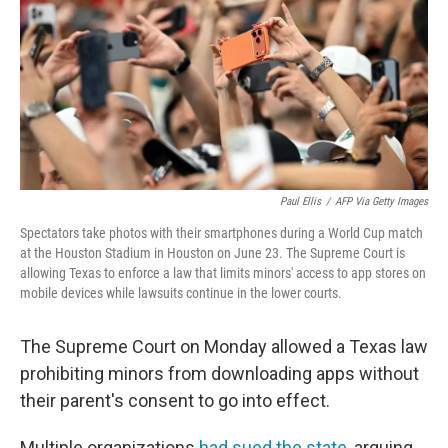
o
r
I
k
n
Paul Ellis
/
AFP Via Getty Images
Spectators take photos with their smartphones during a World Cup match
at the Houston Stadium in Houston on June 23. The Supreme Court is
allowing Texas to enforce a law that limits minors' access to app stores on
mobile devices while lawsuits continue in the lower courts.
The Supreme Court on Monday allowed a Texas law
prohibiting minors from downloading apps without
their parent's consent to go into effect.
Multiple organizations
had sued the state
, arguing