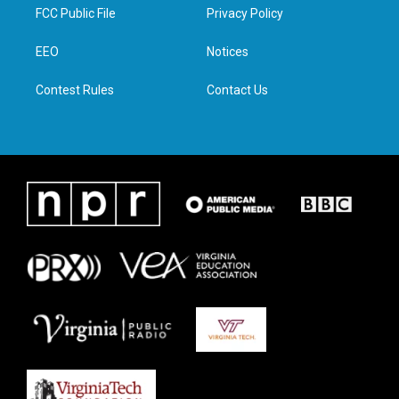
t
a
b
e
FCC Public File
Privacy Policy
e
g
o
d
r
r
o
i
a
k
n
EEO
Notices
m
Contest Rules
Contact Us