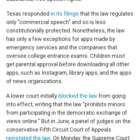
Texas responded
in its filings
that the law regulates
only "commercial speech" and so is less
constitutionally protected. Nonetheless, the law
has only a few exceptions for apps made by
emergency services and the companies that
oversee college entrance exams. Children must
get parental approval before downloading all other
apps, such as Instagram, library apps, and the apps
of news organizations.
A lower court initially
blocked the law
from going
into effect, writing that the law "prohibits minors
from participating in the democratic exchange of
views online." But in June, a panel of judges on the
conservative Fifth Circuit Court of Appeals
reinstated the law
. On Monday, the Supreme Court