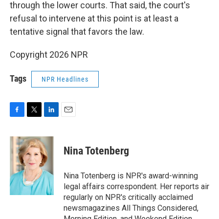
through the lower courts. That said, the court's
refusal to intervene at this point is at least a
tentative signal that favors the law.
Copyright 2026 NPR
Tags
NPR Headlines
F
T
L
E
a
w
i
m
c
i
n
a
e
t
k
i
Nina Totenberg
b
t
e
l
o
e
d
o
r
I
Nina Totenberg is NPR's award-winning
k
n
legal affairs correspondent. Her reports air
regularly on NPR's critically acclaimed
newsmagazines All Things Considered,
Morning Edition, and Weekend Edition.