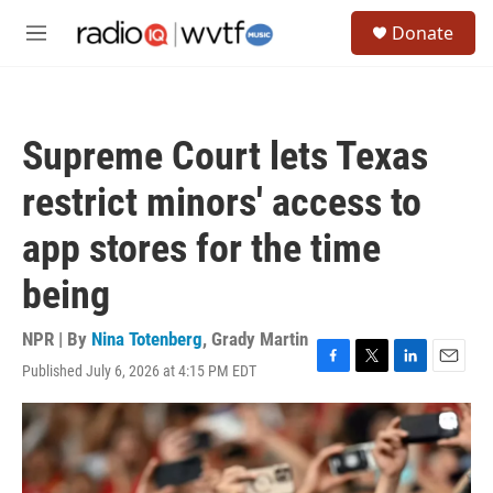
Skip to main content
S
Donate
e
M
a
e
r
n
c
u
h
Supreme Court lets Texas
u
e
restrict minors' access to
r
y
app stores for the time
being
NPR | By
Nina Totenberg
,
Grady Martin
Published July 6, 2026 at 4:15 PM EDT
F
T
L
E
a
w
i
m
c
i
n
a
e
t
k
i
b
t
e
l
o
e
d