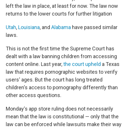
left the law in place, at least for now. The law now
returns to the lower courts for further litigation
Utah
,
Louisiana
, and
Alabama
have passed similar
laws.
This is not the first time the Supreme Court has
dealt with a law banning children from accessing
content online. Last year,
the court upheld
a Texas
law that requires pornographic websites to verify
users' ages. But the court has long treated
children's access to pornography differently than
other access questions.
Monday's app store ruling does not necessarily
mean that the law is constitutional — only that the
law can be enforced while lawsuits make their way