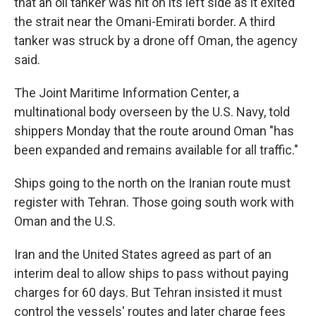
that an oil tanker was hit on its left side as it exited
the strait near the Omani-Emirati border. A third
tanker was struck by a drone off Oman, the agency
said.
The Joint Maritime Information Center, a
multinational body overseen by the U.S. Navy, told
shippers Monday that the route around Oman "has
been expanded and remains available for all traffic."
Ships going to the north on the Iranian route must
register with Tehran. Those going south work with
Oman and the U.S.
Iran and the United States agreed as part of an
interim deal to allow ships to pass without paying
charges for 60 days. But Tehran insisted it must
control the vessels' routes and later charge fees