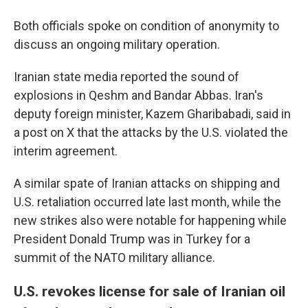
Both officials spoke on condition of anonymity to
discuss an ongoing military operation.
Iranian state media reported the sound of
explosions in Qeshm and Bandar Abbas. Iran's
deputy foreign minister, Kazem Gharibabadi, said in
a post on X that the attacks by the U.S. violated the
interim agreement.
A similar spate of Iranian attacks on shipping and
U.S. retaliation occurred late last month, while the
new strikes also were notable for happening while
President Donald Trump was in Turkey for a
summit of the NATO military alliance.
U.S. revokes license for sale of Iranian oil