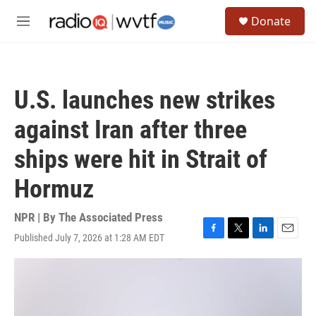
Skip to main content
S
Donate
e
M
a
e
r
n
c
u
h
U.S. launches new strikes
u
e
against Iran after three
r
y
ships were hit in Strait of
Hormuz
NPR | By
The Associated Press
Published July 7, 2026 at 1:28 AM EDT
F
T
L
E
a
w
i
m
c
i
n
a
e
t
k
i
b
t
e
l
o
e
d