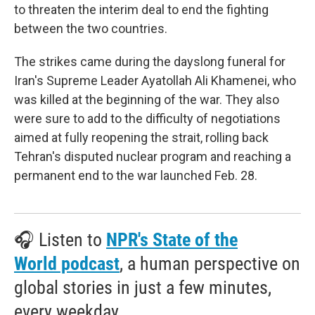
to threaten the interim deal to end the fighting
between the two countries.
The strikes came during the dayslong funeral for
Iran's Supreme Leader Ayatollah Ali Khamenei, who
was killed at the beginning of the war. They also
were sure to add to the difficulty of negotiations
aimed at fully reopening the strait, rolling back
Tehran's disputed nuclear program and reaching a
permanent end to the war launched Feb. 28.
🎧 Listen to
NPR's State of the
World podcast
, a human perspective on
global stories in just a few minutes,
every weekday.