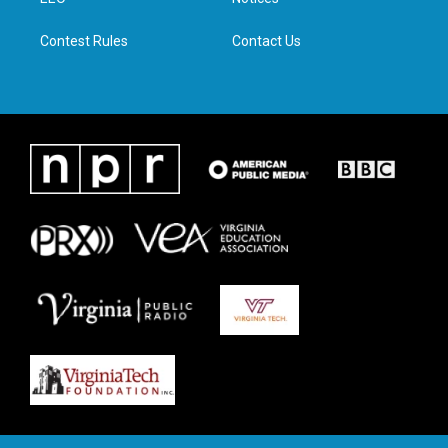
a
k
n
m
Contest Rules
Contact Us