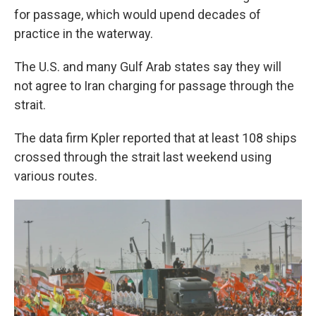
for passage, which would upend decades of
practice in the waterway.
The U.S. and many Gulf Arab states say they will
not agree to Iran charging for passage through the
strait.
The data firm Kpler reported that at least 108 ships
crossed through the strait last weekend using
various routes.