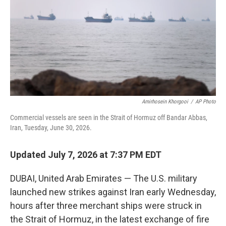
o
r
I
k
n
Amirhosein Khorgooi
/
AP Photo
Commercial vessels are seen in the Strait of Hormuz off Bandar Abbas,
Iran, Tuesday, June 30, 2026.
Updated July 7, 2026 at 7:37 PM EDT
DUBAI, United Arab Emirates — The U.S. military
launched new strikes against Iran early Wednesday,
hours after three merchant ships were struck in
the Strait of Hormuz, in the latest exchange of fire