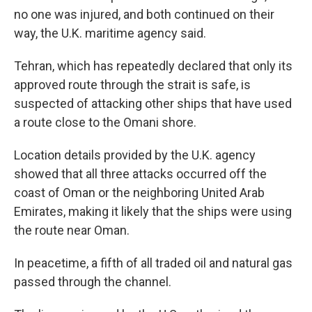
no one was injured, and both continued on their
way, the U.K. maritime agency said.
Tehran, which has repeatedly declared that only its
approved route through the strait is safe, is
suspected of attacking other ships that have used
a route close to the Omani shore.
Location details provided by the U.K. agency
showed that all three attacks occurred off the
coast of Oman or the neighboring United Arab
Emirates, making it likely that the ships were using
the route near Oman.
In peacetime, a fifth of all traded oil and natural gas
passed through the channel.