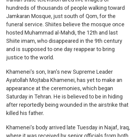
hundreds of thousands of people walking toward
Jamkaran Mosque, just south of Qom, for the
funeral service. Shiites believe the mosque once
hosted Muhammad al-Mahdi, the 12th and last
Shiite imam, who disappeared in the 9th century
and is supposed to one day reappear to bring
justice to the world.
Khamenei's son, Iran's new Supreme Leader
Ayatollah Mojtaba Khamenei, has yet to make an
appearance at the ceremonies, which began
Saturday in Tehran. He is believed to be in hiding
after reportedly being wounded in the airstrike that
killed his father.
Khamenei's body arrived late Tuesday in Najaf, Iraq,
where it was received by senior officials from both