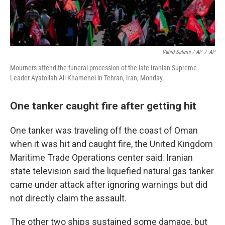
Vahid Salemi / AP
/
AP
Mourners attend the funeral procession of the late Iranian Supreme
Leader Ayatollah Ali Khamenei in Tehran, Iran, Monday.
One tanker caught fire after getting hit
One tanker was traveling off the coast of Oman
when it was hit and caught fire, the United Kingdom
Maritime Trade Operations center said. Iranian
state television said the liquefied natural gas tanker
came under attack after ignoring warnings but did
not directly claim the assault.
The other two ships sustained some damage, but