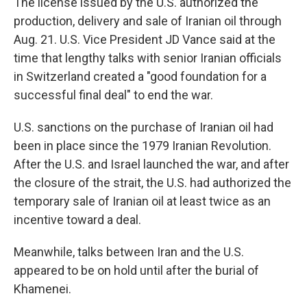
The license issued by the U.S. authorized the
production, delivery and sale of Iranian oil through
Aug. 21. U.S. Vice President JD Vance said at the
time that lengthy talks with senior Iranian officials
in Switzerland created a "good foundation for a
successful final deal" to end the war.
U.S. sanctions on the purchase of Iranian oil had
been in place since the 1979 Iranian Revolution.
After the U.S. and Israel launched the war, and after
the closure of the strait, the U.S. had authorized the
temporary sale of Iranian oil at least twice as an
incentive toward a deal.
Meanwhile, talks between Iran and the U.S.
appeared to be on hold until after the burial of
Khamenei.