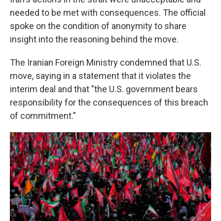
needed to be met with consequences. The official
spoke on the condition of anonymity to share
insight into the reasoning behind the move.
The Iranian Foreign Ministry condemned that U.S.
move, saying in a statement that it violates the
interim deal and that "the U.S. government bears
responsibility for the consequences of this breach
of commitment."