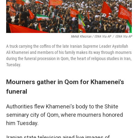
Mehdi Khezrian / ISNA Via AP
/
ISNA Via AP
A truck carrying the coffins of the late Iranian Supreme Leader Ayatollah
Ali Khamenei and members of his family makes its way through mourners
during the funeral procession in Qom, the heart of religious studies in Iran,
Tuesday.
Mourners gather in Qom for Khamenei's
funeral
Authorities flew Khamenei's body to the Shiite
seminary city of Qom, where mourners honored
him Tuesday.
Iranian state television aired live images of