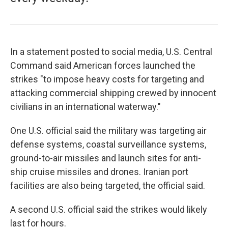
In a statement posted to social media, U.S. Central
Command said American forces launched the
strikes "to impose heavy costs for targeting and
attacking commercial shipping crewed by innocent
civilians in an international waterway."
One U.S. official said the military was targeting air
defense systems, coastal surveillance systems,
ground-to-air missiles and launch sites for anti-
ship cruise missiles and drones. Iranian port
facilities are also being targeted, the official said.
A second U.S. official said the strikes would likely
last for hours.