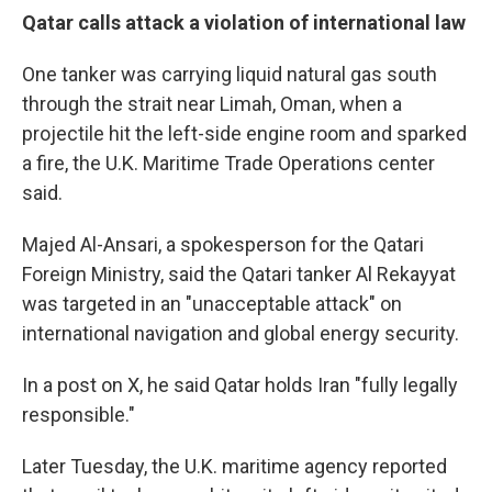
Qatar calls attack a violation of international law
One tanker was carrying liquid natural gas south
through the strait near Limah, Oman, when a
projectile hit the left-side engine room and sparked
a fire, the U.K. Maritime Trade Operations center
said.
Majed Al-Ansari, a spokesperson for the Qatari
Foreign Ministry, said the Qatari tanker Al Rekayyat
was targeted in an "unacceptable attack" on
international navigation and global energy security.
In a post on X, he said Qatar holds Iran "fully legally
responsible."
Later Tuesday, the U.K. maritime agency reported