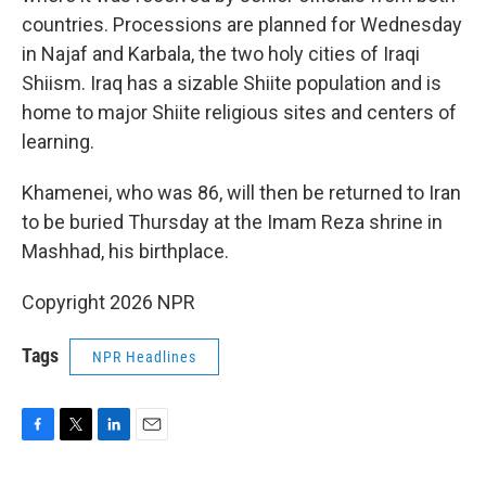
countries. Processions are planned for Wednesday
in Najaf and Karbala, the two holy cities of Iraqi
Shiism. Iraq has a sizable Shiite population and is
home to major Shiite religious sites and centers of
learning.
Khamenei, who was 86, will then be returned to Iran
to be buried Thursday at the Imam Reza shrine in
Mashhad, his birthplace.
Copyright 2026 NPR
Tags
NPR Headlines
F
T
L
E
a
w
i
m