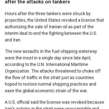
after the attacks on tankers
Hours after the three tankers were struck by
projectiles, the United States revoked a license that
authorizing the sale of Iranian oil as part of the
interim deal to end the fighting between the U.S.
and Iran.
The new assaults in the fuel-shipping waterway
were the most in a single day since late April,
according to the U.N. International Maritime
Organization. The attacks threatened to choke off
the flow of traffic in the strait just as countries
hoped to restore normal shipping practices and
ease the global economic strain of the war.
A U.S. official said the license was revoked because
Iran's actions in the strait were unacceptable and