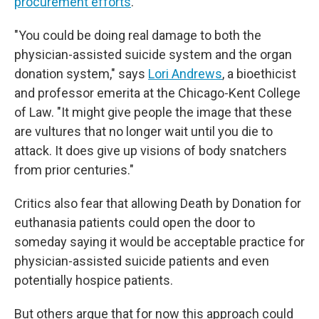
procurement efforts
.
"You could be doing real damage to both the
physician-assisted suicide system and the organ
donation system," says
Lori Andrews
, a bioethicist
and professor emerita at the Chicago-Kent College
of Law. "It might give people the image that these
are vultures that no longer wait until you die to
attack. It does give up visions of body snatchers
from prior centuries."
Critics also fear that allowing Death by Donation for
euthanasia patients could open the door to
someday saying it would be acceptable practice for
physician-assisted suicide patients and even
potentially hospice patients.
But others argue that for now this approach could