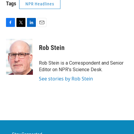
Tags
NPR Headlines
F
T
L
E
a
w
i
m
c
i
n
a
e
t
k
i
Rob Stein
b
t
e
l
o
e
d
o
r
I
Rob Stein is a Correspondent and Senior
k
n
Editor on NPR's Science Desk.
See stories by Rob Stein