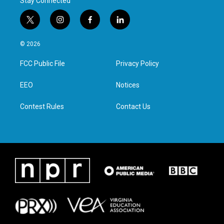
Stay Connected
t
i
f
l
w
n
a
i
i
s
c
n
© 2026
t
t
e
k
t
a
b
e
FCC Public File
Privacy Policy
e
g
o
d
r
r
o
i
a
k
n
EEO
Notices
m
Contest Rules
Contact Us