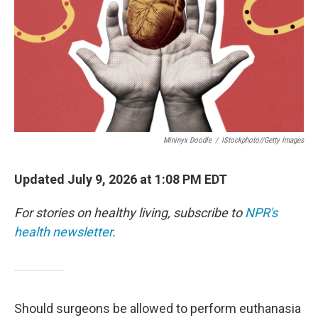
Mininyx Doodle
/
IStockphoto//Getty Images
Updated July 9, 2026 at 1:08 PM EDT
For stories on healthy living, subscribe to
NPR's
health newsletter
.
Should surgeons be allowed to perform euthanasia