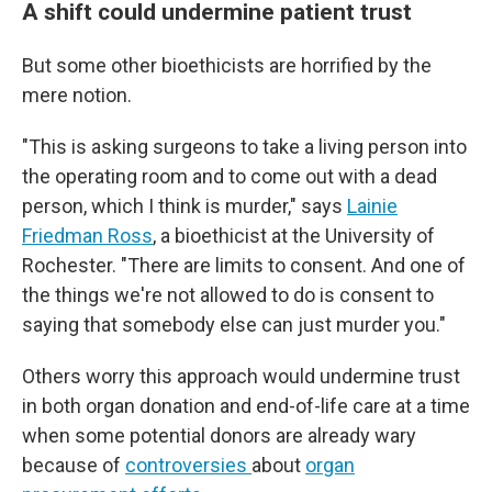
A shift could undermine patient trust
But some other bioethicists are horrified by the
mere notion.
"This is asking surgeons to take a living person into
the operating room and to come out with a dead
person, which I think is murder," says
Lainie
Friedman Ross
, a bioethicist at the University of
Rochester. "There are limits to consent. And one of
the things we're not allowed to do is consent to
saying that somebody else can just murder you."
Others worry this approach would undermine trust
in both organ donation and end-of-life care at a time
when some potential donors are already wary
because of
controversies
about
organ