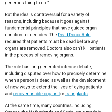
generous thing to do.'"
But the idea is controversial for a variety of
reasons, including because it goes against
fundamental principles that have guided organ
donation for decades. The
Dead Donor Rule
requires that patients must be dead before any
organs are removed. Doctors also can't kill patients
in the process of removing organs.
The rule has long generated intense debate,
including disputes over how to precisely determine
when a person is dead, as well as the development
of new ways to extend the lives of dying patients
and
recover usable organs f
or
transplants
.
At the same time, many countries, including