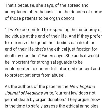
That's because, she says, of the spread and
acceptance of euthanasia and the desires of some
of those patients to be organ donors.
"If we're committed to respecting the autonomy of
individuals at the end of their life. And if they prefer
to maximize the good their bodies can do at the
end of their life, that's the ethical justification for
death by donation," Faden says. She adds it would
be important for strong safeguards to be
implemented to ensure full informed consent and
to protect patients from abuse.
As the authors of the paper in the
New England
Journal of Medicine
write, "current law does not
permit death by organ donation." They argue, "now
is the time to safely assess the ethical principles