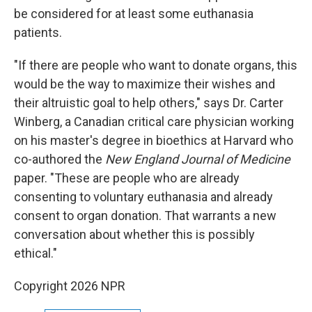
be considered for at least some euthanasia
patients.
"If there are people who want to donate organs, this
would be the way to maximize their wishes and
their altruistic goal to help others," says Dr. Carter
Winberg, a Canadian critical care physician working
on his master's degree in bioethics at Harvard who
co-authored the
New England Journal of Medicine
paper. "These are people who are already
consenting to voluntary euthanasia and already
consent to organ donation. That warrants a new
conversation about whether this is possibly
ethical."
Copyright 2026 NPR