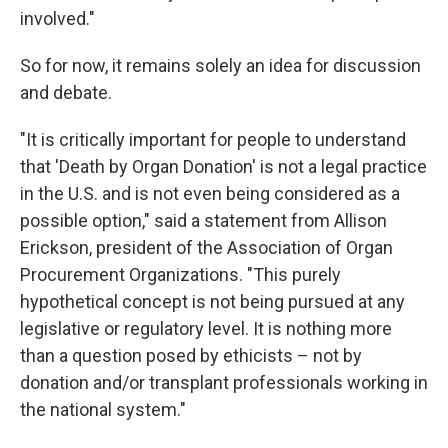
involved."
So for now, it remains solely an idea for discussion
and debate.
"It is critically important for people to understand
that 'Death by Organ Donation' is not a legal practice
in the U.S. and is not even being considered as a
possible option," said a statement from Allison
Erickson, president of the Association of Organ
Procurement Organizations. "This purely
hypothetical concept is not being pursued at any
legislative or regulatory level. It is nothing more
than a question posed by ethicists – not by
donation and/or transplant professionals working in
the national system."