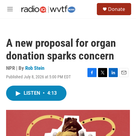
Skip to main content
S
Donate
e
M
a
e
r
n
c
u
h
A new proposal for organ
u
e
donation sparks concern
r
y
NPR | By
Rob Stein
Published July 8, 2026 at 5:00 PM EDT
F
T
L
E
a
w
i
m
c
i
n
a
LISTEN
•
4:13
e
t
k
i
b
t
e
l
o
e
d
o
r
I
k
n