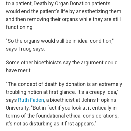
to a patient, Death by Organ Donation patients
would end the patient's life by anesthetizing them
and then removing their organs while they are still
functioning.
"So the organs would still be in ideal condition,"
says Truog says.
Some other bioethicists say the argument could
have merit.
"The concept of death by donation is an extremely
troubling notion at first glance. It's a creepy idea,"
says
Ruth Faden
, a bioethicist at Johns Hopkins
University. "But in fact if you look at it critically in
terms of the foundational ethical considerations,
it's not as disturbing as it first appears."