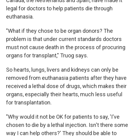
Canada, the Netherlands and Spain, have made it
legal for doctors to help patients die through
euthanasia.
"What if they chose to be organ donors? The
problem is that under current standards doctors
must not cause death in the process of procuring
organs for transplant," Truog says.
So hearts, lungs, livers and kidneys can only be
removed from euthanasia patients after they have
received a lethal dose of drugs, which makes their
organs, especially their hearts, much less useful
for transplantation.
"Why would it not be OK for patients to say, 'I've
chosen to die by a lethal injection. Isn't there some
way I can help others?' They should be able to