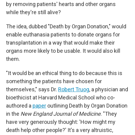
by removing patients' hearts and other organs
while they're still alive?
The idea, dubbed "Death by Organ Donation," would
enable euthanasia patients to donate organs for
transplantation in a way that would make their
organs more likely to be usable. It would also kill
them.
"It would be an ethical thing to do because this is
something the patients have chosen for
themselves," says Dr.
Robert Truog
, a physician and
bioethicist at Harvard Medical School who co-
authored a
paper
outlining Death by Organ Donation
in the
New England Journal of Medicine
. "They
have very generously thought: 'How might my
death help other people?' It's a very altruistic,