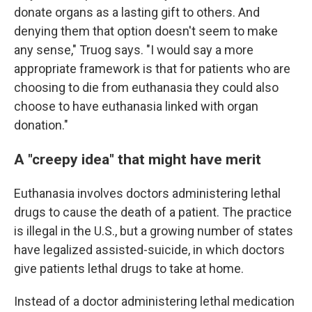
donate organs as a lasting gift to others. And
denying them that option doesn't seem to make
any sense," Truog says. "I would say a more
appropriate framework is that for patients who are
choosing to die from euthanasia they could also
choose to have euthanasia linked with organ
donation."
A "creepy idea" that might have merit
Euthanasia involves doctors administering lethal
drugs to cause the death of a patient. The practice
is illegal in the U.S., but a growing number of states
have legalized assisted-suicide, in which doctors
give patients lethal drugs to take at home.
Instead of a doctor administering lethal medication