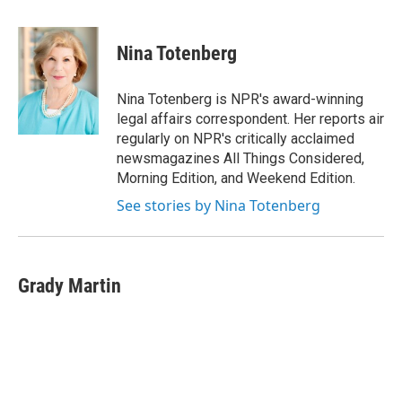
a
w
i
m
c
i
n
a
e
t
k
i
Nina Totenberg
b
t
e
l
o
e
d
o
r
I
Nina Totenberg is NPR's award-winning
k
n
legal affairs correspondent. Her reports air
regularly on NPR's critically acclaimed
newsmagazines All Things Considered,
Morning Edition, and Weekend Edition.
See stories by Nina Totenberg
Grady Martin