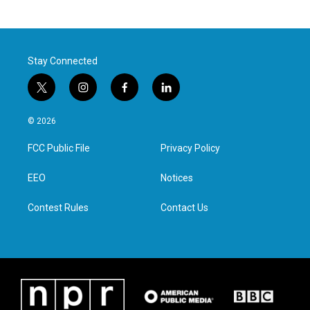
Stay Connected
t
i
f
l
w
n
a
i
i
s
c
n
© 2026
t
t
e
k
t
a
b
e
FCC Public File
Privacy Policy
e
g
o
d
r
r
o
i
a
k
n
EEO
Notices
m
Contest Rules
Contact Us