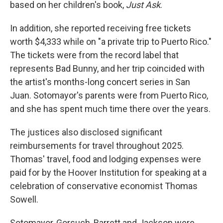
based on her children's book,
Just Ask
.
In addition, she reported receiving free tickets
worth $4,333 while on "a private trip to Puerto Rico."
The tickets were from the record label that
represents Bad Bunny, and her trip coincided with
the artist's months-long concert series in San
Juan. Sotomayor's parents were from Puerto Rico,
and she has spent much time there over the years.
The justices also disclosed significant
reimbursements for travel throughout 2025.
Thomas' travel, food and lodging expenses were
paid for by the Hoover Institution for speaking at a
celebration of conservative economist Thomas
Sowell.
Sotomayor, Gorsuch, Barrett and Jackson were