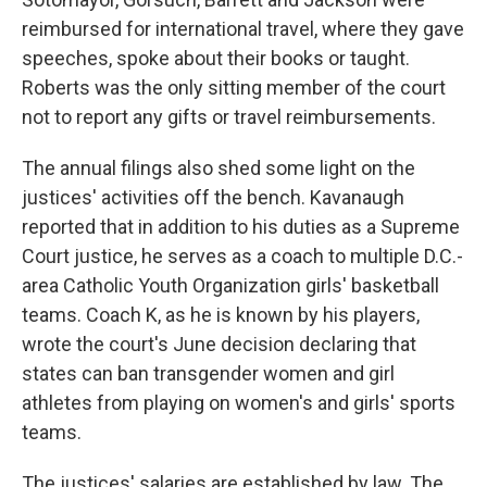
reimbursed for international travel, where they gave
speeches, spoke about their books or taught.
Roberts was the only sitting member of the court
not to report any gifts or travel reimbursements.
The annual filings also shed some light on the
justices' activities off the bench. Kavanaugh
reported that in addition to his duties as a Supreme
Court justice, he serves as a coach to multiple D.C.-
area Catholic Youth Organization girls' basketball
teams. Coach K, as he is known by his players,
wrote the court's June decision declaring that
states can ban transgender women and girl
athletes from playing on women's and girls' sports
teams.
The justices' salaries are established by law. The