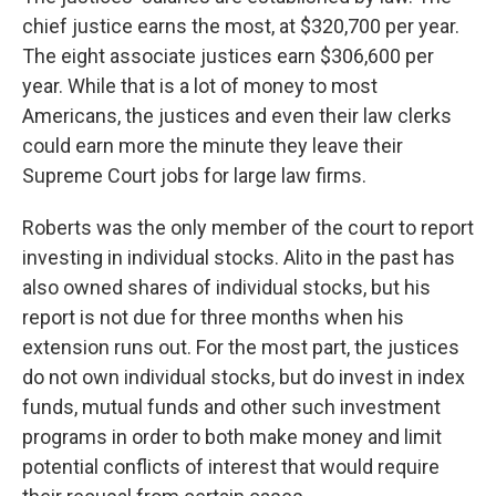
chief justice earns the most, at $320,700 per year.
The eight associate justices earn $306,600 per
year. While that is a lot of money to most
Americans, the justices and even their law clerks
could earn more the minute they leave their
Supreme Court jobs for large law firms.
Roberts was the only member of the court to report
investing in individual stocks. Alito in the past has
also owned shares of individual stocks, but his
report is not due for three months when his
extension runs out. For the most part, the justices
do not own individual stocks, but do invest in index
funds, mutual funds and other such investment
programs in order to both make money and limit
potential conflicts of interest that would require