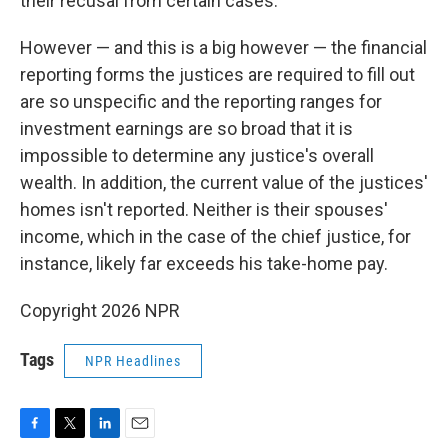
their recusal from certain cases.
However — and this is a big however — the financial
reporting forms the justices are required to fill out
are so unspecific and the reporting ranges for
investment earnings are so broad that it is
impossible to determine any justice's overall
wealth. In addition, the current value of the justices'
homes isn't reported. Neither is their spouses'
income, which in the case of the chief justice, for
instance, likely far exceeds his take-home pay.
Copyright 2026 NPR
Tags
NPR Headlines
F
T
L
E