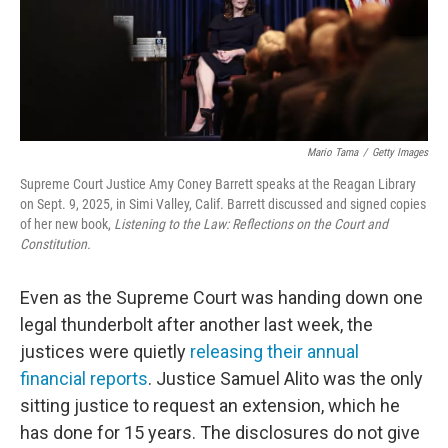
Mario Tama
/
Getty Images
Supreme Court Justice Amy Coney Barrett speaks at the Reagan Library
on Sept. 9, 2025, in Simi Valley, Calif. Barrett discussed and signed copies
of her new book,
Listening to the Law: Reflections on the Court and
Constitution.
Even as the Supreme Court was handing down one
legal thunderbolt after another last week, the
justices were quietly
releasing their annual
financial reports
. Justice Samuel Alito was the only
sitting justice to request an extension, which he
has done for 15 years. The disclosures do not give