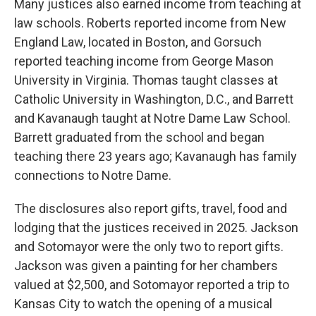
Many justices also earned income from teaching at
law schools. Roberts reported income from New
England Law, located in Boston, and Gorsuch
reported teaching income from George Mason
University in Virginia. Thomas taught classes at
Catholic University in Washington, D.C., and Barrett
and Kavanaugh taught at Notre Dame Law School.
Barrett graduated from the school and began
teaching there 23 years ago; Kavanaugh has family
connections to Notre Dame.
The disclosures also report gifts, travel, food and
lodging that the justices received in 2025. Jackson
and Sotomayor were the only two to report gifts.
Jackson was given a painting for her chambers
valued at $2,500, and Sotomayor reported a trip to
Kansas City to watch the opening of a musical