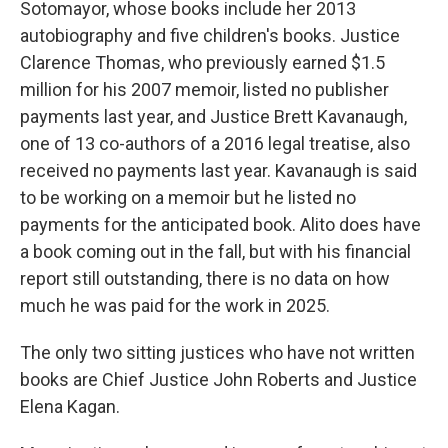
Sotomayor, whose books include her 2013
autobiography and five children's books. Justice
Clarence Thomas, who previously earned $1.5
million for his 2007 memoir, listed no publisher
payments last year, and Justice Brett Kavanaugh,
one of 13 co-authors of a 2016 legal treatise, also
received no payments last year. Kavanaugh is said
to be working on a memoir but he listed no
payments for the anticipated book. Alito does have
a book coming out in the fall, but with his financial
report still outstanding, there is no data on how
much he was paid for the work in 2025.
The only two sitting justices who have not written
books are Chief Justice John Roberts and Justice
Elena Kagan.