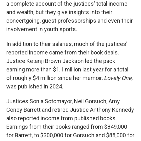
a complete account of the justices' total income
and wealth, but they give insights into their
concertgoing, guest professorships and even their
involvement in youth sports.
In addition to their salaries, much of the justices'
reported income came from their book deals.
Justice Ketanji Brown Jackson led the pack
earning more than $1.1 million last year for a total
of roughly $4 million since her memoir,
Lovely One
,
was published in 2024.
Justices Sonia Sotomayor, Neil Gorsuch, Amy
Coney Barrett and retired Justice Anthony Kennedy
also reported income from published books.
Earnings from their books ranged from $849,000
for Barrett, to $300,000 for Gorsuch and $88,000 for