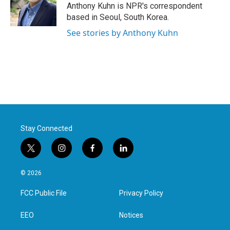
o
r
I
Anthony Kuhn is NPR's correspondent
k
n
based in Seoul, South Korea.
See stories by Anthony Kuhn
Stay Connected
t
i
f
l
w
n
a
i
i
s
c
n
© 2026
t
t
e
k
t
a
b
e
FCC Public File
Privacy Policy
e
g
o
d
r
r
o
i
a
k
n
EEO
Notices
m