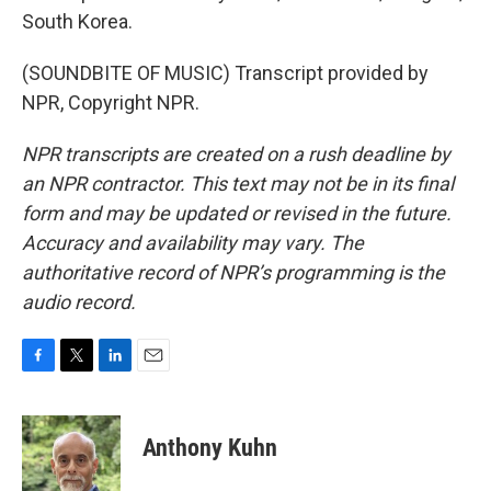
South Korea.
(SOUNDBITE OF MUSIC) Transcript provided by
NPR, Copyright NPR.
NPR transcripts are created on a rush deadline by
an NPR contractor. This text may not be in its final
form and may be updated or revised in the future.
Accuracy and availability may vary. The
authoritative record of NPR’s programming is the
audio record.
F
T
L
E
a
w
i
m
c
i
n
a
e
t
k
i
Anthony Kuhn
b
t
e
l
o
e
d