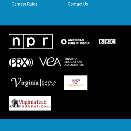
Contest Rules
Contact Us