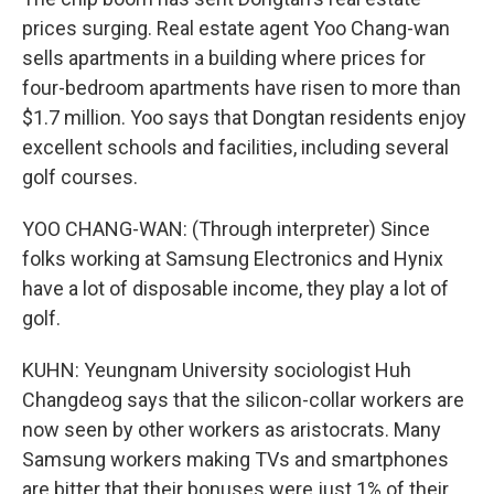
prices surging. Real estate agent Yoo Chang-wan
sells apartments in a building where prices for
four-bedroom apartments have risen to more than
$1.7 million. Yoo says that Dongtan residents enjoy
excellent schools and facilities, including several
golf courses.
YOO CHANG-WAN: (Through interpreter) Since
folks working at Samsung Electronics and Hynix
have a lot of disposable income, they play a lot of
golf.
KUHN: Yeungnam University sociologist Huh
Changdeog says that the silicon-collar workers are
now seen by other workers as aristocrats. Many
Samsung workers making TVs and smartphones
are bitter that their bonuses were just 1% of their