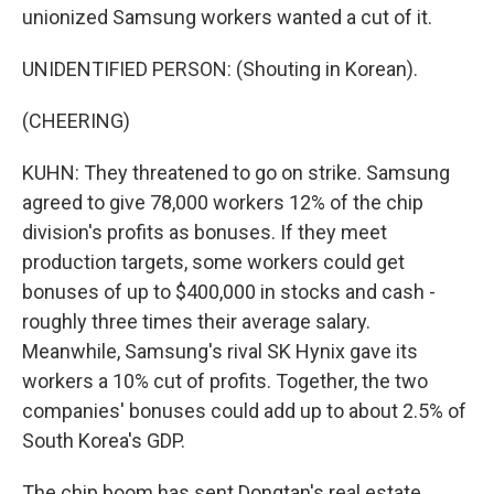
unionized Samsung workers wanted a cut of it.
UNIDENTIFIED PERSON: (Shouting in Korean).
(CHEERING)
KUHN: They threatened to go on strike. Samsung
agreed to give 78,000 workers 12% of the chip
division's profits as bonuses. If they meet
production targets, some workers could get
bonuses of up to $400,000 in stocks and cash -
roughly three times their average salary.
Meanwhile, Samsung's rival SK Hynix gave its
workers a 10% cut of profits. Together, the two
companies' bonuses could add up to about 2.5% of
South Korea's GDP.
The chip boom has sent Dongtan's real estate