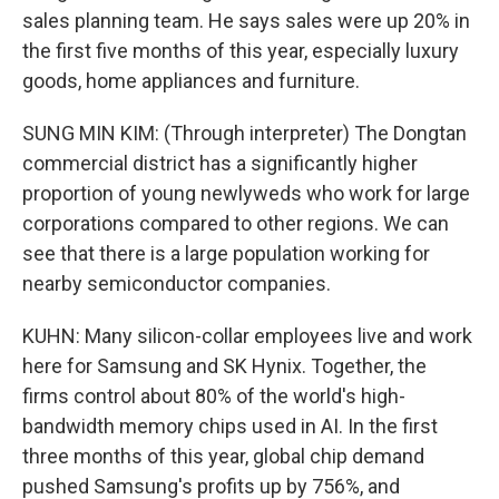
sales planning team. He says sales were up 20% in
the first five months of this year, especially luxury
goods, home appliances and furniture.
SUNG MIN KIM: (Through interpreter) The Dongtan
commercial district has a significantly higher
proportion of young newlyweds who work for large
corporations compared to other regions. We can
see that there is a large population working for
nearby semiconductor companies.
KUHN: Many silicon-collar employees live and work
here for Samsung and SK Hynix. Together, the
firms control about 80% of the world's high-
bandwidth memory chips used in AI. In the first
three months of this year, global chip demand
pushed Samsung's profits up by 756%, and