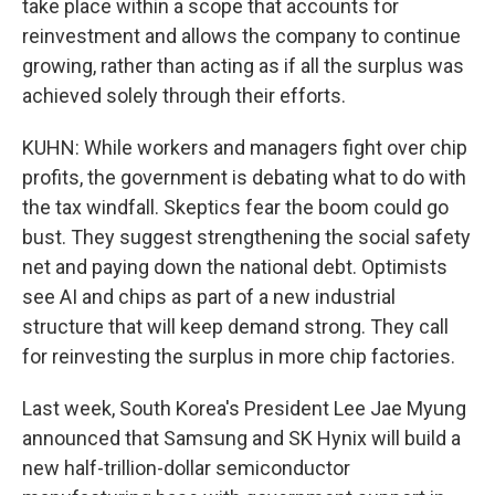
take place within a scope that accounts for
reinvestment and allows the company to continue
growing, rather than acting as if all the surplus was
achieved solely through their efforts.
KUHN: While workers and managers fight over chip
profits, the government is debating what to do with
the tax windfall. Skeptics fear the boom could go
bust. They suggest strengthening the social safety
net and paying down the national debt. Optimists
see AI and chips as part of a new industrial
structure that will keep demand strong. They call
for reinvesting the surplus in more chip factories.
Last week, South Korea's President Lee Jae Myung
announced that Samsung and SK Hynix will build a
new half-trillion-dollar semiconductor