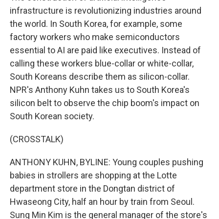
infrastructure is revolutionizing industries around
the world. In South Korea, for example, some
factory workers who make semiconductors
essential to AI are paid like executives. Instead of
calling these workers blue-collar or white-collar,
South Koreans describe them as silicon-collar.
NPR's Anthony Kuhn takes us to South Korea's
silicon belt to observe the chip boom's impact on
South Korean society.
(CROSSTALK)
ANTHONY KUHN, BYLINE: Young couples pushing
babies in strollers are shopping at the Lotte
department store in the Dongtan district of
Hwaseong City, half an hour by train from Seoul.
Sung Min Kim is the general manager of the store's