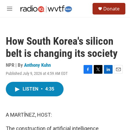
Skip to main content
S
Donate
e
M
a
e
r
n
c
u
h
How South Korea's silicon
u
e
belt is changing its society
r
y
NPR | By
Anthony Kuhn
Published July 9, 2026 at 4:59 AM EDT
F
T
L
E
a
w
i
m
c
i
n
a
LISTEN
•
4:35
e
t
k
i
b
t
e
l
o
e
d
o
r
I
k
n
A MARTÍNEZ, HOST:
The construction of artificial intelligence