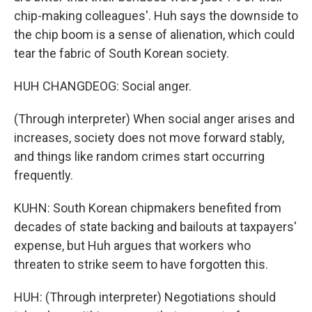
chip-making colleagues'. Huh says the downside to
the chip boom is a sense of alienation, which could
tear the fabric of South Korean society.
HUH CHANGDEOG: Social anger.
(Through interpreter) When social anger arises and
increases, society does not move forward stably,
and things like random crimes start occurring
frequently.
KUHN: South Korean chipmakers benefited from
decades of state backing and bailouts at taxpayers'
expense, but Huh argues that workers who
threaten to strike seem to have forgotten this.
HUH: (Through interpreter) Negotiations should