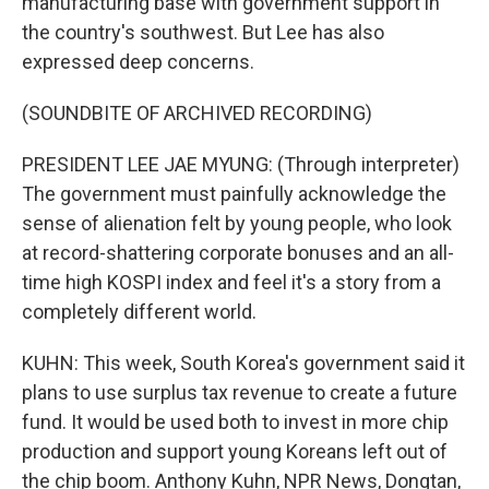
manufacturing base with government support in
the country's southwest. But Lee has also
expressed deep concerns.
(SOUNDBITE OF ARCHIVED RECORDING)
PRESIDENT LEE JAE MYUNG: (Through interpreter)
The government must painfully acknowledge the
sense of alienation felt by young people, who look
at record-shattering corporate bonuses and an all-
time high KOSPI index and feel it's a story from a
completely different world.
KUHN: This week, South Korea's government said it
plans to use surplus tax revenue to create a future
fund. It would be used both to invest in more chip
production and support young Koreans left out of
the chip boom. Anthony Kuhn, NPR News, Dongtan,