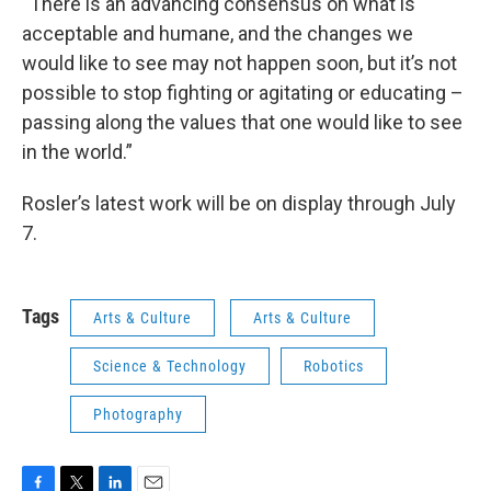
“There is an advancing consensus on what is
acceptable and humane, and the changes we
would like to see may not happen soon, but it’s not
possible to stop fighting or agitating or educating –
passing along the values that one would like to see
in the world.”
Rosler’s latest work will be on display through July
7.
Tags
Arts & Culture
Arts & Culture
Science & Technology
Robotics
Photography