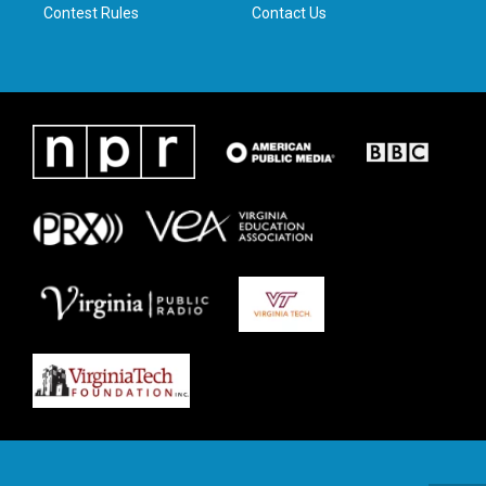
Contest Rules
Contact Us