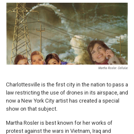
o
r
I
k
n
Martha Rosler. Cellular.
Charlottesville is the first city in the nation to pass a
law restricting the use of drones in its airspace, and
now a New York City artist has created a special
show on that subject.
Martha Rosler is best known for her works of
protest against the wars in Vietnam, Iraq and