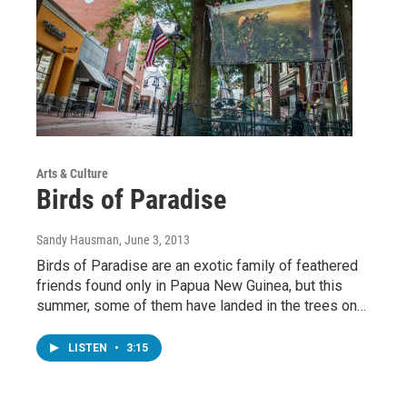
Arts & Culture
Birds of Paradise
Sandy Hausman
, June 3, 2013
Birds of Paradise are an exotic family of feathered
friends found only in Papua New Guinea, but this
summer, some of them have landed in the trees on…
LISTEN
•
3:15