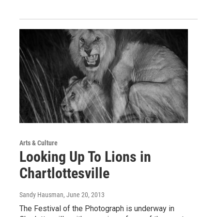
Arts & Culture
Looking Up To Lions in
Chartlottesville
Sandy Hausman
, June 20, 2013
The Festival of the Photograph is underway in