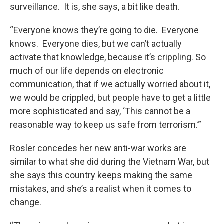
surveillance. It is, she says, a bit like death.
“Everyone knows they’re going to die. Everyone
knows. Everyone dies, but we can’t actually
activate that knowledge, because it’s crippling. So
much of our life depends on electronic
communication, that if we actually worried about it,
we would be crippled, but people have to get a little
more sophisticated and say, ‘This cannot be a
reasonable way to keep us safe from terrorism.’”
Rosler concedes her new anti-war works are
similar to what she did during the Vietnam War, but
she says this country keeps making the same
mistakes, and she’s a realist when it comes to
change.