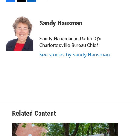
F
T
L
E
a
w
i
m
c
i
n
a
e
t
k
i
Sandy Hausman
b
t
e
l
o
e
d
o
r
I
Sandy Hausman is Radio IQ's
k
n
Charlottesville Bureau Chief
See stories by Sandy Hausman
Related Content