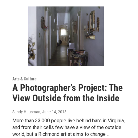
Arts & Culture
A Photographer's Project: The
View Outside from the Inside
Sandy Hausman
, June 14, 2013
More than 33,000 people live behind bars in Virginia,
and from their cells few have a view of the outside
world, but a Richmond artist aims to change…