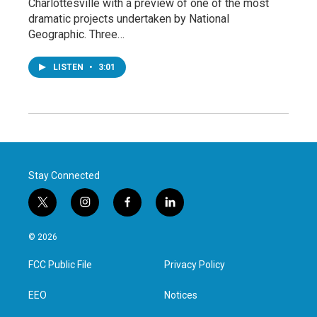
Charlottesville with a preview of one of the most
dramatic projects undertaken by National
Geographic. Three…
LISTEN
•
3:01
Stay Connected
t
i
f
l
w
n
a
i
i
s
c
n
© 2026
t
t
e
k
t
a
b
e
FCC Public File
Privacy Policy
e
g
o
d
r
r
o
i
a
k
n
EEO
Notices
m