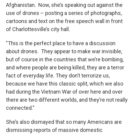
Afghanistan. Now, she’s speaking out against the
use of drones – posting a series of photographs,
cartoons and text on the free speech wall in front
of Charlottesville’s city hall.
"This is the perfect place to have a discussion
about drones. They appear to make war invisible,
but of course in the countries that we’re bombing,
and where people are being killed, they are a terror
fact of everyday life. They don’t terrorize us,
because we have this classic split, which we also
had during the Vietnam War of over here and over
there are two different worlds, and they’re not really
connected.”
She’s also dismayed that so many Americans are
dismissing reports of massive domestic