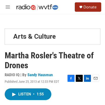
Skip to main content
S
Donate
e
M
a
e
r
n
c
u
h
u
Arts & Culture
e
r
y
Martha Rosler's Theatre of
Drones
RADIO IQ | By
Sandy Hausman
Published June 25, 2013 at 12:33 PM EDT
F
T
L
E
a
w
i
m
c
i
n
a
LISTEN
•
1:55
e
t
k
i
b
t
e
l
o
e
d