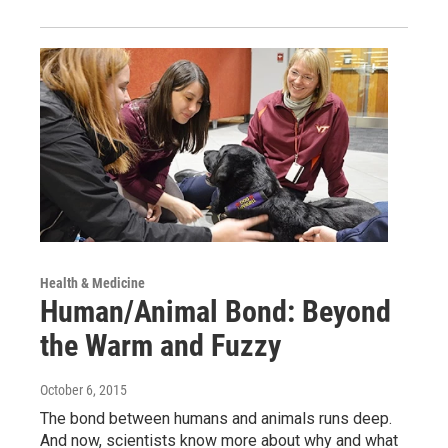
Health & Medicine
Human/Animal Bond: Beyond
the Warm and Fuzzy
October 6, 2015
The bond between humans and animals runs deep.
And now, scientists know more about why and what