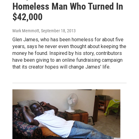
Homeless Man Who Turned In
$42,000
Mark Memmott
, September 18, 2013
Glen James, who has been homeless for about five
years, says he never even thought about keeping the
money he found. Inspired by his story, contributors
have been giving to an online fundraising campaign
that its creator hopes will change James' life.