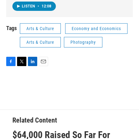
LISTEN
•
12:08
Tags
Arts & Culture
Economy and Economics
Arts & Culture
Photography
F
T
L
E
a
w
i
m
c
i
n
a
e
t
k
i
b
t
e
l
o
e
d
o
r
I
k
n
Related Content
$64,000 Raised So Far For