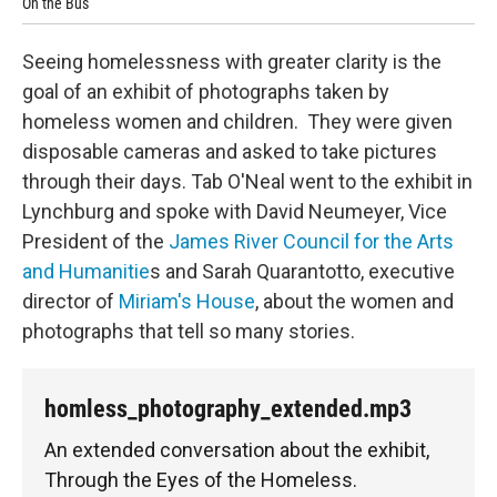
On the Bus
End
Seeing homelessness with greater clarity is the
goal of an exhibit of photographs taken by
homeless women and children. They were given
disposable cameras and asked to take pictures
through their days. Tab O'Neal went to the exhibit in
Lynchburg and spoke with David Neumeyer, Vice
President of the
James River Council for the Arts
and Humanitie
s and Sarah Quarantotto, executive
director of
Miriam's House
, about the women and
photographs that tell so many stories.
homless_photography_extended.mp3
An extended conversation about the exhibit,
Through the Eyes of the Homeless.