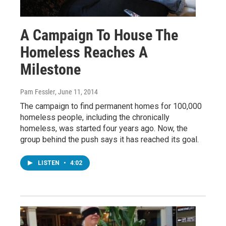
A Campaign To House The
Homeless Reaches A
Milestone
Pam Fessler
, June 11, 2014
The campaign to find permanent homes for 100,000
homeless people, including the chronically
homeless, was started four years ago. Now, the
group behind the push says it has reached its goal.
LISTEN
•
4:02