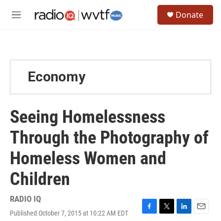
Skip to main content
S
Donate
e
M
a
e
r
n
c
u
h
u
Economy
e
r
y
Seeing Homelessness
Through the Photography of
Homeless Women and
Children
RADIO IQ
Published October 7, 2015 at 10:22 AM EDT
F
T
L
E