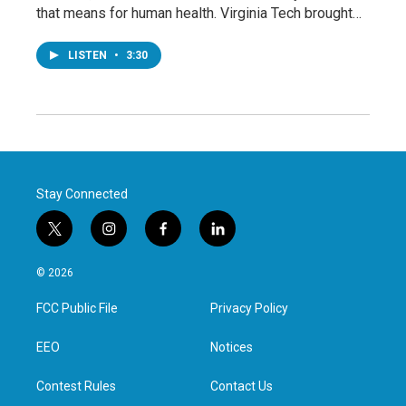
that means for human health. Virginia Tech brought…
LISTEN
•
3:30
Stay Connected
t
i
f
l
w
n
a
i
i
s
c
n
© 2026
t
t
e
k
t
a
b
e
FCC Public File
Privacy Policy
e
g
o
d
r
r
o
i
a
k
n
EEO
Notices
m
Contest Rules
Contact Us