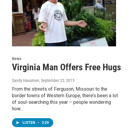
News
Virginia Man Offers Free Hugs
Sandy Hausman
, September 22, 2015
From the streets of Ferguson, Missouri to the
border towns of Western Europe, there’s been a lot
of soul-searching this year – people wondering
how…
LISTEN
•
3:29