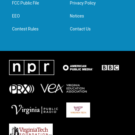
t
a
b
e
FCC Public File
Privacy Policy
e
g
o
d
r
r
o
i
a
k
n
EEO
Notices
m
Contest Rules
Contact Us