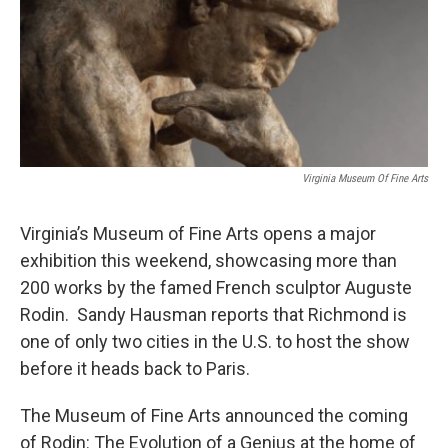
Virginia Museum Of Fine Arts
Virginia’s Museum of Fine Arts opens a major
exhibition this weekend, showcasing more than
200 works by the famed French sculptor Auguste
Rodin. Sandy Hausman reports that Richmond is
one of only two cities in the U.S. to host the show
before it heads back to Paris.
The Museum of Fine Arts announced the coming
of Rodin: The Evolution of a Genius at the home of