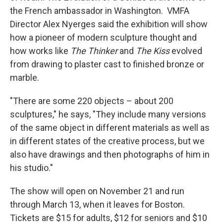
the French ambassador in Washington. VMFA
Director Alex Nyerges said the exhibition will show
how a pioneer of modern sculpture thought and
how works like
The Thinker
and
The Kiss
evolved
from drawing to plaster cast to finished bronze or
marble.
"There are some 220 objects – about 200
sculptures," he says, "They include many versions
of the same object in different materials as well as
in different states of the creative process, but we
also have drawings and then photographs of him in
his studio."
The show will open on November 21 and run
through March 13, when it leaves for Boston.
Tickets are $15 for adults, $12 for seniors and $10