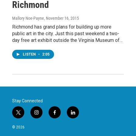
Richmond
Mallory Noe-Payne
, November 16, 2015
Richmond has grand plans for building up more
public art in the city. Just this past weekend a two-
day free art exhibit outside the Virginia Museum of…
LISTEN
•
2:05
Stay Connected
t
i
f
l
w
n
a
i
i
s
c
n
© 2026
t
t
e
k