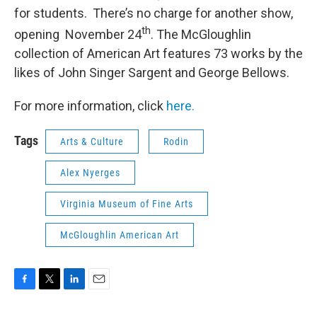
for students. There’s no charge for another show,
th
opening November 24
. The McGloughlin
collection of American Art features 73 works by the
likes of John Singer Sargent and George Bellows.
For more information, click
here.
Tags
Arts & Culture
Rodin
Alex Nyerges
Virginia Museum of Fine Arts
McGloughlin American Art
F
T
L
E
a
w
i
m