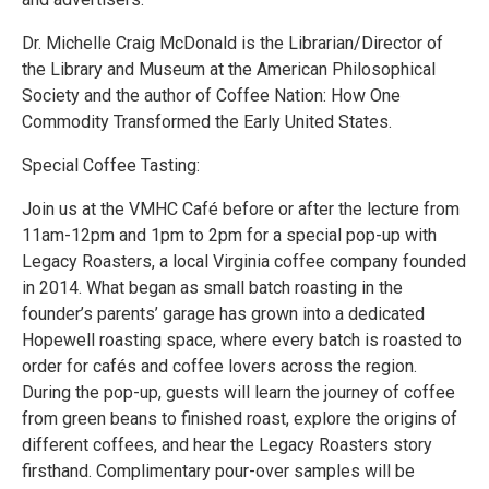
Dr. Michelle Craig McDonald is the Librarian/Director of
the Library and Museum at the American Philosophical
Society and the author of Coffee Nation: How One
Commodity Transformed the Early United States.
Special Coffee Tasting:
Join us at the VMHC Café before or after the lecture from
11am-12pm and 1pm to 2pm for a special pop-up with
Legacy Roasters, a local Virginia coffee company founded
in 2014. What began as small batch roasting in the
founder’s parents’ garage has grown into a dedicated
Hopewell roasting space, where every batch is roasted to
order for cafés and coffee lovers across the region.
During the pop-up, guests will learn the journey of coffee
from green beans to finished roast, explore the origins of
different coffees, and hear the Legacy Roasters story
firsthand. Complimentary pour-over samples will be