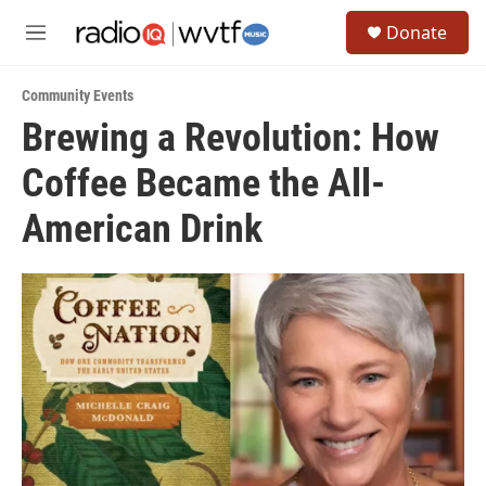
Skip to main content
S
Donate
e
M
a
e
r
n
c
Community Events
u
h
Brewing a Revolution: How
u
Coffee Became the All-
e
r
y
American Drink