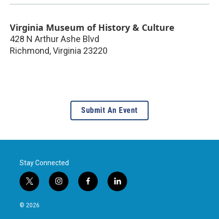
Virginia Museum of History & Culture
428 N Arthur Ashe Blvd
Richmond
,
Virginia
23220
Submit An Event
Stay Connected
t
i
f
l
w
n
a
i
i
s
c
n
© 2026
t
t
e
k