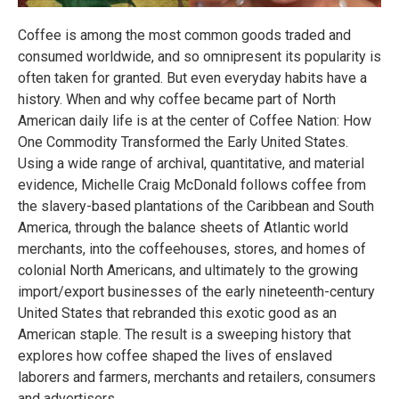
Coffee is among the most common goods traded and
consumed worldwide, and so omnipresent its popularity is
often taken for granted. But even everyday habits have a
history. When and why coffee became part of North
American daily life is at the center of Coffee Nation: How
One Commodity Transformed the Early United States.
Using a wide range of archival, quantitative, and material
evidence, Michelle Craig McDonald follows coffee from
the slavery-based plantations of the Caribbean and South
America, through the balance sheets of Atlantic world
merchants, into the coffeehouses, stores, and homes of
colonial North Americans, and ultimately to the growing
import/export businesses of the early nineteenth-century
United States that rebranded this exotic good as an
American staple. The result is a sweeping history that
explores how coffee shaped the lives of enslaved
laborers and farmers, merchants and retailers, consumers
and advertisers.