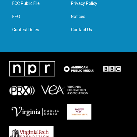
t
a
b
e
FCC Public File
Privacy Policy
e
g
o
d
r
r
o
i
a
k
n
EEO
Notices
m
Contest Rules
Contact Us