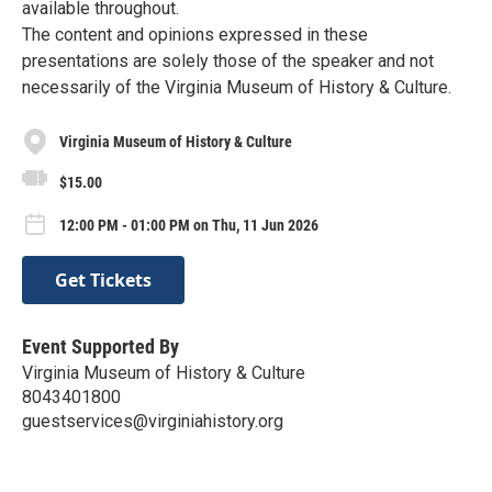
available throughout.
The content and opinions expressed in these
presentations are solely those of the speaker and not
necessarily of the Virginia Museum of History & Culture.
Virginia Museum of History & Culture
$15.00
12:00 PM - 01:00 PM on Thu, 11 Jun 2026
Get Tickets
Event Supported By
Virginia Museum of History & Culture
8043401800
guestservices@virginiahistory.org