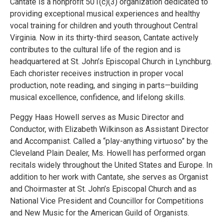
Cantate is a nonprofit 501(c)(3) organization dedicated to
providing exceptional musical experiences and healthy
vocal training for children and youth throughout Central
Virginia. Now in its thirty-third season, Cantate actively
contributes to the cultural life of the region and is
headquartered at St. John’s Episcopal Church in Lynchburg.
Each chorister receives instruction in proper vocal
production, note reading, and singing in parts—building
musical excellence, confidence, and lifelong skills.
Peggy Haas Howell serves as Music Director and
Conductor, with Elizabeth Wilkinson as Assistant Director
and Accompanist. Called a “play-anything virtuoso” by the
Cleveland Plain Dealer, Ms. Howell has performed organ
recitals widely throughout the United States and Europe. In
addition to her work with Cantate, she serves as Organist
and Choirmaster at St. John’s Episcopal Church and as
National Vice President and Councillor for Competitions
and New Music for the American Guild of Organists.