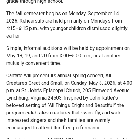
grade through high school.
The fall semester begins on Monday, September 14,
2026. Rehearsals are held primarily on Mondays from
4:15–6:15 p.m., with younger children dismissed slightly
earlier.
Simple, informal auditions will be held by appointment on
May 18, 19, and 20 from 3:00–5:00 p.m., or at another
mutually convenient time.
Cantate will present its annual spring concert, All
Creatures Great and Small, on Sunday, May 3, 2026, at 4:00
p.m. at St. John’s Episcopal Church, 205 Elmwood Avenue,
Lynchburg, Virginia 24503. Inspired by John Rutter’s
beloved setting of “All Things Bright and Beautiful,” the
program celebrates creatures that swim, fly, and walk.
Interested singers and their families are warmly
encouraged to attend this free performance.