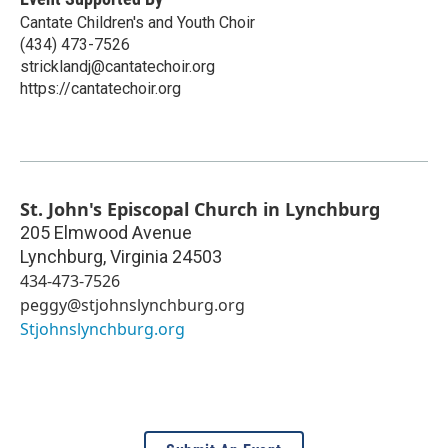
Cantate Children's and Youth Choir
(434) 473-7526
stricklandj@cantatechoir.org
https://cantatechoir.org
St. John's Episcopal Church in Lynchburg
205 Elmwood Avenue
Lynchburg
,
Virginia
24503
434-473-7526
peggy@stjohnslynchburg.org
Stjohnslynchburg.org