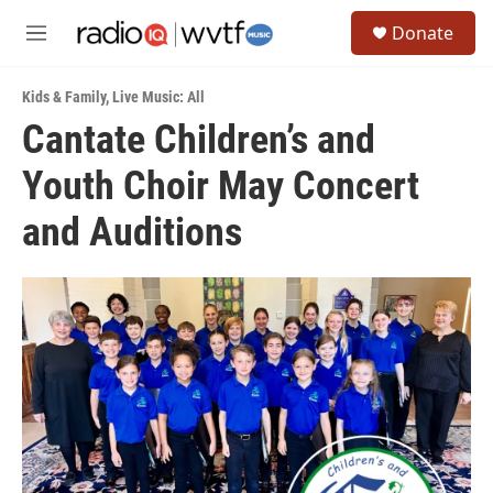
Skip to main content
S
Donate
e
M
a
e
r
n
c
Kids & Family
,
Live Music: All
u
h
Cantate Children’s and
u
Youth Choir May Concert
e
r
y
and Auditions