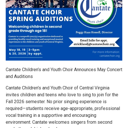
Cantate Children’s and Youth Choir Announces May Concert
and Auditions
Cantate Children’s and Youth Choir of Central Virginia
invites children and teens who love to sing to join for the
Fall 2026 semester. No prior singing experience is
required—students receive age-appropriate, professional
vocal training in a supportive and encouraging
environment. Cantate welcomes singers from second