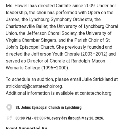
Ms. Howell has directed Cantate since 2009. Under her
leadership, the choir has performed with Opera on the
James, the Lynchburg Symphony Orchestra, the
Charlottesville Ballet, the University of Lynchburg Choral
Union, the Jefferson Choral Society, the University of
Virginia Chamber Singers, and the Parish Choir of St.
John’s Episcopal Church. She previously founded and
directed the Jefferson Youth Chorale (2003–2012) and
served as Director of Chorale at Randolph-Macon
Woman’s College (1996–2000).
To schedule an audition, please email Julie Strickland at
stricklandj@cantatechoir.org.
Additional information is available at cantatechoir.org
St. John's Episcopal Church in Lynchburg
03:00 PM - 05:00 PM, every day through May 20, 2026.
Event Supported By