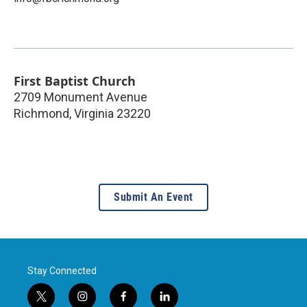
First Baptist Church
2709 Monument Avenue
Richmond
,
Virginia
23220
Submit An Event
Stay Connected
t
i
f
l