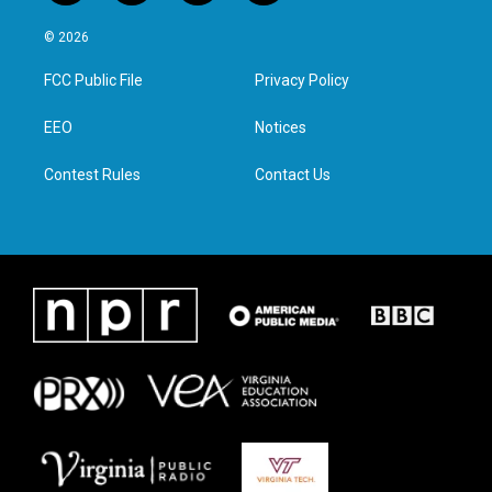
w
n
a
i
i
s
c
n
© 2026
t
t
e
k
t
a
b
e
FCC Public File
Privacy Policy
e
g
o
d
r
r
o
i
a
k
n
EEO
Notices
m
Contest Rules
Contact Us