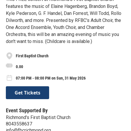
features the music of Elaine Hagenberg, Brandon Boyd,
Kyle Pederson, G. F. Handel, Dan Forrest, Will Todd, Rollo
Dilworth, and more. Presented by RFBC's Adult Choir, the
One Accord Ensemble, Youth Choir, and Chamber
Orchestra, this will be an amazing evening of music you
don't want to miss. (Childcare is available.)
First Baptist Church
0.00
07:00 PM - 08:00 PM on Sun, 31 May 2026
Get Tickets
Event Supported By
Richmond's First Baptist Church
8043558637
info@fbcrichmond.org